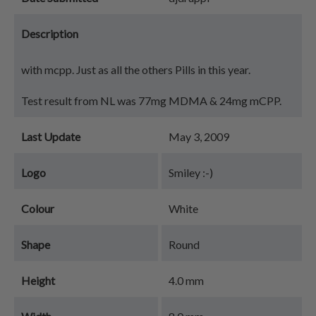
Description
with mcpp. Just as all the others Pills in this year.
Test result from NL was 77mg MDMA & 24mg mCPP.
Last Update
May 3, 2009
Logo
Smiley :-)
Colour
White
Shape
Round
Height
4.0 mm