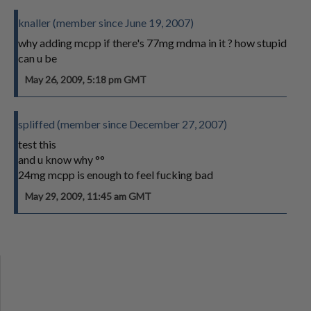
knaller (member since June 19, 2007)
why adding mcpp if there's 77mg mdma in it ? how stupid
can u be
May 26, 2009, 5:18 pm GMT
spliffed (member since December 27, 2007)
test this
and u know why °°
24mg mcpp is enough to feel fucking bad
May 29, 2009, 11:45 am GMT