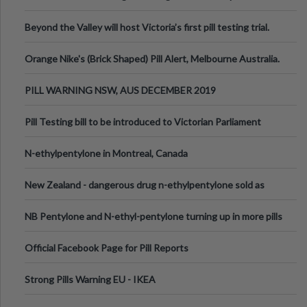
Valley Festival, Victoria
Beyond the Valley will host Victoria’s first pill testing trial.
Orange Nike's (Brick Shaped) Pill Alert, Melbourne Australia.
PILL WARNING NSW, AUS DECEMBER 2019
Pill Testing bill to be introduced to Victorian Parliament
N-ethylpentylone in Montreal, Canada
New Zealand - dangerous drug n-ethylpentylone sold as
ecstasy
NB Pentylone and N-ethyl-pentylone turning up in more pills
Official Facebook Page for Pill Reports
Strong Pills Warning EU - IKEA