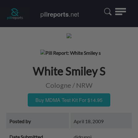
Toggle
pill
reports
.net
navigatio
White Smiley S
Cologne / NRW
Buy MDMA Test Kit For $14.95
Posted by
April 18, 2009
Date Submitted
djdruppi