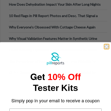
How Does Dehydration Impact Your Skin After Long Nights
Out?
10 Red Flags in Pill Report Photos and Desc. That Signal a
Higher-Risk Tablet
Why Everyone's Obsessed With Cottage Cheese Again
Why Visual Validation Features Matter in Synthetic Urine
Testing Solutions
Understanding Hyaluronic Acid Concentrations in Dermal
Fillers: A Technical Gui
The Psychology of Sensation-Seeking: From Nightlife to
Digital Escapes
Get
GLP-1 Gummy Supplements Review: Hype or Helpful for
10% Off
Appetite Control and Metabo
Tester Kits
Simply pop in your email to receive a coupon
Top Sports Betting Apps for Live In-Play Odds