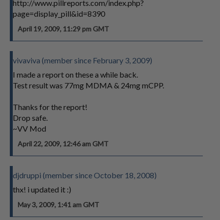
http://www.pillreports.com/index.php?
page=display_pill&id=8390
April 19, 2009, 11:29 pm GMT
vivaviva (member since February 3, 2009)
I made a report on these a while back.
Test result was 77mg MDMA & 24mg mCPP.
Thanks for the report!
Drop safe.
~VV Mod
April 22, 2009, 12:46 am GMT
djdruppi (member since October 18, 2008)
thx! i updated it :)
May 3, 2009, 1:41 am GMT