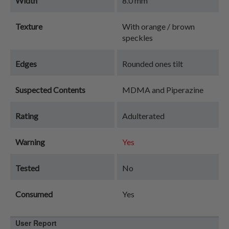
Width
8.0 mm
Texture
With orange / brown
speckles
Edges
Rounded ones tilt
Suspected Contents
MDMA and Piperazine
Rating
Adulterated
Warning
Yes
Tested
No
Consumed
Yes
User Report