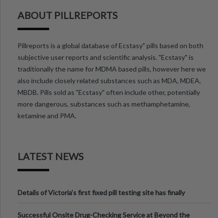
ABOUT PILLREPORTS
Pillreports is a global database of Ecstasy" pills based on both
subjective user reports and scientific analysis. "Ecstasy" is
traditionally the name for MDMA based pills, however here we
also include closely related substances such as MDA, MDEA,
MBDB. Pills sold as "Ecstasy" often include other, potentially
more dangerous, substances such as methamphetamine,
ketamine and PMA.
LATEST NEWS
Details of Victoria’s first fixed pill testing site has finally
been announced.
Successful Onsite Drug-Checking Service at Beyond the