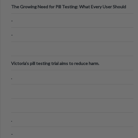
The Growing Need for Pill Testing: What Every User Should
Know
-
-
Victoria's pill testing trial aims to reduce harm.
.
.
-