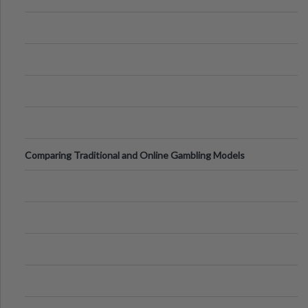
Comparing Traditional and Online Gambling Models