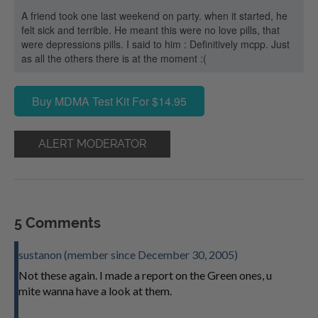
A friend took one last weekend on party. when it started, he
felt sick and terrible. He meant this were no love pills, that
were depressions pills. I said to him : Definitively mcpp. Just
as all the others there is at the moment :(
Buy MDMA Test Kit For $14.95
ALERT MODERATOR
5 Comments
sustanon (member since December 30, 2005)
Not these again. I made a report on the Green ones, u
mite wanna have a look at them.