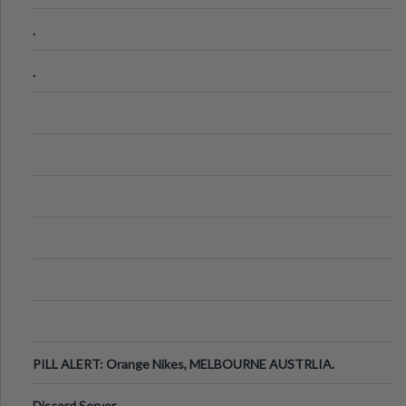
.
.
PILL ALERT: Orange Nikes, MELBOURNE AUSTRLIA.
Discord Server