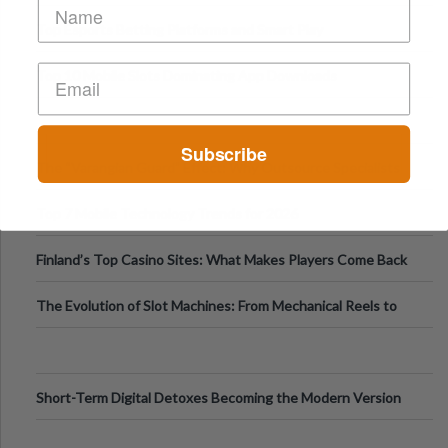
Top Esports Betting Platforms and Smart Play
Top 10 Mobile Slots Dominating App Downloads
Subscribe
The “Varangian Guard” Effect: Why Outsource Specialists
Can Protect Your Core B
Top 7 Mobile Technology Trends for 2026
Finland’s Top Casino Sites: What Makes Players Come Back
The Evolution of Slot Machines: From Mechanical Reels to
Digital Screens
Short-Term Digital Detoxes Becoming the Modern Version
of Vacations