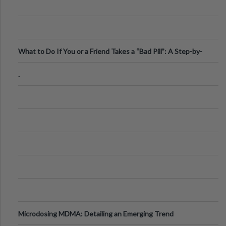
What to Do If You or a Friend Takes a “Bad Pill”: A Step-by-
Step Guide
.
Microdosing MDMA: Detailing an Emerging Trend