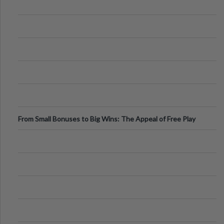
From Small Bonuses to Big Wins: The Appeal of Free Play