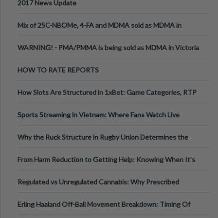
2017 News Update
Mix of 25C-NBOMe, 4-FA and MDMA sold as MDMA in
Melbourne AUS
WARNING! - PMA/PMMA is being sold as MDMA in Victoria
Australia
HOW TO RATE REPORTS
How Slots Are Structured in 1xBet: Game Categories, RTP
Information
Sports Streaming in Vietnam: Where Fans Watch Live
Football, Basketball, and Int
Why the Ruck Structure in Rugby Union Determines the
Tempo of the Entire Attack
From Harm Reduction to Getting Help: Knowing When It's
Time
Regulated vs Unregulated Cannabis: Why Prescribed
Medical Cannabis Is Tested and
Erling Haaland Off-Ball Movement Breakdown: Timing Of
Runs And Space Creation