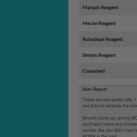
Marquis Reagent
Mecke Reagent
Robadope Reagent
Simons Reagent
Consumed
User Report
These are top-quality pills. 
and they're certainly the mos
Smooth come up, strong MDM
you'll won't have any trouble
normal, like you didn't had
MDMA in the past.