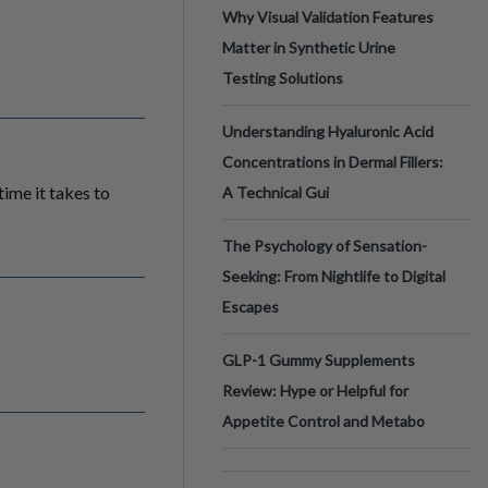
Why Visual Validation Features
Matter in Synthetic Urine
Testing Solutions
Understanding Hyaluronic Acid
Concentrations in Dermal Fillers:
ime it takes to
A Technical Gui
The Psychology of Sensation-
Seeking: From Nightlife to Digital
Escapes
GLP-1 Gummy Supplements
Review: Hype or Helpful for
Appetite Control and Metabo