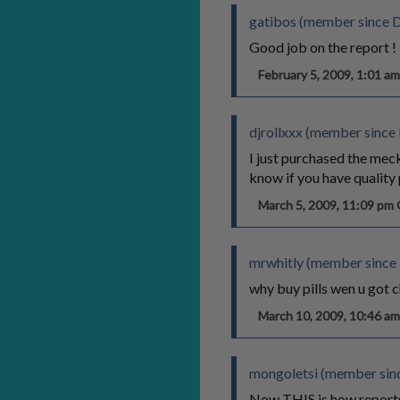
gatibos (member since 
Good job on the report !
February 5, 2009, 1:01 
djrollxxx (member since
I just purchased the mec
know if you have quality p
March 5, 2009, 11:09 p
mrwhitly (member since
why buy pills wen u got
March 10, 2009, 10:46 
mongoletsi (member sinc
Now THIS is how reports