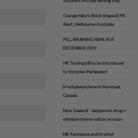
Victoria’s first pill testing trial.
Orange Nike's (Brick Shaped) Pill
Alert, Melbourne Australia.
PILL WARNING NSW, AUS
DECEMBER 2019
Pill Testing bill to be introduced
to Victorian Parliament
N-ethylpentylone in Montreal,
Canada
New Zealand - dangerous drug n-
ethylpentylone sold as ecstasy
NB Pentylone and N-ethyl-