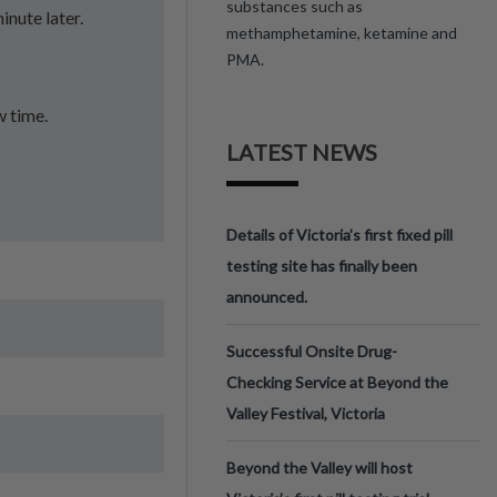
substances such as
inute later.
methamphetamine, ketamine and
PMA.
w time.
LATEST NEWS
Details of Victoria’s first fixed pill
testing site has finally been
announced.
Successful Onsite Drug-
Checking Service at Beyond the
Valley Festival, Victoria
Beyond the Valley will host