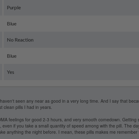
Purple
Blue
No Reaction
Blue
Yes
I haven't seen any near as good in a very long time. And I say that beca
t clean pills I had in years.
A feelings for good 2-3 hours, and very smooth comedown. Getting sl
, even if you take a small quantity of speed among with the pill. The day
 take anything the night before. I mean, these pills makes me remember 