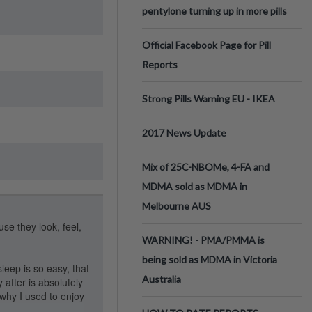
pentylone turning up in more pills
Official Facebook Page for Pill
Reports
Strong Pills Warning EU - IKEA
2017 News Update
Mix of 25C-NBOMe, 4-FA and
MDMA sold as MDMA in
Melbourne AUS
use they look, feel,
WARNING! - PMA/PMMA is
being sold as MDMA in Victoria
eep is so easy, that
Australia
 after is absolutely
why I used to enjoy