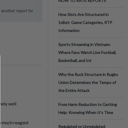
HOW TO RATE REPORTS
d another report for
How Slots Are Structured in
1xBet: Game Categories, RTP
Information
Sports Streaming in Vietnam:
Where Fans Watch Live Football,
Basketball, and Int
Why the Ruck Structure in Rugby
Union Determines the Tempo of
the Entire Attack
mely well
From Harm Reduction to Getting
Help: Knowing When It's Time
how much reagent
Regulated vs Unregulated