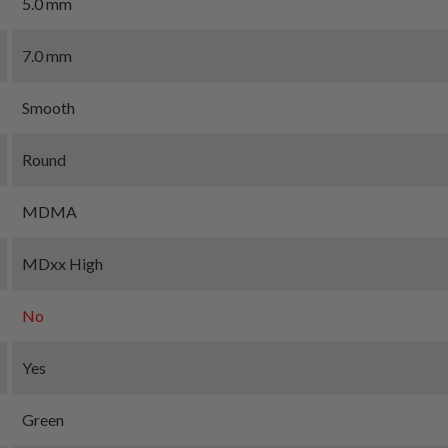
5.0 mm
7.0 mm
Smooth
Round
MDMA
MDxx High
No
Yes
Green