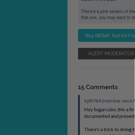
There's a pink version of the
that one, you may want to ta
Buy MDMA Test Kit For
ALERT MODERATOR
15 Comments
bjt8764 (member since 
Hey Sugarcube, this a firs
documented and present
There's a trick to doing t