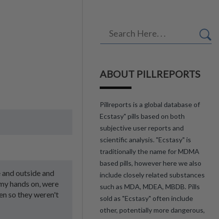
ABOUT PILLREPORTS
Pillreports is a global database of
Ecstasy" pills based on both
subjective user reports and
scientific analysis. "Ecstasy" is
traditionally the name for MDMA
based pills, however here we also
e and outside and
include closely related substances
 my hands on, were
such as MDA, MDEA, MBDB. Pills
en so they weren't
sold as "Ecstasy" often include
other, potentially more dangerous,