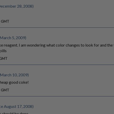
December 28, 2008)
am GMT
 March 5, 2009)
ke reagent. I am wondering what color changes to look for and the t
ills
m GMT
 March 10, 2009)
 cheap good coke!
am GMT
e August 17, 2008)
 should be done.