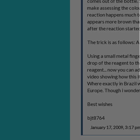
comes out of the bottle. 
make assessing the colou
reaction happens much to
appears more brown than
after the reaction started
The trick is as follows: A
Using a small metal finger
drop of the reagent to t
reagent... now you can add
video showing how this i
Where exactly in Brazil w
Europe. Though i wonder i
Best wishes
bjt8764
January 17, 2009, 3:17 