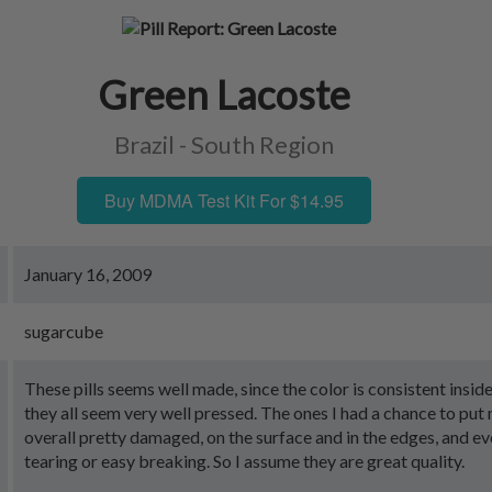
Green Lacoste
Brazil - South Region
Buy MDMA Test Kit For $14.95
January 16, 2009
sugarcube
These pills seems well made, since the color is consistent insid
they all seem very well pressed. The ones I had a chance to put
overall pretty damaged, on the surface and in the edges, and ev
tearing or easy breaking. So I assume they are great quality.