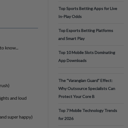
Top Sports Betting Apps for Live
In-Play Odds
Top Esports Betting Platforms
and Smart Play
to know...
Top 10 Mobile Slots Dominating
App Downloads
The “Varangian Guard” Effect:
 rush)
Why Outsource Specialists Can
Protect Your Core B
lights and loud
Top 7 Mobile Technology Trends
g and super happy)
for 2026