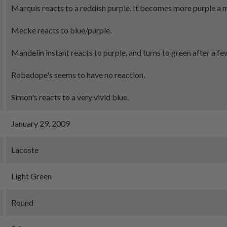
Marquis reacts to a reddish purple. It becomes more purple a m
Mecke reacts to blue/purple.
Mandelin instant reacts to purple, and turns to green after a fe
Robadope's seems to have no reaction.
Simon's reacts to a very vivid blue.
January 29, 2009
Lacoste
Light Green
Round