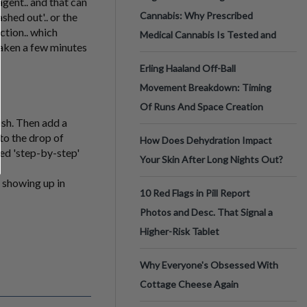
gent.. and that can
Cannabis: Why Prescribed
hed out'.. or the
ction.. which
Medical Cannabis Is Tested and
aken a few minutes
Erling Haaland Off-Ball
Movement Breakdown: Timing
Of Runs And Space Creation
dish. Then add a
to the drop of
How Does Dehydration Impact
iled 'step-by-step'
Your Skin After Long Nights Out?
s showing up in
10 Red Flags in Pill Report
Photos and Desc. That Signal a
Higher-Risk Tablet
Why Everyone's Obsessed With
Cottage Cheese Again