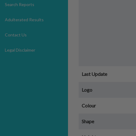
Search Reports
Adulterated Results
Contact Us
Legal Disclaimer
Last Update
Logo
Colour
Shape