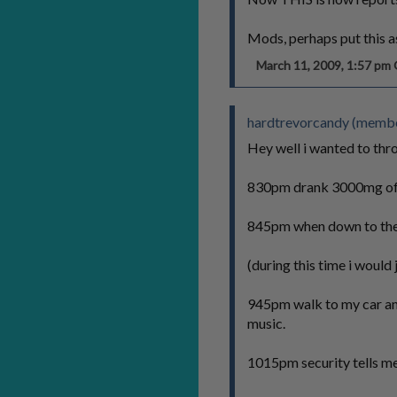
Mods, perhaps put this 
March 11, 2009, 1:57 p
hardtrevorcandy (member
Hey well i wanted to thro
830pm drank 3000mg of v
845pm when down to the h
(during this time i would 
945pm walk to my car and s
music.
1015pm security tells me 