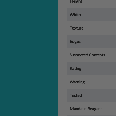
Height
Width
Texture
Edges
Suspected Contents
Rating
Warning
Tested
Mandelin Reagent