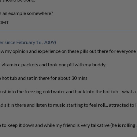
as an example somewhere?
m GMT
 since February 16, 2009)
w my opinion and experience on these pills out there for everyone 
itamin c packets and took one pill with my buddy.
ot tub and sat in there for about 30 mins
just into the freezing cold water and back into the hot tub... what a
it in there and listen to music starting to feel roll... attracted to 
to keep it down and while my friend is very talkative (he is rollin