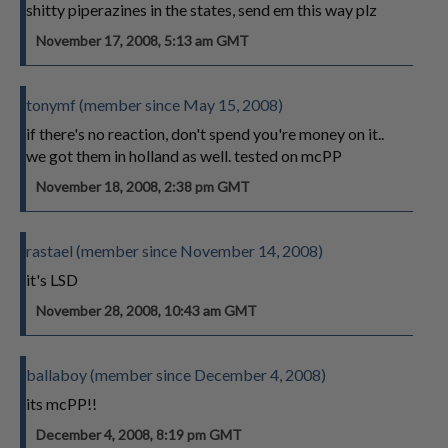
shitty piperazines in the states, send em this way plz
November 17, 2008, 5:13 am GMT
tonymf (member since May 15, 2008)
if there's no reaction, don't spend you're money on it..
we got them in holland as well. tested on mcPP
November 18, 2008, 2:38 pm GMT
rastael (member since November 14, 2008)
it's LSD
November 28, 2008, 10:43 am GMT
ballaboy (member since December 4, 2008)
its mcPP!!
December 4, 2008, 8:19 pm GMT