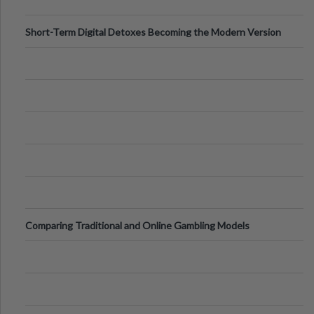
Short-Term Digital Detoxes Becoming the Modern Version
of Vacations
Comparing Traditional and Online Gambling Models