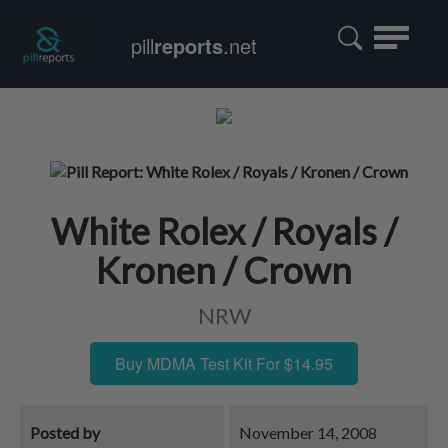
Toggle
pill
reports
.net
navigatio
White Rolex / Royals /
Kronen / Crown
NRW
Buy MDMA Test Kit For $14.95
Posted by
November 14, 2008