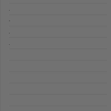
.
-
.
.