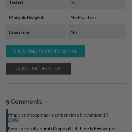
Tested
Yes
Marquis Reagent
No Reaction
Consumed
No
Buy MDMA Test Kit For $14.95
ALERT MODERATOR
9 Comments
tfmppbzpmcppman (member since November 17,
2008)
these are prolly bomb tfmpp pillsif there NRW we get