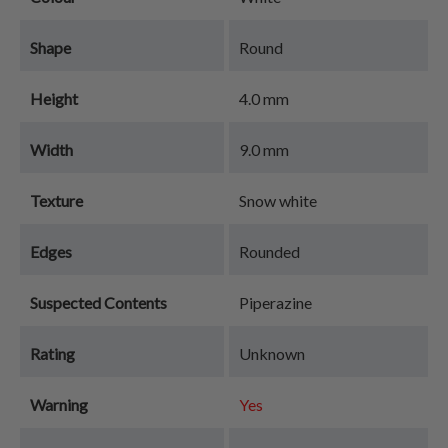
Shape
Round
Height
4.0 mm
Width
9.0 mm
Texture
Snow white
Edges
Rounded
Suspected Contents
Piperazine
Rating
Unknown
Warning
Yes