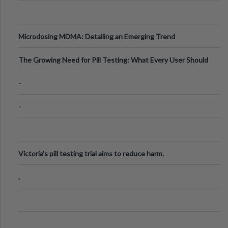
Microdosing MDMA: Detailing an Emerging Trend
The Growing Need for Pill Testing: What Every User Should
Know
-
-
Victoria's pill testing trial aims to reduce harm.
.