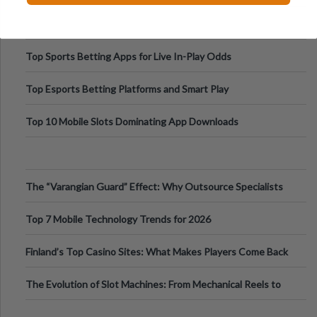
Top Sports Betting Apps for Live In-Play Odds
Top Esports Betting Platforms and Smart Play
Top 10 Mobile Slots Dominating App Downloads
The “Varangian Guard” Effect: Why Outsource Specialists
Can Protect Your Core B
Top 7 Mobile Technology Trends for 2026
Finland’s Top Casino Sites: What Makes Players Come Back
The Evolution of Slot Machines: From Mechanical Reels to
Digital Screens