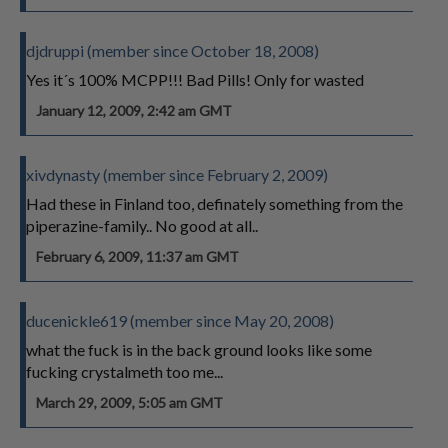
djdruppi (member since October 18, 2008)
Yes it´s 100% MCPP!!! Bad Pills! Only for wasted
January 12, 2009, 2:42 am GMT
xivdynasty (member since February 2, 2009)
Had these in Finland too, definately something from the
piperazine-family.. No good at all..
February 6, 2009, 11:37 am GMT
ducenickle619 (member since May 20, 2008)
what the fuck is in the back ground looks like some
fucking crystalmeth too me...
March 29, 2009, 5:05 am GMT