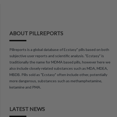
ABOUT PILLREPORTS
Pillreports is a global database of Ecstasy" pills based on both
subjective user reports and scientific analysis. "Ecstasy" is
traditionally the name for MDMA based pills, however here we
also include closely related substances such as MDA, MDEA,
MBDB. Pills sold as "Ecstasy" often include other, potentially
more dangerous, substances such as methamphetamine,
ketamine and PMA.
LATEST NEWS