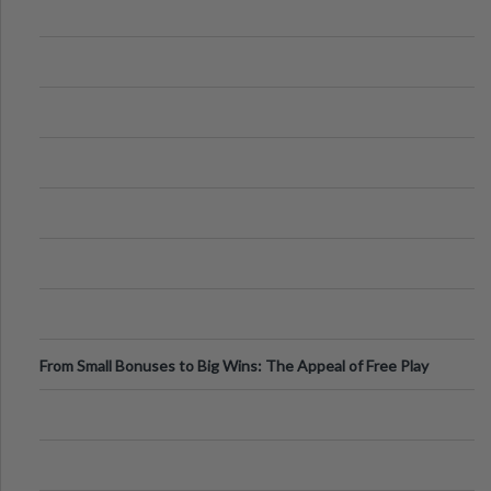
From Small Bonuses to Big Wins: The Appeal of Free Play