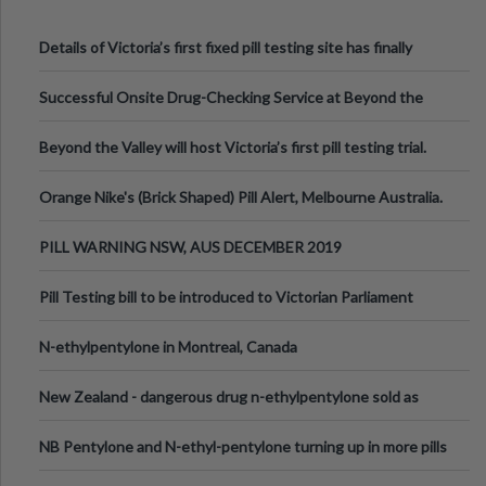
Details of Victoria’s first fixed pill testing site has finally
been announced.
Successful Onsite Drug-Checking Service at Beyond the
Valley Festival, Victoria
Beyond the Valley will host Victoria’s first pill testing trial.
Orange Nike's (Brick Shaped) Pill Alert, Melbourne Australia.
PILL WARNING NSW, AUS DECEMBER 2019
Pill Testing bill to be introduced to Victorian Parliament
N-ethylpentylone in Montreal, Canada
New Zealand - dangerous drug n-ethylpentylone sold as
ecstasy
NB Pentylone and N-ethyl-pentylone turning up in more pills