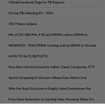
Official Facebook Page for Pill Reports
Strong Pills Warning EU - IKEA
2017 News Update
Mix of 25C-NBOMe, 4-FA and MDMA sold as MDMA in
Melbourne AUS
WARNING! - PMA/PMMA is being sold as MDMA in Victoria
Australia
HOW TO RATE REPORTS
How Slots Are Structured in 1xBet: Game Categories, RTP
Information
Sports Streaming in Vietnam: Where Fans Watch Live
Football, Basketball, and Int
Why the Ruck Structure in Rugby Union Determines the
Tempo of the Entire Attack
From Harm Reduction to Getting Help: Knowing When It's