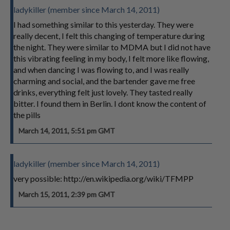
ladykiller (member since March 14, 2011)
I had something similar to this yesterday. They were
really decent, I felt this changing of temperature during
the night. They were similar to MDMA but I did not have
this vibrating feeling in my body, I felt more like flowing,
and when dancing I was flowing to, and I was really
charming and social, and the bartender gave me free
drinks, everything felt just lovely. They tasted really
bitter. I found them in Berlin. I dont know the content of
the pills
March 14, 2011, 5:51 pm GMT
ladykiller (member since March 14, 2011)
very possible: http://en.wikipedia.org/wiki/TFMPP
March 15, 2011, 2:39 pm GMT