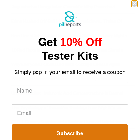
Time
Regulated vs Unregulated Cannabis: Why Prescribed
Medical Cannabis Is Tested and
Erling Haaland Off-Ball Movement Breakdown: Timing Of
Runs And Space Creation
How Does Dehydration Impact Your Skin After Long Nights
Get
10% Off
Out?
10 Red Flags in Pill Report Photos and Desc. That Signal a
Tester Kits
Higher-Risk Tablet
Why Everyone's Obsessed With Cottage Cheese Again
Simply pop in your email to receive a coupon
Why Visual Validation Features Matter in Synthetic Urine
Testing Solutions
Understanding Hyaluronic Acid Concentrations in Dermal
Fillers: A Technical Gui
The Psychology of Sensation-Seeking: From Nightlife to
Digital Escapes
GLP-1 Gummy Supplements Review: Hype or Helpful for
Appetite Control and Metabo
Subscribe