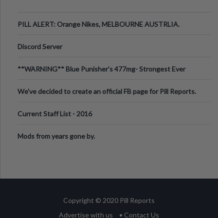
PILL ALERT: Orange Nikes, MELBOURNE AUSTRLIA.
Discord Server
**WARNING** Blue Punisher’s 477mg- Strongest Ever
Ecstasy Pill Found in UK.
We've decided to create an official FB page for Pill Reports.
We want to make it
Current Staff List - 2016
Mods from years gone by.
Copyright © 2020 Pill Reports
Advertise with us
• Contact Us