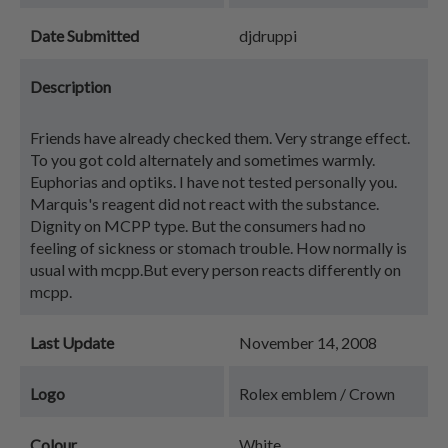
Date Submitted
djdruppi
Description
Friends have already checked them. Very strange effect.
To you got cold alternately and sometimes warmly.
Euphorias and optiks. I have not tested personally you.
Marquis's reagent did not react with the substance.
Dignity on MCPP type. But the consumers had no
feeling of sickness or stomach trouble. How normally is
usual with mcpp.But every person reacts differently on
mcpp.
Last Update
November 14, 2008
Logo
Rolex emblem / Crown
Colour
White