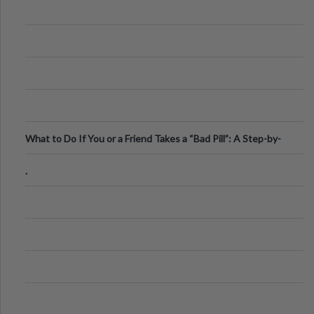
What to Do If You or a Friend Takes a “Bad Pill”: A Step-by-
Step Guide
.