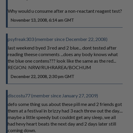
Why would u consume after a non-reactant reagent test?
November 13, 2008, 6:14 am GMT
psyfreak303 (member since December 22, 2008)
last weekend byed 3 red and 2 blue... dont tested after
reading theese comments ...does any body knows what
the blue one contens??? look like the same as the red...
REGION: NRW/RUHRAREA/BOCHUM
December 22, 2008, 2:30 pm GMT
discostu77 (member since January 27, 2009)
defo some thing sus about these pill me and 2 friends got
them at a festival in brizzy had 3 each threw out the day....
maybe a little speedy but couldnt get any sleep, we all
had hevy heart beats the next day and 2 days later still
coming down.