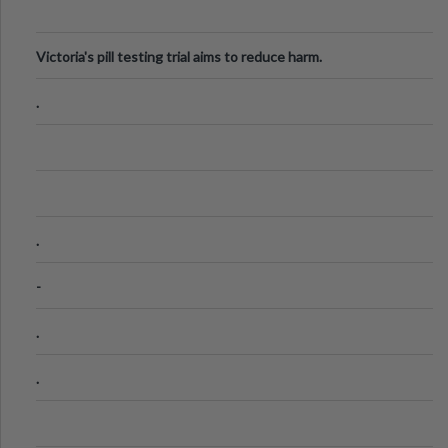
Victoria's pill testing trial aims to reduce harm.
.
.
-
.
.