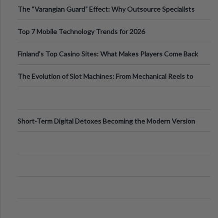
The “Varangian Guard” Effect: Why Outsource Specialists
Can Protect Your Core B
Top 7 Mobile Technology Trends for 2026
Finland’s Top Casino Sites: What Makes Players Come Back
The Evolution of Slot Machines: From Mechanical Reels to
Digital Screens
Short-Term Digital Detoxes Becoming the Modern Version
of Vacations