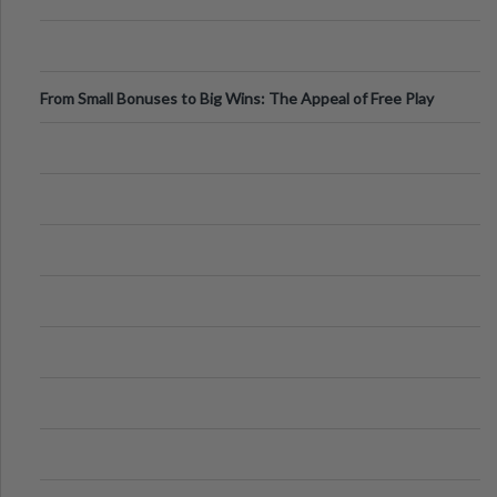
From Small Bonuses to Big Wins: The Appeal of Free Play