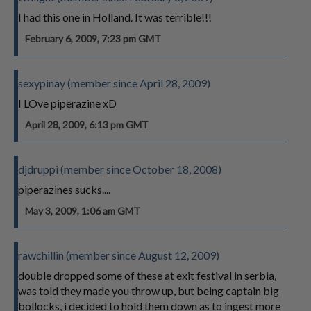
I had this one in Holland. It was terrible!!!
February 6, 2009, 7:23 pm GMT
sexypinay (member since April 28, 2009)
I LOve piperazine xD
April 28, 2009, 6:13 pm GMT
djdruppi (member since October 18, 2008)
piperazines sucks....
May 3, 2009, 1:06 am GMT
rawchillin (member since August 12, 2009)
double dropped some of these at exit festival in serbia,
was told they made you throw up, but being captain big
bollocks, i decided to hold them down as to ingest more