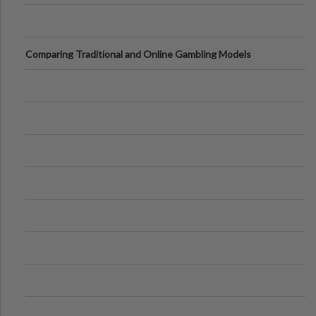
Comparing Traditional and Online Gambling Models