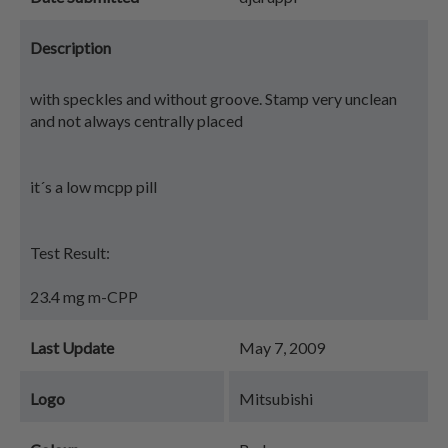
Description
with speckles and without groove. Stamp very unclean
and not always centrally placed
it´s a low mcpp pill
Test Result:
23.4 mg m-CPP
Last Update
May 7, 2009
Logo
Mitsubishi