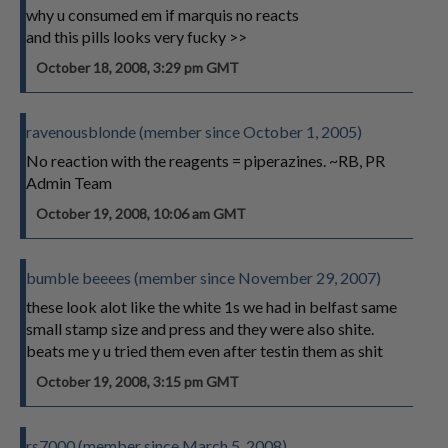
why u consumed em if marquis no reacts
and this pills looks very fucky >>
October 18, 2008, 3:29 pm GMT
ravenousblonde (member since October 1, 2005)
No reaction with the reagents = piperazines. ~RB, PR
Admin Team
October 19, 2008, 10:06 am GMT
bumble beeees (member since November 29, 2007)
these look alot like the white 1s we had in belfast same
small stamp size and press and they were also shite.
beats me y u tried them even after testin them as shit
October 19, 2008, 3:15 pm GMT
rs7000 (member since March 5, 2008)