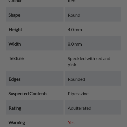
Colour
Red
Shape
Round
Height
4.0 mm
Width
8.0 mm
Texture
Speckled with red and
pink.
Edges
Rounded
Suspected Contents
Piperazine
Rating
Adulterated
Warning
Yes