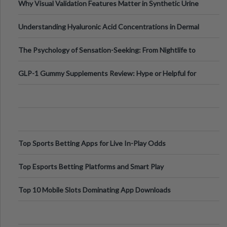
Why Visual Validation Features Matter in Synthetic Urine
Testing Solutions
Understanding Hyaluronic Acid Concentrations in Dermal
Fillers: A Technical Gui
The Psychology of Sensation-Seeking: From Nightlife to
Digital Escapes
GLP-1 Gummy Supplements Review: Hype or Helpful for
Appetite Control and Metabo
Top Sports Betting Apps for Live In-Play Odds
Top Esports Betting Platforms and Smart Play
Top 10 Mobile Slots Dominating App Downloads