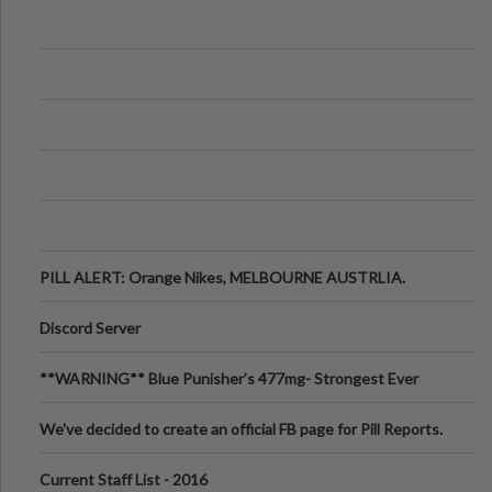
PILL ALERT: Orange Nikes, MELBOURNE AUSTRLIA.
Discord Server
**WARNING** Blue Punisher’s 477mg- Strongest Ever
Ecstasy Pill Found in UK.
We've decided to create an official FB page for Pill Reports.
We want to make it
Current Staff List - 2016