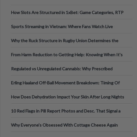
How Slots Are Structured in 1xBet: Game Categories, RTP
Information
Sports Streaming in Vietnam: Where Fans Watch Live
Football, Basketball, and Int
Why the Ruck Structure in Rugby Union Determines the
Tempo of the Entire Attack
From Harm Reduction to Getting Help: Knowing When It's
Time
Regulated vs Unregulated Cannabis: Why Prescribed
Medical Cannabis Is Tested and
Erling Haaland Off-Ball Movement Breakdown: Timing Of
Runs And Space Creation
How Does Dehydration Impact Your Skin After Long Nights
Out?
10 Red Flags in Pill Report Photos and Desc. That Signal a
Higher-Risk Tablet
Why Everyone's Obsessed With Cottage Cheese Again