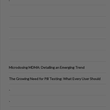
Microdosing MDMA: Detailing an Emerging Trend
The Growing Need for Pill Testing: What Every User Should
Know
-
-