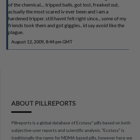
of the chemical.... tripped balls, got lost, freaked out,
actually the most scared iv ever been and i am a
hardened tripper. still havnt felt right since... some of my
friends took them and got giggles.. id say avoid like the
plague.
August 12, 2009, 8:44 pm GMT
ABOUT PILLREPORTS
Pillreports is a global database of Ecstasy" pills based on both
subjective user reports and scientific analysis. "Ecstasy" is
traditionally the name for MDMA based pills, however here we