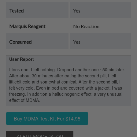
Tested
Yes
Marquis Reagent
No Reaction
Consumed
Yes
User Report
I took one. I felt nothing. Dropped another one ~50min later.
After about 30 minutes after eating the second pill, I felt
littlebit cold and somewhat comical. After the second pill, I
felt very cold. Even in bed and covered with a jacket, I was
freezing. In addition a hallucinogenic effect. a very unusual
effect of MDMA.
Buy MDMA Test Kit For $14.95
ALERT MODERATOR