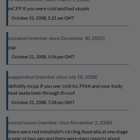
mCPP if you were cold and had visuals
October 21, 2008, 5:21 am GMT
sustanon (member since December 30, 2005)
yup
October 21, 2008, 5:56 pm GMT
wapperdout (member since July 18, 2008)
definitly mcpp if you wer cold lol. PMA and your body
heat wuda been through th roof
October 21, 2008, 7:28 pm GMT
mysteriousxx (member since November 2, 2008)
there were red misubishi's circling Australia at one stage
a year ot two ago and there were mass reports about