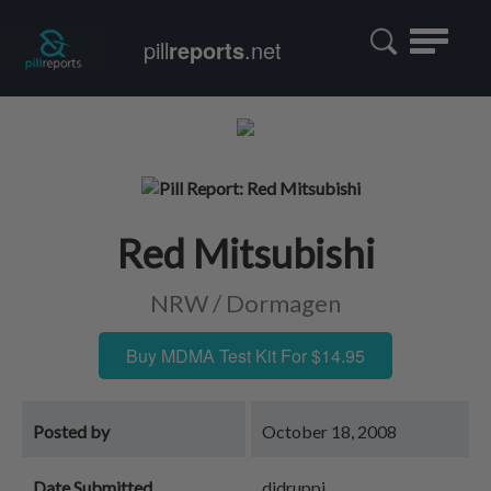
Toggle
pill
reports
.net
navigatio
Red Mitsubishi
NRW / Dormagen
Buy MDMA Test Kit For $14.95
Posted by
October 18, 2008
Date Submitted
djdruppi