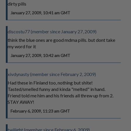
dirty pills
January 27, 2009, 10:41 am GMT
discostu77 (member since January 27, 2009)
think the blue ones are good mdma pills. but dont take
my word for it
January 27, 2009, 10:42 am GMT
xivdynasty (member since February 2, 2009)
Had these in Finland too, nothing but shite!
Tasted/smelled funny and kinda "melted" in hand.
Friend told me him and his friends all threw up from 2.
STAY AWAY!
February 6, 2009, 11:23 am GMT
twilight (member since February 6, 2009)