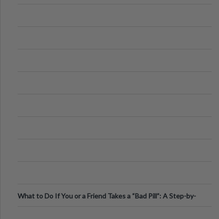
What to Do If You or a Friend Takes a “Bad Pill”: A Step-by-
Step Guide
.