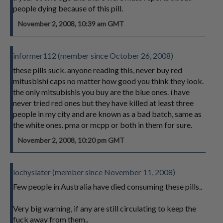
people dying because of this pill.
November 2, 2008, 10:39 am GMT
informer112 (member since October 26, 2008)
these pills suck. anyone reading this, never buy red
mitusbishi caps no matter how good you think they look.
the only mitsubishis you buy are the blue ones. i have
never tried red ones but they have killed at least three
people in my city and are known as a bad batch, same as
the white ones. pma or mcpp or both in them for sure.
November 2, 2008, 10:20 pm GMT
lochyslater (member since November 11, 2008)
Few people in Australia have died consuming these pills..
Very big warning, if any are still circulating to keep the
fuck away from them..