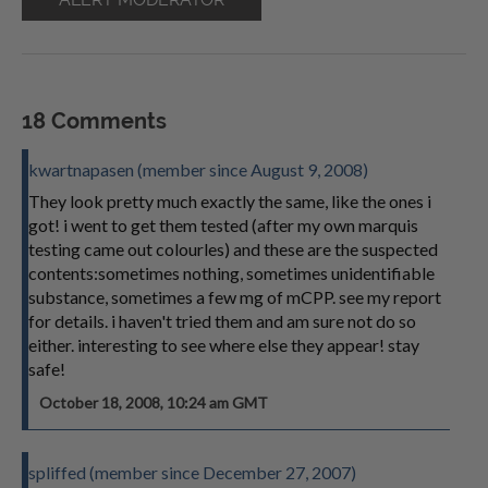
18 Comments
kwartnapasen (member since August 9, 2008)
They look pretty much exactly the same, like the ones i
got! i went to get them tested (after my own marquis
testing came out colourles) and these are the suspected
contents:sometimes nothing, sometimes unidentifiable
substance, sometimes a few mg of mCPP. see my report
for details. i haven't tried them and am sure not do so
either. interesting to see where else they appear! stay
safe!
October 18, 2008, 10:24 am GMT
spliffed (member since December 27, 2007)