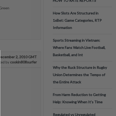
HOW TO RATE REPORTS
 Green
How Slots Are Structured in
1xBet: Game Categories, RTP
Information
Sports Streaming in Vietnam:
Where Fans Watch Live Football,
Basketball, and Int
ecember 2, 2010 GMT
cookin808surfer
ted by
Why the Ruck Structure in Rugby
Union Determines the Tempo of
the Entire Attack
From Harm Reduction to Getting
Help: Knowing When It's Time
Regulated vs Unregulated