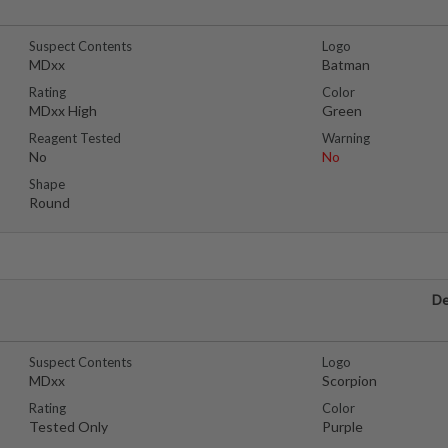
Suspect Contents
Logo
MDxx
Batman
Rating
Color
MDxx High
Green
Reagent Tested
Warning
No
No
Shape
Round
De
Suspect Contents
Logo
MDxx
Scorpion
Rating
Color
Tested Only
Purple