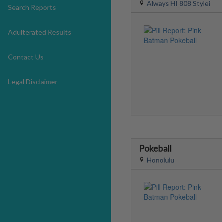
Always HI 808 Stylei
Search Reports
Adulterated Results
Contact Us
Legal Disclaimer
Pokeball
Honolulu