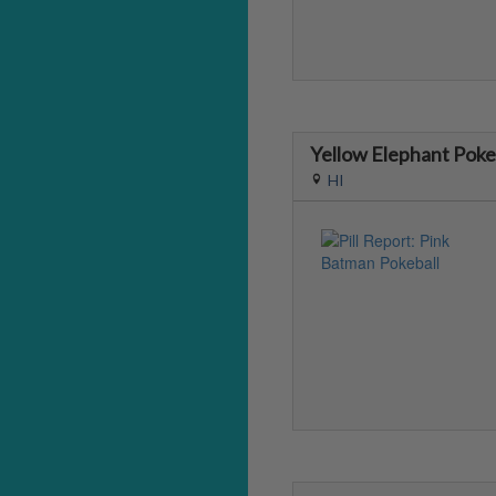
Yellow Elephant Poke
HI