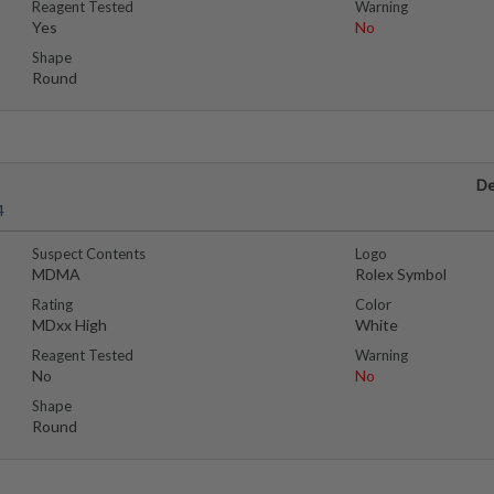
Reagent Tested
Warning
Yes
No
Shape
Round
De
4
Suspect Contents
Logo
MDMA
Rolex Symbol
Rating
Color
MDxx High
White
Reagent Tested
Warning
No
No
Shape
Round