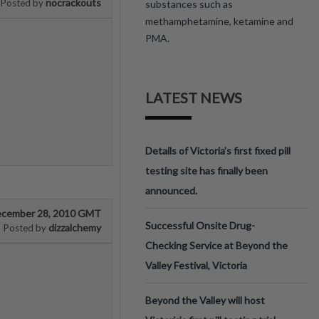
nocrackouts
Posted by
substances such as
methamphetamine, ketamine and
PMA.
LATEST NEWS
Details of Victoria’s first fixed pill
testing site has finally been
announced.
cember 28, 2010 GMT
Successful Onsite Drug-
dizzalchemy
Posted by
Checking Service at Beyond the
Valley Festival, Victoria
Beyond the Valley will host