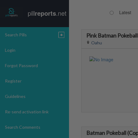
pill
reports
.net
Latest
Search Pills
Pink Batman Pokeball
Oahu
Login
Forgot Password
Register
Guidelines
Re-send activation link
Search Comments
Batman Pokeball (Cop