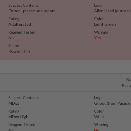
Suspect Contents
Logo
Other - please see report
Alien Head (outpres
Rating
Color
Adulterated
Light Green
Reagent Tested
Warning
No
Yes
Shape
Round Thin
l
No
Post
Suspect Contents
Logo
MDxx
Ghost (from Pacman
Rating
Color
MDxx High
White
Reagent Tested
Warning
No
No