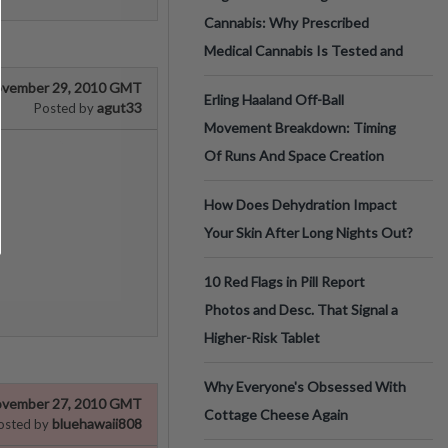
Cannabis: Why Prescribed
Medical Cannabis Is Tested and
vember 29, 2010 GMT
Erling Haaland Off-Ball
agut33
Posted by
Movement Breakdown: Timing
Of Runs And Space Creation
How Does Dehydration Impact
Your Skin After Long Nights Out?
10 Red Flags in Pill Report
Photos and Desc. That Signal a
Higher-Risk Tablet
Why Everyone's Obsessed With
vember 27, 2010 GMT
Cottage Cheese Again
bluehawaii808
osted by