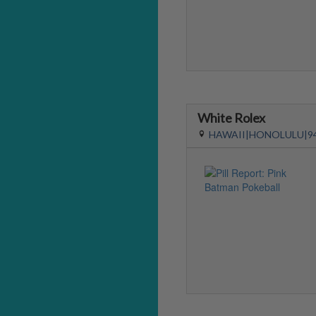
White Rolex
HAWAII|HONOLULU|9