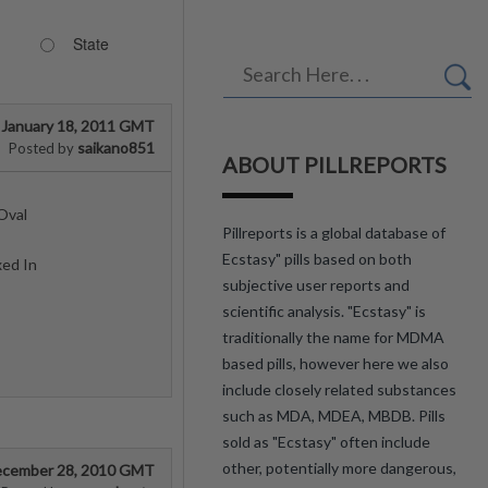
State
January 18, 2011 GMT
saikano851
Posted by
ABOUT PILLREPORTS
Oval
Pillreports is a global database of
Ecstasy" pills based on both
xed In
subjective user reports and
scientific analysis. "Ecstasy" is
traditionally the name for MDMA
based pills, however here we also
include closely related substances
such as MDA, MDEA, MBDB. Pills
sold as "Ecstasy" often include
other, potentially more dangerous,
cember 28, 2010 GMT