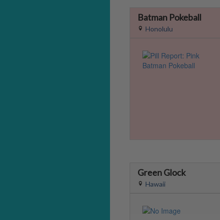
Batman Pokeball
Honolulu
Green Glock
Hawaii