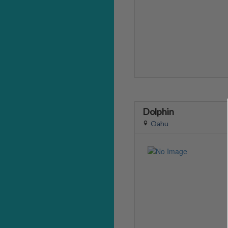
Dolphin
Oahu