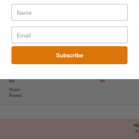
No
Suspect Contents
Logo
MDMA
Elephant
Subscribe
Rating
Color
MDxx High
Yellow
Reagent Tested
Warning
No
No
Shape
Round
No
P