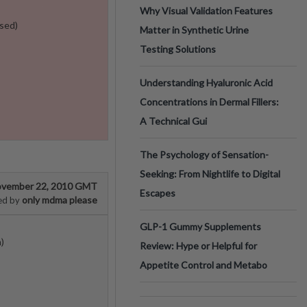
Why Visual Validation Features
sed)
Matter in Synthetic Urine
Testing Solutions
Understanding Hyaluronic Acid
Concentrations in Dermal Fillers:
A Technical Gui
The Psychology of Sensation-
Seeking: From Nightlife to Digital
vember 22, 2010 GMT
Escapes
only mdma please
ed by
GLP-1 Gummy Supplements
)
Review: Hype or Helpful for
Appetite Control and Metabo