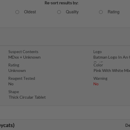
Re-sort results by:
Oldest
Quality
Rating
Suspect Contents
Logo
MDxx + Unknown
Batman Logo In An 
Outline
Rating
Color
Unknown
Pink With White Mi
Reagent Tested
Warning
No
No
Shape
Thick Circular Tablet
ycats)
De