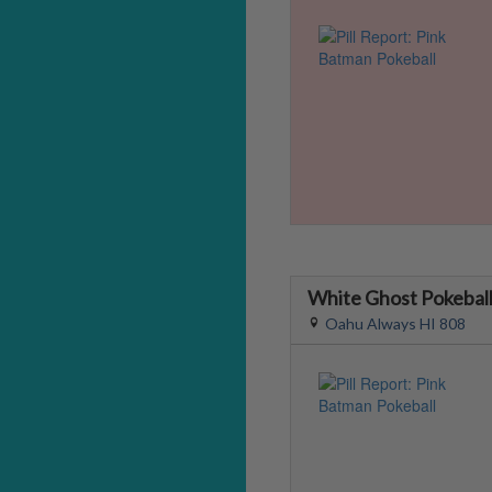
White Ghost Pokebal
Oahu Always HI 808