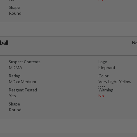
Shape
Round
ball
No
Suspect Contents
Logo
MDMA
Elephant
Rating
Color
MDxx Medium
Very Light Yellow
W/brownspecs
Reagent Tested
Warning
Yes
No
Shape
Round