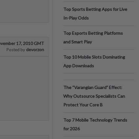
Top Sports Betting Apps for Live
In-Play Odds
Top Esports Betting Platforms
and Smart Play
vember 17, 2010 GMT
devorzon
Posted by
Top 10 Mobile Slots Dominating
App Downloads
The “Varangian Guard” Effect:
Why Outsource Specialists Can
Protect Your Core B
Top 7 Mobile Technology Trends
for 2026