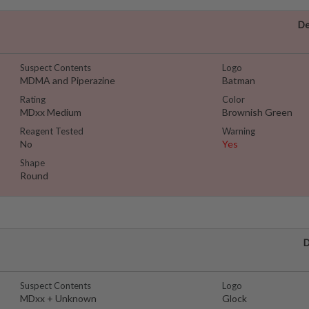
De
Suspect Contents
Logo
MDMA and Piperazine
Batman
Rating
Color
MDxx Medium
Brownish Green
Reagent Tested
Warning
No
Yes
Shape
Round
D
Suspect Contents
Logo
MDxx + Unknown
Glock