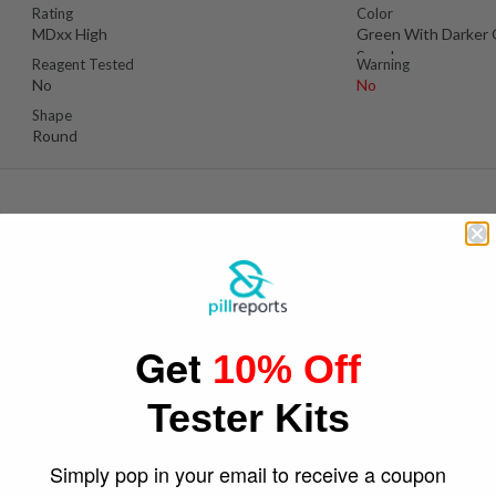
Rating
Color
MDxx High
Green With Darker
Specks
Reagent Tested
Warning
No
No
Shape
Round
D
Pos
Suspect Contents
Logo
MDMA
Dolphin
Get
10% Off
Rating
Color
Unknown
Green
Tester Kits
Reagent Tested
Warning
Yes
No
Shape
Simply pop in your email to receive a coupon
Round