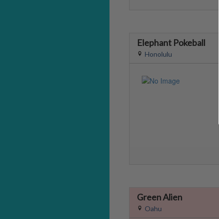
Elephant Pokeball
Honolulu
Green Alien
Oahu