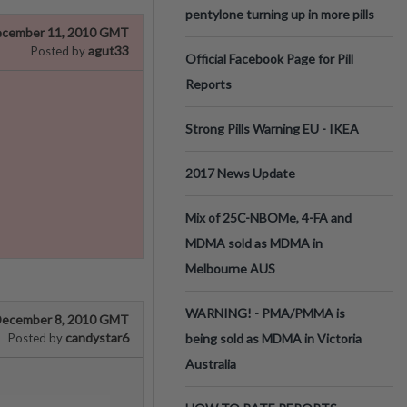
pentylone turning up in more pills
cember 11, 2010 GMT
agut33
Posted by
Official Facebook Page for Pill
Reports
Strong Pills Warning EU - IKEA
2017 News Update
Mix of 25C-NBOMe, 4-FA and
MDMA sold as MDMA in
Melbourne AUS
WARNING! - PMA/PMMA is
ecember 8, 2010 GMT
candystar6
Posted by
being sold as MDMA in Victoria
Australia