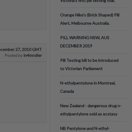
Victoria’s first pill testing trial.
Orange Nike's (Brick Shaped) Pill
Alert, Melbourne Australia.
PILL WARNING NSW, AUS
DECEMBER 2019
cember 27, 2010 GMT
in4mroller
Posted by
Pill Testing bill to be introduced
to Victorian Parliament
N-ethylpentylone in Montreal,
Canada
New Zealand - dangerous drug n-
ethylpentylone sold as ecstasy
NB Pentylone and N-ethyl-