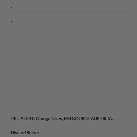
.
.
PILL ALERT: Orange Nikes, MELBOURNE AUSTRLIA.
Discord Server