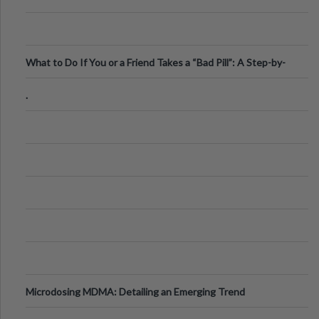
What to Do If You or a Friend Takes a “Bad Pill”: A Step-by-
Step Guide
.
Microdosing MDMA: Detailing an Emerging Trend