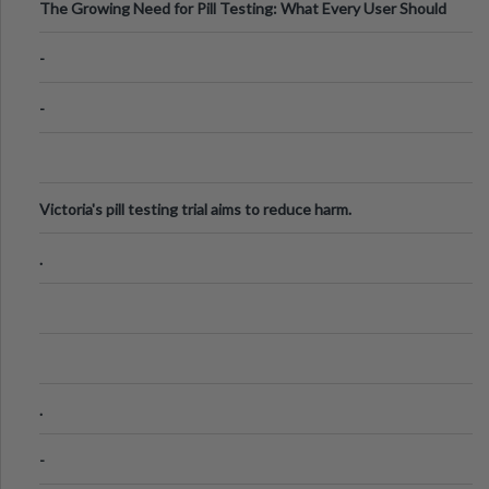
The Growing Need for Pill Testing: What Every User Should
Know
-
-
Victoria's pill testing trial aims to reduce harm.
.
.
-