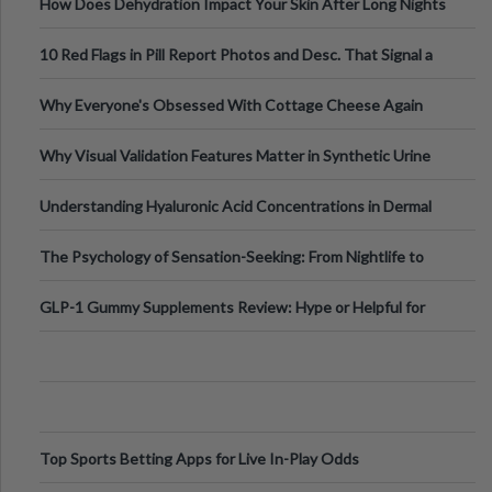
How Does Dehydration Impact Your Skin After Long Nights
Out?
10 Red Flags in Pill Report Photos and Desc. That Signal a
Higher-Risk Tablet
Why Everyone's Obsessed With Cottage Cheese Again
Why Visual Validation Features Matter in Synthetic Urine
Testing Solutions
Understanding Hyaluronic Acid Concentrations in Dermal
Fillers: A Technical Gui
The Psychology of Sensation-Seeking: From Nightlife to
Digital Escapes
GLP-1 Gummy Supplements Review: Hype or Helpful for
Appetite Control and Metabo
Top Sports Betting Apps for Live In-Play Odds