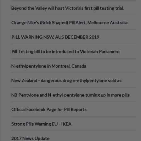
Valley Festival, Victoria
Beyond the Valley will host Victoria’s first pill testing trial.
Orange Nike's (Brick Shaped) Pill Alert, Melbourne Australia.
PILL WARNING NSW, AUS DECEMBER 2019
Pill Testing bill to be introduced to Victorian Parliament
N-ethylpentylone in Montreal, Canada
New Zealand - dangerous drug n-ethylpentylone sold as
ecstasy
NB Pentylone and N-ethyl-pentylone turning up in more pills
Official Facebook Page for Pill Reports
Strong Pills Warning EU - IKEA
2017 News Update