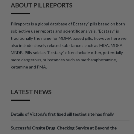
ABOUT PILLREPORTS
Pillreports is a global database of Ecstasy" pills based on both
subjective user reports and scientific analysis. "Ecstasy" is
traditionally the name for MDMA based pills, however here we
also include closely related substances such as MDA, MDEA,
MBDB. Pills sold as "Ecstasy" often include other, potentially
more dangerous, substances such as methamphetamine,
ketamine and PMA.
LATEST NEWS
Details of Victoria’s first fixed pill testing site has finally
been announced.
Successful Onsite Drug-Checking Service at Beyond the