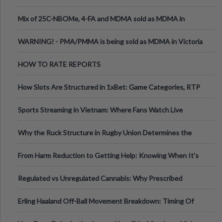
Mix of 25C-NBOMe, 4-FA and MDMA sold as MDMA in
Melbourne AUS
WARNING! - PMA/PMMA is being sold as MDMA in Victoria
Australia
HOW TO RATE REPORTS
How Slots Are Structured in 1xBet: Game Categories, RTP
Information
Sports Streaming in Vietnam: Where Fans Watch Live
Football, Basketball, and Int
Why the Ruck Structure in Rugby Union Determines the
Tempo of the Entire Attack
From Harm Reduction to Getting Help: Knowing When It's
Time
Regulated vs Unregulated Cannabis: Why Prescribed
Medical Cannabis Is Tested and
Erling Haaland Off-Ball Movement Breakdown: Timing Of
Runs And Space Creation