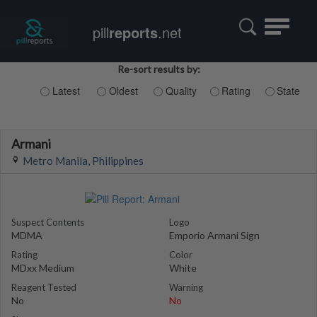
Toggle
pill
reports
.net
navigatio
Re-sort results by:
Latest
Oldest
Quality
Rating
State
Armani
Metro Manila, Philippines
Suspect Contents
Logo
MDMA
Emporio Armani Sign
Rating
Color
MDxx Medium
White
Reagent Tested
Warning
No
No