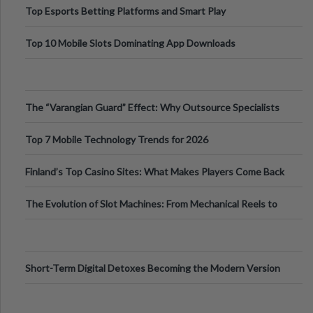
Top Esports Betting Platforms and Smart Play
Top 10 Mobile Slots Dominating App Downloads
The “Varangian Guard” Effect: Why Outsource Specialists
Can Protect Your Core B
Top 7 Mobile Technology Trends for 2026
Finland’s Top Casino Sites: What Makes Players Come Back
The Evolution of Slot Machines: From Mechanical Reels to
Digital Screens
Short-Term Digital Detoxes Becoming the Modern Version
of Vacations