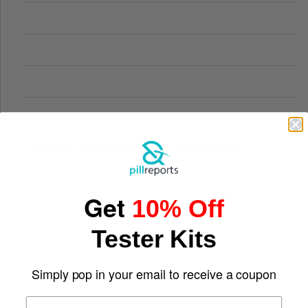
Comparing Traditional and Online Gambling Models
Get
10% Off
Tester Kits
Simply pop in your email to receive a coupon