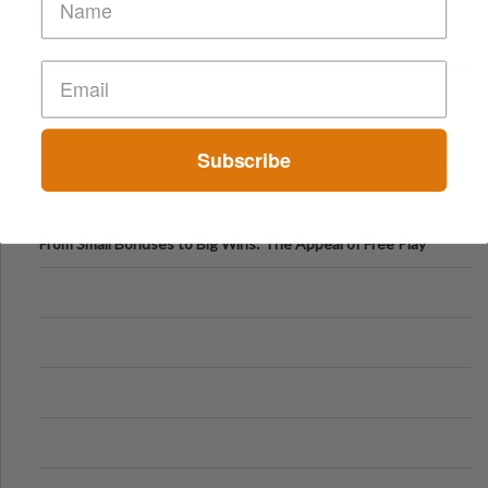
Subscribe
From Small Bonuses to Big Wins: The Appeal of Free Play