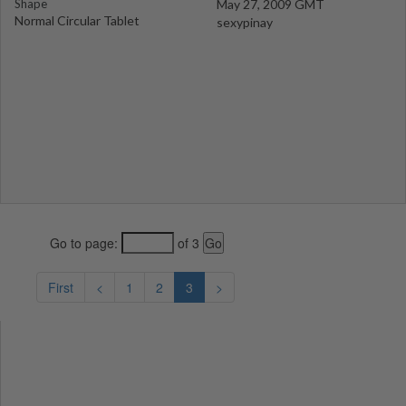
Shape
May 27, 2009 GMT
Normal Circular Tablet
sexypinay
Go to page:
of 3
First
<
1
2
3
>