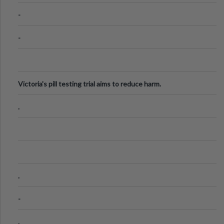
Know
-
-
Victoria's pill testing trial aims to reduce harm.
.
.
-
.