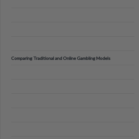
Comparing Traditional and Online Gambling Models