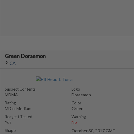
Green Doraemon
CA
Suspect Contents
Logo
MDMA
Doraemon
Rating
Color
MDxx Medium
Green
Reagent Tested
Warning
Yes
No
Shape
October 30, 2017 GMT