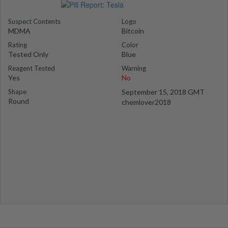
Suspect Contents
Logo
MDMA
Bitcoin
Rating
Color
Tested Only
Blue
Reagent Tested
Warning
Yes
No
Shape
September 15, 2018 GMT
Round
chemlover2018