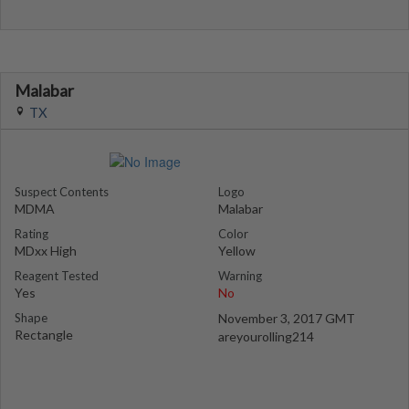
Malabar
TX
Suspect Contents
Logo
MDMA
Malabar
Rating
Color
MDxx High
Yellow
Reagent Tested
Warning
Yes
No
Shape
November 3, 2017 GMT
Rectangle
areyourolling214