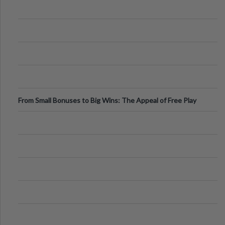
From Small Bonuses to Big Wins: The Appeal of Free Play