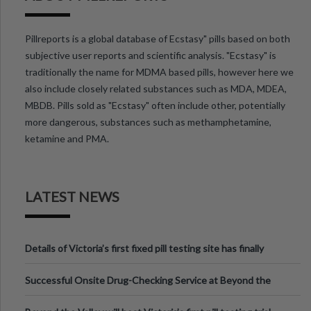
Pillreports is a global database of Ecstasy" pills based on both
subjective user reports and scientific analysis. "Ecstasy" is
traditionally the name for MDMA based pills, however here we
also include closely related substances such as MDA, MDEA,
MBDB. Pills sold as "Ecstasy" often include other, potentially
more dangerous, substances such as methamphetamine,
ketamine and PMA.
LATEST NEWS
Details of Victoria’s first fixed pill testing site has finally
been announced.
Successful Onsite Drug-Checking Service at Beyond the
Valley Festival, Victoria