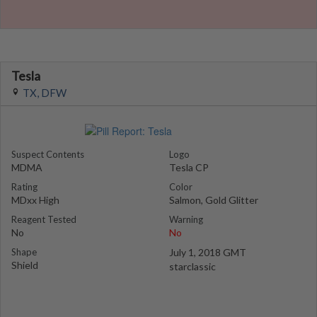
Tesla
TX, DFW
Suspect Contents
Logo
MDMA
Tesla CP
Rating
Color
MDxx High
Salmon, Gold Glitter
Reagent Tested
Warning
No
No
Shape
July 1, 2018 GMT
Shield
starclassic