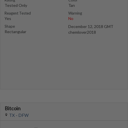
Rating
Color
Tested Only
Tan
Reagent Tested
Warning
Yes
No
Shape
December 12, 2018 GMT
Rectangular
chemlover2018
Bitcoin
TX - DFW