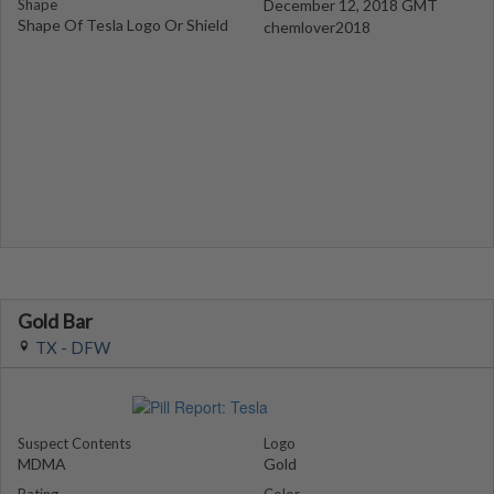
Shape
December 12, 2018 GMT
Shape Of Tesla Logo Or Shield
chemlover2018
Gold Bar
TX - DFW
Suspect Contents
Logo
MDMA
Gold