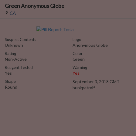
Green Anonymous Globe
CA
Suspect Contents
Logo
Unknown
Anonymous Globe
Rating
Color
Non-Active
Green
Reagent Tested
Warning
Yes
Yes
Shape
September 3, 2018 GMT
Round
bunkpatrol5