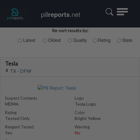
Toggle
pill
reports
.net
navigatio
Re-sort results by:
Latest
Oldest
Quality
Rating
State
Tesla
TX - DFW
Suspect Contents
Logo
MDMA
Tesla Logo
Rating
Color
Tested Only
Bright Yellow
Reagent Tested
Warning
Yes
No