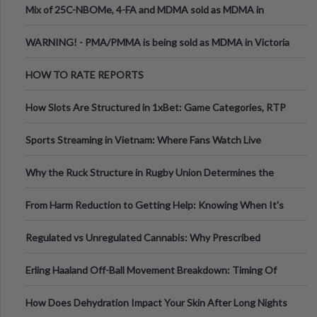
Mix of 25C-NBOMe, 4-FA and MDMA sold as MDMA in
Melbourne AUS
WARNING! - PMA/PMMA is being sold as MDMA in Victoria
Australia
HOW TO RATE REPORTS
How Slots Are Structured in 1xBet: Game Categories, RTP
Information
Sports Streaming in Vietnam: Where Fans Watch Live
Football, Basketball, and Int
Why the Ruck Structure in Rugby Union Determines the
Tempo of the Entire Attack
From Harm Reduction to Getting Help: Knowing When It's
Time
Regulated vs Unregulated Cannabis: Why Prescribed
Medical Cannabis Is Tested and
Erling Haaland Off-Ball Movement Breakdown: Timing Of
Runs And Space Creation
How Does Dehydration Impact Your Skin After Long Nights