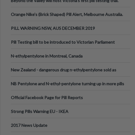
Beyond the Valley will host Victoria’s first pill testing trial.
Orange Nike's (Brick Shaped) Pill Alert, Melbourne Australia.
PILL WARNING NSW, AUS DECEMBER 2019
Pill Testing bill to be introduced to Victorian Parliament
N-ethylpentylone in Montreal, Canada
New Zealand - dangerous drug n-ethylpentylone sold as
ecstasy
NB Pentylone and N-ethyl-pentylone turning up in more pills
Official Facebook Page for Pill Reports
Strong Pills Warning EU - IKEA
2017 News Update