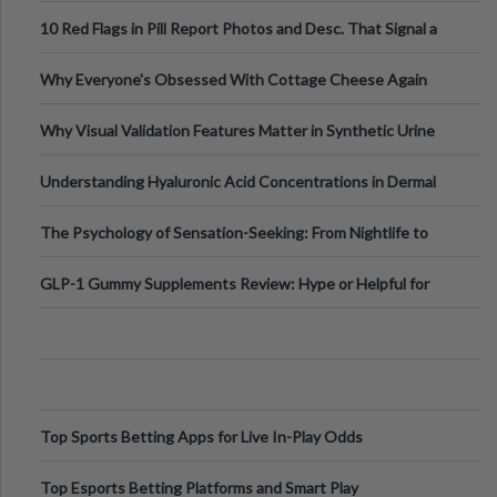
Out?
10 Red Flags in Pill Report Photos and Desc. That Signal a
Higher-Risk Tablet
Why Everyone's Obsessed With Cottage Cheese Again
Why Visual Validation Features Matter in Synthetic Urine
Testing Solutions
Understanding Hyaluronic Acid Concentrations in Dermal
Fillers: A Technical Gui
The Psychology of Sensation-Seeking: From Nightlife to
Digital Escapes
GLP-1 Gummy Supplements Review: Hype or Helpful for
Appetite Control and Metabo
Top Sports Betting Apps for Live In-Play Odds
Top Esports Betting Platforms and Smart Play