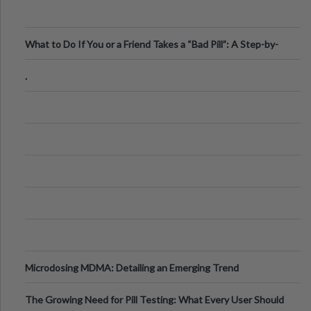
What to Do If You or a Friend Takes a “Bad Pill”: A Step-by-
Step Guide
.
Microdosing MDMA: Detailing an Emerging Trend
The Growing Need for Pill Testing: What Every User Should