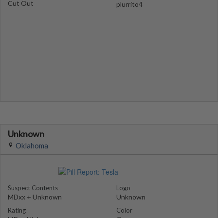
Cut Out
plurrito4
Unknown
Oklahoma
Suspect Contents
Logo
MDxx + Unknown
Unknown
Rating
Color