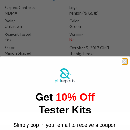
Suspect Contents
Logo
MDMA
Minion (f)/G6 (b)
Rating
Color
Unknown
Green
Reagent Tested
Warning
Yes
No
Shape
October 5, 2017 GMT
Minion Shaped
thebigcheese
Get
10% Off
Tester Kits
Simply pop in your email to receive a coupon