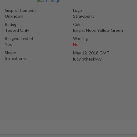
Suspect Contents
Logo
Unknown
Strawberry
Rating
Color
Tested Only
Bright Neon Yellow Green
Reagent Tested
Warning
Yes
No
Shape
May 12, 2018 GMT
Strawberry
lucyintheskyyy