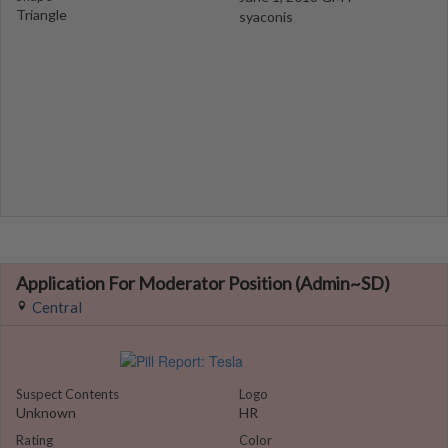
Triangle
syaconis
Application For Moderator Position (Admin~SD)
Central
Suspect Contents
Logo
Unknown
HR
Rating
Color