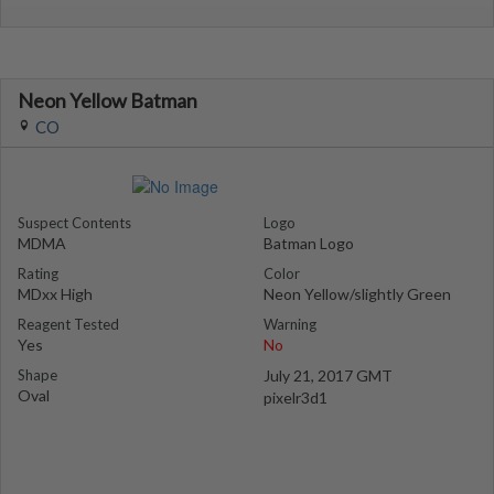
Neon Yellow Batman
CO
Suspect Contents
Logo
MDMA
Batman Logo
Rating
Color
MDxx High
Neon Yellow/slightly Green
Reagent Tested
Warning
Yes
No
Shape
July 21, 2017 GMT
Oval
pixelr3d1