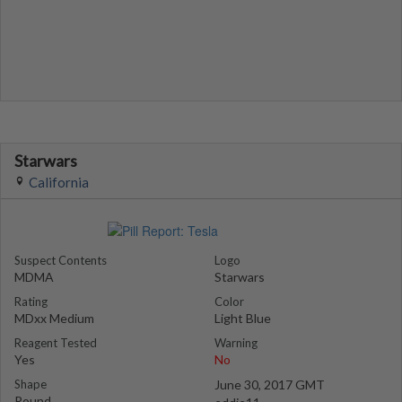
Starwars
California
Suspect Contents
Logo
MDMA
Starwars
Rating
Color
MDxx Medium
Light Blue
Reagent Tested
Warning
Yes
No
Shape
June 30, 2017 GMT
Round