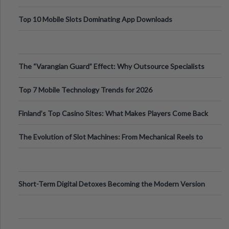
Top 10 Mobile Slots Dominating App Downloads
The “Varangian Guard” Effect: Why Outsource Specialists
Can Protect Your Core B
Top 7 Mobile Technology Trends for 2026
Finland’s Top Casino Sites: What Makes Players Come Back
The Evolution of Slot Machines: From Mechanical Reels to
Digital Screens
Short-Term Digital Detoxes Becoming the Modern Version
of Vacations