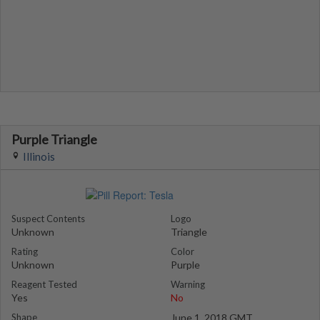
Purple Triangle
Illinois
Suspect Contents
Logo
Unknown
Triangle
Rating
Color
Unknown
Purple
Reagent Tested
Warning
Yes
No
Shape
June 1, 2018 GMT