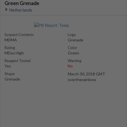
Green Grenade
Netherlands
Suspect Contents
Logo
MDMA
Grenade
Rating
Color
MDxx High
Green
Reagent Tested
Warning
Yes
No
Shape
March 30, 2018 GMT
Grenade
overtherainbow