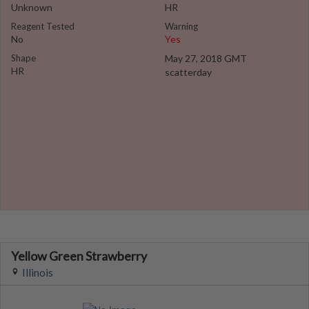
Unknown
HR
Reagent Tested
Warning
No
Yes
Shape
May 27, 2018 GMT
HR
scatterday
Yellow Green Strawberry
Illinois