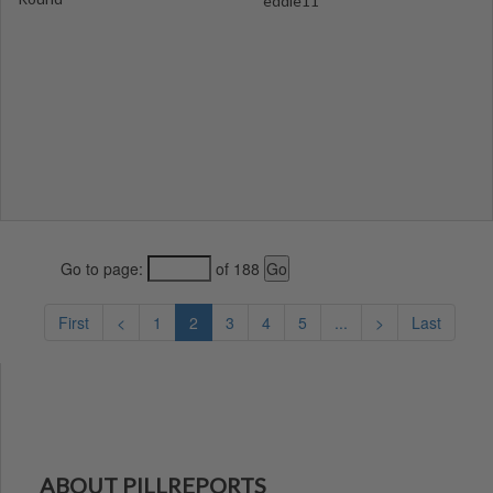
eddie11
Go to page:
of 188
First
<
1
2
3
4
5
...
>
Last
ABOUT PILLREPORTS