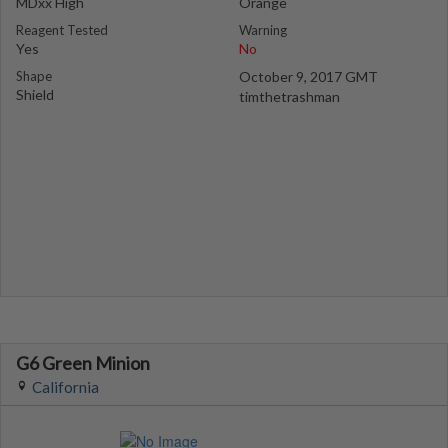
MDxx High
Orange
Reagent Tested
Warning
Yes
No
Shape
October 9, 2017 GMT
Shield
timthetrashman
G6 Green Minion
California