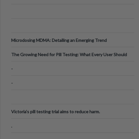
Microdosing MDMA: Detailing an Emerging Trend
The Growing Need for Pill Testing: What Every User Should
Know
-
-
Victoria's pill testing trial aims to reduce harm.
.