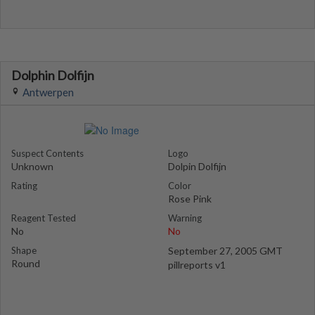
Dolphin Dolfijn
Antwerpen
Suspect Contents
Logo
Unknown
Dolpin Dolfijn
Rating
Color
Rose Pink
Reagent Tested
Warning
No
No
Shape
September 27, 2005 GMT
Round
pillreports v1