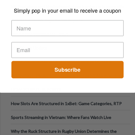
ecstasy
NB Pentylone and N-ethyl-pentylone turning up in more pills
Simply pop in your email to receive a coupon
Official Facebook Page for Pill Reports
Strong Pills Warning EU - IKEA
2017 News Update
Mix of 25C-NBOMe, 4-FA and MDMA sold as MDMA in
Subscribe
Melbourne AUS
WARNING! - PMA/PMMA is being sold as MDMA in Victoria
Australia
HOW TO RATE REPORTS
How Slots Are Structured in 1xBet: Game Categories, RTP
Information
Sports Streaming in Vietnam: Where Fans Watch Live
Football, Basketball, and Int
Why the Ruck Structure in Rugby Union Determines the