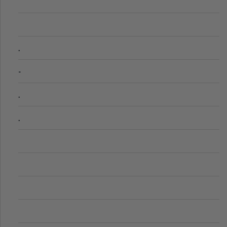
.
-
.
.