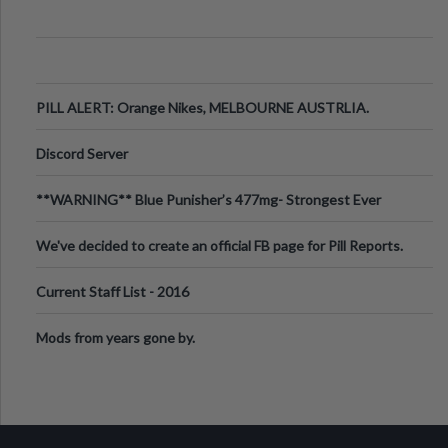
PILL ALERT: Orange Nikes, MELBOURNE AUSTRLIA.
Discord Server
**WARNING** Blue Punisher’s 477mg- Strongest Ever
Ecstasy Pill Found in UK.
We've decided to create an official FB page for Pill Reports.
We want to make it
Current Staff List - 2016
Mods from years gone by.