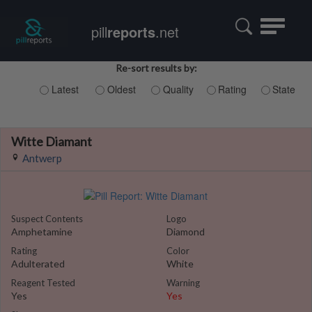
Toggle
pill
reports
.net
navigatio
Re-sort results by:
Latest
Oldest
Quality
Rating
State
Witte Diamant
Antwerp
Suspect Contents
Logo
Amphetamine
Diamond
Rating
Color
Adulterated
White
Reagent Tested
Warning
Yes
Yes