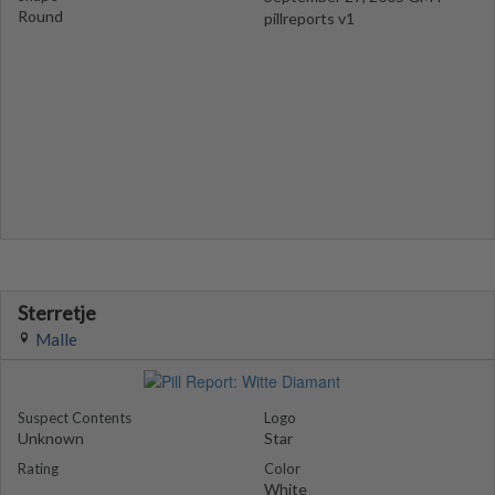
Round
pillreports v1
Sterretje
Malle
Suspect Contents
Logo
Unknown
Star
Rating
Color
White