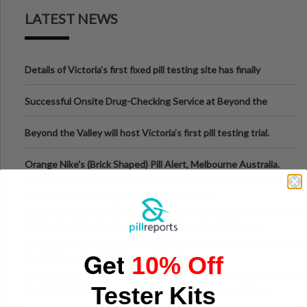
LATEST NEWS
Details of Victoria’s first fixed pill testing site has finally
been announced.
Successful Onsite Drug-Checking Service at Beyond the
Valley Festival, Victoria
Beyond the Valley will host Victoria’s first pill testing trial.
Orange Nike's (Brick Shaped) Pill Alert, Melbourne Australia.
PILL WARNING NSW, AUS DECEMBER 2019
Pill Testing bill to be introduced to Victorian Parliament
Get
10% Off
N-ethylpentylone in Montreal, Canada
Tester Kits
New Zealand - dangerous drug n-ethylpentylone sold as