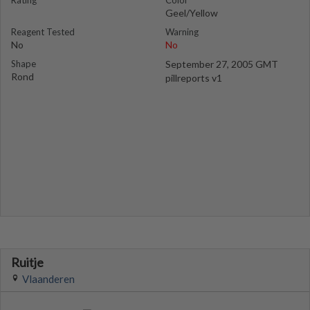
Rating
Color
Geel/Yellow
Reagent Tested
Warning
No
No
Shape
September 27, 2005 GMT
Rond
pillreports v1
Ruitje
Vlaanderen