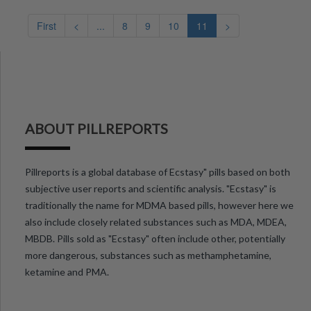
First
<
...
8
9
10
11
>
ABOUT PILLREPORTS
Pillreports is a global database of Ecstasy" pills based on both
subjective user reports and scientific analysis. "Ecstasy" is
traditionally the name for MDMA based pills, however here we
also include closely related substances such as MDA, MDEA,
MBDB. Pills sold as "Ecstasy" often include other, potentially
more dangerous, substances such as methamphetamine,
ketamine and PMA.