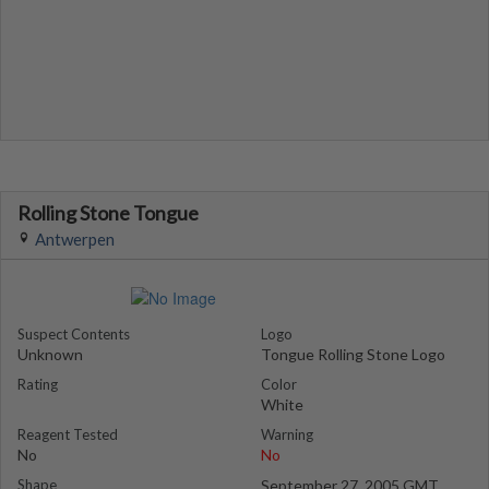
Rolling Stone Tongue
Antwerpen
Suspect Contents
Logo
Unknown
Tongue Rolling Stone Logo
Rating
Color
White
Reagent Tested
Warning
No
No
Shape
September 27, 2005 GMT