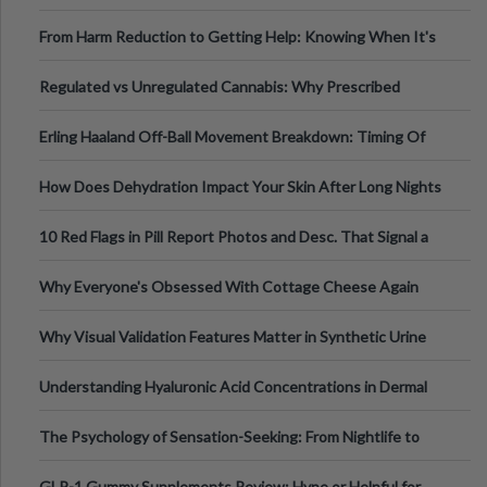
Tempo of the Entire Attack
From Harm Reduction to Getting Help: Knowing When It's
Time
Regulated vs Unregulated Cannabis: Why Prescribed
Medical Cannabis Is Tested and
Erling Haaland Off-Ball Movement Breakdown: Timing Of
Runs And Space Creation
How Does Dehydration Impact Your Skin After Long Nights
Out?
10 Red Flags in Pill Report Photos and Desc. That Signal a
Higher-Risk Tablet
Why Everyone's Obsessed With Cottage Cheese Again
Why Visual Validation Features Matter in Synthetic Urine
Testing Solutions
Understanding Hyaluronic Acid Concentrations in Dermal
Fillers: A Technical Gui
The Psychology of Sensation-Seeking: From Nightlife to
Digital Escapes
GLP-1 Gummy Supplements Review: Hype or Helpful for