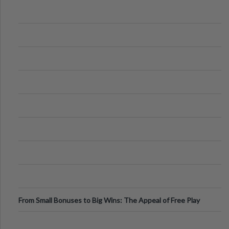
From Small Bonuses to Big Wins: The Appeal of Free Play