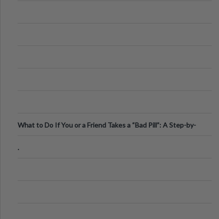
What to Do If You or a Friend Takes a “Bad Pill”: A Step-by-
Step Guide
.