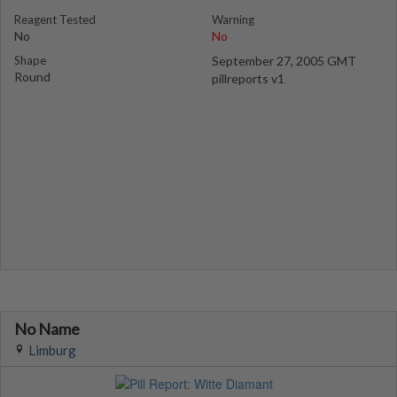
Reagent Tested
Warning
No
No
Shape
September 27, 2005 GMT
Round
pillreports v1
No Name
Limburg