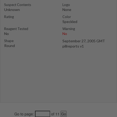
Suspect Contents
Logo
Unknown
None
Rating
Color
Speckled
Reagent Tested
Warning
No
No
Shape
September 27, 2005 GMT
Round
pillreports v1
Go to page:
of 11