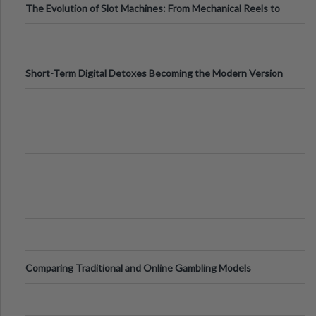
The Evolution of Slot Machines: From Mechanical Reels to
Digital Screens
Short-Term Digital Detoxes Becoming the Modern Version
of Vacations
Comparing Traditional and Online Gambling Models