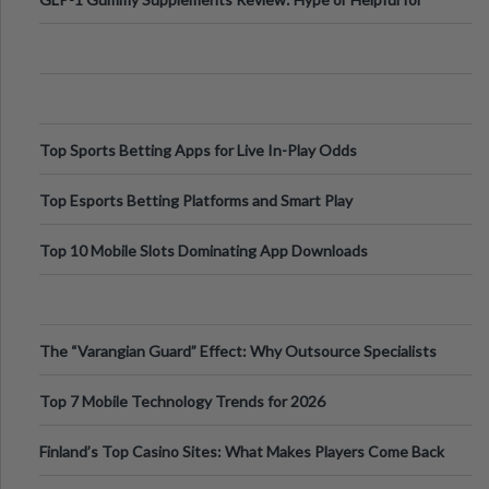
Appetite Control and Metabo
Top Sports Betting Apps for Live In-Play Odds
Top Esports Betting Platforms and Smart Play
Top 10 Mobile Slots Dominating App Downloads
The “Varangian Guard” Effect: Why Outsource Specialists
Can Protect Your Core B
Top 7 Mobile Technology Trends for 2026
Finland’s Top Casino Sites: What Makes Players Come Back