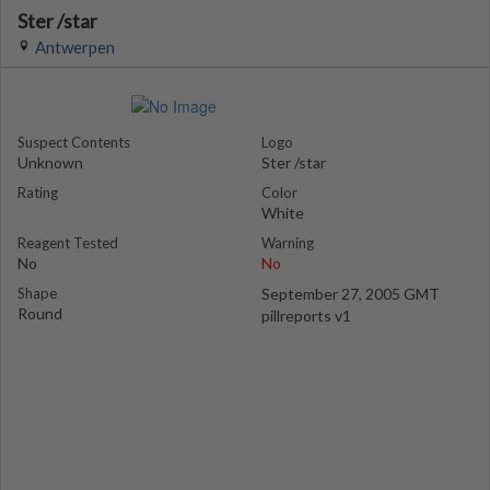
Ster /star
Antwerpen
Suspect Contents
Logo
Unknown
Ster /star
Rating
Color
White
Reagent Tested
Warning
No
No
Shape
September 27, 2005 GMT
Round
pillreports v1