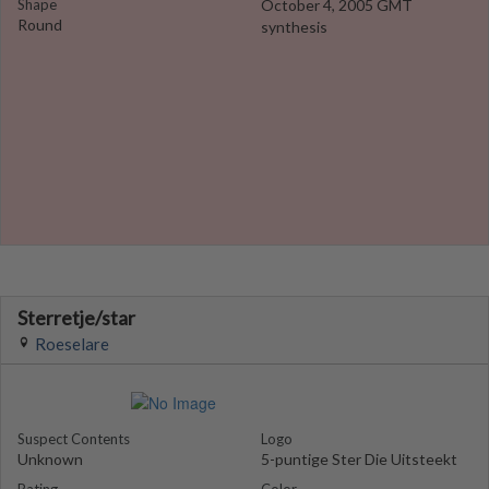
Shape
October 4, 2005 GMT
Round
synthesis
Sterretje/star
Roeselare
Suspect Contents
Logo
Unknown
5-puntige Ster Die Uitsteekt