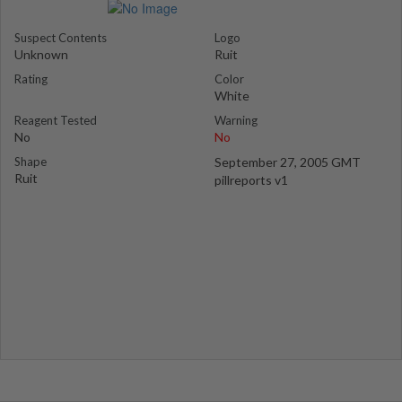
Suspect Contents
Logo
Unknown
Ruit
Rating
Color
White
Reagent Tested
Warning
No
No
Shape
September 27, 2005 GMT
Ruit
pillreports v1