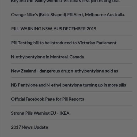
Beyond the Valley will host Victoria’s first pill testing trial.
Orange Nike's (Brick Shaped) Pill Alert, Melbourne Australia.
PILL WARNING NSW, AUS DECEMBER 2019
Pill Testing bill to be introduced to Victorian Parliament
N-ethylpentylone in Montreal, Canada
New Zealand - dangerous drug n-ethylpentylone sold as
ecstasy
NB Pentylone and N-ethyl-pentylone turning up in more pills
Official Facebook Page for Pill Reports
Strong Pills Warning EU - IKEA
2017 News Update