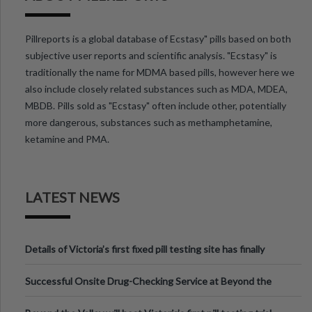
Pillreports is a global database of Ecstasy" pills based on both
subjective user reports and scientific analysis. "Ecstasy" is
traditionally the name for MDMA based pills, however here we
also include closely related substances such as MDA, MDEA,
MBDB. Pills sold as "Ecstasy" often include other, potentially
more dangerous, substances such as methamphetamine,
ketamine and PMA.
LATEST NEWS
Details of Victoria’s first fixed pill testing site has finally
been announced.
Successful Onsite Drug-Checking Service at Beyond the
Valley Festival, Victoria