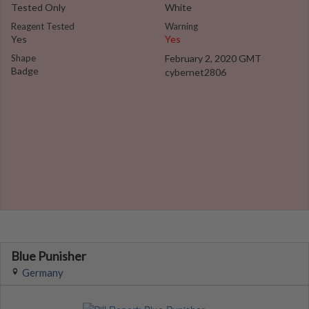
Tested Only
White
Reagent Tested
Warning
Yes
Yes
Shape
February 2, 2020 GMT
Badge
cybernet2806
Blue Punisher
Germany