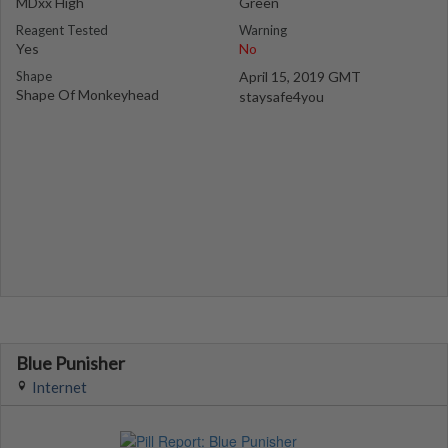
MDxx High
Green
Reagent Tested
Warning
Yes
No
Shape
April 15, 2019 GMT
Shape Of Monkeyhead
staysafe4you
Blue Punisher
Internet