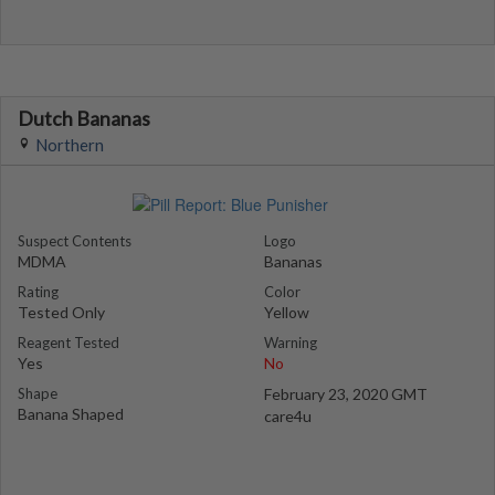
Dutch Bananas
Northern
Suspect Contents
Logo
MDMA
Bananas
Rating
Color
Tested Only
Yellow
Reagent Tested
Warning
Yes
No
Shape
February 23, 2020 GMT
Banana Shaped
care4u