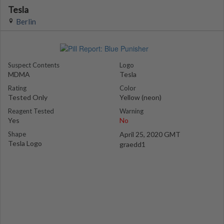
Tesla
Berlin
Suspect Contents
Logo
MDMA
Tesla
Rating
Color
Tested Only
Yellow (neon)
Reagent Tested
Warning
Yes
No
Shape
April 25, 2020 GMT
Tesla Logo
graedd1