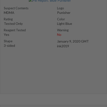
Suspect Contents
Logo
MDMA
Punisher
Rating
Color
Tested Only
Light Blue
Reagent Tested
Warning
Yes
No
Shape
January 9, 2020 GMT
3-sided
ink2019