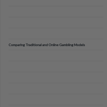
Comparing Traditional and Online Gambling Models