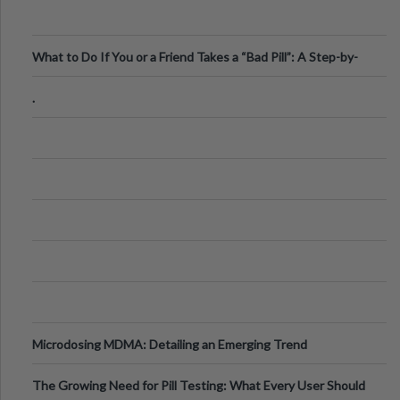
What to Do If You or a Friend Takes a “Bad Pill”: A Step-by-
Step Guide
.
Microdosing MDMA: Detailing an Emerging Trend
The Growing Need for Pill Testing: What Every User Should