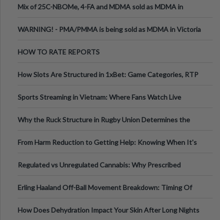
Mix of 25C-NBOMe, 4-FA and MDMA sold as MDMA in
Melbourne AUS
WARNING! - PMA/PMMA is being sold as MDMA in Victoria
Australia
HOW TO RATE REPORTS
How Slots Are Structured in 1xBet: Game Categories, RTP
Information
Sports Streaming in Vietnam: Where Fans Watch Live
Football, Basketball, and Int
Why the Ruck Structure in Rugby Union Determines the
Tempo of the Entire Attack
From Harm Reduction to Getting Help: Knowing When It's
Time
Regulated vs Unregulated Cannabis: Why Prescribed
Medical Cannabis Is Tested and
Erling Haaland Off-Ball Movement Breakdown: Timing Of
Runs And Space Creation
How Does Dehydration Impact Your Skin After Long Nights