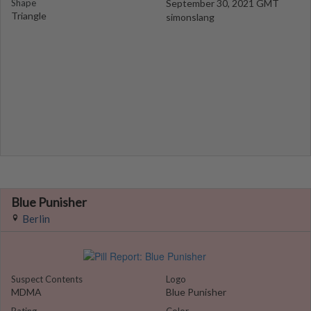
Shape
September 30, 2021 GMT
Triangle
simonslang
Blue Punisher
Berlin
Suspect Contents
Logo
MDMA
Blue Punisher