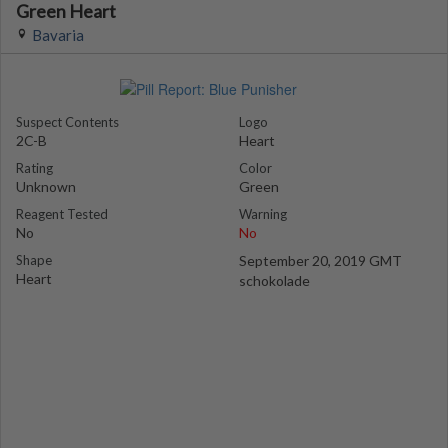
Green Heart
Bavaria
Suspect Contents
Logo
2C-B
Heart
Rating
Color
Unknown
Green
Reagent Tested
Warning
No
No
Shape
September 20, 2019 GMT
Heart
schokolade