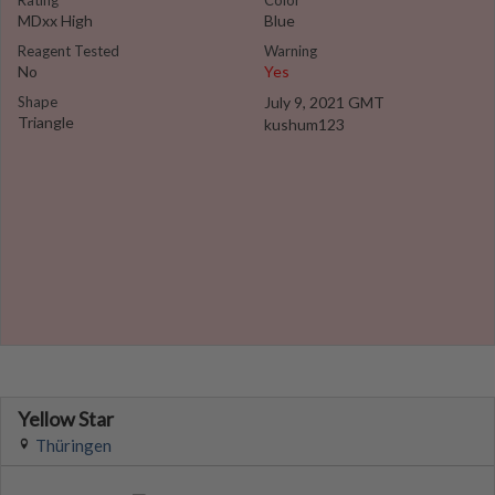
Rating
Color
MDxx High
Blue
Reagent Tested
Warning
No
Yes
Shape
July 9, 2021 GMT
Triangle
kushum123
Yellow Star
Thüringen