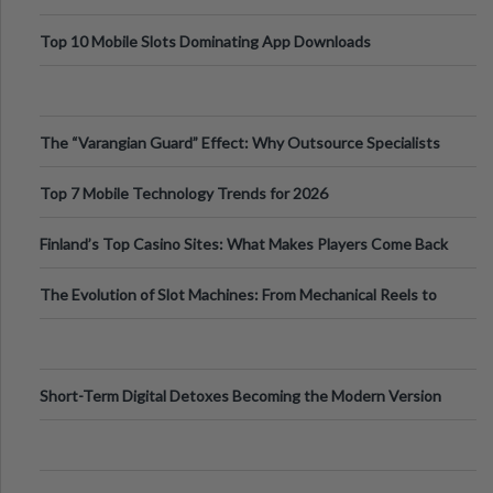
Top 10 Mobile Slots Dominating App Downloads
The “Varangian Guard” Effect: Why Outsource Specialists
Can Protect Your Core B
Top 7 Mobile Technology Trends for 2026
Finland’s Top Casino Sites: What Makes Players Come Back
The Evolution of Slot Machines: From Mechanical Reels to
Digital Screens
Short-Term Digital Detoxes Becoming the Modern Version
of Vacations