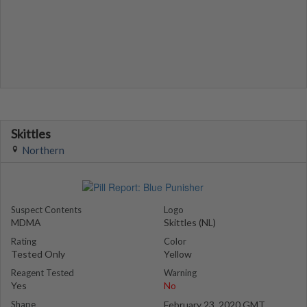
Skittles
Northern
Suspect Contents
Logo
MDMA
Skittles (NL)
Rating
Color
Tested Only
Yellow
Reagent Tested
Warning
Yes
No
Shape
February 23, 2020 GMT