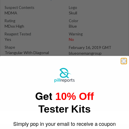
Suspect Contents
Logo
MDMA
Skull
Rating
Color
MDxx High
Blue
Reagent Tested
Warning
Yes
No
Shape
February 16, 2019 GMT
Triangular With Diagonal
blueonemangroup
Edges
Get
10% Off
Tester Kits
Simply pop in your email to receive a coupon