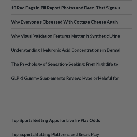
Out?
10 Red Flags in Pill Report Photos and Desc. That Signal a
Higher-Risk Tablet
Why Everyone's Obsessed With Cottage Cheese Again
Why Visual Validation Features Matter in Synthetic Urine
Testing Solutions
Understanding Hyaluronic Acid Concentrations in Dermal
Fillers: A Technical Gui
The Psychology of Sensation-Seeking: From Nightlife to
Digital Escapes
GLP-1 Gummy Supplements Review: Hype or Helpful for
Appetite Control and Metabo
Top Sports Betting Apps for Live In-Play Odds
Top Esports Betting Platforms and Smart Play