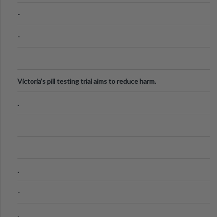
Know
-
-
Victoria's pill testing trial aims to reduce harm.
.
.
-
.