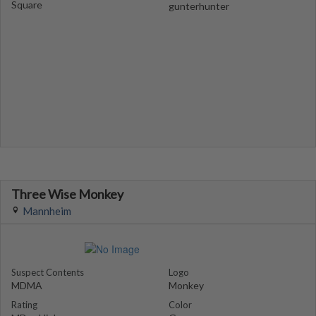
Square
gunterhunter
Three Wise Monkey
Mannheim
Suspect Contents
Logo
MDMA
Monkey
Rating
Color