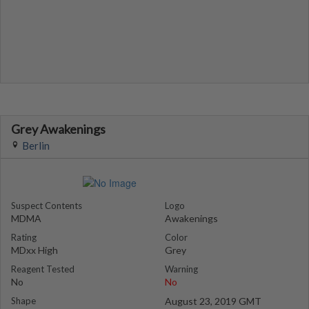
Grey Awakenings
Berlin
Suspect Contents
Logo
MDMA
Awakenings
Rating
Color
MDxx High
Grey
Reagent Tested
Warning
No
No
Shape
August 23, 2019 GMT