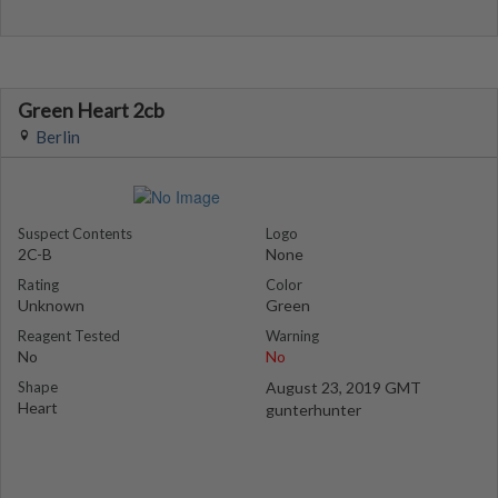
Green Heart 2cb
Berlin
Suspect Contents
Logo
2C-B
None
Rating
Color
Unknown
Green
Reagent Tested
Warning
No
No
Shape
August 23, 2019 GMT
Heart
gunterhunter