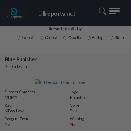
Toggle
pill
reports
.net
navigatio
Re-sort results by:
Latest
Oldest
Quality
Rating
State
Blue Punisher
Darkweb
Suspect Contents
Logo
MDMA
Punisher
Rating
Color
MDxx Low
Blue
Reagent Tested
Warning
No
No