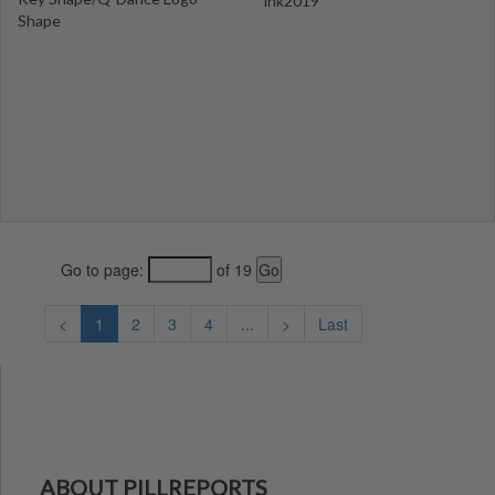
ink2019
Shape
Go to page:
of 19
<
1
2
3
4
...
>
Last
ABOUT PILLREPORTS