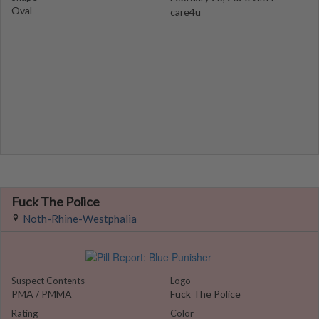
Oval
care4u
Fuck The Police
Noth-Rhine-Westphalia
Suspect Contents
Logo
PMA / PMMA
Fuck The Police
Rating
Color