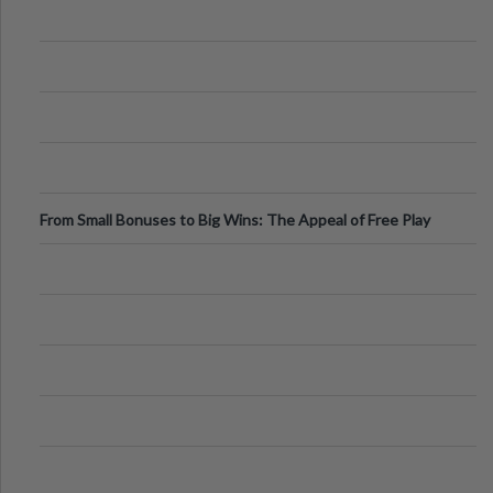
From Small Bonuses to Big Wins: The Appeal of Free Play