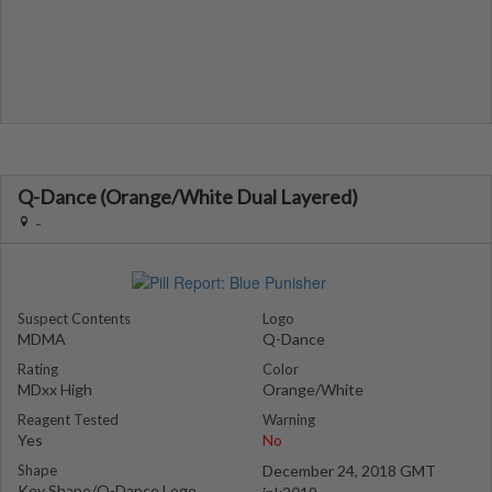
Q-Dance (Orange/White Dual Layered)
-
Suspect Contents
Logo
MDMA
Q-Dance
Rating
Color
MDxx High
Orange/White
Reagent Tested
Warning
Yes
No
Shape
December 24, 2018 GMT
Key Shape/Q-Dance Logo