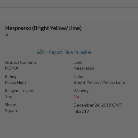
Nespresso (Bright Yellow/Lime)
-
Suspect Contents
Logo
MDMA
Nespresso
Rating
Color
MDxx High
Bright Yellow / Yellow Lime
Reagent Tested
Warning
Yes
No
Shape
December 24, 2018 GMT
Square
ink2019