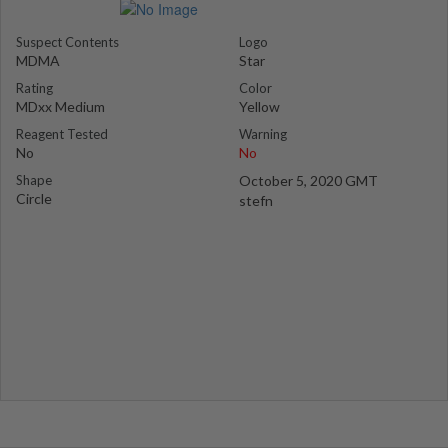
Suspect Contents
Logo
MDMA
Star
Rating
Color
MDxx Medium
Yellow
Reagent Tested
Warning
No
No
Shape
October 5, 2020 GMT
Circle
stefn