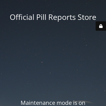
Official Pill Reports Store
Maintenance mode is on