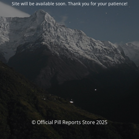
Site will be available soon. Thank you for your patience!
© Official Pill Reports Store 2025