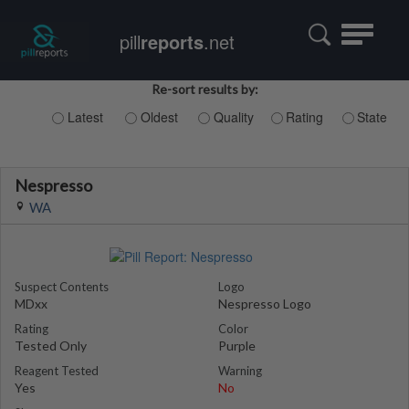
Toggle
pill
reports
.net
navigatio
Re-sort results by:
Latest
Oldest
Quality
Rating
State
Nespresso
WA
Suspect Contents
Logo
MDxx
Nespresso Logo
Rating
Color
Tested Only
Purple
Reagent Tested
Warning
Yes
No