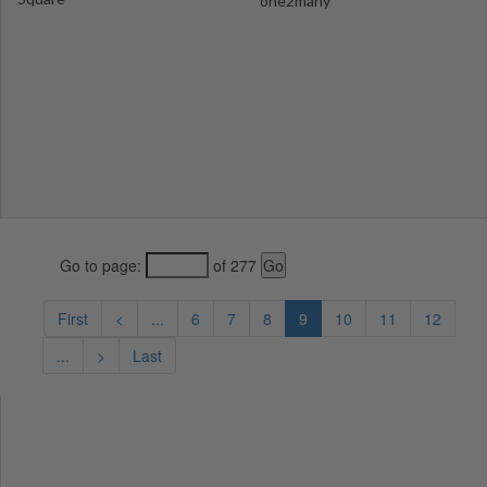
one2many
Go to page:
of 277
First
<
...
6
7
8
9
10
11
12
...
>
Last