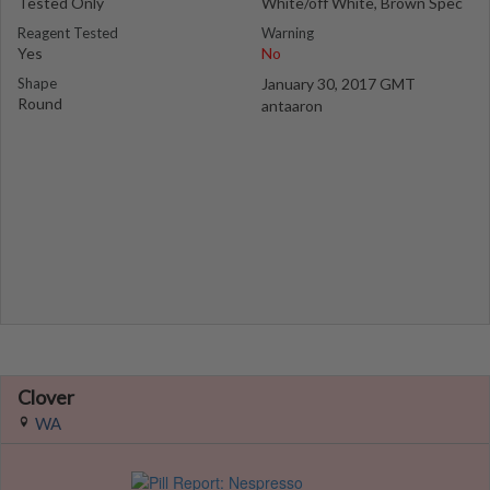
Tested Only
White/off White, Brown Spec
Reagent Tested
Warning
Yes
No
Shape
January 30, 2017 GMT
Round
antaaron
Clover
WA