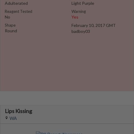
Adulterated
Light Purple
Reagent Tested
Warning
No
Yes
Shape
February 10, 2017 GMT
Round
badboy03
Lips Kissing
WA