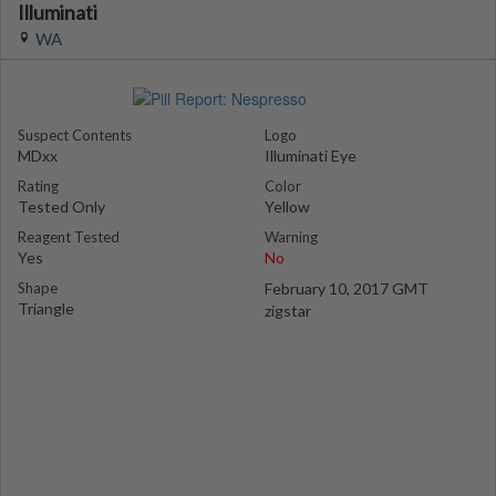
Illuminati
WA
Suspect Contents
Logo
MDxx
Illuminati Eye
Rating
Color
Tested Only
Yellow
Reagent Tested
Warning
Yes
No
Shape
February 10, 2017 GMT
Triangle
zigstar