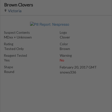
Brown Clovers
Victoria
Suspect Contents
Logo
MDxx + Unknown
Clover
Rating
Color
Tested Only
Brown
Reagent Tested
Warning
Yes
No
Shape
February 20, 2017 GMT
Round
snowy336