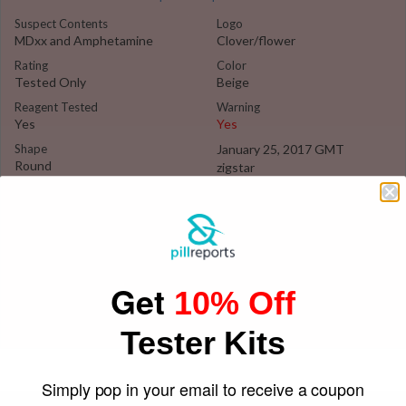
Suspect Contents
Logo
MDxx and Amphetamine
Clover/flower
Rating
Color
Tested Only
Beige
Reagent Tested
Warning
Yes
Yes
Shape
January 25, 2017 GMT
Round
zigstar
Get
10% Off
Tester Kits
Simply pop in your email to receive a coupon