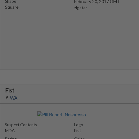
Shape
February 20, 2017 GMT
Square
zigstar
Fist
WA
Suspect Contents
Logo
MDA
Fist