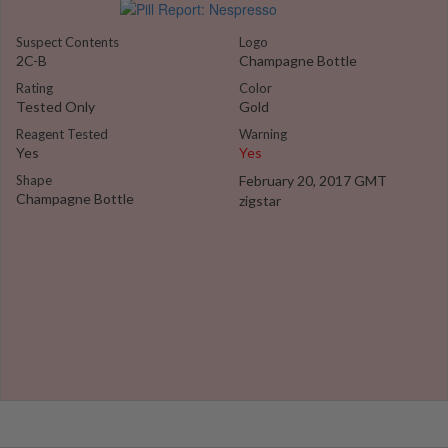
Suspect Contents
Logo
2C-B
Champagne Bottle
Rating
Color
Tested Only
Gold
Reagent Tested
Warning
Yes
Yes
Shape
February 20, 2017 GMT
Champagne Bottle
zigstar