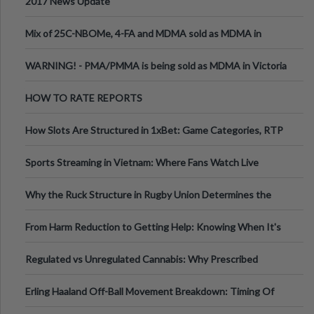
2017 News Update
Mix of 25C-NBOMe, 4-FA and MDMA sold as MDMA in
Melbourne AUS
WARNING! - PMA/PMMA is being sold as MDMA in Victoria
Australia
HOW TO RATE REPORTS
How Slots Are Structured in 1xBet: Game Categories, RTP
Information
Sports Streaming in Vietnam: Where Fans Watch Live
Football, Basketball, and Int
Why the Ruck Structure in Rugby Union Determines the
Tempo of the Entire Attack
From Harm Reduction to Getting Help: Knowing When It's
Time
Regulated vs Unregulated Cannabis: Why Prescribed
Medical Cannabis Is Tested and
Erling Haaland Off-Ball Movement Breakdown: Timing Of
Runs And Space Creation