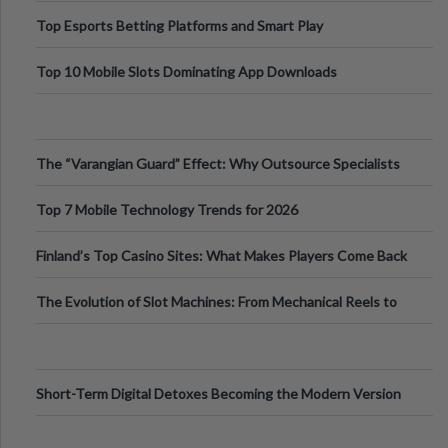
Top Esports Betting Platforms and Smart Play
Top 10 Mobile Slots Dominating App Downloads
The “Varangian Guard” Effect: Why Outsource Specialists
Can Protect Your Core B
Top 7 Mobile Technology Trends for 2026
Finland’s Top Casino Sites: What Makes Players Come Back
The Evolution of Slot Machines: From Mechanical Reels to
Digital Screens
Short-Term Digital Detoxes Becoming the Modern Version
of Vacations