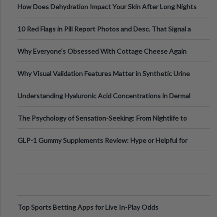
How Does Dehydration Impact Your Skin After Long Nights
Out?
10 Red Flags in Pill Report Photos and Desc. That Signal a
Higher-Risk Tablet
Why Everyone's Obsessed With Cottage Cheese Again
Why Visual Validation Features Matter in Synthetic Urine
Testing Solutions
Understanding Hyaluronic Acid Concentrations in Dermal
Fillers: A Technical Gui
The Psychology of Sensation-Seeking: From Nightlife to
Digital Escapes
GLP-1 Gummy Supplements Review: Hype or Helpful for
Appetite Control and Metabo
Top Sports Betting Apps for Live In-Play Odds