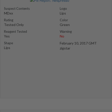
Suspect Contents
Logo
MDxx
Lips
Rating
Color
Tested Only
Green
Reagent Tested
Warning
Yes
No
Shape
February 10, 2017 GMT
Lips
zigstar