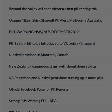
Valley Festival, Victoria
Beyond the Valley will host Victoria’s first pill testing trial.
Orange Nike's (Brick Shaped) Pill Alert, Melbourne Australia.
PILL WARNING NSW, AUS DECEMBER 2019
Pill Testing bill to be introduced to Victorian Parliament
N-ethylpentylone in Montreal, Canada
New Zealand - dangerous drug n-ethylpentylone sold as
ecstasy
NB Pentylone and N-ethyl-pentylone turning up in more pills
Official Facebook Page for Pill Reports
Strong Pills Warning EU - IKEA