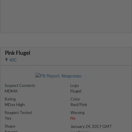
Pink Flugel
VIC
Suspect Contents
Logo
MDMA
Flugel
Rating
Color
MDxx High
Red/Pink
Reagent Tested
Warning
Yes
No
Shape
January 24, 2017 GMT
Square