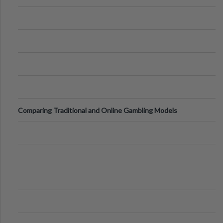
Comparing Traditional and Online Gambling Models