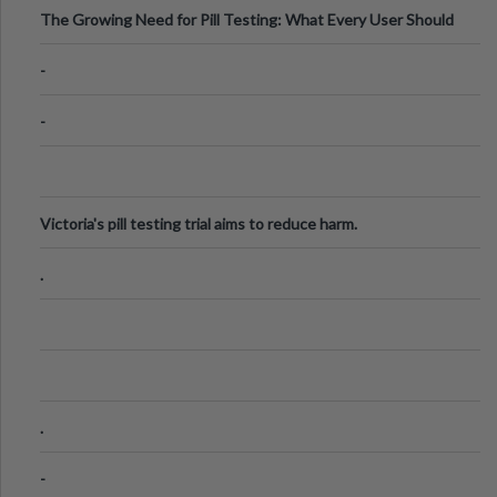
The Growing Need for Pill Testing: What Every User Should
Know
-
-
Victoria's pill testing trial aims to reduce harm.
.
.
-