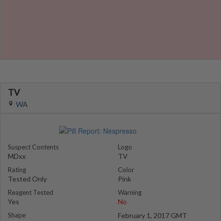
TV
WA
Suspect Contents
Logo
MDxx
TV
Rating
Color
Tested Only
Pink
Reagent Tested
Warning
Yes
No
Shape
February 1, 2017 GMT