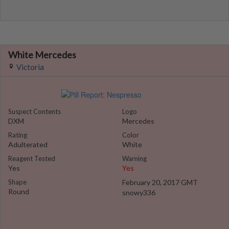
White Mercedes
Victoria
Suspect Contents
Logo
DXM
Mercedes
Rating
Color
Adulterated
White
Reagent Tested
Warning
Yes
Yes
Shape
February 20, 2017 GMT
Round
snowy336