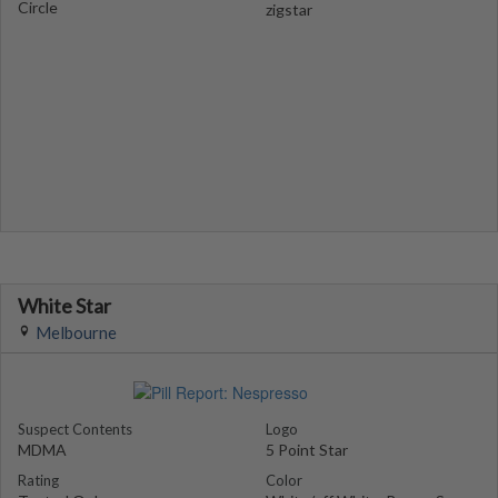
Circle
zigstar
White Star
Melbourne
Suspect Contents
Logo
MDMA
5 Point Star
Rating
Color