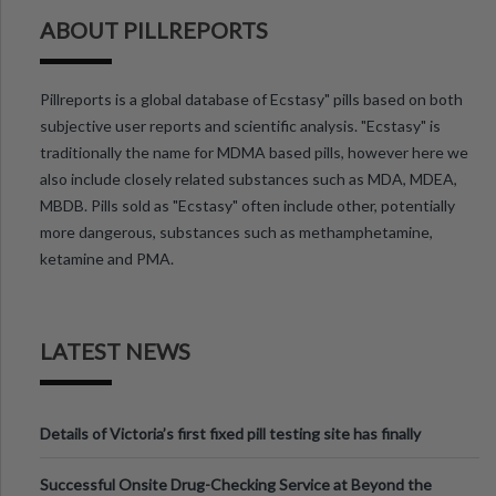
ABOUT PILLREPORTS
Pillreports is a global database of Ecstasy" pills based on both
subjective user reports and scientific analysis. "Ecstasy" is
traditionally the name for MDMA based pills, however here we
also include closely related substances such as MDA, MDEA,
MBDB. Pills sold as "Ecstasy" often include other, potentially
more dangerous, substances such as methamphetamine,
ketamine and PMA.
LATEST NEWS
Details of Victoria’s first fixed pill testing site has finally
been announced.
Successful Onsite Drug-Checking Service at Beyond the