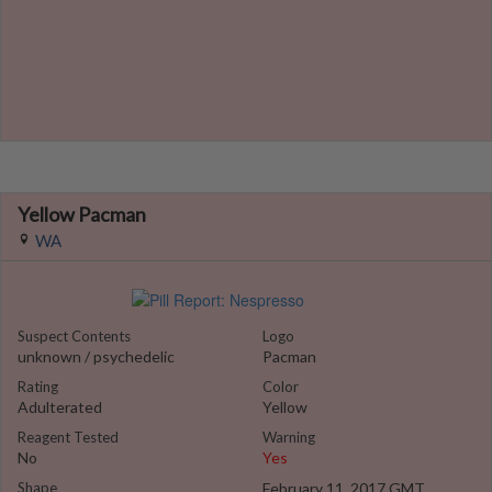
Yellow Pacman
WA
Suspect Contents
Logo
unknown / psychedelic
Pacman
Rating
Color
Adulterated
Yellow
Reagent Tested
Warning
No
Yes
Shape
February 11, 2017 GMT