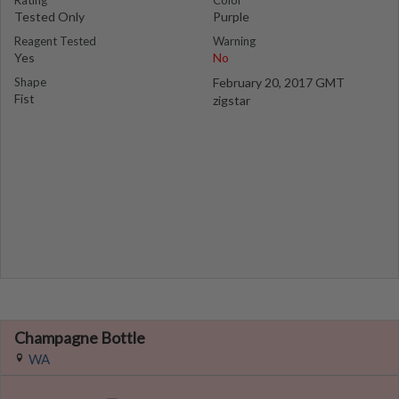
Rating
Color
Tested Only
Purple
Reagent Tested
Warning
Yes
No
Shape
February 20, 2017 GMT
Fist
zigstar
Champagne Bottle
WA