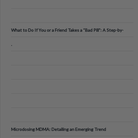
What to Do If You or a Friend Takes a “Bad Pill”: A Step-by-
Step Guide
.
Microdosing MDMA: Detailing an Emerging Trend