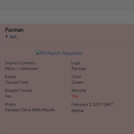
Pacman
WA
Suspect Contents
Logo
MDxx + Unknown
Pacman
Rating
Color
Tested Only
Green
Reagent Tested
Warning
Yes
Yes
Shape
February 2, 2017 GMT
Pacman Cirlce With Mouth
zigstar