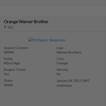
Orange Warner Brother
VIC
Suspect Contents
Logo
MDMA
Warner Brothers
Rating
Color
MDxx High
Orange
Reagent Tested
Warning
Yes
No
Shape
January 24, 2017 GMT
Shield
one2many