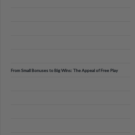
From Small Bonuses to Big Wins: The Appeal of Free Play