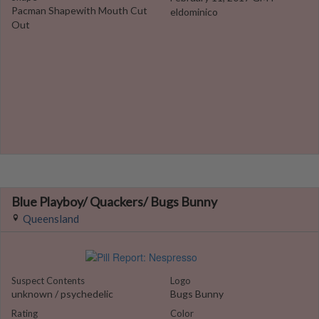
Pacman Shapewith Mouth Cut
eldominico
Out
Blue Playboy/ Quackers/ Bugs Bunny
Queensland
Suspect Contents
Logo
unknown / psychedelic
Bugs Bunny
Rating
Color