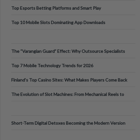
Top Esports Betting Platforms and Smart Play
Top 10 Mobile Slots Dominating App Downloads
The “Varangian Guard” Effect: Why Outsource Specialists
Can Protect Your Core B
Top 7 Mobile Technology Trends for 2026
Finland’s Top Casino Sites: What Makes Players Come Back
The Evolution of Slot Machines: From Mechanical Reels to
Digital Screens
Short-Term Digital Detoxes Becoming the Modern Version
of Vacations