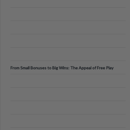
From Small Bonuses to Big Wins: The Appeal of Free Play