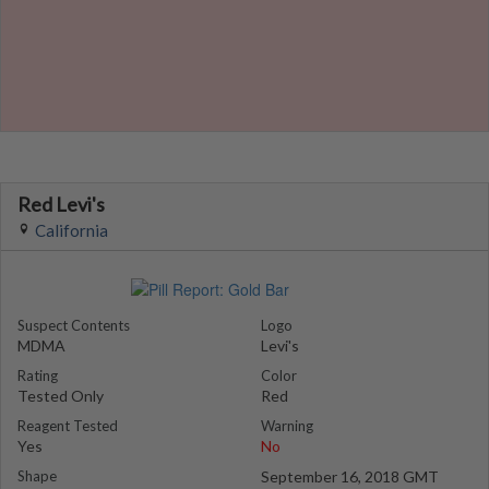
Red Levi's
California
Suspect Contents
Logo
MDMA
Levi's
Rating
Color
Tested Only
Red
Reagent Tested
Warning
Yes
No
Shape
September 16, 2018 GMT