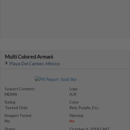
Multi Colored Armani
Playa Del Carmen, México
Suspect Contents
Logo
MDMA
A/X
Rating
Color
Tested Only
Red, Purple, Etc..
Reagent Tested
Warning
No
No
Shape
October 6, 2018 GMT