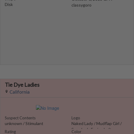
Disk
classygoro
Tie Dye Ladies
California
Suspect Contents
Logo
unknown / Stimulant
Naked Lady / Mudflap Girl /
Sexy Lady Facing Left
Rating
Color