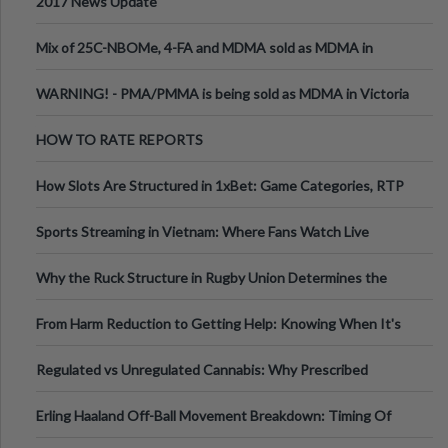
2017 News Update
Mix of 25C-NBOMe, 4-FA and MDMA sold as MDMA in
Melbourne AUS
WARNING! - PMA/PMMA is being sold as MDMA in Victoria
Australia
HOW TO RATE REPORTS
How Slots Are Structured in 1xBet: Game Categories, RTP
Information
Sports Streaming in Vietnam: Where Fans Watch Live
Football, Basketball, and Int
Why the Ruck Structure in Rugby Union Determines the
Tempo of the Entire Attack
From Harm Reduction to Getting Help: Knowing When It's
Time
Regulated vs Unregulated Cannabis: Why Prescribed
Medical Cannabis Is Tested and
Erling Haaland Off-Ball Movement Breakdown: Timing Of
Runs And Space Creation