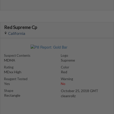
Red Supreme Cp
California
Suspect Contents
Logo
MDMA
Supreme
Rating
Color
MDxx High
Red
Reagent Tested
Warning
Yes
No
Shape
October 25, 2018 GMT
Rectangle
cleanrollz