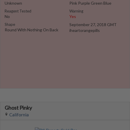
Unknown
Pink Purple Green Blue
Reagent Tested
Warning
No
Yes
Shape
September 27, 2018 GMT
Round With Nothing On Back
iheartorangepills
Ghost Pinky
California