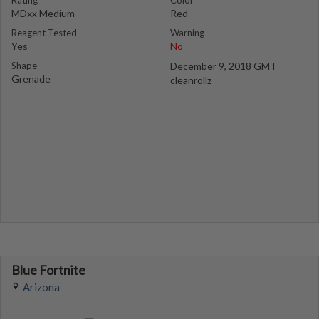
Rating
Color
MDxx Medium
Red
Reagent Tested
Warning
Yes
No
Shape
December 9, 2018 GMT
Grenade
cleanrollz
Blue Fortnite
Arizona