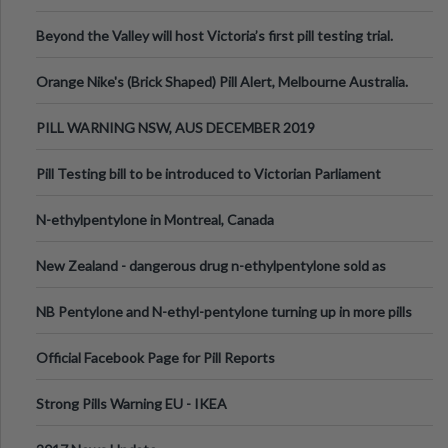
Valley Festival, Victoria
Beyond the Valley will host Victoria’s first pill testing trial.
Orange Nike's (Brick Shaped) Pill Alert, Melbourne Australia.
PILL WARNING NSW, AUS DECEMBER 2019
Pill Testing bill to be introduced to Victorian Parliament
N-ethylpentylone in Montreal, Canada
New Zealand - dangerous drug n-ethylpentylone sold as
ecstasy
NB Pentylone and N-ethyl-pentylone turning up in more pills
Official Facebook Page for Pill Reports
Strong Pills Warning EU - IKEA