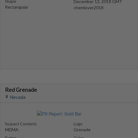
Shape
December 12, 2018 GMT
Rectangular
chemlover2018
Red Grenade
Nevada
Suspect Contents
Logo
MDMA
Grenade