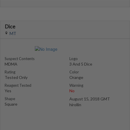
Dice
MT
Suspect Contents
Logo
MDMA
3 And 5 Dice
Rating
Color
Tested Only
Orange
Reagent Tested
Warning
Yes
No
Shape
August 15, 2018 GMT
Square
hirollin