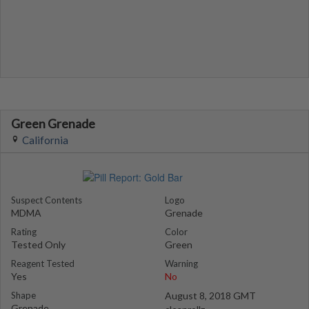
Green Grenade
California
Suspect Contents
Logo
MDMA
Grenade
Rating
Color
Tested Only
Green
Reagent Tested
Warning
Yes
No
Shape
August 8, 2018 GMT
Grenade