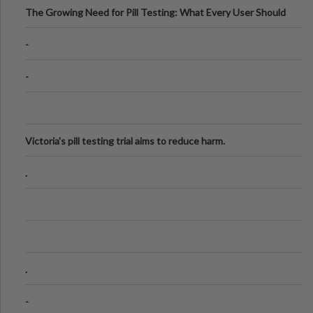
The Growing Need for Pill Testing: What Every User Should
Know
-
-
Victoria's pill testing trial aims to reduce harm.
.
.
-