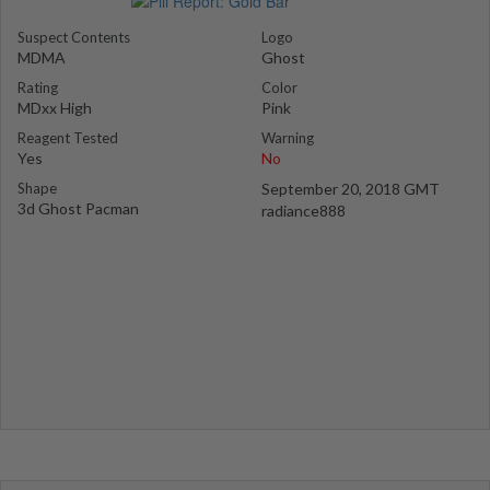
Suspect Contents
Logo
MDMA
Ghost
Rating
Color
MDxx High
Pink
Reagent Tested
Warning
Yes
No
Shape
September 20, 2018 GMT
3d Ghost Pacman
radiance888