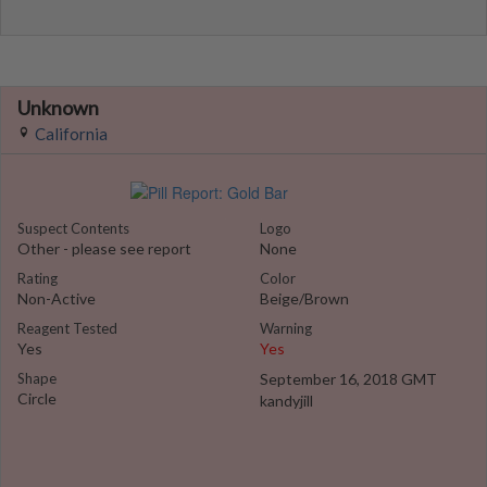
Unknown
California
Suspect Contents
Logo
Other - please see report
None
Rating
Color
Non-Active
Beige/Brown
Reagent Tested
Warning
Yes
Yes
Shape
September 16, 2018 GMT
Circle
kandyjill