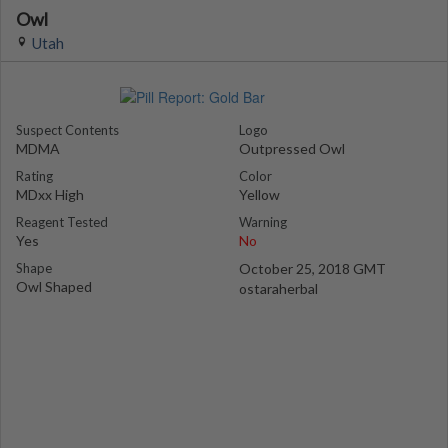
Owl
Utah
Suspect Contents
Logo
MDMA
Outpressed Owl
Rating
Color
MDxx High
Yellow
Reagent Tested
Warning
Yes
No
Shape
October 25, 2018 GMT
Owl Shaped
ostaraherbal