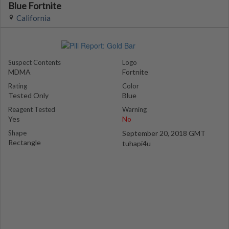
Blue Fortnite
California
Suspect Contents
Logo
MDMA
Fortnite
Rating
Color
Tested Only
Blue
Reagent Tested
Warning
Yes
No
Shape
September 20, 2018 GMT
Rectangle
tuhapi4u