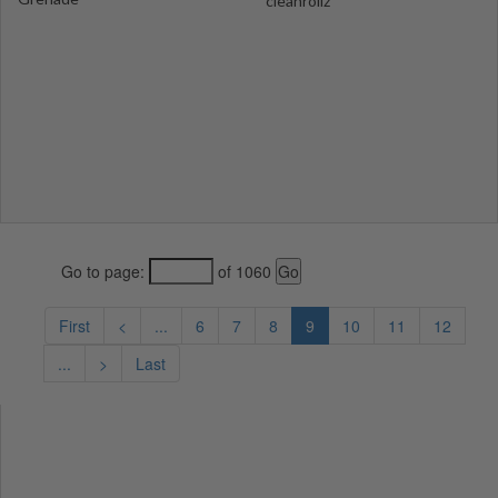
cleanrollz
Go to page:
of 1060
First
<
...
6
7
8
9
10
11
12
...
>
Last