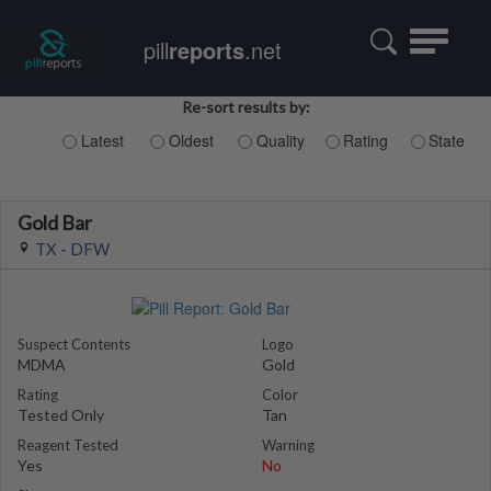
Toggle
pill
reports
.net
navigatio
Re-sort results by:
Latest
Oldest
Quality
Rating
State
Gold Bar
TX - DFW
Suspect Contents
Logo
MDMA
Gold
Rating
Color
Tested Only
Tan
Reagent Tested
Warning
Yes
No