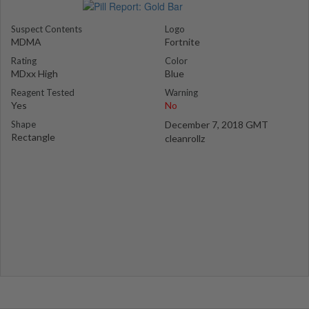
Suspect Contents
Logo
MDMA
Fortnite
Rating
Color
MDxx High
Blue
Reagent Tested
Warning
Yes
No
Shape
December 7, 2018 GMT
Rectangle
cleanrollz