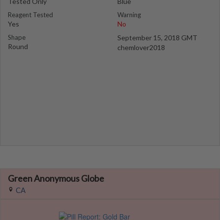
Tested Only
Blue
Reagent Tested
Warning
Yes
No
Shape
September 15, 2018 GMT
Round
chemlover2018
Green Anonymous Globe
CA