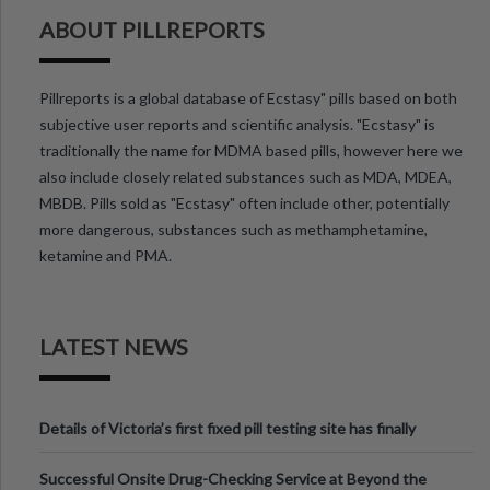
ABOUT PILLREPORTS
Pillreports is a global database of Ecstasy" pills based on both
subjective user reports and scientific analysis. "Ecstasy" is
traditionally the name for MDMA based pills, however here we
also include closely related substances such as MDA, MDEA,
MBDB. Pills sold as "Ecstasy" often include other, potentially
more dangerous, substances such as methamphetamine,
ketamine and PMA.
LATEST NEWS
Details of Victoria’s first fixed pill testing site has finally
been announced.
Successful Onsite Drug-Checking Service at Beyond the