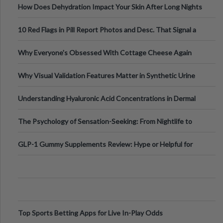
How Does Dehydration Impact Your Skin After Long Nights
Out?
10 Red Flags in Pill Report Photos and Desc. That Signal a
Higher-Risk Tablet
Why Everyone's Obsessed With Cottage Cheese Again
Why Visual Validation Features Matter in Synthetic Urine
Testing Solutions
Understanding Hyaluronic Acid Concentrations in Dermal
Fillers: A Technical Gui
The Psychology of Sensation-Seeking: From Nightlife to
Digital Escapes
GLP-1 Gummy Supplements Review: Hype or Helpful for
Appetite Control and Metabo
Top Sports Betting Apps for Live In-Play Odds