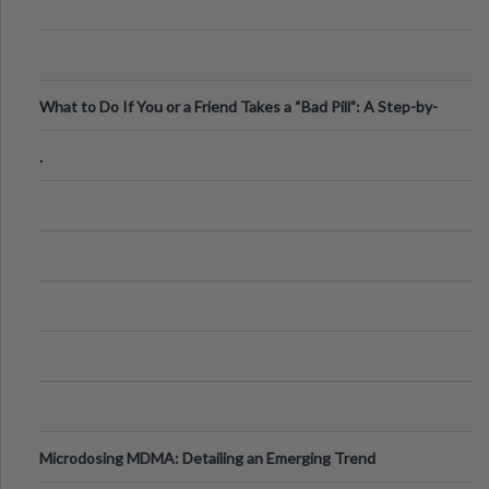
What to Do If You or a Friend Takes a “Bad Pill”: A Step-by-
Step Guide
.
Microdosing MDMA: Detailing an Emerging Trend