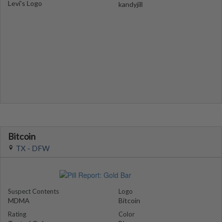
Levi's Logo
kandyjill
Bitcoin
TX - DFW
Suspect Contents
Logo
MDMA
Bitcoin
Rating
Color