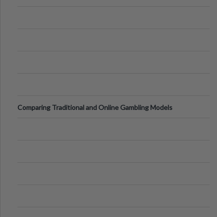
Comparing Traditional and Online Gambling Models