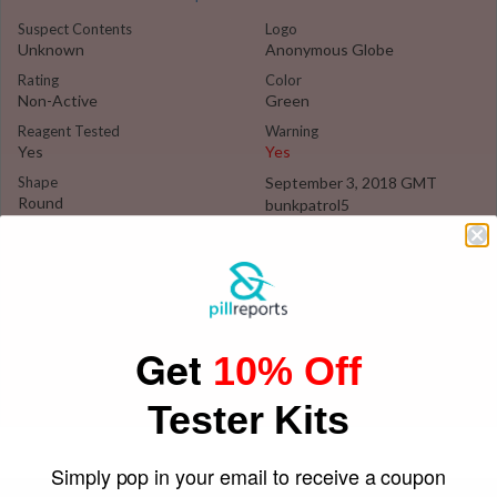
Suspect Contents
Logo
Unknown
Anonymous Globe
Rating
Color
Non-Active
Green
Reagent Tested
Warning
Yes
Yes
Shape
September 3, 2018 GMT
Round
bunkpatrol5
Get
10% Off
Tester Kits
Simply pop in your email to receive a coupon