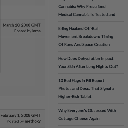
Cannabis: Why Prescribed
Medical Cannabis Is Tested and
March 10, 2008 GMT
Erling Haaland Off-Ball
larsa
Posted by
Movement Breakdown: Timing
Of Runs And Space Creation
How Does Dehydration Impact
Your Skin After Long Nights Out?
10 Red Flags in Pill Report
Photos and Desc. That Signal a
Higher-Risk Tablet
Why Everyone's Obsessed With
February 1, 2008 GMT
Cottage Cheese Again
methoxy
Posted by