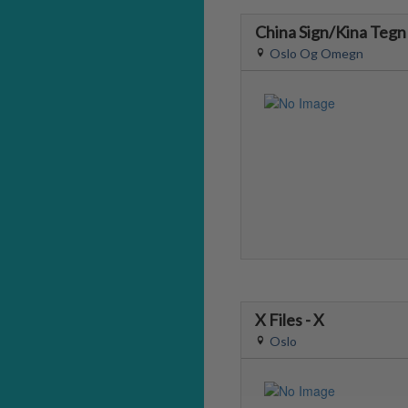
China Sign/Kina Tegn
Oslo Og Omegn
X Files - X
Oslo