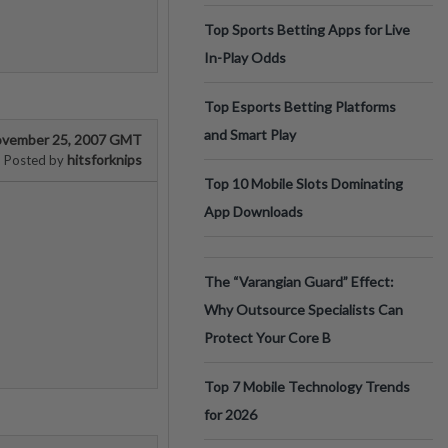
Top Sports Betting Apps for Live
In-Play Odds
Top Esports Betting Platforms
and Smart Play
vember 25, 2007 GMT
hitsforknips
Posted by
Top 10 Mobile Slots Dominating
App Downloads
The “Varangian Guard” Effect:
Why Outsource Specialists Can
Protect Your Core B
Top 7 Mobile Technology Trends
for 2026