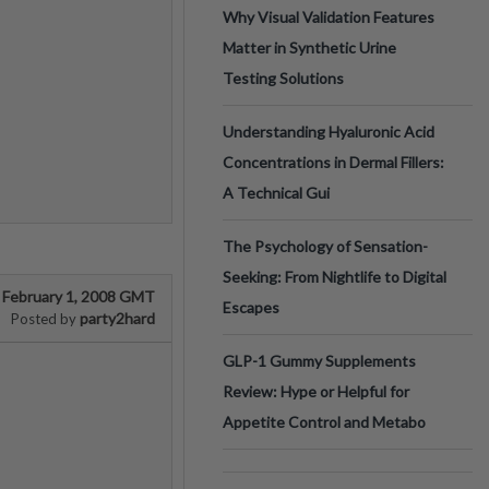
Why Visual Validation Features
Matter in Synthetic Urine
Testing Solutions
Understanding Hyaluronic Acid
Concentrations in Dermal Fillers:
A Technical Gui
The Psychology of Sensation-
Seeking: From Nightlife to Digital
February 1, 2008 GMT
Escapes
party2hard
Posted by
GLP-1 Gummy Supplements
Review: Hype or Helpful for
Appetite Control and Metabo