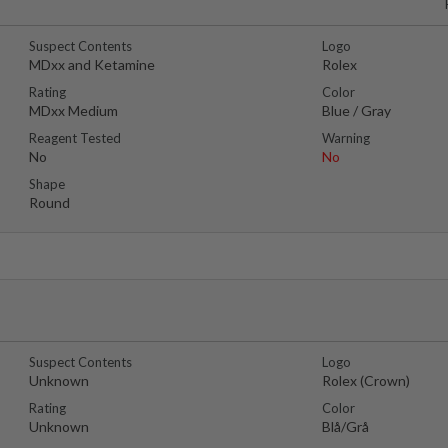
Suspect Contents
Logo
MDxx and Ketamine
Rolex
Rating
Color
MDxx Medium
Blue / Gray
Reagent Tested
Warning
No
No
Shape
Round
Suspect Contents
Logo
Unknown
Rolex (Crown)
Rating
Color
Unknown
Blå/Grå