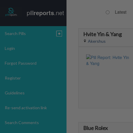
pill
reports
.net
Latest
Search Pills
Hvite Yin & Yang
Akershus
Login
Forgot Password
Register
Guidelines
Re-send activation link
Search Comments
Blue Rolex