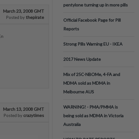
pentylone turning up in more pills
March 23, 2008 GMT
thepirate
Posted by
Official Facebook Page for Pill
Reports
En
Strong Pills Warning EU - IKEA
2017 News Update
Mix of 25C-NBOMe, 4-FA and
MDMA sold as MDMA in
Melbourne AUS
WARNING! - PMA/PMMA is
March 13, 2008 GMT
crazytimes
Posted by
being sold as MDMA in Victoria
Australia