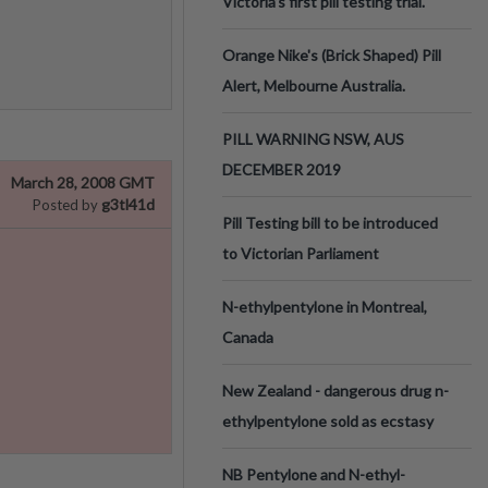
Victoria’s first pill testing trial.
Orange Nike's (Brick Shaped) Pill
Alert, Melbourne Australia.
PILL WARNING NSW, AUS
DECEMBER 2019
March 28, 2008 GMT
g3tl41d
Posted by
Pill Testing bill to be introduced
to Victorian Parliament
N-ethylpentylone in Montreal,
Canada
New Zealand - dangerous drug n-
ethylpentylone sold as ecstasy
NB Pentylone and N-ethyl-