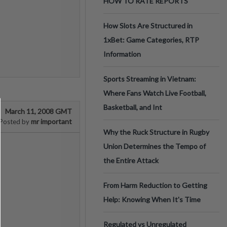
HOW TO RATE REPORTS
How Slots Are Structured in
1xBet: Game Categories, RTP
Information
Sports Streaming in Vietnam:
Where Fans Watch Live Football,
Basketball, and Int
March 11, 2008 GMT
mr important
Posted by
Why the Ruck Structure in Rugby
Union Determines the Tempo of
the Entire Attack
From Harm Reduction to Getting
Help: Knowing When It's Time
Regulated vs Unregulated