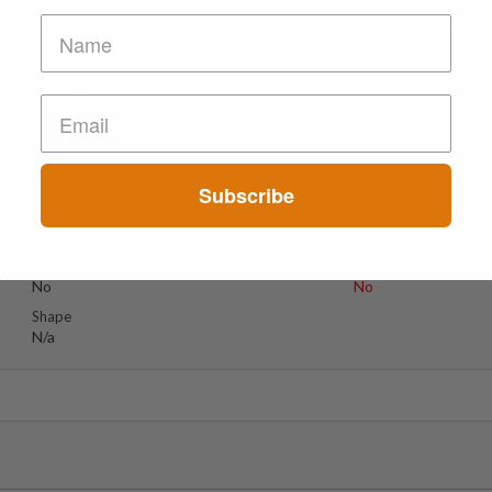
IDELINES ***
Suspect Contents
Logo
Unknown
N/a
Subscribe
Rating
Color
Unknown
N/a
Reagent Tested
Warning
No
No
Shape
N/a