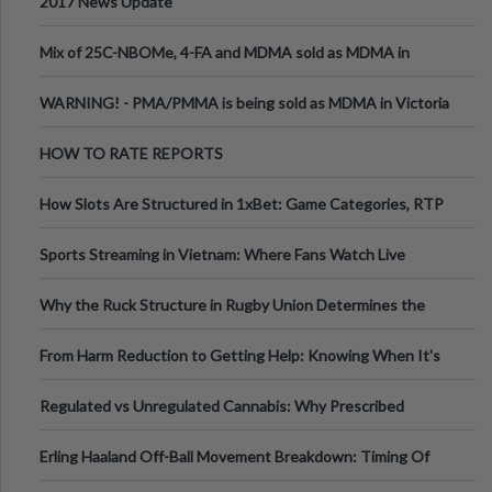
2017 News Update
Mix of 25C-NBOMe, 4-FA and MDMA sold as MDMA in
Melbourne AUS
WARNING! - PMA/PMMA is being sold as MDMA in Victoria
Australia
HOW TO RATE REPORTS
How Slots Are Structured in 1xBet: Game Categories, RTP
Information
Sports Streaming in Vietnam: Where Fans Watch Live
Football, Basketball, and Int
Why the Ruck Structure in Rugby Union Determines the
Tempo of the Entire Attack
From Harm Reduction to Getting Help: Knowing When It's
Time
Regulated vs Unregulated Cannabis: Why Prescribed
Medical Cannabis Is Tested and
Erling Haaland Off-Ball Movement Breakdown: Timing Of
Runs And Space Creation