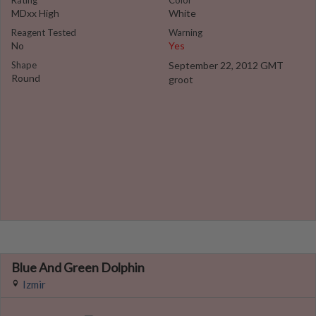
Rating
Color
MDxx High
White
Reagent Tested
Warning
No
Yes
Shape
September 22, 2012 GMT
Round
groot
Blue And Green Dolphin
Izmir