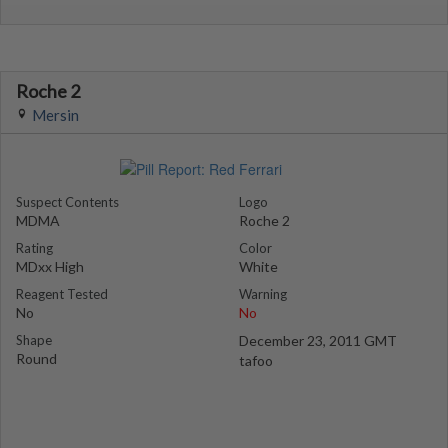
Roche 2
Mersin
Suspect Contents
Logo
MDMA
Roche 2
Rating
Color
MDxx High
White
Reagent Tested
Warning
No
No
Shape
December 23, 2011 GMT
Round
tafoo