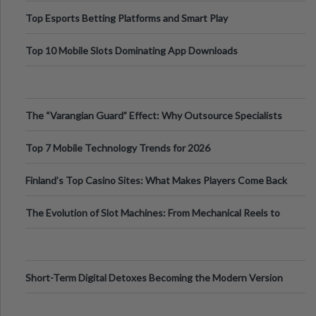
Top Esports Betting Platforms and Smart Play
Top 10 Mobile Slots Dominating App Downloads
The “Varangian Guard” Effect: Why Outsource Specialists
Can Protect Your Core B
Top 7 Mobile Technology Trends for 2026
Finland’s Top Casino Sites: What Makes Players Come Back
The Evolution of Slot Machines: From Mechanical Reels to
Digital Screens
Short-Term Digital Detoxes Becoming the Modern Version
of Vacations