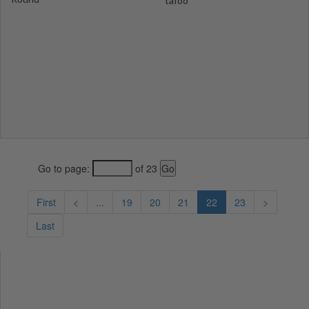
tafoo
Go to page:
of 23
First
<
...
19
20
21
22
23
>
Last