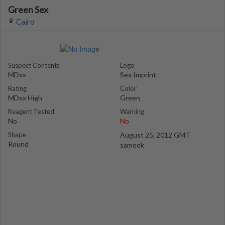
Green Sex
Cairo
Suspect Contents
Logo
MDxx
Sex Imprint
Rating
Color
MDxx High
Green
Reagent Tested
Warning
No
No
Shape
August 25, 2012 GMT
Round
sameek