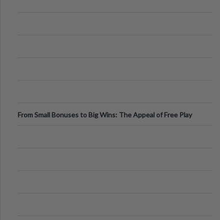
From Small Bonuses to Big Wins: The Appeal of Free Play