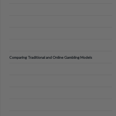
Comparing Traditional and Online Gambling Models