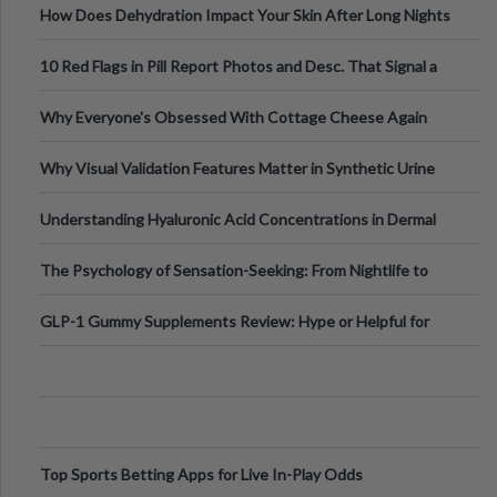
How Does Dehydration Impact Your Skin After Long Nights
Out?
10 Red Flags in Pill Report Photos and Desc. That Signal a
Higher-Risk Tablet
Why Everyone's Obsessed With Cottage Cheese Again
Why Visual Validation Features Matter in Synthetic Urine
Testing Solutions
Understanding Hyaluronic Acid Concentrations in Dermal
Fillers: A Technical Gui
The Psychology of Sensation-Seeking: From Nightlife to
Digital Escapes
GLP-1 Gummy Supplements Review: Hype or Helpful for
Appetite Control and Metabo
Top Sports Betting Apps for Live In-Play Odds