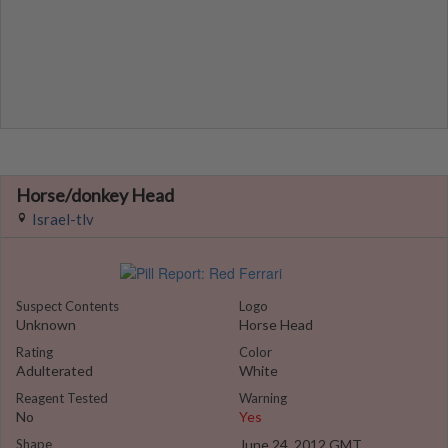
Horse/donkey Head
Israel-tlv
Suspect Contents
Logo
Unknown
Horse Head
Rating
Color
Adulterated
White
Reagent Tested
Warning
No
Yes
Shape
June 24, 2012 GMT