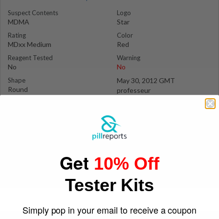
Suspect Contents
Logo
MDMA
Star
Rating
Color
MDxx Medium
Red
Reagent Tested
Warning
No
No
Shape
May 30, 2012 GMT
Round
professeur
Get
10% Off
Tester Kits
Simply pop in your email to receive a coupon