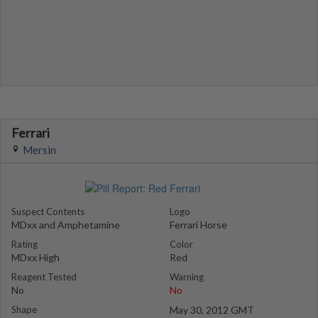
Ferrari
Mersin
Suspect Contents
Logo
MDxx and Amphetamine
Ferrari Horse
Rating
Color
MDxx High
Red
Reagent Tested
Warning
No
No
Shape
May 30, 2012 GMT