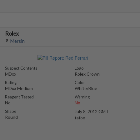
Rolex
Mersin
Suspect Contents
Logo
MDxx
Rolex Crown
Rating
Color
MDxx Medium
White/Blue
Reagent Tested
Warning
No
No
Shape
July 8, 2012 GMT
Round
tafoo