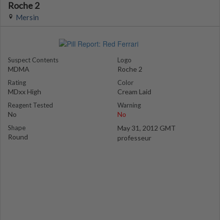
Roche 2
Mersin
Suspect Contents
Logo
MDMA
Roche 2
Rating
Color
MDxx High
Cream Laid
Reagent Tested
Warning
No
No
Shape
May 31, 2012 GMT
Round
professeur