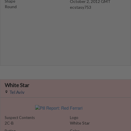
Shape
October 2, 2012 GMT
Round
ecstasy753
White Star
Tel Aviv
Suspect Contents
Logo
2C-B
White Star