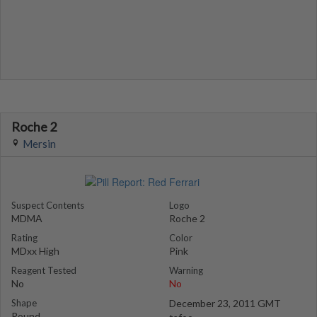
Roche 2
Mersin
Suspect Contents
Logo
MDMA
Roche 2
Rating
Color
MDxx High
Pink
Reagent Tested
Warning
No
No
Shape
December 23, 2011 GMT
Round