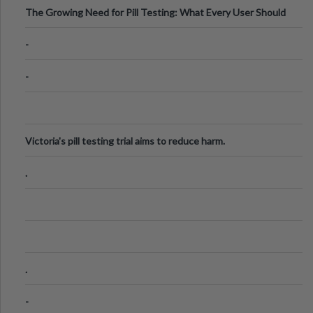
The Growing Need for Pill Testing: What Every User Should
Know
-
-
Victoria's pill testing trial aims to reduce harm.
.
.
-