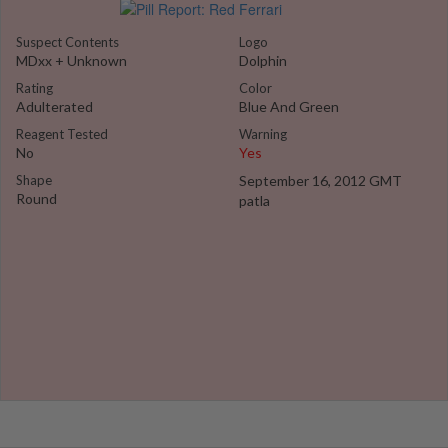
Suspect Contents
Logo
MDxx + Unknown
Dolphin
Rating
Color
Adulterated
Blue And Green
Reagent Tested
Warning
No
Yes
Shape
September 16, 2012 GMT
Round
patla