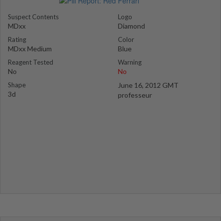
Suspect Contents
Logo
MDxx
Diamond
Rating
Color
MDxx Medium
Blue
Reagent Tested
Warning
No
No
Shape
June 16, 2012 GMT
3d
professeur