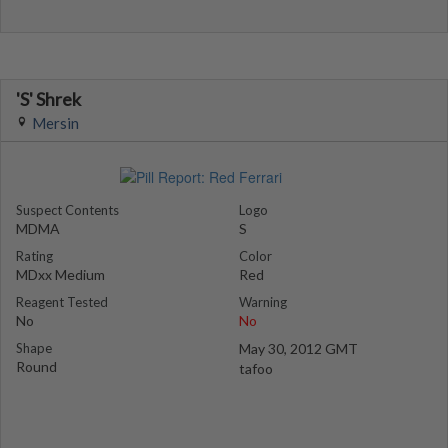
'S' Shrek
Mersin
Suspect Contents
Logo
MDMA
S
Rating
Color
MDxx Medium
Red
Reagent Tested
Warning
No
No
Shape
May 30, 2012 GMT
Round
tafoo