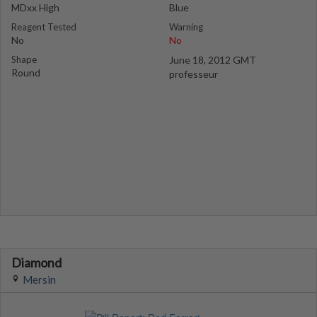
MDxx High
Blue
Reagent Tested
Warning
No
No
Shape
June 18, 2012 GMT
Round
professeur
Diamond
Mersin