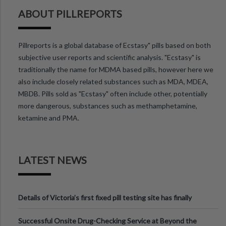
ABOUT PILLREPORTS
Pillreports is a global database of Ecstasy" pills based on both
subjective user reports and scientific analysis. "Ecstasy" is
traditionally the name for MDMA based pills, however here we
also include closely related substances such as MDA, MDEA,
MBDB. Pills sold as "Ecstasy" often include other, potentially
more dangerous, substances such as methamphetamine,
ketamine and PMA.
LATEST NEWS
Details of Victoria’s first fixed pill testing site has finally
been announced.
Successful Onsite Drug-Checking Service at Beyond the