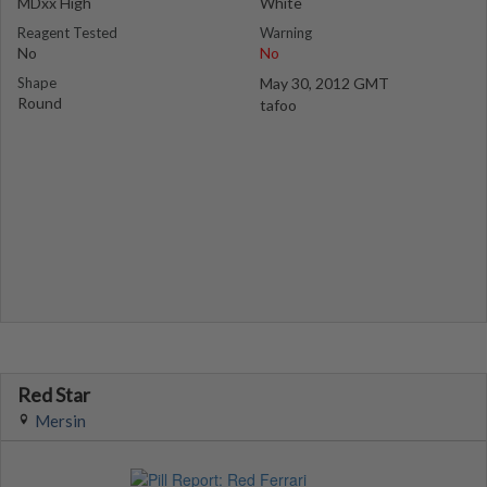
MDxx High
White
Reagent Tested
Warning
No
No
Shape
May 30, 2012 GMT
Round
tafoo
Red Star
Mersin