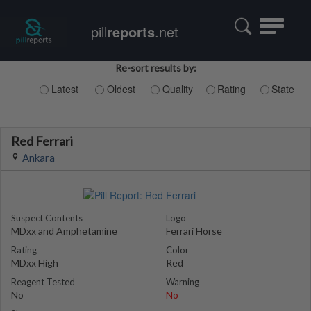
Toggle
pill
reports
.net
navigatio
Re-sort results by:
Latest
Oldest
Quality
Rating
State
Red Ferrari
Ankara
Suspect Contents
Logo
MDxx and Amphetamine
Ferrari Horse
Rating
Color
MDxx High
Red
Reagent Tested
Warning
No
No