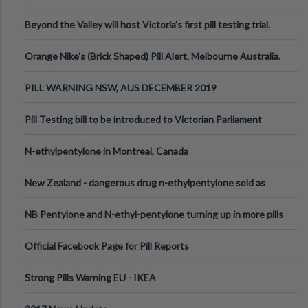
Valley Festival, Victoria
Beyond the Valley will host Victoria’s first pill testing trial.
Orange Nike's (Brick Shaped) Pill Alert, Melbourne Australia.
PILL WARNING NSW, AUS DECEMBER 2019
Pill Testing bill to be introduced to Victorian Parliament
N-ethylpentylone in Montreal, Canada
New Zealand - dangerous drug n-ethylpentylone sold as
ecstasy
NB Pentylone and N-ethyl-pentylone turning up in more pills
Official Facebook Page for Pill Reports
Strong Pills Warning EU - IKEA