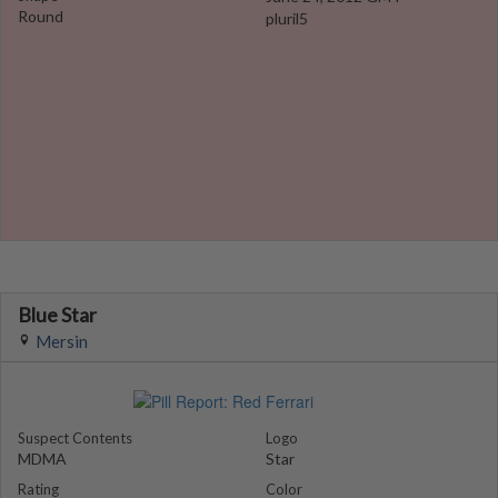
Round
pluril5
Blue Star
Mersin
Suspect Contents
Logo
MDMA
Star
Rating
Color