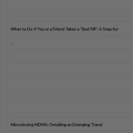
What to Do If You or a Friend Takes a “Bad Pill”: A Step-by-
Step Guide
.
Microdosing MDMA: Detailing an Emerging Trend