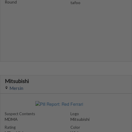
Round
tafoo
Mitsubishi
Mersin
Suspect Contents
Logo
MDMA
Mitsubishi
Rating
Color