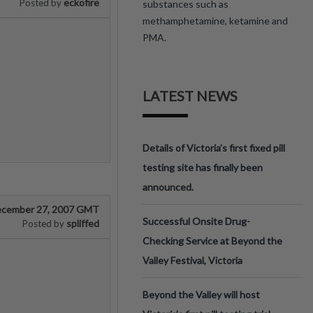
eckofire
Posted by
substances such as
methamphetamine, ketamine and
PMA.
LATEST NEWS
Details of Victoria’s first fixed pill
testing site has finally been
announced.
cember 27, 2007 GMT
Successful Onsite Drug-
spliffed
Posted by
Checking Service at Beyond the
Valley Festival, Victoria
Beyond the Valley will host