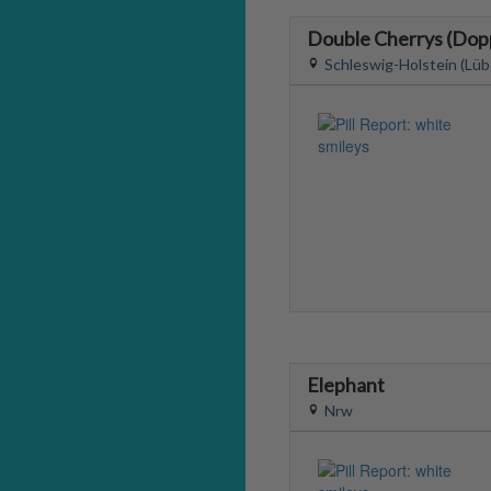
Double Cherrys (Dop
Schleswig-Holstein (Lüb
Elephant
Nrw