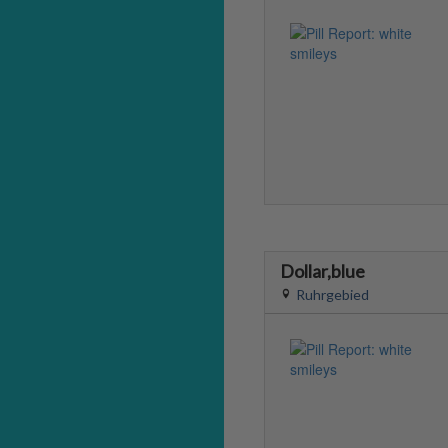
Dollar,blue
Ruhrgebied