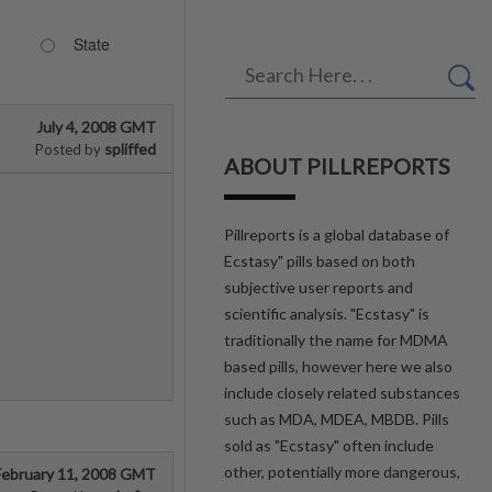
State
July 4, 2008 GMT
spliffed
Posted by
ABOUT PILLREPORTS
Pillreports is a global database of
Ecstasy" pills based on both
subjective user reports and
scientific analysis. "Ecstasy" is
traditionally the name for MDMA
based pills, however here we also
include closely related substances
such as MDA, MDEA, MBDB. Pills
sold as "Ecstasy" often include
other, potentially more dangerous,
February 11, 2008 GMT