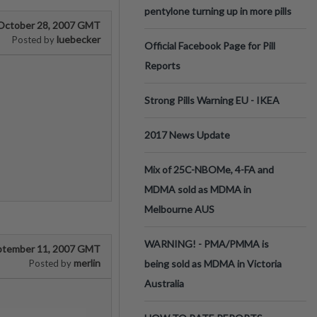
pentylone turning up in more pills
October 28, 2007 GMT
luebecker
Posted by
Official Facebook Page for Pill
Reports
Strong Pills Warning EU - IKEA
2017 News Update
Mix of 25C-NBOMe, 4-FA and
MDMA sold as MDMA in
Melbourne AUS
WARNING! - PMA/PMMA is
ptember 11, 2007 GMT
merlin
Posted by
being sold as MDMA in Victoria
Australia