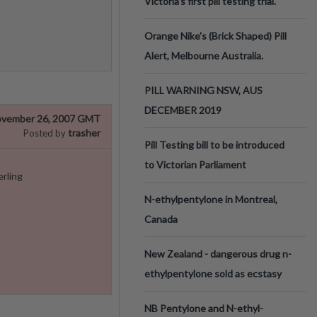
Victoria’s first pill testing trial.
Orange Nike's (Brick Shaped) Pill
Alert, Melbourne Australia.
PILL WARNING NSW, AUS
DECEMBER 2019
vember 26, 2007 GMT
trasher
Posted by
Pill Testing bill to be introduced
to Victorian Parliament
erling
N-ethylpentylone in Montreal,
Canada
New Zealand - dangerous drug n-
ethylpentylone sold as ecstasy
NB Pentylone and N-ethyl-