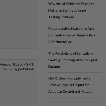
Why Visual Validation Features
Matter in Synthetic Urine
Testing Solutions
Understanding Hyaluronic Acid
Concentrations in Dermal Fillers:
A Technical Gui
The Psychology of Sensation-
Seeking: From Nightlife to Digital
ptember 10, 2007 GMT
Escapes
partyfreak
Posted by
GLP-1 Gummy Supplements
Review: Hype or Helpful for
Appetite Control and Metabo