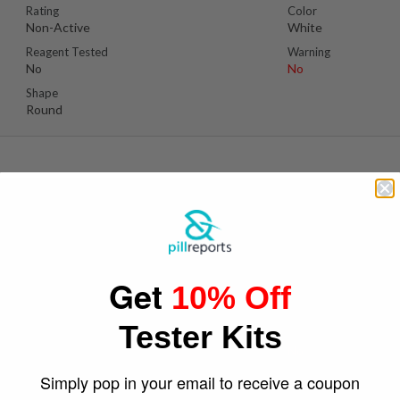
Rating
Color
Non-Active
White
Reagent Tested
Warning
No
No
Shape
Round
Se
Suspect Contents
Logo
Unknown
Iron Cross
Get
10% Off
Rating
Color
Non-Active
Red
Tester Kits
Reagent Tested
Warning
No
No
Shape
Simply pop in your email to receive a coupon
Round