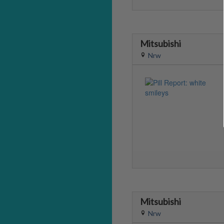
Mitsubishi
Nrw
Mitsubishi
Nrw