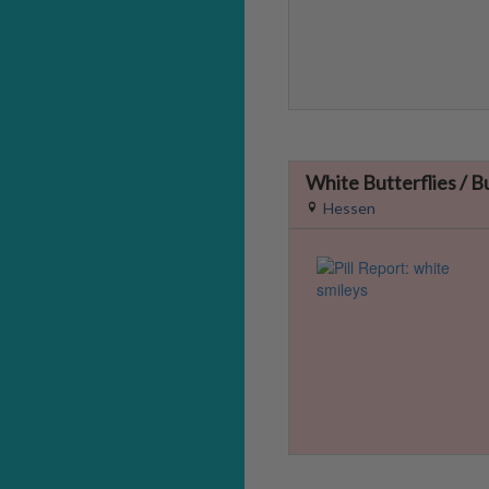
White Butterflies / B
Hessen