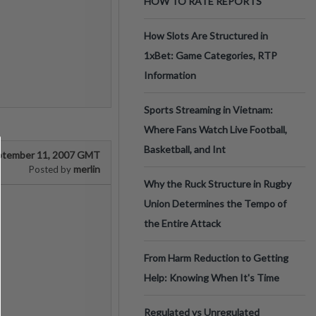
HOW TO RATE REPORTS
How Slots Are Structured in
1xBet: Game Categories, RTP
Information
Sports Streaming in Vietnam:
Where Fans Watch Live Football,
Basketball, and Int
ptember 11, 2007 GMT
merlin
Posted by
Why the Ruck Structure in Rugby
Union Determines the Tempo of
the Entire Attack
From Harm Reduction to Getting
Help: Knowing When It's Time
Regulated vs Unregulated