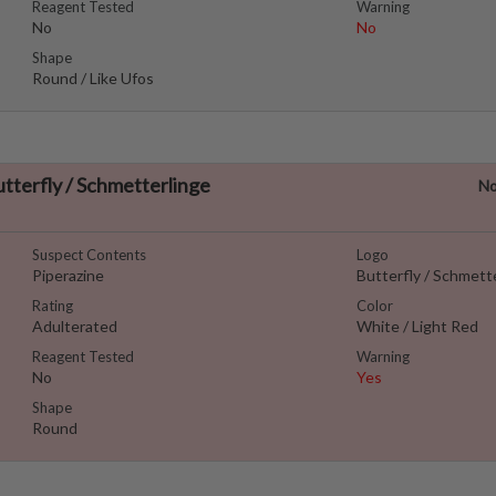
Reagent Tested
Warning
No
No
Shape
Round / Like Ufos
utterfly / Schmetterlinge
No
Suspect Contents
Logo
Piperazine
Butterfly / Schmett
Rating
Color
Adulterated
White / Light Red
Reagent Tested
Warning
No
Yes
Shape
Round