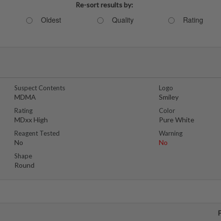
Re-sort results by:
Oldest
Quality
Rating
Suspect Contents
Logo
MDMA
Smiley
Rating
Color
MDxx High
Pure White
Reagent Tested
Warning
No
No
Shape
Round