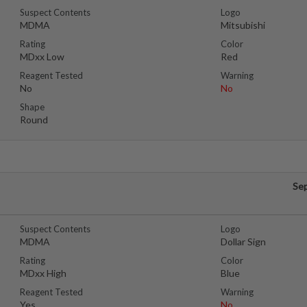
Suspect Contents
Logo
MDMA
Mitsubishi
Rating
Color
MDxx Low
Red
Reagent Tested
Warning
No
No
Shape
Round
Se
Suspect Contents
Logo
MDMA
Dollar Sign
Rating
Color
MDxx High
Blue
Reagent Tested
Warning
Yes
No