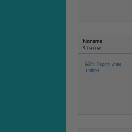
Noname
Hessen