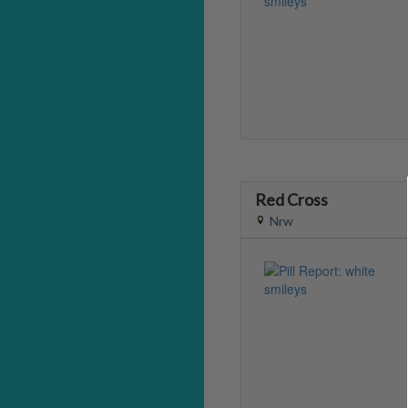
Red Cross
Nrw