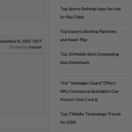
Top Sports Betting Apps for Live
In-Play Odds
Top Esports Betting Platforms
and Smart Play
eptember 8, 2007 GMT
trasher
Posted by
Top 10 Mobile Slots Dominating
App Downloads
The “Varangian Guard” Effect:
Why Outsource Specialists Can
Protect Your Core B
Top 7 Mobile Technology Trends
for 2026