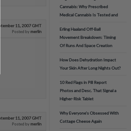
Cannabis: Why Prescribed
Medical Cannabis Is Tested and
ptember 11, 2007 GMT
Erling Haaland Off-Ball
merlin
Posted by
Movement Breakdown: Timing
Of Runs And Space Creation
How Does Dehydration Impact
Your Skin After Long Nights Out?
10 Red Flags in Pill Report
Photos and Desc. That Signal a
Higher-Risk Tablet
Why Everyone's Obsessed With
ptember 11, 2007 GMT
Cottage Cheese Again
merlin
Posted by