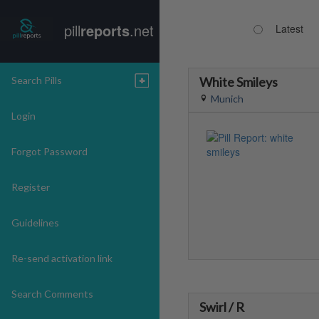
pill
reports
.net
Latest
Search Pills
White Smileys
Munich
Login
Forgot Password
Register
Guidelines
Re-send activation link
Search Comments
Swirl / R