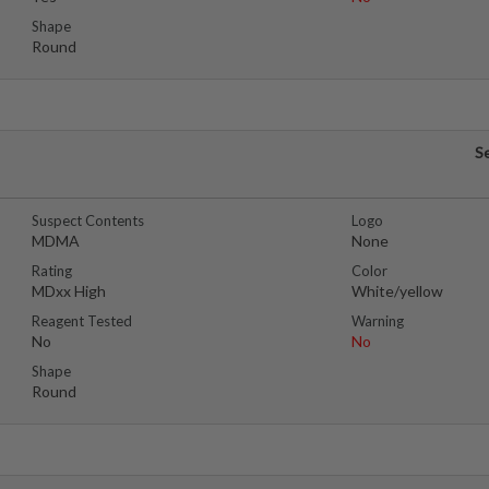
Shape
Round
S
Suspect Contents
Logo
MDMA
None
Rating
Color
MDxx High
White/yellow
Reagent Tested
Warning
No
No
Shape
Round