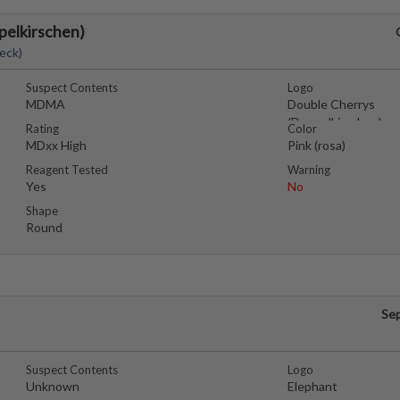
pelkirschen)
eck)
Suspect Contents
Logo
MDMA
Double Cherrys
(Doppelkirschen)
Rating
Color
MDxx High
Pink (rosa)
Reagent Tested
Warning
Yes
No
Shape
Round
Se
Suspect Contents
Logo
Unknown
Elephant