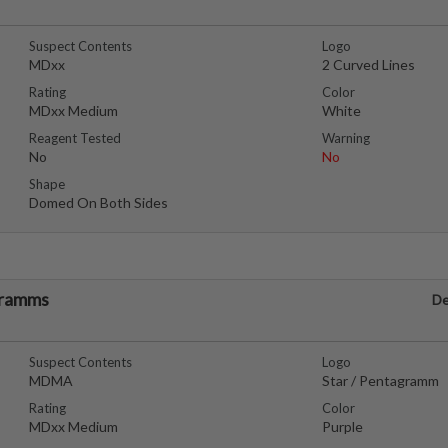
Suspect Contents
Logo
MDxx
2 Curved Lines
Rating
Color
MDxx Medium
White
Reagent Tested
Warning
No
No
Shape
Domed On Both Sides
gramms
De
Suspect Contents
Logo
MDMA
Star / Pentagramm
Rating
Color
MDxx Medium
Purple