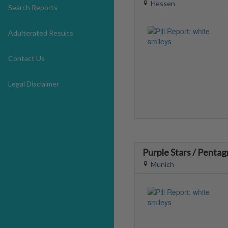
Hessen
Search Reports
Adulterated Results
Contact Us
Legal Disclaimer
Purple Stars / Penta
Munich