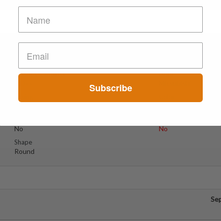
Se
Suspect Contents
Logo
MDxx
Mitsubishi
Subscribe
Rating
Color
MDxx Medium
Blue
Reagent Tested
Warning
No
No
Shape
Round
Se