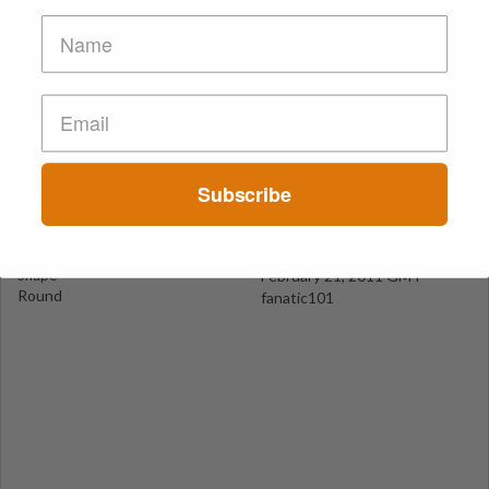
Red Hearts
NRW - Düsseldorf
Suspect Contents
Logo
MDMA
Heart
Rating
Color
Subscribe
MDxx High
Pink / Red
Reagent Tested
Warning
Yes
No
Shape
February 21, 2011 GMT
Round
fanatic101