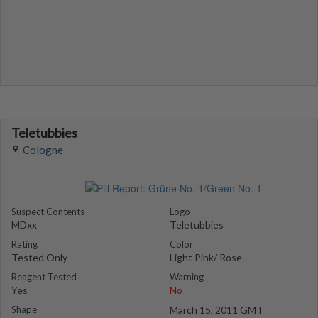
Teletubbies
Cologne
Suspect Contents
Logo
MDxx
Teletubbies
Rating
Color
Tested Only
Light Pink/ Rose
Reagent Tested
Warning
Yes
No
Shape
March 15, 2011 GMT