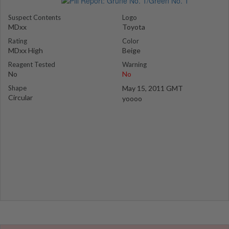
Suspect Contents
Logo
MDxx
Toyota
Rating
Color
MDxx High
Beige
Reagent Tested
Warning
No
No
Shape
May 15, 2011 GMT
Circular
yoooo