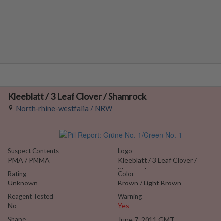
Kleeblatt / 3 Leaf Clover / Shamrock
North-rhine-westfalia / NRW
Suspect Contents
Logo
PMA / PMMA
Kleeblatt / 3 Leaf Clover /
Shamrock
Rating
Color
Unknown
Brown / Light Brown
Reagent Tested
Warning
No
Yes
Shape
June 7, 2011 GMT