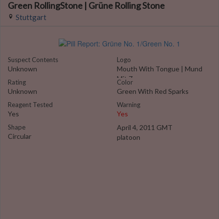
Green RollingStone | Grüne Rolling Stone
Stuttgart
Suspect Contents
Logo
Unknown
Mouth With Tongue | Mund
Mit Zunge
Rating
Color
Unknown
Green With Red Sparks
Reagent Tested
Warning
Yes
Yes
Shape
April 4, 2011 GMT
Circular
platoon