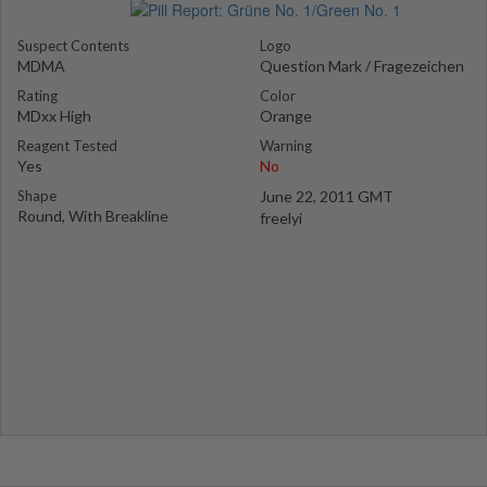
Suspect Contents
Logo
MDMA
Question Mark / Fragezeichen
Rating
Color
MDxx High
Orange
Reagent Tested
Warning
Yes
No
Shape
June 22, 2011 GMT
Round, With Breakline
freelyi