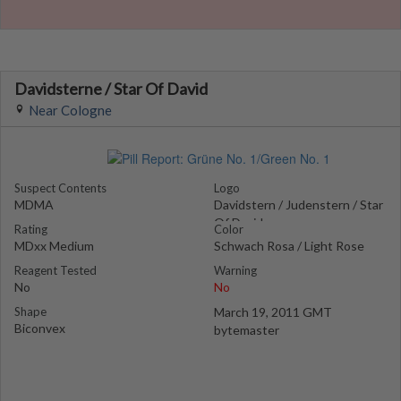
Davidsterne / Star Of David
Near Cologne
Suspect Contents
Logo
MDMA
Davidstern / Judenstern / Star
Of David
Rating
Color
MDxx Medium
Schwach Rosa / Light Rose
Reagent Tested
Warning
No
No
Shape
March 19, 2011 GMT
Biconvex
bytemaster