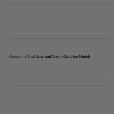
Comparing Traditional and Online Gambling Models