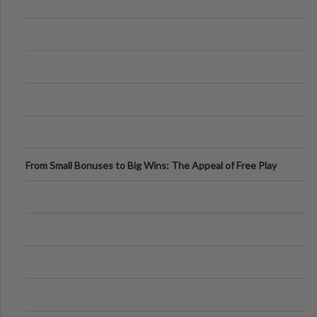
From Small Bonuses to Big Wins: The Appeal of Free Play