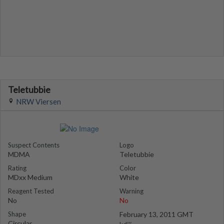
Teletubbie
NRW Viersen
Suspect Contents
Logo
MDMA
Teletubbie
Rating
Color
MDxx Medium
White
Reagent Tested
Warning
No
No
Shape
February 13, 2011 GMT
Circular