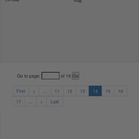
kdjjj
Go to page:
of 19
First
<
...
11
12
13
14
15
16
17
...
>
Last