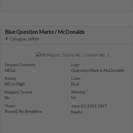
Blue Question Marks / McDonalds
Cologne, NRW
Suspect Contents
Logo
MDxx
Question Mark & McDonalds-
Logo
Rating
Color
MDxx High
Blue
Reagent Tested
Warning
No
No
Shape
June 15, 2011 GMT
Round, No Breakline
freelyi