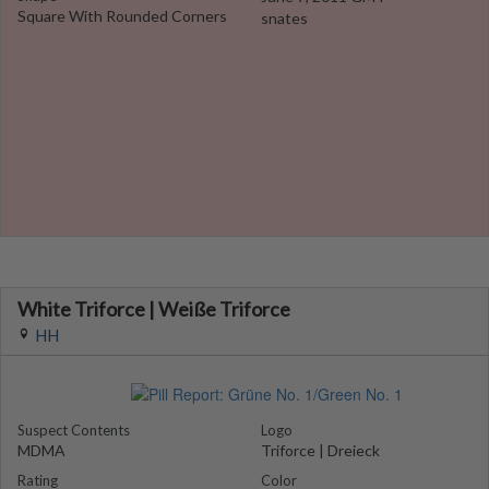
Square With Rounded Corners
snates
White Triforce | Weiße Triforce
HH
Suspect Contents
Logo
MDMA
Triforce | Dreieck
Rating
Color