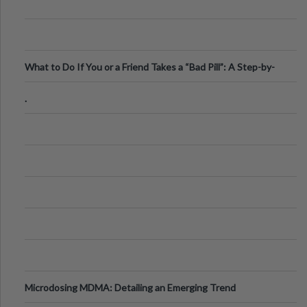
What to Do If You or a Friend Takes a “Bad Pill”: A Step-by-
Step Guide
.
Microdosing MDMA: Detailing an Emerging Trend