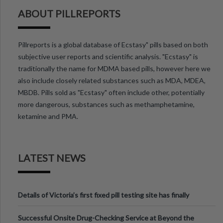
ABOUT PILLREPORTS
Pillreports is a global database of Ecstasy" pills based on both
subjective user reports and scientific analysis. "Ecstasy" is
traditionally the name for MDMA based pills, however here we
also include closely related substances such as MDA, MDEA,
MBDB. Pills sold as "Ecstasy" often include other, potentially
more dangerous, substances such as methamphetamine,
ketamine and PMA.
LATEST NEWS
Details of Victoria’s first fixed pill testing site has finally
been announced.
Successful Onsite Drug-Checking Service at Beyond the