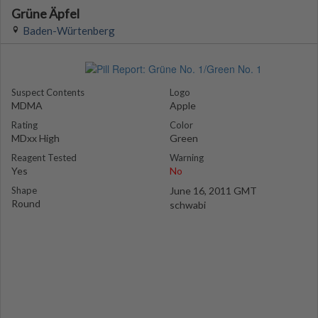
Grüne Äpfel
Baden-Würtenberg
Suspect Contents
Logo
MDMA
Apple
Rating
Color
MDxx High
Green
Reagent Tested
Warning
Yes
No
Shape
June 16, 2011 GMT
Round
schwabi