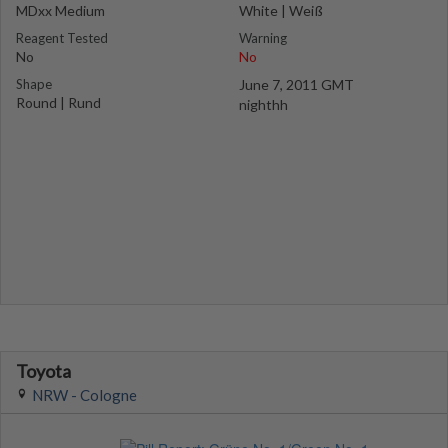
MDxx Medium
White | Weiß
Reagent Tested
Warning
No
No
Shape
June 7, 2011 GMT
Round | Rund
nighthh
Toyota
NRW - Cologne