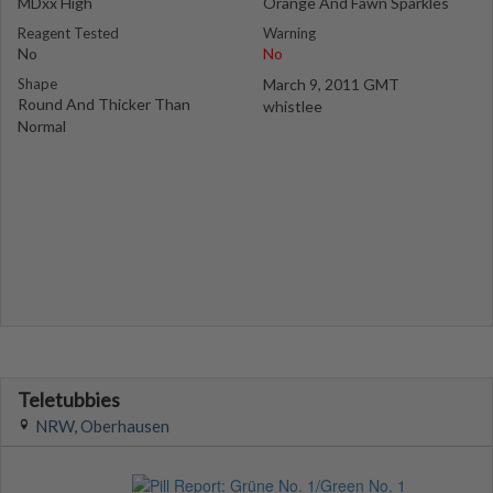
MDxx High
Orange And Fawn Sparkles
Reagent Tested
Warning
No
No
Shape
March 9, 2011 GMT
Round And Thicker Than
whistlee
Normal
Teletubbies
NRW, Oberhausen