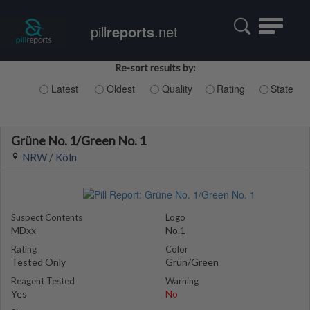
Toggle
pill
reports
.net
navigatio
Re-sort results by:
Latest
Oldest
Quality
Rating
State
Grüne No. 1/Green No. 1
NRW / Köln
Suspect Contents
Logo
MDxx
No.1
Rating
Color
Tested Only
Grün/Green
Reagent Tested
Warning
Yes
No