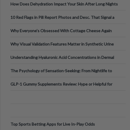
How Does Dehydration Impact Your Skin After Long Nights
Out?
10 Red Flags in Pill Report Photos and Desc. That Signal a
Higher-Risk Tablet
Why Everyone's Obsessed With Cottage Cheese Again
Why Visual Validation Features Matter in Synthetic Urine
Testing Solutions
Understanding Hyaluronic Acid Concentrations in Dermal
Fillers: A Technical Gui
The Psychology of Sensation-Seeking: From Nightlife to
Digital Escapes
GLP-1 Gummy Supplements Review: Hype or Helpful for
Appetite Control and Metabo
Top Sports Betting Apps for Live In-Play Odds