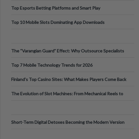
Top Esports Betting Platforms and Smart Play
Top 10 Mobile Slots Dominating App Downloads
The “Varangian Guard” Effect: Why Outsource Specialists
Can Protect Your Core B
Top 7 Mobile Technology Trends for 2026
Finland’s Top Casino Sites: What Makes Players Come Back
The Evolution of Slot Machines: From Mechanical Reels to
Digital Screens
Short-Term Digital Detoxes Becoming the Modern Version
of Vacations