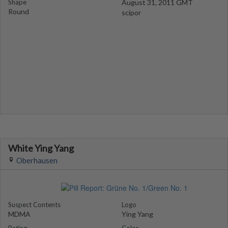
Shape
August 31, 2011 GMT
Round
scipor
White Ying Yang
Oberhausen
Suspect Contents
Logo
MDMA
Ying Yang