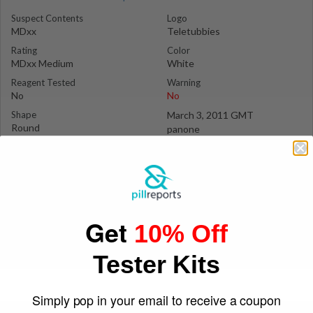
Suspect Contents
Logo
MDxx
Teletubbies
Rating
Color
MDxx Medium
White
Reagent Tested
Warning
No
No
Shape
March 3, 2011 GMT
Round
panone
Get
10% Off
Tester Kits
Simply pop in your email to receive a coupon