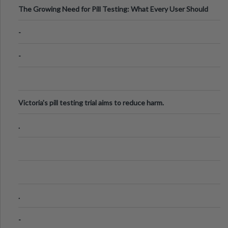
The Growing Need for Pill Testing: What Every User Should
Know
-
-
Victoria's pill testing trial aims to reduce harm.
.
.
-