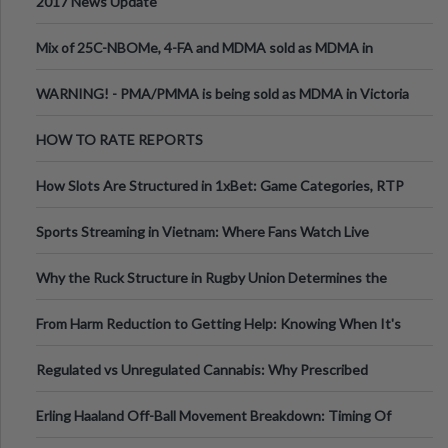
2017 News Update
Mix of 25C-NBOMe, 4-FA and MDMA sold as MDMA in
Melbourne AUS
WARNING! - PMA/PMMA is being sold as MDMA in Victoria
Australia
HOW TO RATE REPORTS
How Slots Are Structured in 1xBet: Game Categories, RTP
Information
Sports Streaming in Vietnam: Where Fans Watch Live
Football, Basketball, and Int
Why the Ruck Structure in Rugby Union Determines the
Tempo of the Entire Attack
From Harm Reduction to Getting Help: Knowing When It's
Time
Regulated vs Unregulated Cannabis: Why Prescribed
Medical Cannabis Is Tested and
Erling Haaland Off-Ball Movement Breakdown: Timing Of
Runs And Space Creation