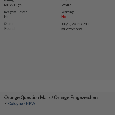
Rating
Color
MDxx High
White
Reagent Tested
Warning
No
No
Shape
July 2, 2011 GMT
Round
mr dfromnrw
Orange Question Mark / Orange Fragezeichen
Cologne / NRW