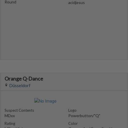
Round
acidjesus
Orange Q-Dance
Düsseldorf
Suspect Contents
Logo
MDxx
Powerbutton/"Q"
Rating
Color