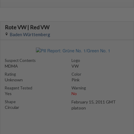
Rote VW | Red VW
Baden Württemberg
Suspect Contents
Logo
MDMA
VW
Rating
Color
Unknown
Pink
Reagent Tested
Warning
Yes
No
Shape
February 15, 2011 GMT
Circular
platoon