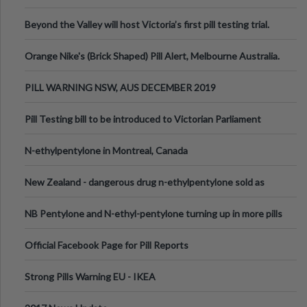
Valley Festival, Victoria
Beyond the Valley will host Victoria’s first pill testing trial.
Orange Nike's (Brick Shaped) Pill Alert, Melbourne Australia.
PILL WARNING NSW, AUS DECEMBER 2019
Pill Testing bill to be introduced to Victorian Parliament
N-ethylpentylone in Montreal, Canada
New Zealand - dangerous drug n-ethylpentylone sold as
ecstasy
NB Pentylone and N-ethyl-pentylone turning up in more pills
Official Facebook Page for Pill Reports
Strong Pills Warning EU - IKEA