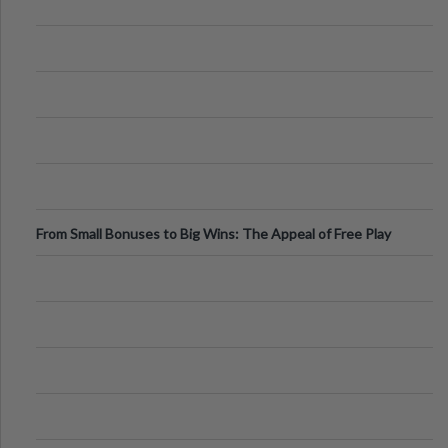
From Small Bonuses to Big Wins: The Appeal of Free Play