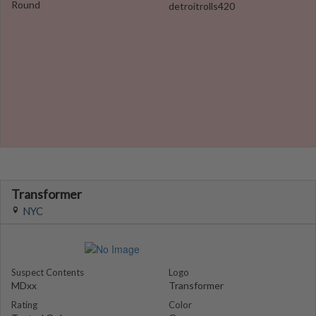
Round
detroitrolls420
Transformer
NYC
Suspect Contents
Logo
MDxx
Transformer
Rating
Color