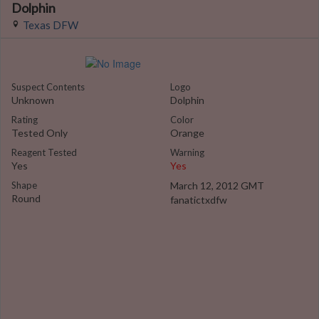
Dolphin
Texas DFW
Suspect Contents
Logo
Unknown
Dolphin
Rating
Color
Tested Only
Orange
Reagent Tested
Warning
Yes
Yes
Shape
March 12, 2012 GMT
Round
fanatictxdfw