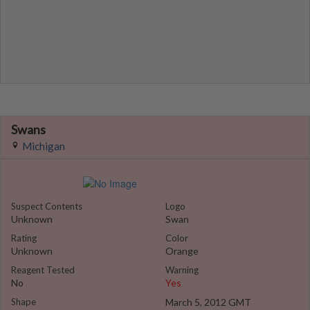
Swans
Michigan
Suspect Contents
Logo
Unknown
Swan
Rating
Color
Unknown
Orange
Reagent Tested
Warning
No
Yes
Shape
March 5, 2012 GMT