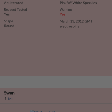
Adulterated
Pink W/ White Speckles
Reagent Tested
Warning
Yes
Yes
Shape
March 13, 2012 GMT
Round
electrospins
Swan
MI