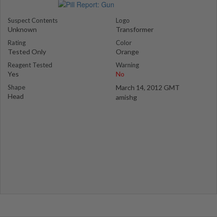
Suspect Contents
Logo
Unknown
Transformer
Rating
Color
Tested Only
Orange
Reagent Tested
Warning
Yes
No
Shape
March 14, 2012 GMT
Head
amishg