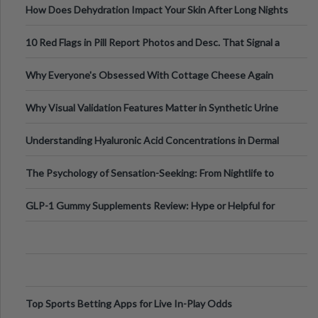
How Does Dehydration Impact Your Skin After Long Nights
Out?
10 Red Flags in Pill Report Photos and Desc. That Signal a
Higher-Risk Tablet
Why Everyone's Obsessed With Cottage Cheese Again
Why Visual Validation Features Matter in Synthetic Urine
Testing Solutions
Understanding Hyaluronic Acid Concentrations in Dermal
Fillers: A Technical Gui
The Psychology of Sensation-Seeking: From Nightlife to
Digital Escapes
GLP-1 Gummy Supplements Review: Hype or Helpful for
Appetite Control and Metabo
Top Sports Betting Apps for Live In-Play Odds