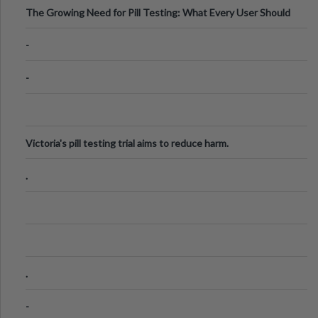
The Growing Need for Pill Testing: What Every User Should
Know
-
-
Victoria's pill testing trial aims to reduce harm.
.
.
-