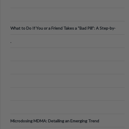
What to Do If You or a Friend Takes a “Bad Pill”: A Step-by-
Step Guide
.
Microdosing MDMA: Detailing an Emerging Trend