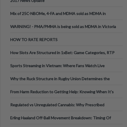
2017 News Update
Mix of 25C-NBOMe, 4-FA and MDMA sold as MDMA in
Melbourne AUS
WARNING! - PMA/PMMA is being sold as MDMA in Victoria
Australia
HOW TO RATE REPORTS
How Slots Are Structured in 1xBet: Game Categories, RTP
Information
Sports Streaming in Vietnam: Where Fans Watch Live
Football, Basketball, and Int
Why the Ruck Structure in Rugby Union Determines the
Tempo of the Entire Attack
From Harm Reduction to Getting Help: Knowing When It's
Time
Regulated vs Unregulated Cannabis: Why Prescribed
Medical Cannabis Is Tested and
Erling Haaland Off-Ball Movement Breakdown: Timing Of
Runs And Space Creation