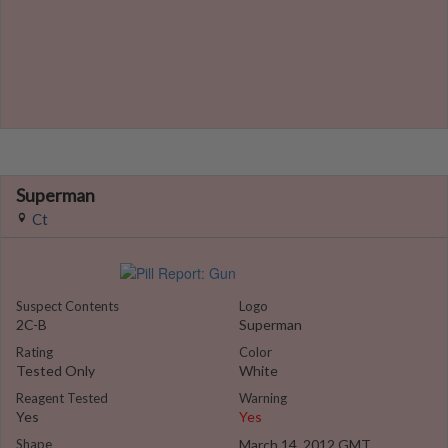
Superman
Ct
Suspect Contents
Logo
2C-B
Superman
Rating
Color
Tested Only
White
Reagent Tested
Warning
Yes
Yes
Shape
March 14, 2012 GMT