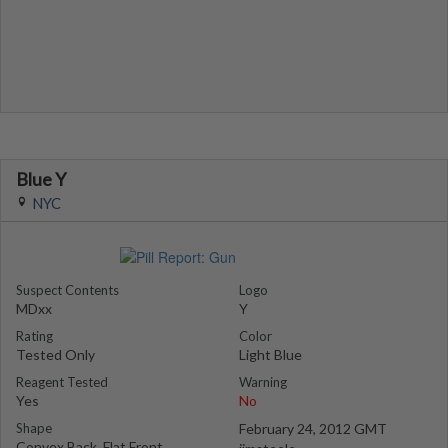
Blue Y
NYC
Suspect Contents
Logo
MDxx
Y
Rating
Color
Tested Only
Light Blue
Reagent Tested
Warning
Yes
No
Shape
February 24, 2012 GMT
Convex Back, Flat Front