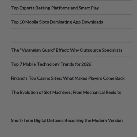
Top Esports Betting Platforms and Smart Play
Top 10 Mobile Slots Dominating App Downloads
The “Varangian Guard” Effect: Why Outsource Specialists
Can Protect Your Core B
Top 7 Mobile Technology Trends for 2026
Finland’s Top Casino Sites: What Makes Players Come Back
The Evolution of Slot Machines: From Mechanical Reels to
Digital Screens
Short-Term Digital Detoxes Becoming the Modern Version
of Vacations