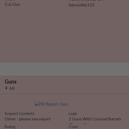
Cut Out
lobosolido110
Guns
MI
Suspect Contents
Logo
Other - please see report
2 Guns With Crossed Barrels
(Pressed)
Rating
Color