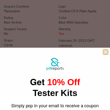
Suspect Contents
Logo
Piperazine
Outline Of A Plain Apple
Rating
Color
Non-Active
Blue With Speckles
Reagent Tested
Warning
No
Yes
Shape
February 29, 2012 GMT
Circle
cubensis
Get
10% Off
Tester Kits
Simply pop in your email to receive a coupon