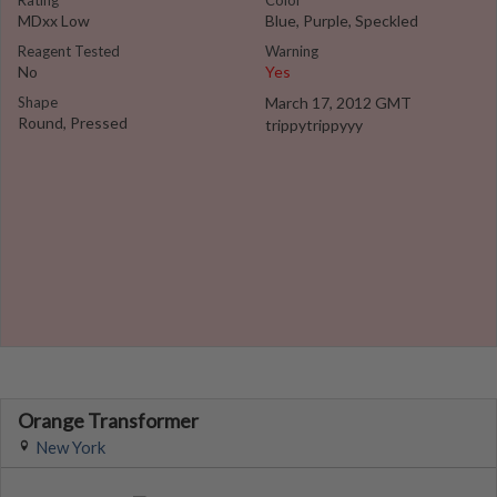
Rating
Color
MDxx Low
Blue, Purple, Speckled
Reagent Tested
Warning
No
Yes
Shape
March 17, 2012 GMT
Round, Pressed
trippytrippyyy
Orange Transformer
New York