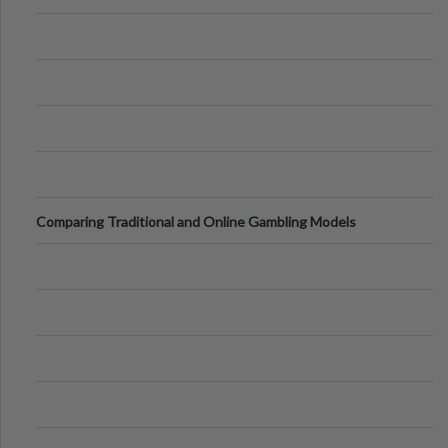
Comparing Traditional and Online Gambling Models