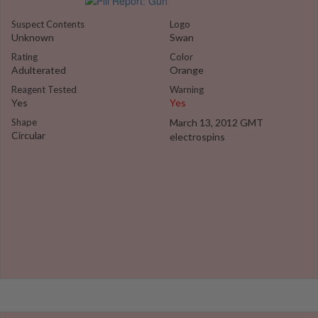
Suspect Contents
Logo
Unknown
Swan
Rating
Color
Adulterated
Orange
Reagent Tested
Warning
Yes
Yes
Shape
March 13, 2012 GMT
Circular
electrospins