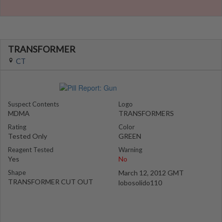
TRANSFORMER
CT
Suspect Contents
Logo
MDMA
TRANSFORMERS
Rating
Color
Tested Only
GREEN
Reagent Tested
Warning
Yes
No
Shape
March 12, 2012 GMT
TRANSFORMER CUT OUT
lobosolido110