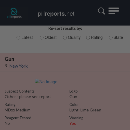
Toggle
pill
reports
.net
navigatio
Re-sort results by:
Latest
Oldest
Quality
Rating
State
Gun
New York
Suspect Contents
Logo
Other - please see report
Gun
Rating
Color
MDxx Medium
Light, Lime Green
Reagent Tested
Warning
No
Yes