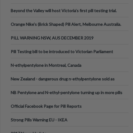
Valley Festival, Victoria
Beyond the Valley will host Victoria’s first pill testing trial.
Orange Nike's (Brick Shaped) Pill Alert, Melbourne Australia.
PILL WARNING NSW, AUS DECEMBER 2019
Pill Testing bill to be introduced to Victorian Parliament
N-ethylpentylone in Montreal, Canada
New Zealand - dangerous drug n-ethylpentylone sold as
ecstasy
NB Pentylone and N-ethyl-pentylone turning up in more pills
Official Facebook Page for Pill Reports
Strong Pills Warning EU - IKEA