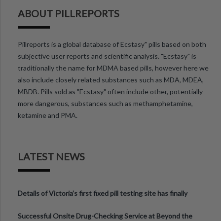
ABOUT PILLREPORTS
Pillreports is a global database of Ecstasy" pills based on both
subjective user reports and scientific analysis. "Ecstasy" is
traditionally the name for MDMA based pills, however here we
also include closely related substances such as MDA, MDEA,
MBDB. Pills sold as "Ecstasy" often include other, potentially
more dangerous, substances such as methamphetamine,
ketamine and PMA.
LATEST NEWS
Details of Victoria’s first fixed pill testing site has finally
been announced.
Successful Onsite Drug-Checking Service at Beyond the