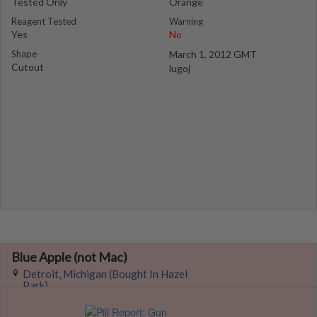
Tested Only
Orange
Reagent Tested
Warning
Yes
No
Shape
March 1, 2012 GMT
Cutout
lugoj
Blue Apple (not Mac)
Detroit, Michigan (Bought In Hazel
Park)