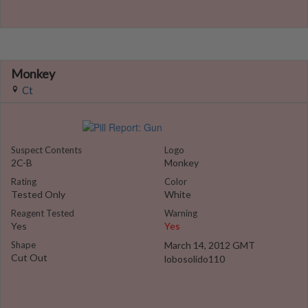
Monkey
Ct
Suspect Contents
Logo
2C-B
Monkey
Rating
Color
Tested Only
White
Reagent Tested
Warning
Yes
Yes
Shape
March 14, 2012 GMT
Cut Out
lobosolido110