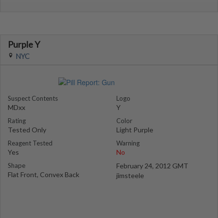
Purple Y
NYC
Suspect Contents
Logo
MDxx
Y
Rating
Color
Tested Only
Light Purple
Reagent Tested
Warning
Yes
No
Shape
February 24, 2012 GMT
Flat Front, Convex Back
jimsteele