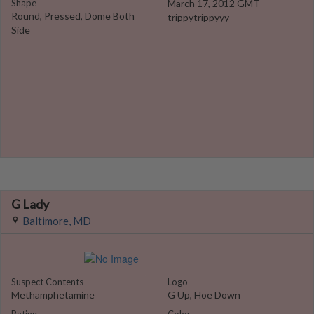
Shape
March 17, 2012 GMT
Round, Pressed, Dome Both
trippytrippyyy
Side
G Lady
Baltimore, MD
Suspect Contents
Logo
Methamphetamine
G Up, Hoe Down