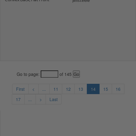
jimsteele
Go to page:
of 145
First
<
...
11
12
13
14
15
16
17
...
>
Last