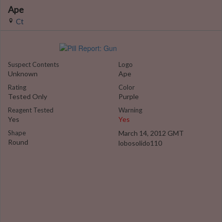
Ape
Ct
Suspect Contents
Logo
Unknown
Ape
Rating
Color
Tested Only
Purple
Reagent Tested
Warning
Yes
Yes
Shape
March 14, 2012 GMT
Round
lobosolido110