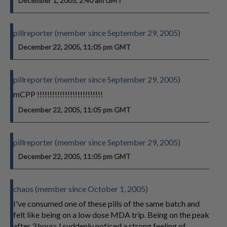
December 1, 2005, 2:40 am GMT
pillreporter (member since September 29, 2005)
December 22, 2005, 11:05 pm GMT
pillreporter (member since September 29, 2005)
mCPP !!!!!!!!!!!!!!!!!!!!!!!!!!
December 22, 2005, 11:05 pm GMT
pillreporter (member since September 29, 2005)
December 22, 2005, 11:05 pm GMT
chaos (member since October 1, 2005)
I've consumed one of these pills of the same batch and
felt like being on a low dose MDA trip. Being on the peak
after 3 hours I suddenly noticed a strong feeling of