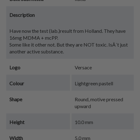
Description
Have now the test (lab.)result from Holland. They have
16mg MDMA + mcPP.
Some like it other not. But they are NOT toxic. IsÂ´t just
another active substance.
Logo
Versace
Colour
Lightgreen pastell
Shape
Round, motive pressed
upward
Height
10.0 mm
Width
5.0 mm