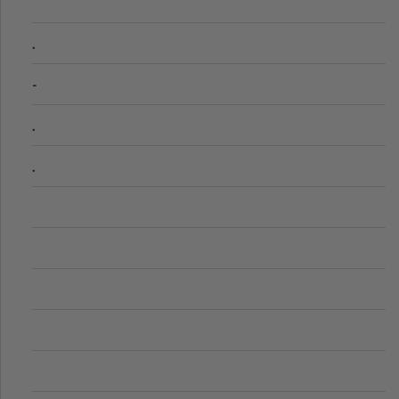
.
-
.
.