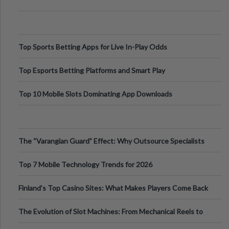
Top Sports Betting Apps for Live In-Play Odds
Top Esports Betting Platforms and Smart Play
Top 10 Mobile Slots Dominating App Downloads
The “Varangian Guard” Effect: Why Outsource Specialists
Can Protect Your Core B
Top 7 Mobile Technology Trends for 2026
Finland’s Top Casino Sites: What Makes Players Come Back
The Evolution of Slot Machines: From Mechanical Reels to
Digital Screens