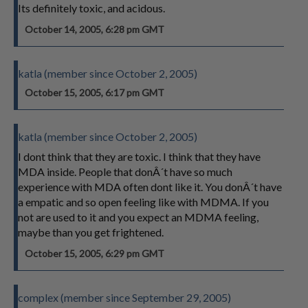
Its definitely toxic, and acidous.
October 14, 2005, 6:28 pm GMT
katla (member since October 2, 2005)
October 15, 2005, 6:17 pm GMT
katla (member since October 2, 2005)
I dont think that they are toxic. I think that they have
MDA inside. People that donÂ´t have so much
experience with MDA often dont like it. You donÂ´t have
a empatic and so open feeling like with MDMA. If you
not are used to it and you expect an MDMA feeling,
maybe than you get frightened.
October 15, 2005, 6:29 pm GMT
complex (member since September 29, 2005)