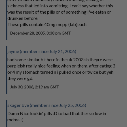
sickness that led into vomitting. I can't say whether this
was the result of the pills or of something I've eaten or
drunken before.
These pills contain 40mg mcpp (lab)each.
December 28, 2005, 3:38 pm GMT
jayme (member since July 21, 2006)
had some similar bk here in the uk 2003ish theyre were
purpleish really nice feeling when on them. after eating 3
or 4 my stomach turned n i puked once or twice but yeh
they were gd.
July 30, 2006, 2:19 am GMT
skager bve (member since July 25, 2006)
Damn Nice lookin' pills :D to bad that ther so low in
mdma :(