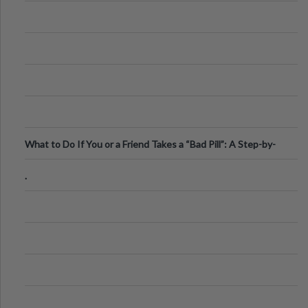
What to Do If You or a Friend Takes a “Bad Pill”: A Step-by-
Step Guide
.