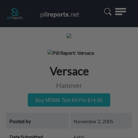
Toggle
pill
reports
.net
navigatio
Versace
Hanover
Buy MDMA Test Kit For $14.95
Posted by
November 2, 2005
Date Submitted
katla