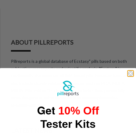
ABOUT PILLREPORTS
Pillreports is a global database of Ecstasy" pills based on both
subjective user reports and scientific analysis. "Ecstasy" is
traditionally the name for MDMA based pills, however here we
also include closely related substances such as MDA, MDEA,
MBDB. Pills sold as "Ecstasy" often include other, potentially
more dangerous, substances such as methamphetamine,
Get
ketamine and PMA.
10% Off
Tester Kits
LATEST NEWS