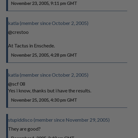
November 23, 2005, 9:11 pm GMT
katla (member since October 2, 2005)
@crestoo
At Tactus in Enschede.
November 25, 2005, 4:28 pm GMT
katla (member since October 2, 2005)
@scf 08
Yes i know, thanks but i have the results.
November 25, 2005, 4:30 pm GMT
stupiddisco (member since November 29, 2005)
They are good?