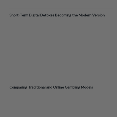
Short-Term Digital Detoxes Becoming the Modern Version
of Vacations
Comparing Traditional and Online Gambling Models