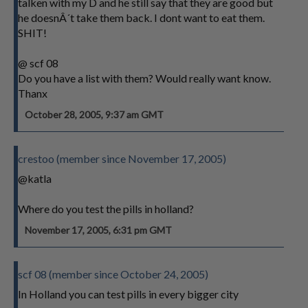
talken with my D and he still say that they are good but
he doesnÂ´t take them back. I dont want to eat them.
SHIT!
@ scf 08
Do you have a list with them? Would really want know.
Thanx
October 28, 2005, 9:37 am GMT
crestoo (member since November 17, 2005)
@katla
Where do you test the pills in holland?
November 17, 2005, 6:31 pm GMT
scf 08 (member since October 24, 2005)
In Holland you can test pills in every bigger city