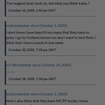
The reagent tests look ok, tell what you think katla..?
October 16, 2005, 1:43 am GMT
katla (member since October 2, 2005)
I dont know, have heard from many that they have to
puke. I go to Holland tomorrow and I want to test them. I
think that I have a result in one week.
October 20, 2005, 7:58 pm GMT
scf 08 (member since October 24, 2005)
------
October 24, 2005, 7:58 pm GMT
katla (member since October 2, 2005)
Now I also think that they have MCPP inside. I have