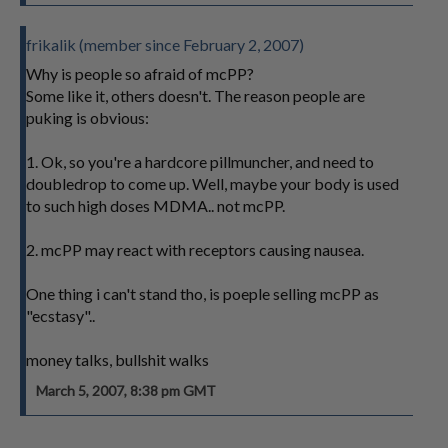
frikalik (member since February 2, 2007)
Why is people so afraid of mcPP?
Some like it, others doesn't. The reason people are
puking is obvious:
1. Ok, so you're a hardcore pillmuncher, and need to
doubledrop to come up. Well, maybe your body is used
to such high doses MDMA.. not mcPP.
2. mcPP may react with receptors causing nausea.
One thing i can't stand tho, is poeple selling mcPP as
"ecstasy"..
money talks, bullshit walks
March 5, 2007, 8:38 pm GMT