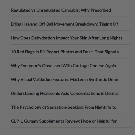
Time
Regulated vs Unregulated Cannabis: Why Prescribed
Medical Cannabis Is Tested and
Erling Haaland Off-Ball Movement Breakdown: Timing Of
Runs And Space Creation
How Does Dehydration Impact Your Skin After Long Nights
Out?
10 Red Flags in Pill Report Photos and Desc. That Signal a
Higher-Risk Tablet
Why Everyone's Obsessed With Cottage Cheese Again
Why Visual Validation Features Matter in Synthetic Urine
Testing Solutions
Understanding Hyaluronic Acid Concentrations in Dermal
Fillers: A Technical Gui
The Psychology of Sensation-Seeking: From Nightlife to
Digital Escapes
GLP-1 Gummy Supplements Review: Hype or Helpful for
Appetite Control and Metabo