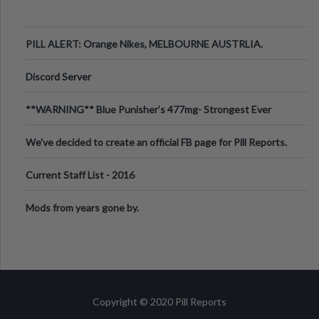
PILL ALERT: Orange Nikes, MELBOURNE AUSTRLIA.
Discord Server
**WARNING** Blue Punisher’s 477mg- Strongest Ever
Ecstasy Pill Found in UK.
We've decided to create an official FB page for Pill Reports.
We want to make it
Current Staff List - 2016
Mods from years gone by.
Copyright © 2020 Pill Reports