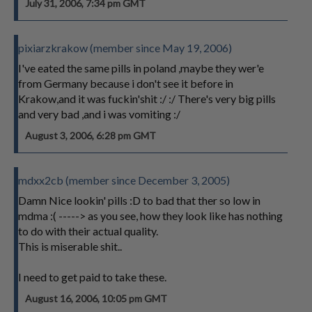
July 31, 2006, 7:34 pm GMT
pixiarzkrakow (member since May 19, 2006)
I've eated the same pills in poland ,maybe they wer'e
from Germany because i don't see it before in
Krakow,and it was fuckin'shit :/ :/ There's very big pills
and very bad ,and i was vomiting :/
August 3, 2006, 6:28 pm GMT
mdxx2cb (member since December 3, 2005)
Damn Nice lookin' pills :D to bad that ther so low in
mdma :( -----> as you see, how they look like has nothing
to do with their actual quality.
This is miserable shit..
I need to get paid to take these.
August 16, 2006, 10:05 pm GMT