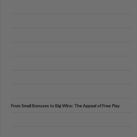
From Small Bonuses to Big Wins: The Appeal of Free Play