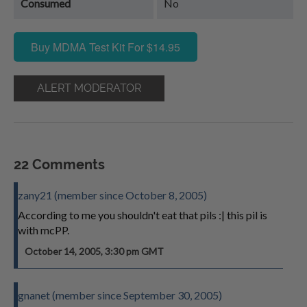
Consumed
No
Buy MDMA Test Kit For $14.95
ALERT MODERATOR
22 Comments
zany21 (member since October 8, 2005)
According to me you shouldn't eat that pils :| this pil is
with mcPP.
October 14, 2005, 3:30 pm GMT
gnanet (member since September 30, 2005)