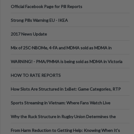
Official Facebook Page for Pill Reports
Strong Pills Warning EU - IKEA
2017 News Update
Mix of 25C-NBOMe, 4-FA and MDMA sold as MDMA in
Melbourne AUS
WARNING! - PMA/PMMA is being sold as MDMA in Victoria
Australia
HOW TO RATE REPORTS
How Slots Are Structured in 1xBet: Game Categories, RTP
Information
Sports Streaming in Vietnam: Where Fans Watch Live
Football, Basketball, and Int
Why the Ruck Structure in Rugby Union Determines the
Tempo of the Entire Attack
From Harm Reduction to Getting Help: Knowing When It's