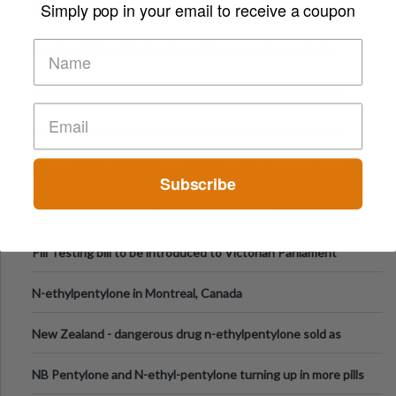
Simply pop in your email to receive a coupon
Details of Victoria’s first fixed pill testing site has finally
been announced.
Successful Onsite Drug-Checking Service at Beyond the
Valley Festival, Victoria
Beyond the Valley will host Victoria’s first pill testing trial.
Orange Nike's (Brick Shaped) Pill Alert, Melbourne Australia.
Subscribe
PILL WARNING NSW, AUS DECEMBER 2019
Pill Testing bill to be introduced to Victorian Parliament
N-ethylpentylone in Montreal, Canada
New Zealand - dangerous drug n-ethylpentylone sold as
ecstasy
NB Pentylone and N-ethyl-pentylone turning up in more pills