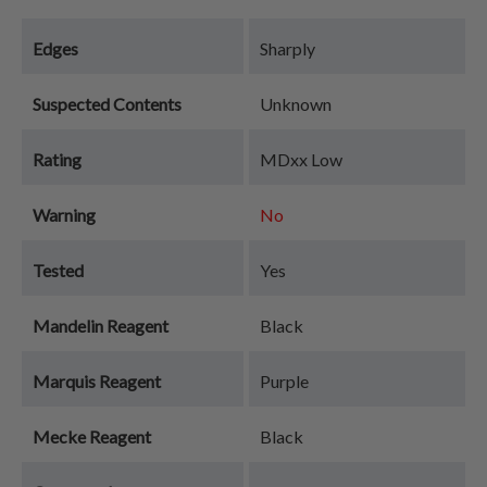
Edges
Sharply
Suspected Contents
Unknown
Rating
MDxx Low
Warning
No
Tested
Yes
Mandelin Reagent
Black
Marquis Reagent
Purple
Mecke Reagent
Black