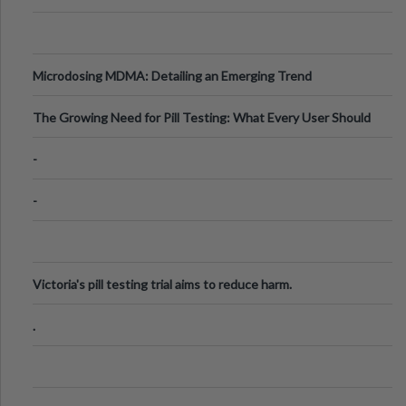
Microdosing MDMA: Detailing an Emerging Trend
The Growing Need for Pill Testing: What Every User Should
Know
-
-
Victoria's pill testing trial aims to reduce harm.
.