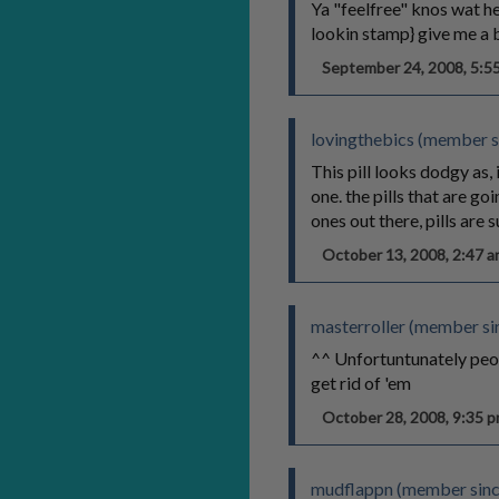
Ya "feelfree" knos wat he
lookin stamp} give me a b
September 24, 2008, 5:
lovingthebics (member s
This pill looks dodgy as,
one. the pills that are g
ones out there, pills are
October 13, 2008, 2:47
masterroller (member si
^^ Unfortuntunately peo
get rid of 'em
October 28, 2008, 9:35
mudflappn (member sin