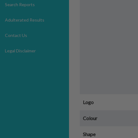
Search Reports
Adulterated Results
Contact Us
Legal Disclaimer
Logo
Colour
Shape