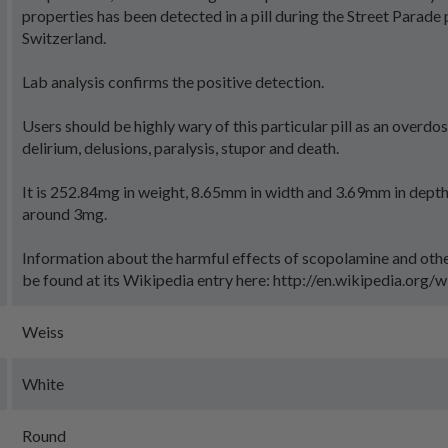
properties has been detected in a pill during the Street Parade p
Switzerland.
Lab analysis confirms the positive detection.
Users should be highly wary of this particular pill as an overdo
delirium, delusions, paralysis, stupor and death.
It is 252.84mg in weight, 8.65mm in width and 3.69mm in depth
around 3mg.
Information about the harmful effects of scopolamine and oth
be found at its Wikipedia entry here: http://en.wikipedia.org/
Weiss
White
Round