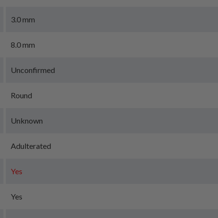
3.0 mm
8.0 mm
Unconfirmed
Round
Unknown
Adulterated
Yes
Yes