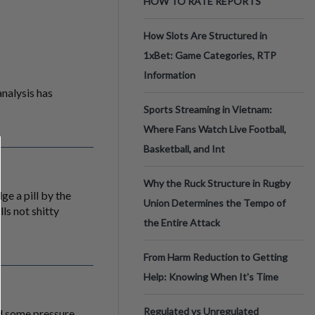
HOW TO RATE REPORTS
How Slots Are Structured in
1xBet: Game Categories, RTP
Information
analysis has
Sports Streaming in Vietnam:
Where Fans Watch Live Football,
Basketball, and Int
Why the Ruck Structure in Rugby
ge a pill by the
Union Determines the Tempo of
ls not shitty
the Entire Attack
From Harm Reduction to Getting
Help: Knowing When It's Time
Regulated vs Unregulated
nd some pressure