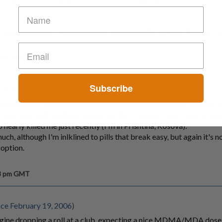
ell when pressed.. i've had monsterous good pills looking like crap. 
0 pm GMT
Subscribe
uly 20, 2007)
bouterplop: well pressed pills more often are shitty pills. MDMA is
ond well with anything, therefore the crumbly state. A well presse
nearly killed me just recently (I'm in Prishtina, Kosova).
uch, although I'm inlklined to pills that break easy, but again it's no
 option.
58 pm GMT
nce February 19, 2006)
agine dropping a roll at a club, expecting a nice MDMA/MDA dose