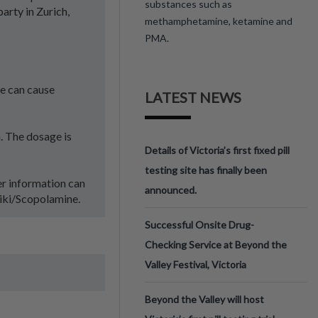
substances such as
arty in Zurich,
methamphetamine, ketamine and
PMA.
se can cause
LATEST NEWS
. The dosage is
Details of Victoria’s first fixed pill
testing site has finally been
er information can
announced.
wiki/Scopolamine.
Successful Onsite Drug-
Checking Service at Beyond the
Valley Festival, Victoria
Beyond the Valley will host