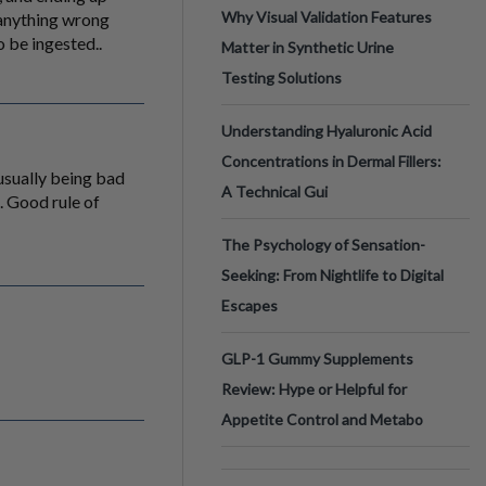
Why Visual Validation Features
s anything wrong
o be ingested..
Matter in Synthetic Urine
Testing Solutions
Understanding Hyaluronic Acid
Concentrations in Dermal Fillers:
 usually being bad
A Technical Gui
l. Good rule of
The Psychology of Sensation-
Seeking: From Nightlife to Digital
Escapes
GLP-1 Gummy Supplements
Review: Hype or Helpful for
Appetite Control and Metabo