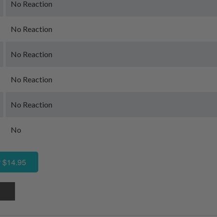
No Reaction
No Reaction
No Reaction
No Reaction
No Reaction
No
 $14.95