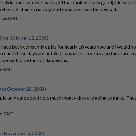
 talkin bout.ive never had a pill that looked really good{shiney sur
etter roll than a crumbly/shitty stamp or no stamped pill.
55 am GMT
ince October 13, 2008)
 i have been comsuming pills for nearly 10 years now and i would no
oin round these days are nothing compared to years ago there are j
 supposed to be fun not danderous.
 am GMT
nce October 28, 2008)
ple only care about how much money they are going to make. They
 pm GMT
ce November 3, 2008)