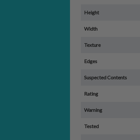
Height
Width
Texture
Edges
Suspected Contents
Rating
Warning
Tested