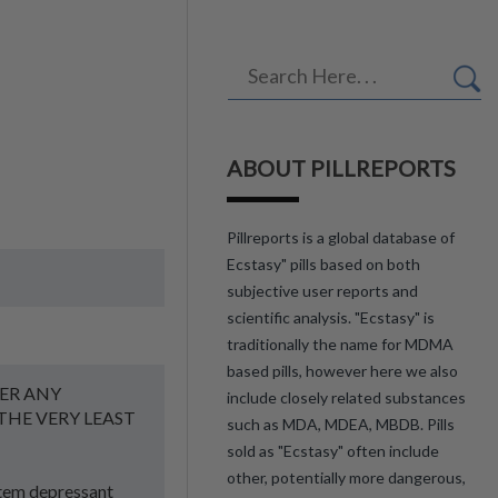
ABOUT PILLREPORTS
Pillreports is a global database of
Ecstasy" pills based on both
subjective user reports and
scientific analysis. "Ecstasy" is
traditionally the name for MDMA
based pills, however here we also
ER ANY
include closely related substances
THE VERY LEAST
such as MDA, MDEA, MBDB. Pills
sold as "Ecstasy" often include
other, potentially more dangerous,
stem depressant