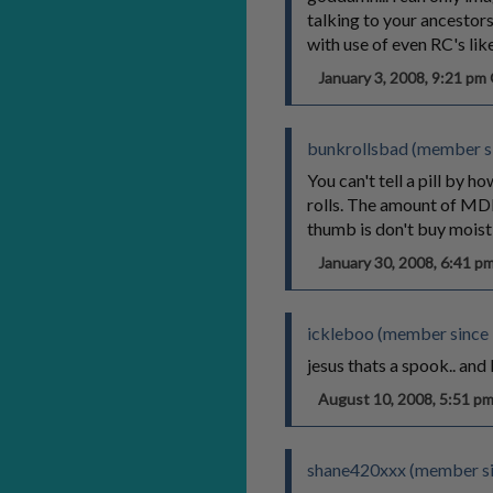
talking to your ancestors
with use of even RC's like
January 3, 2008, 9:21 p
bunkrollsbad (member s
You can't tell a pill by 
rolls. The amount of MDMA
thumb is don't buy moist p
January 30, 2008, 6:41 
ickleboo (member since 
jesus thats a spook.. and 
August 10, 2008, 5:51 
shane420xxx (member si