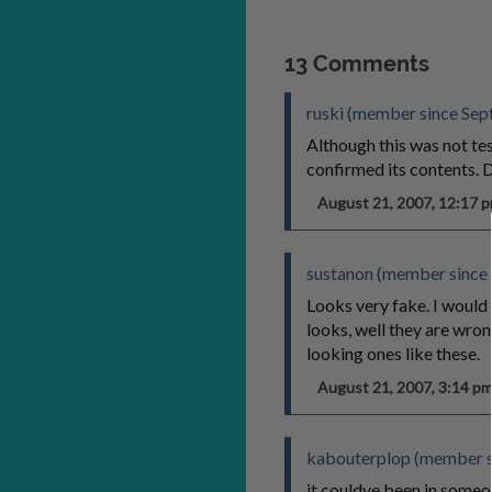
13 Comments
ruski (member since Sep
Although this was not tes
confirmed its content
August 21, 2007, 12:17
sustanon (member since
Looks very fake. I would 
looks, well they are wrong
looking ones like these.
August 21, 2007, 3:14 
kabouterplop (member s
it couldve been in someo