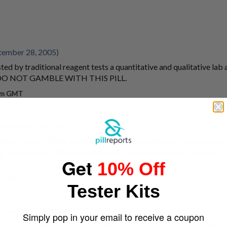
tember 28, 2005)
ted by traditional reagent tests a quantitative and qualitative lab 
s. DO NOT GAMBLE WITH THIS PILL.
 pm GMT
 December 30, 2005)
never buy a pill that looks like this. Some people say you cannot jud
. If one makes pills then he/she will make nice pressed nice logo pil
Get
10% Off
pm GMT
Tester Kits
ince May 27, 2006)
Simply pop in your email to receive a coupon
nes pocket for days and crumble. or in a big bag of 10.000 pills a