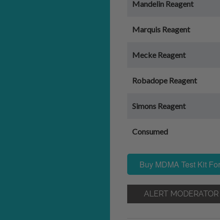
Mandelin Reagent
Marquis Reagent
Mecke Reagent
Robadope Reagent
Simons Reagent
Consumed
Buy MDMA Test Kit For
ALERT MODERATOR