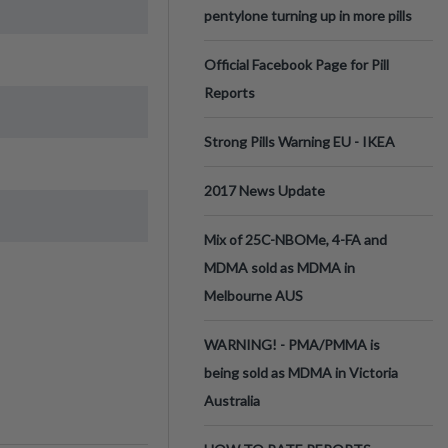
pentylone turning up in more pills
Official Facebook Page for Pill
Reports
Strong Pills Warning EU - IKEA
2017 News Update
Mix of 25C-NBOMe, 4-FA and
MDMA sold as MDMA in
Melbourne AUS
WARNING! - PMA/PMMA is
being sold as MDMA in Victoria
Australia