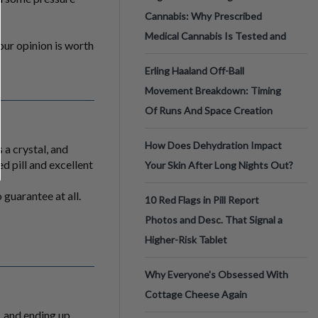
Cannabis: Why Prescribed
Medical Cannabis Is Tested and
Your opinion is worth
Erling Haaland Off-Ball
Movement Breakdown: Timing
Of Runs And Space Creation
How Does Dehydration Impact
 a crystal, and
d pill and excellent
Your Skin After Long Nights Out?
 guarantee at all.
10 Red Flags in Pill Report
Photos and Desc. That Signal a
Higher-Risk Tablet
Why Everyone's Obsessed With
Cottage Cheese Again
, and ending up