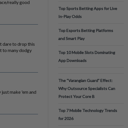
face/really good
Top Sports Betting Apps for Live
In-Play Odds
Top Esports Betting Platforms
and Smart Play
t dare to drop this
ust to many dodgy
Top 10 Mobile Slots Dominating
App Downloads
The “Varangian Guard” Effect:
Why Outsource Specialists Can
 just make 'em and
Protect Your Core B
Top 7 Mobile Technology Trends
for 2026