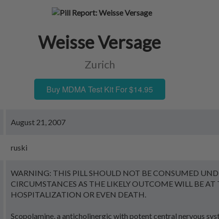
Weisse Versage
Zurich
Buy MDMA Test Kit For $14.95
August 21, 2007
ruski
WARNING: THIS PILL SHOULD NOT BE CONSUMED UND
CIRCUMSTANCES AS THE LIKELY OUTCOME WILL BE AT 
HOSPITALIZATION OR EVEN DEATH.
Scopolamine, a anticholinergic with potent central nervous sy