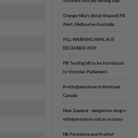
Victoria’s first pill testing trial.
Orange Nike's (Brick Shaped) Pill
Alert, Melbourne Australia.
PILL WARNING NSW, AUS
DECEMBER 2019
Pill Testing bill to be introduced
to Victorian Parliament
N-ethylpentylone in Montreal,
Canada
New Zealand - dangerous drug n-
ethylpentylone sold as ecstasy
NB Pentylone and N-ethyl-