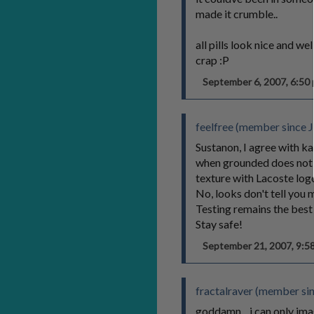
made it crumble..
all pills look nice and w
crap :P
September 6, 2007, 6:5
feelfree (member since J
Sustanon, I agree with ka
when grounded does not b
texture with Lacoste logo 
No, looks don't tell you m
Testing remains the best
Stay safe!
September 21, 2007, 9:
fractalraver (member si
goddamn... i can only im