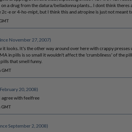
 on a drug from the datura/belladonna plants... I dont think there
 2c-e or 4-ho-mipt, but I think this and atropine is just not meant t
m GMT
ince November 27, 2007)
how it looks. It's the other way around over here with crappy presses
 in pills is so small it wouldn't affect the 'crumbliness' of the pil
ills that smell funny.
pm GMT
February 20, 2008)
I agree with feelfree
pm GMT
nce September 2, 2008)