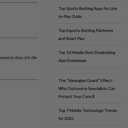
Top Sports Betting Apps for Live
In-Play Odds
Top Esports Betting Platforms
and Smart Play
Top 10 Mobile Slots Dominating
gewusst dass ich die
App Downloads
The “Varangian Guard” Effect:
Why Outsource Specialists Can
Protect Your Core B
Top 7 Mobile Technology Trends
for 2026