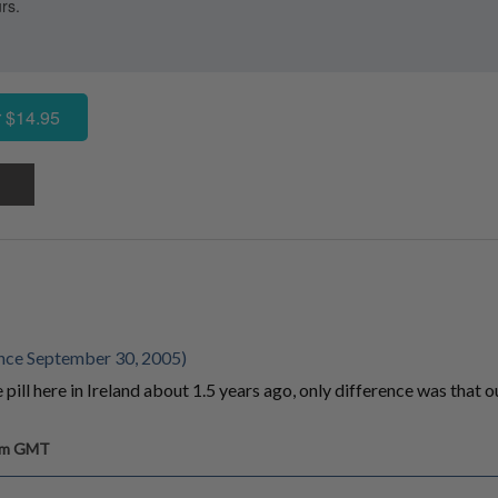
rs.
 $14.95
nce September 30, 2005)
ill here in Ireland about 1.5 years ago, only difference was that 
 pm GMT