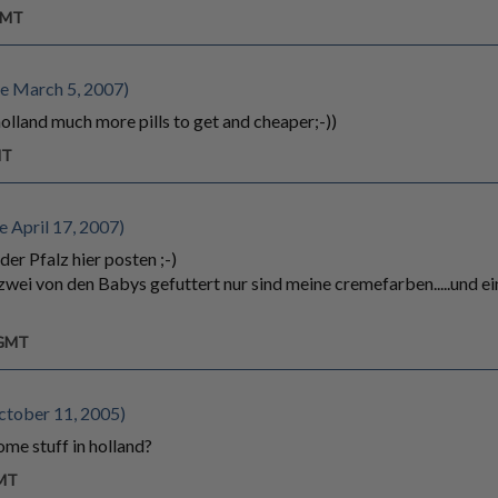
 GMT
e March 5, 2007)
olland much more pills to get and cheaper;-))
MT
 April 17, 2007)
der Pfalz hier posten ;-)
zwei von den Babys gefuttert nur sind meine cremefarben.....und eine
 GMT
ctober 11, 2005)
ome stuff in holland?
GMT