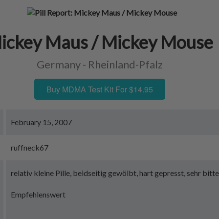
ickey Maus / Mickey Mouse
Germany - Rheinland-Pfalz
Buy MDMA Test Kit For $14.95
February 15, 2007
ruffneck67
relativ kleine Pille, beidseitig gewölbt, hart gepresst, sehr bi
Empfehlenswert