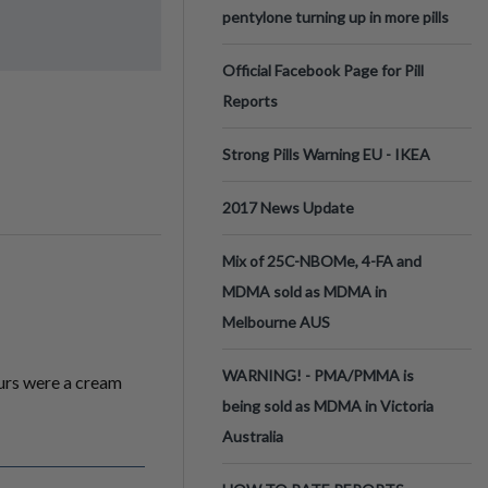
pentylone turning up in more pills
Official Facebook Page for Pill
Reports
Strong Pills Warning EU - IKEA
2017 News Update
Mix of 25C-NBOMe, 4-FA and
MDMA sold as MDMA in
Melbourne AUS
WARNING! - PMA/PMMA is
ours were a cream
being sold as MDMA in Victoria
Australia