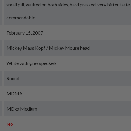
small pill, vaulted on both sides, hard pressed, very bitter taste
commendable
February 15, 2007
Mickey Maus Kopf / Mickey Mouse head
White with grey speckels
Round
MDMA
MDxx Medium
No