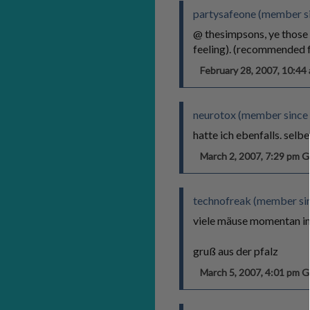
partysafeone (member s
@ thesimpsons, ye those w
feeling). (recommended f
February 28, 2007, 10:4
neurotox (member since 
hatte ich ebenfalls. selb
March 2, 2007, 7:29 pm
technofreak (member si
viele mäuse momentan im 
gruß aus der pfalz
March 5, 2007, 4:01 pm