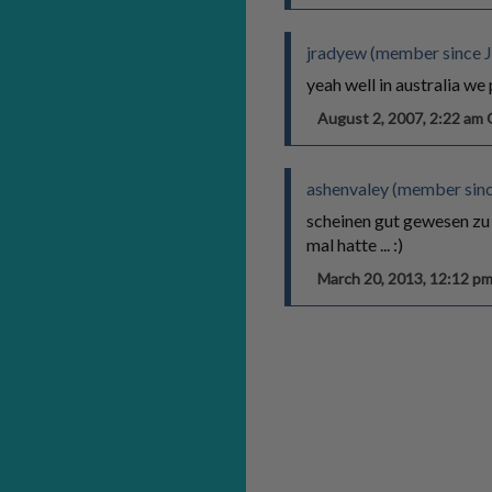
jradyew (member since J
yeah well in australia we
August 2, 2007, 2:22 a
ashenvaley (member sin
scheinen gut gewesen zu s
mal hatte ... :)
March 20, 2013, 12:12 