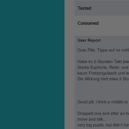
Tested
Consumed
User Report
Gute Pille. Tippe auf ne mi
Habe im 2-Stunden Takt jew
Starke Euphorie, Rede- und 
kaum Fratzengulasch und wa
Die Wirkung hielt etwa 3 St
Good pill, i think a middle 
Dropped one and after an hou
move and talk...
very big pupils, but didn't 