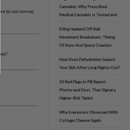
Cannabis: Why Prescribed
ere its not normal,
Medical Cannabis Is Tested and
Erling Haaland Off-Ball
Movement Breakdown: Timing
Of Runs And Space Creation
 pay?
How Does Dehydration Impact
Your Skin After Long Nights Out?
10 Red Flags in Pill Report
Photos and Desc. That Signal a
Higher-Risk Tablet
Why Everyone's Obsessed With
Cottage Cheese Again