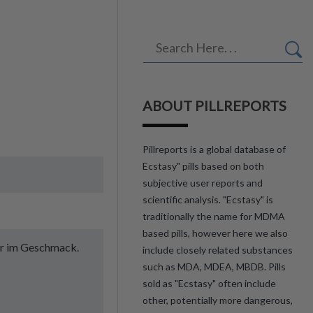
ABOUT PILLREPORTS
Pillreports is a global database of
Ecstasy" pills based on both
subjective user reports and
scientific analysis. "Ecstasy" is
traditionally the name for MDMA
based pills, however here we also
tter im Geschmack.
include closely related substances
such as MDA, MDEA, MBDB. Pills
sold as "Ecstasy" often include
other, potentially more dangerous,