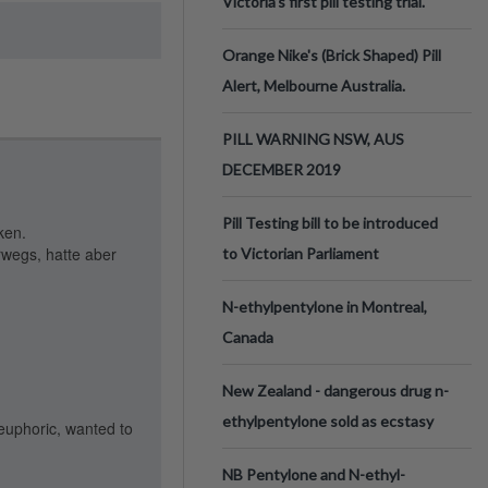
Victoria’s first pill testing trial.
Orange Nike's (Brick Shaped) Pill
Alert, Melbourne Australia.
PILL WARNING NSW, AUS
DECEMBER 2019
Pill Testing bill to be introduced
ken.
rwegs, hatte aber
to Victorian Parliament
N-ethylpentylone in Montreal,
Canada
New Zealand - dangerous drug n-
ethylpentylone sold as ecstasy
 euphoric, wanted to
NB Pentylone and N-ethyl-