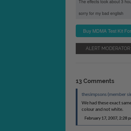
The effects took about 3 hou
sorry for my bad english
Buy MDMA Test Kit For
ALERT MODERATOR
13 Comments
thesimpsons (member si
We had these exact same p
colour and not white.
February 17, 2007, 2:28