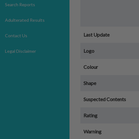
Search Reports
Adulterated Results
Last Update
Contact Us
Logo
Legal Disclaimer
Colour
Shape
Suspected Contents
Rating
Warning