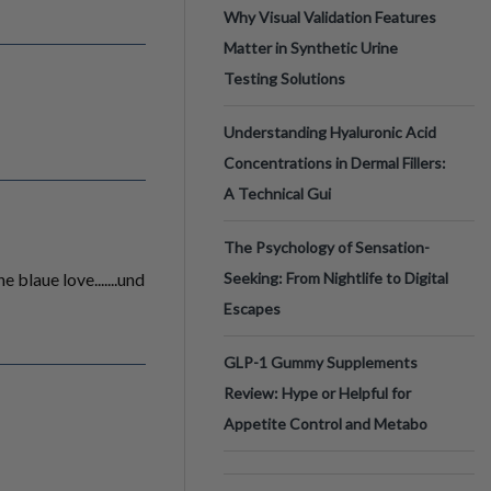
Why Visual Validation Features
Matter in Synthetic Urine
Testing Solutions
Understanding Hyaluronic Acid
Concentrations in Dermal Fillers:
A Technical Gui
The Psychology of Sensation-
 blaue love.......und
Seeking: From Nightlife to Digital
Escapes
GLP-1 Gummy Supplements
Review: Hype or Helpful for
Appetite Control and Metabo