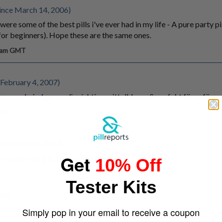
ince March 14, 2006)
ere some of the best pills i've ever had in my life - A pure party p
or beginners). Hope these are the same ones.
4 am GMT
February 4, 2007)
e gegend. sind genau die richtige mittelklasse & perfekt für anfän
 GMT
nce March 5, 2007)
Get
umlauf die gut zu sein scheinen ;)
10% Off
Tester Kits
 GMT
Simply pop in your email to receive a coupon