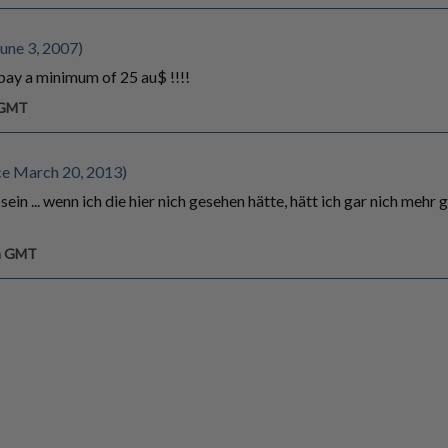
une 3, 2007)
 pay a minimum of 25 au$ !!!!
m GMT
ce March 20, 2013)
ein ... wenn ich die hier nich gesehen hätte, hätt ich gar nich mehr 
pm GMT