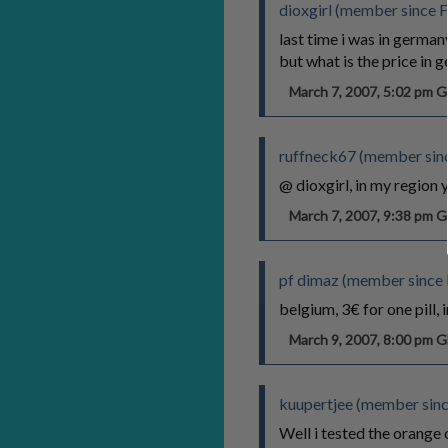
dioxgirl (member since 
last time i was in germany
but what is the price in 
March 7, 2007, 5:02 pm
ruffneck67 (member sin
@ dioxgirl, in my region 
March 7, 2007, 9:38 pm
pf dimaz (member since
belgium, 3€ for one pill,
March 9, 2007, 8:00 pm
kuupertjee (member sinc
Well i tested the orange