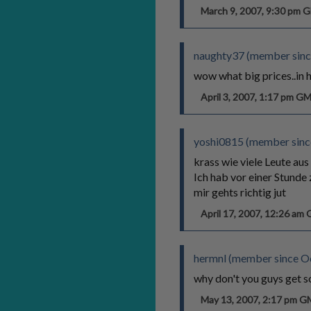
March 9, 2007, 9:30 pm
naughty37 (member sinc
wow what big prices..in h
April 3, 2007, 1:17 pm G
yoshi0815 (member since
krass wie viele Leute aus 
Ich hab vor einer Stunde 
mir gehts richtig jut
April 17, 2007, 12:26 am
hermnl (member since O
why don't you guys get s
May 13, 2007, 2:17 pm 