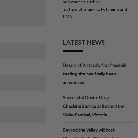
substances such as
methamphetamine, ketamine and
PMA.
LATEST NEWS
Details of Victoria’s first fixed pill
testing site has finally been
announced.
Successful Onsite Drug-
Checking Service at Beyond the
Valley Festival, Victoria
Beyond the Valley will host