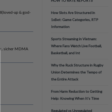
HOW TO RATE REPORTS
ill(loved-up & god-
How Slots Are Structured in
1xBet: Game Categories, RTP
Information
Sports Streaming in Vietnam:
Where Fans Watch Live Football,
ger.. sicher MDMA
Basketball, and Int
Why the Ruck Structure in Rugby
Union Determines the Tempo of
the Entire Attack
From Harm Reduction to Getting
Help: Knowing When It's Time
Regulated vs Unregulated