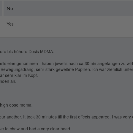
No
Yes
ttlere bis höhere Dosis MDMA.
eils eine genommen - haben jeweils nach ca.30min angefangen zu wir
Bewegungsdrang, sehr stark geweitete Pupillen. Ich war ziemlich unte
r sehr klar im Kopf.
unden an.
to high dose mdma.
r another. It took 30 minutes till the first effects appeared. I was very
have to chew and had a very clear head.