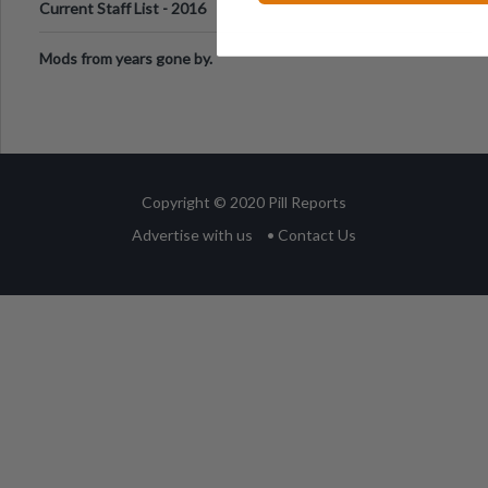
Current Staff List - 2016
Mods from years gone by.
Copyright © 2020 Pill Reports
Advertise with us
• Contact Us