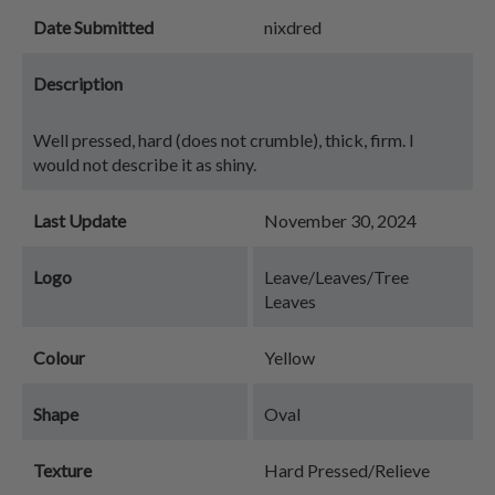
Date Submitted
nixdred
Description
Well pressed, hard (does not crumble), thick, firm. I
would not describe it as shiny.
Last Update
November 30, 2024
Logo
Leave/Leaves/Tree
Leaves
Colour
Yellow
Shape
Oval
Texture
Hard Pressed/Relieve