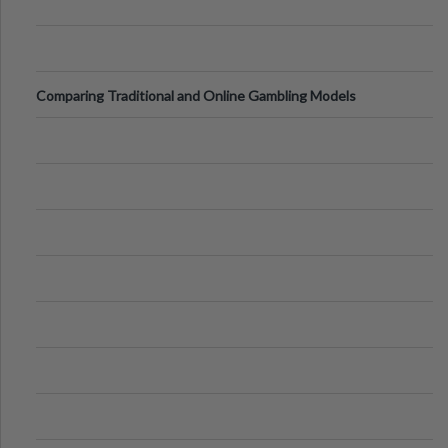
Comparing Traditional and Online Gambling Models