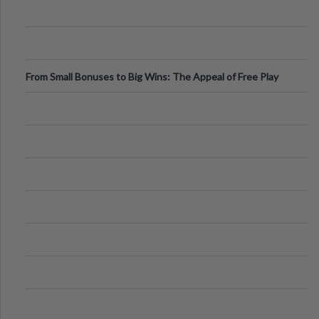
From Small Bonuses to Big Wins: The Appeal of Free Play