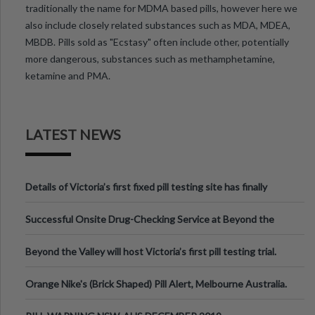
traditionally the name for MDMA based pills, however here we
also include closely related substances such as MDA, MDEA,
MBDB. Pills sold as "Ecstasy" often include other, potentially
more dangerous, substances such as methamphetamine,
ketamine and PMA.
LATEST NEWS
Details of Victoria’s first fixed pill testing site has finally
been announced.
Successful Onsite Drug-Checking Service at Beyond the
Valley Festival, Victoria
Beyond the Valley will host Victoria’s first pill testing trial.
Orange Nike's (Brick Shaped) Pill Alert, Melbourne Australia.