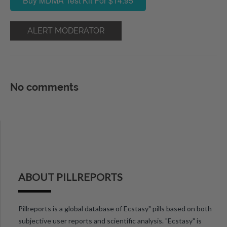
Buy MDMA Test Kit For $14.95
ALERT MODERATOR
No comments
ABOUT PILLREPORTS
Pillreports is a global database of Ecstasy" pills based on both
subjective user reports and scientific analysis. "Ecstasy" is