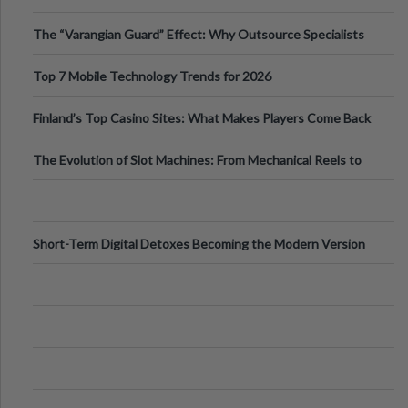
The “Varangian Guard” Effect: Why Outsource Specialists
Can Protect Your Core B
Top 7 Mobile Technology Trends for 2026
Finland’s Top Casino Sites: What Makes Players Come Back
The Evolution of Slot Machines: From Mechanical Reels to
Digital Screens
Short-Term Digital Detoxes Becoming the Modern Version
of Vacations