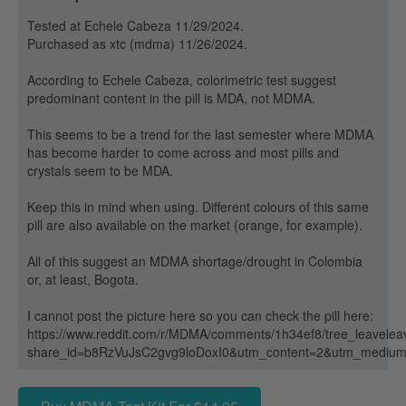
Tested at Echele Cabeza 11/29/2024.
Purchased as xtc (mdma) 11/26/2024.
According to Echele Cabeza, colorimetric test suggest
predominant content in the pill is MDA, not MDMA.
This seems to be a trend for the last semester where MDMA
has become harder to come across and most pills and
crystals seem to be MDA.
Keep this in mind when using. Different colours of this same
pill are also available on the market (orange, for example).
All of this suggest an MDMA shortage/drought in Colombia
or, at least, Bogota.
I cannot post the picture here so you can check the pill here:
https://www.reddit.com/r/MDMA/comments/1h34ef8/tree_leaveleav
share_id=b8RzVuJsC2gvg9loDoxI0&utm_content=2&utm_mediu