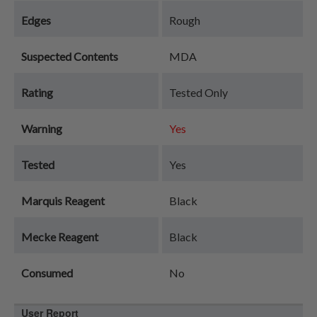
Edges
Rough
Suspected Contents
MDA
Rating
Tested Only
Warning
Yes
Tested
Yes
Marquis Reagent
Black
Mecke Reagent
Black
Consumed
No
User Report