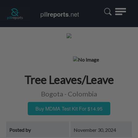
Toggle
pill
reports
.net
navigatio
Tree Leaves/Leave
Bogota - Colombia
Buy MDMA Test Kit For $14.95
Posted by
November 30, 2024