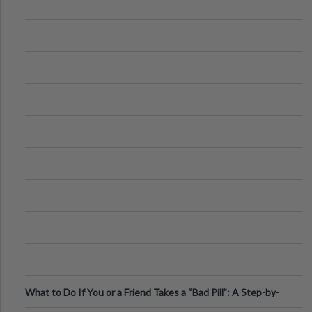
What to Do If You or a Friend Takes a “Bad Pill”: A Step-by-
Step Guide