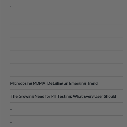
.
Microdosing MDMA: Detailing an Emerging Trend
The Growing Need for Pill Testing: What Every User Should
Know
-
-