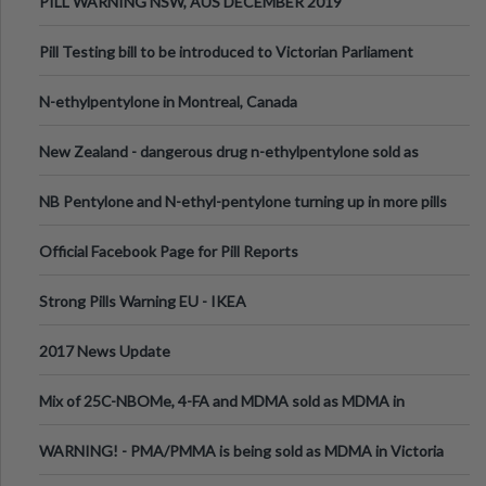
PILL WARNING NSW, AUS DECEMBER 2019
Pill Testing bill to be introduced to Victorian Parliament
N-ethylpentylone in Montreal, Canada
New Zealand - dangerous drug n-ethylpentylone sold as
ecstasy
NB Pentylone and N-ethyl-pentylone turning up in more pills
Official Facebook Page for Pill Reports
Strong Pills Warning EU - IKEA
2017 News Update
Mix of 25C-NBOMe, 4-FA and MDMA sold as MDMA in
Melbourne AUS
WARNING! - PMA/PMMA is being sold as MDMA in Victoria
Australia