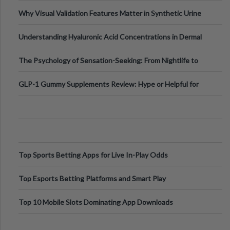
Why Visual Validation Features Matter in Synthetic Urine
Testing Solutions
Understanding Hyaluronic Acid Concentrations in Dermal
Fillers: A Technical Gui
The Psychology of Sensation-Seeking: From Nightlife to
Digital Escapes
GLP-1 Gummy Supplements Review: Hype or Helpful for
Appetite Control and Metabo
Top Sports Betting Apps for Live In-Play Odds
Top Esports Betting Platforms and Smart Play
Top 10 Mobile Slots Dominating App Downloads