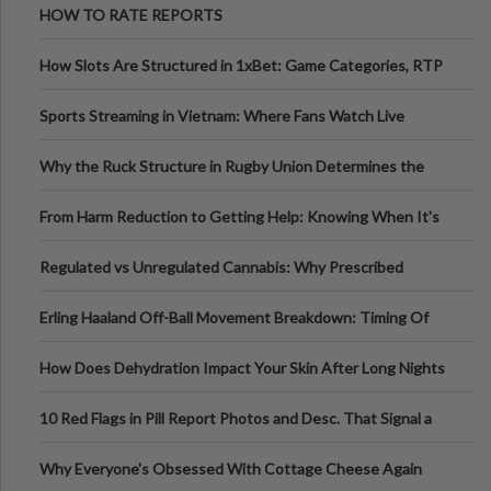
HOW TO RATE REPORTS
How Slots Are Structured in 1xBet: Game Categories, RTP
Information
Sports Streaming in Vietnam: Where Fans Watch Live
Football, Basketball, and Int
Why the Ruck Structure in Rugby Union Determines the
Tempo of the Entire Attack
From Harm Reduction to Getting Help: Knowing When It's
Time
Regulated vs Unregulated Cannabis: Why Prescribed
Medical Cannabis Is Tested and
Erling Haaland Off-Ball Movement Breakdown: Timing Of
Runs And Space Creation
How Does Dehydration Impact Your Skin After Long Nights
Out?
10 Red Flags in Pill Report Photos and Desc. That Signal a
Higher-Risk Tablet
Why Everyone's Obsessed With Cottage Cheese Again