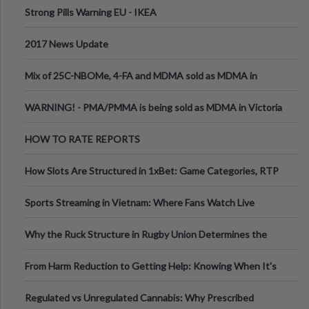
Strong Pills Warning EU - IKEA
2017 News Update
Mix of 25C-NBOMe, 4-FA and MDMA sold as MDMA in
Melbourne AUS
WARNING! - PMA/PMMA is being sold as MDMA in Victoria
Australia
HOW TO RATE REPORTS
How Slots Are Structured in 1xBet: Game Categories, RTP
Information
Sports Streaming in Vietnam: Where Fans Watch Live
Football, Basketball, and Int
Why the Ruck Structure in Rugby Union Determines the
Tempo of the Entire Attack
From Harm Reduction to Getting Help: Knowing When It's
Time
Regulated vs Unregulated Cannabis: Why Prescribed