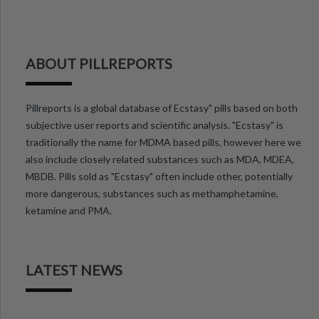
ABOUT PILLREPORTS
Pillreports is a global database of Ecstasy" pills based on both
subjective user reports and scientific analysis. "Ecstasy" is
traditionally the name for MDMA based pills, however here we
also include closely related substances such as MDA, MDEA,
MBDB. Pills sold as "Ecstasy" often include other, potentially
more dangerous, substances such as methamphetamine,
ketamine and PMA.
LATEST NEWS