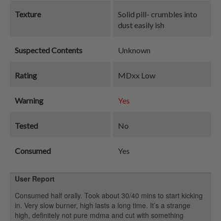
Texture
Solid pill- crumbles into
dust easily ish
Suspected Contents
Unknown
Rating
MDxx Low
Warning
Yes
Tested
No
Consumed
Yes
User Report
Consumed half orally. Took about 30/40 mins to start kicking
in. Very slow burner, high lasts a long time. It’s a strange
high, definitely not pure mdma and cut with something