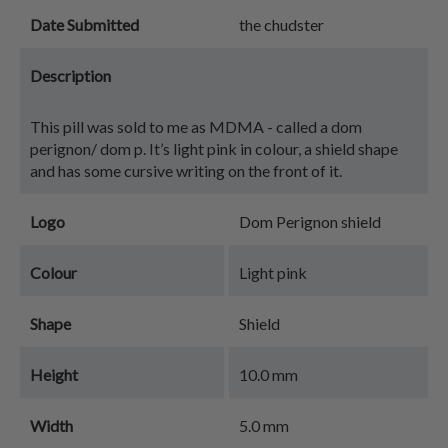
Date Submitted
the chudster
Description
This pill was sold to me as MDMA - called a dom
perignon/ dom p. It’s light pink in colour, a shield shape
and has some cursive writing on the front of it.
Logo
Dom Perignon shield
Colour
Light pink
Shape
Shield
Height
10.0 mm
Width
5.0 mm