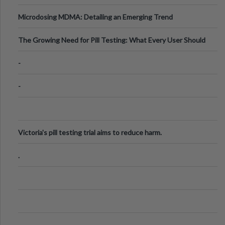
Microdosing MDMA: Detailing an Emerging Trend
The Growing Need for Pill Testing: What Every User Should
Know
-
-
Victoria's pill testing trial aims to reduce harm.
.
.