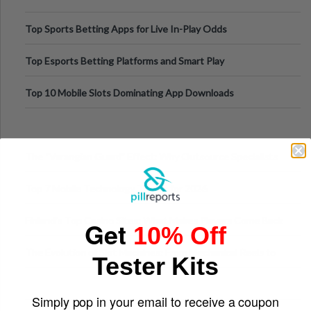
Top Sports Betting Apps for Live In-Play Odds
Top Esports Betting Platforms and Smart Play
Top 10 Mobile Slots Dominating App Downloads
The “Varangian Guard” Effect: Why Outsource Specialists
Can Protect Your Core B
Top 7 Mobile Technology Trends for 2026
Finland’s Top Casino Sites: What Makes Players Come Back
Get
10% Off
The Evolution of Slot Machines: From Mechanical Reels to
Tester Kits
Digital Screens
Simply pop in your email to receive a coupon