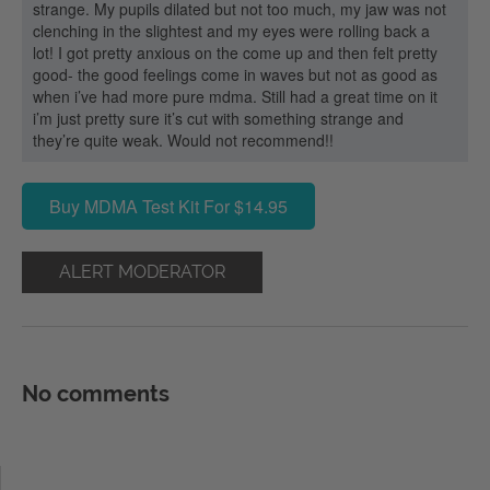
strange. My pupils dilated but not too much, my jaw was not
clenching in the slightest and my eyes were rolling back a
lot! I got pretty anxious on the come up and then felt pretty
good- the good feelings come in waves but not as good as
when i’ve had more pure mdma. Still had a great time on it
i’m just pretty sure it’s cut with something strange and
they’re quite weak. Would not recommend!!
Buy MDMA Test Kit For $14.95
ALERT MODERATOR
No comments