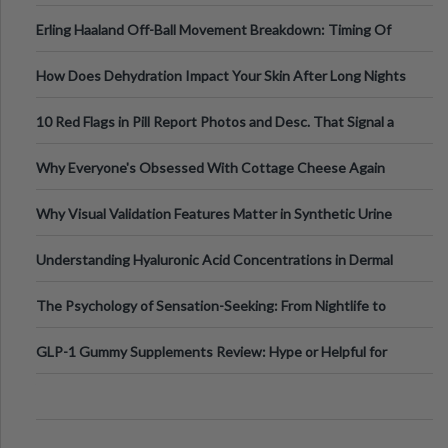
Medical Cannabis Is Tested and
Erling Haaland Off-Ball Movement Breakdown: Timing Of
Runs And Space Creation
How Does Dehydration Impact Your Skin After Long Nights
Out?
10 Red Flags in Pill Report Photos and Desc. That Signal a
Higher-Risk Tablet
Why Everyone's Obsessed With Cottage Cheese Again
Why Visual Validation Features Matter in Synthetic Urine
Testing Solutions
Understanding Hyaluronic Acid Concentrations in Dermal
Fillers: A Technical Gui
The Psychology of Sensation-Seeking: From Nightlife to
Digital Escapes
GLP-1 Gummy Supplements Review: Hype or Helpful for
Appetite Control and Metabo