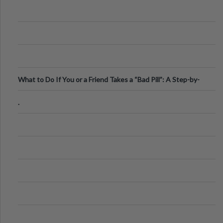
What to Do If You or a Friend Takes a “Bad Pill”: A Step-by-
Step Guide
.