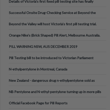
Details of Victoria’s first fixed pill testing site has finally
been announced.
Successful Onsite Drug-Checking Service at Beyond the
Valley Festival, Victoria
Beyond the Valley will host Victoria’s first pill testing trial.
Orange Nike's (Brick Shaped) Pill Alert, Melbourne Australia.
PILL WARNING NSW, AUS DECEMBER 2019
Pill Testing bill to be introduced to Victorian Parliament
N-ethylpentylone in Montreal, Canada
New Zealand - dangerous drug n-ethylpentylone sold as
ecstasy
NB Pentylone and N-ethyl-pentylone turning up in more pills
Official Facebook Page for Pill Reports