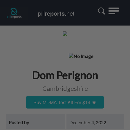
Toggle
pill
reports
.net
navigatio
Dom Perignon
Cambridgeshire
Buy MDMA Test Kit For $14.95
Posted by
December 4, 2022