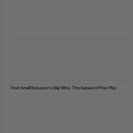
From Small Bonuses to Big Wins: The Appeal of Free Play