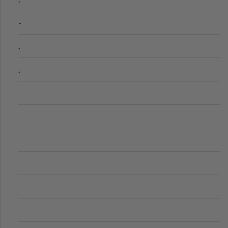
-
.
.