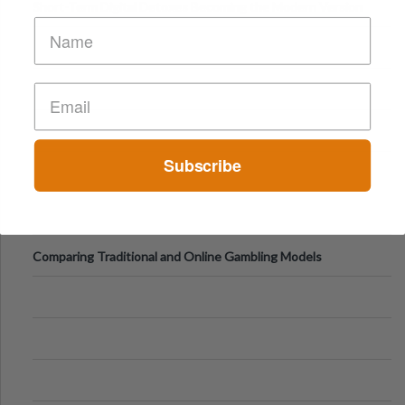
Short-Term Digital Detoxes Becoming the Modern Version
of Vacations
Subscribe
Comparing Traditional and Online Gambling Models