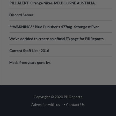
PILL ALERT: Orange Nikes, MELBOURNE AUSTRLIA.
Discord Server
**WARNING** Blue Punisher’s 477mg- Strongest Ever
Ecstasy Pill Found in UK.
We've decided to create an official FB page for Pill Reports.
We want to make it
Current Staff List - 2016
Mods from years gone by.
Copyright © 2020 Pill Reports
Advertise with us
• Contact Us