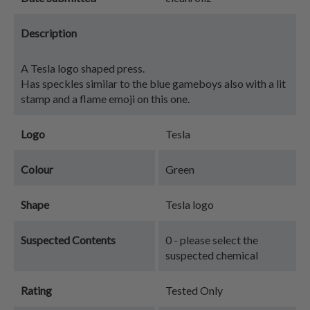
Description
A Tesla logo shaped press.
Has speckles similar to the blue gameboys also with a lit
stamp and a flame emoji on this one.
Logo
Tesla
Colour
Green
Shape
Tesla logo
Suspected Contents
0 - please select the
suspected chemical
Rating
Tested Only