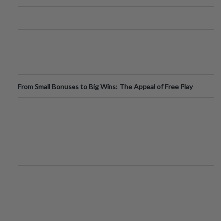
From Small Bonuses to Big Wins: The Appeal of Free Play