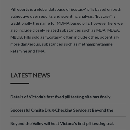
Pillreports is a global database of Ecstasy" pills based on both
subjective user reports and scientific analysis. "Ecstasy" is
traditionally the name for MDMA based pills, however here we
also include closely related substances such as MDA, MDEA,
MBDB. Pills sold as "Ecstasy" often include other, potentially
more dangerous, substances such as methamphetamine,
ketamine and PMA.
LATEST NEWS
Details of Victoria’s first fixed pill testing site has finally
been announced.
Successful Onsite Drug-Checking Service at Beyond the
Valley Festival, Victoria
Beyond the Valley will host Victoria’s first pill testing trial.