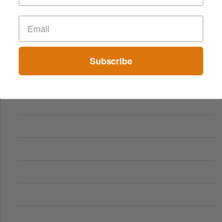
Subscribe
Comparing Traditional and Online Gambling Models