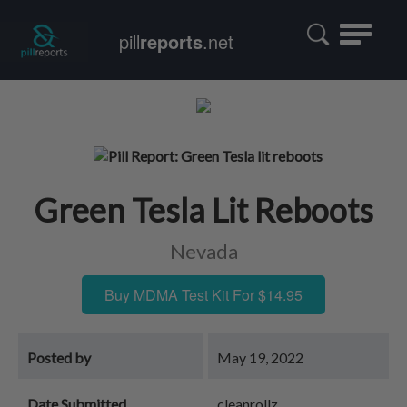
Toggle
pill
reports
.net
navigatio
Green Tesla Lit Reboots
Nevada
Buy MDMA Test Kit For $14.95
Posted by
May 19, 2022
Date Submitted
cleanrollz