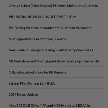
Orange Nike's (Brick Shaped) Pill Alert, Melbourne Australia.
PILL WARNING NSW, AUS DECEMBER 2019
Pill Testing bill to be introduced to Victorian Parliament
N-ethylpentylone in Montreal, Canada
New Zealand - dangerous drug n-ethylpentylone sold as
ecstasy
NB Pentylone and N-ethyl-pentylone turning up in more pills
Official Facebook Page for Pill Reports
Strong Pills Warning EU - IKEA
2017 News Update
Mix of 25C-NBOMe, 4-FA and MDMA sold as MDMA in