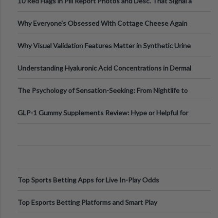
10 Red Flags in Pill Report Photos and Desc. That Signal a
Higher-Risk Tablet
Why Everyone's Obsessed With Cottage Cheese Again
Why Visual Validation Features Matter in Synthetic Urine
Testing Solutions
Understanding Hyaluronic Acid Concentrations in Dermal
Fillers: A Technical Gui
The Psychology of Sensation-Seeking: From Nightlife to
Digital Escapes
GLP-1 Gummy Supplements Review: Hype or Helpful for
Appetite Control and Metabo
Top Sports Betting Apps for Live In-Play Odds
Top Esports Betting Platforms and Smart Play