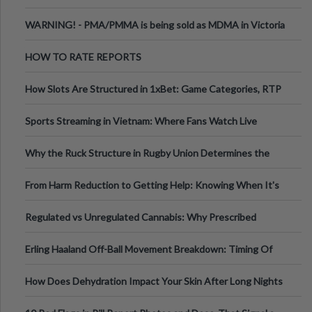
Melbourne AUS
WARNING! - PMA/PMMA is being sold as MDMA in Victoria
Australia
HOW TO RATE REPORTS
How Slots Are Structured in 1xBet: Game Categories, RTP
Information
Sports Streaming in Vietnam: Where Fans Watch Live
Football, Basketball, and Int
Why the Ruck Structure in Rugby Union Determines the
Tempo of the Entire Attack
From Harm Reduction to Getting Help: Knowing When It's
Time
Regulated vs Unregulated Cannabis: Why Prescribed
Medical Cannabis Is Tested and
Erling Haaland Off-Ball Movement Breakdown: Timing Of
Runs And Space Creation
How Does Dehydration Impact Your Skin After Long Nights
Out?