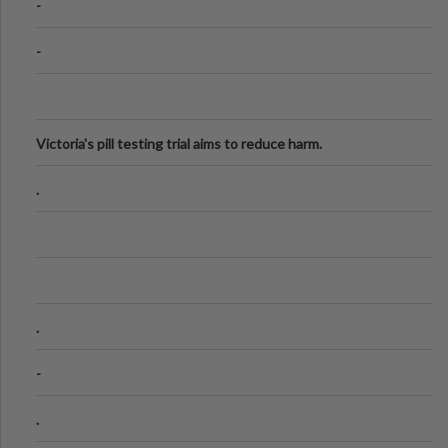
-
-
Victoria's pill testing trial aims to reduce harm.
.
.
-
.