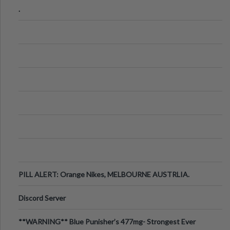
.
PILL ALERT: Orange Nikes, MELBOURNE AUSTRLIA.
Discord Server
**WARNING** Blue Punisher’s 477mg- Strongest Ever