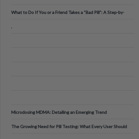
What to Do If You or a Friend Takes a “Bad Pill”: A Step-by-
Step Guide
.
Microdosing MDMA: Detailing an Emerging Trend
The Growing Need for Pill Testing: What Every User Should
Know