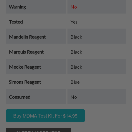
Warning
No
Tested
Yes
Mandelin Reagent
Black
Marquis Reagent
Black
Mecke Reagent
Black
Simons Reagent
Blue
Consumed
No
Buy MDMA Test Kit For $14.95