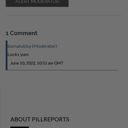
ALERT MODERATOR
1 Comment
bornatubby (Moderator)
Looks yum
June 10, 2022, 10:51 am GMT
ABOUT PILLREPORTS