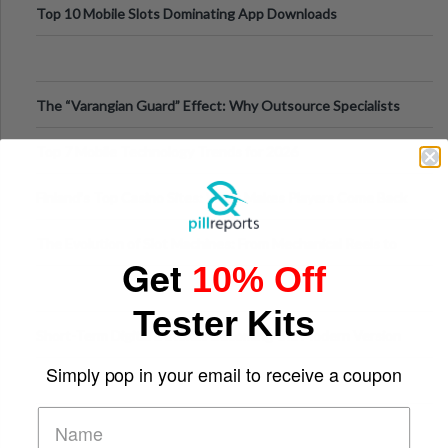
Top 10 Mobile Slots Dominating App Downloads
The “Varangian Guard” Effect: Why Outsource Specialists
Can Protect Your Core B
Top 7 Mobile Technology Trends for 2026
Finland’s Top Casino Sites: What Makes Players Come Back
The Evolution of Slot Machines: From Mechanical Reels to
Get
10% Off
Digital Screens
Tester Kits
Short-Term Digital Detoxes Becoming the Modern Version
of Vacations
Simply pop in your email to receive a coupon