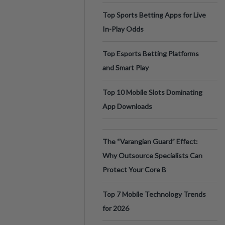
Top Sports Betting Apps for Live
In-Play Odds
Top Esports Betting Platforms
and Smart Play
Top 10 Mobile Slots Dominating
App Downloads
The “Varangian Guard” Effect:
Why Outsource Specialists Can
Protect Your Core B
Top 7 Mobile Technology Trends
for 2026