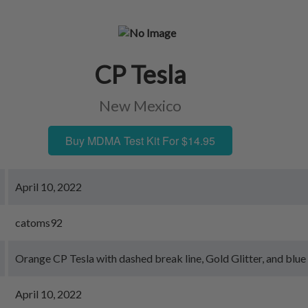
CP Tesla
New Mexico
Buy MDMA Test Kit For $14.95
April 10, 2022
catoms92
Orange CP Tesla with dashed break line, Gold Glitter, and blue
April 10, 2022