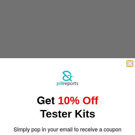
Get
10% Off
Tester Kits
Simply pop in your email to receive a coupon