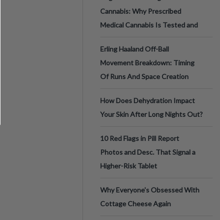
Cannabis: Why Prescribed
Medical Cannabis Is Tested and
Erling Haaland Off-Ball
Movement Breakdown: Timing
Of Runs And Space Creation
How Does Dehydration Impact
Your Skin After Long Nights Out?
10 Red Flags in Pill Report
Photos and Desc. That Signal a
Higher-Risk Tablet
Why Everyone's Obsessed With
Cottage Cheese Again