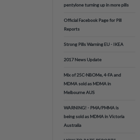
pentylone turning up in more pills
Official Facebook Page for Pill
Reports
Strong Pills Warning EU - IKEA
2017 News Update
Mix of 25C-NBOMe, 4-FA and
MDMA sold as MDMA in
Melbourne AUS
WARNING! - PMA/PMMA is
being sold as MDMA in Victoria
Australia