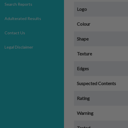
Search Reports
Logo
Adulterated Results
Colour
Contact Us
Shape
Legal Disclaimer
Texture
Edges
Suspected Contents
Rating
Warning
Tested