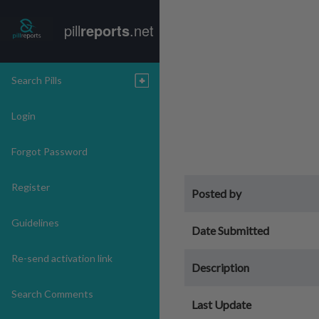
pill
reports
.net
Search Pills
Login
Forgot Password
Register
Posted by
Guidelines
Date Submitted
Re-send activation link
Description
Search Comments
Last Update