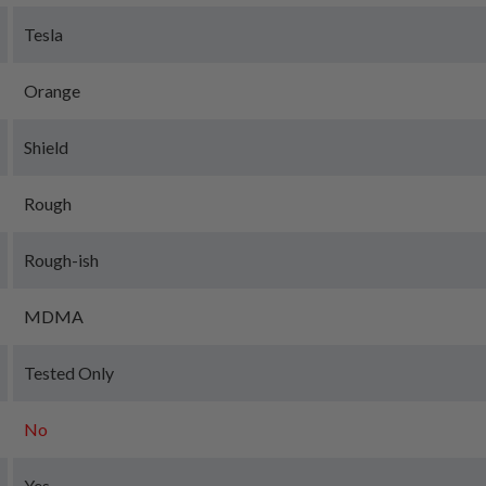
Tesla
Orange
Shield
Rough
Rough-ish
MDMA
Tested Only
No
Yes