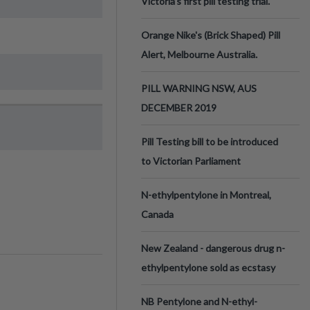
Victoria’s first pill testing trial.
Orange Nike's (Brick Shaped) Pill
Alert, Melbourne Australia.
PILL WARNING NSW, AUS
DECEMBER 2019
Pill Testing bill to be introduced
to Victorian Parliament
N-ethylpentylone in Montreal,
Canada
New Zealand - dangerous drug n-
ethylpentylone sold as ecstasy
NB Pentylone and N-ethyl-