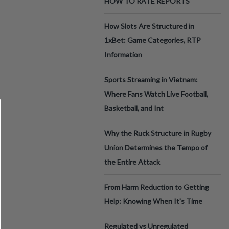
HOW TO RATE REPORTS
How Slots Are Structured in
1xBet: Game Categories, RTP
Information
Sports Streaming in Vietnam:
Where Fans Watch Live Football,
Basketball, and Int
Why the Ruck Structure in Rugby
Union Determines the Tempo of
the Entire Attack
From Harm Reduction to Getting
Help: Knowing When It's Time
Regulated vs Unregulated