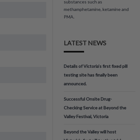
substances such as
methamphetamine, ketamine and
PMA.
LATEST NEWS
Details of Victoria’s first fixed pill
testing site has finally been
announced.
Successful Onsite Drug-
Checking Service at Beyond the
Valley Festival, Victoria
Beyond the Valley will host