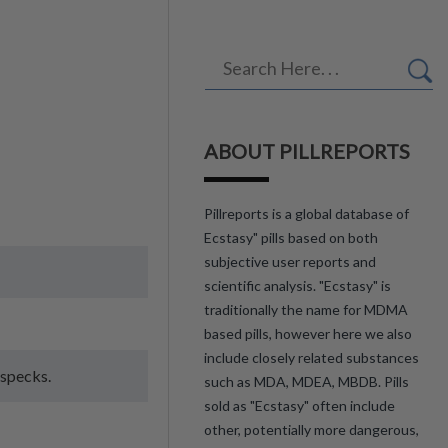
ABOUT PILLREPORTS
Pillreports is a global database of
Ecstasy" pills based on both
subjective user reports and
scientific analysis. "Ecstasy" is
traditionally the name for MDMA
based pills, however here we also
include closely related substances
 specks.
such as MDA, MDEA, MBDB. Pills
sold as "Ecstasy" often include
other, potentially more dangerous,