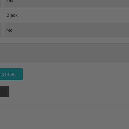
Black
No
 $14.95