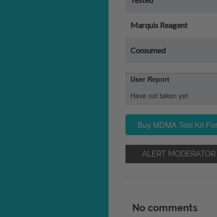
Marquis Reagent
Consumed
User Report
Have not taken yet
Buy MDMA Test Kit For
ALERT MODERATOR
No comments