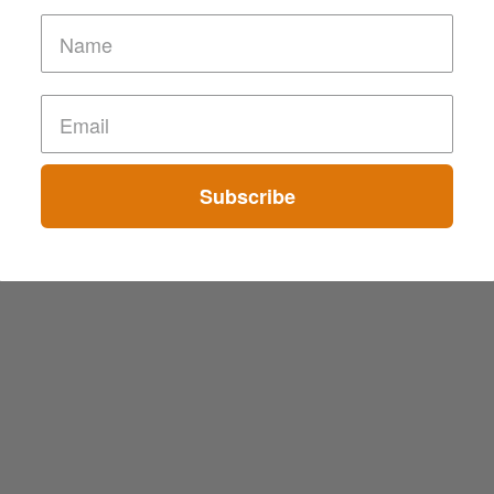
Subscribe