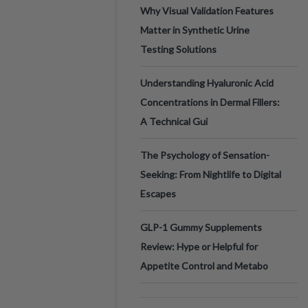
Why Visual Validation Features
Matter in Synthetic Urine
Testing Solutions
Understanding Hyaluronic Acid
Concentrations in Dermal Fillers:
A Technical Gui
The Psychology of Sensation-
Seeking: From Nightlife to Digital
Escapes
GLP-1 Gummy Supplements
Review: Hype or Helpful for
Appetite Control and Metabo