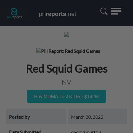
Toggle
pill
reports
.net
navigatio
Red Squid Games
NV
Buy MDMA Test Kit For $14.95
Posted by
March 20, 2022
Date Submitted
daddysmurf13