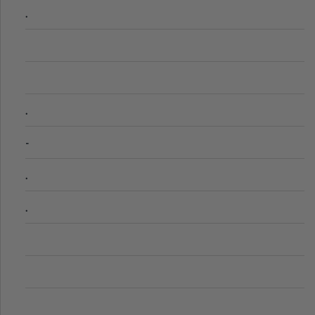
.
.
-
.
.