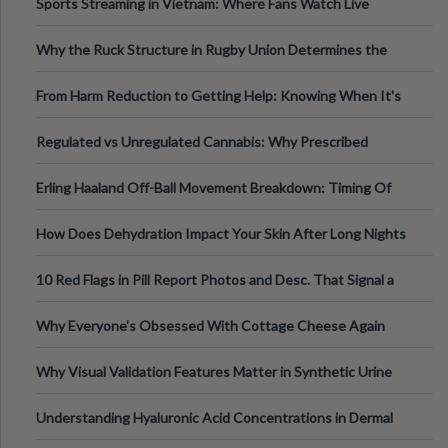
Sports Streaming in Vietnam: Where Fans Watch Live
Football, Basketball, and Int
Why the Ruck Structure in Rugby Union Determines the
Tempo of the Entire Attack
From Harm Reduction to Getting Help: Knowing When It's
Time
Regulated vs Unregulated Cannabis: Why Prescribed
Medical Cannabis Is Tested and
Erling Haaland Off-Ball Movement Breakdown: Timing Of
Runs And Space Creation
How Does Dehydration Impact Your Skin After Long Nights
Out?
10 Red Flags in Pill Report Photos and Desc. That Signal a
Higher-Risk Tablet
Why Everyone's Obsessed With Cottage Cheese Again
Why Visual Validation Features Matter in Synthetic Urine
Testing Solutions
Understanding Hyaluronic Acid Concentrations in Dermal
Fillers: A Technical Gui