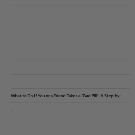
What to Do If You or a Friend Takes a “Bad Pill”: A Step-by-
Step Guide
.