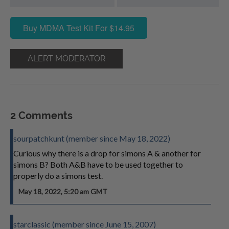
Buy MDMA Test Kit For $14.95
ALERT MODERATOR
2 Comments
sourpatchkunt (member since May 18, 2022)
Curious why there is a drop for simons A & another for
simons B? Both A&B have to be used together to
properly do a simons test.
May 18, 2022, 5:20 am GMT
starclassic (member since June 15, 2007)