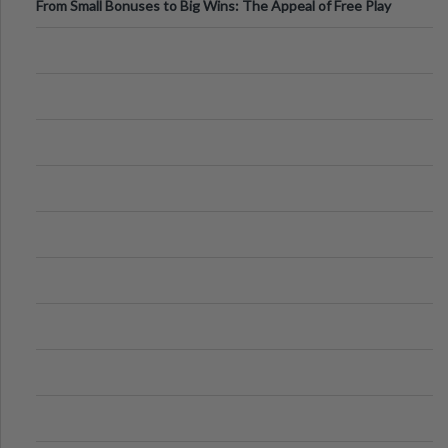
From Small Bonuses to Big Wins: The Appeal of Free Play