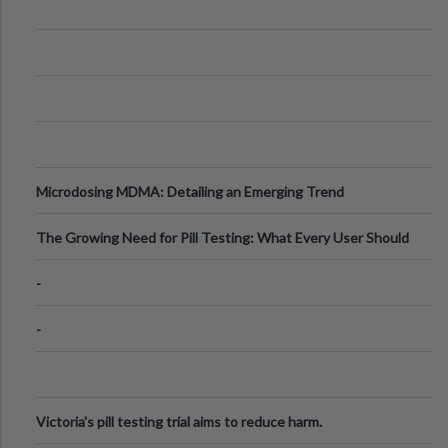
Microdosing MDMA: Detailing an Emerging Trend
The Growing Need for Pill Testing: What Every User Should
Know
-
-
Victoria's pill testing trial aims to reduce harm.