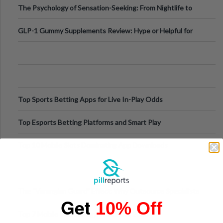
The Psychology of Sensation-Seeking: From Nightlife to
Digital Escapes
GLP-1 Gummy Supplements Review: Hype or Helpful for
Appetite Control and Metabo
Top Sports Betting Apps for Live In-Play Odds
Top Esports Betting Platforms and Smart Play
Top 10 Mobile Slots Dominating App Downloads
The “Varangian Guard” Effect: Why Outsource Specialists
Get
10% Off
Can Protect Your Core B
Top 7 Mobile Technology Trends for 2026