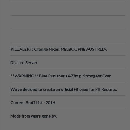
PILL ALERT: Orange Nikes, MELBOURNE AUSTRLIA.
Discord Server
**WARNING** Blue Punisher’s 477mg- Strongest Ever
Ecstasy Pill Found in UK.
We've decided to create an official FB page for Pill Reports.
We want to make it
Current Staff List - 2016
Mods from years gone by.