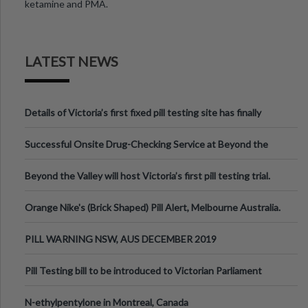
ketamine and PMA.
LATEST NEWS
Details of Victoria’s first fixed pill testing site has finally
been announced.
Successful Onsite Drug-Checking Service at Beyond the
Valley Festival, Victoria
Beyond the Valley will host Victoria’s first pill testing trial.
Orange Nike's (Brick Shaped) Pill Alert, Melbourne Australia.
PILL WARNING NSW, AUS DECEMBER 2019
Pill Testing bill to be introduced to Victorian Parliament
N-ethylpentylone in Montreal, Canada