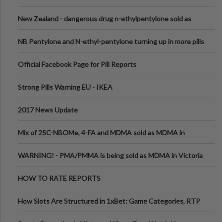
New Zealand - dangerous drug n-ethylpentylone sold as
ecstasy
NB Pentylone and N-ethyl-pentylone turning up in more pills
Official Facebook Page for Pill Reports
Strong Pills Warning EU - IKEA
2017 News Update
Mix of 25C-NBOMe, 4-FA and MDMA sold as MDMA in
Melbourne AUS
WARNING! - PMA/PMMA is being sold as MDMA in Victoria
Australia
HOW TO RATE REPORTS
How Slots Are Structured in 1xBet: Game Categories, RTP
Information