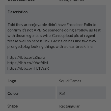
Description
Told they are enjoyable didn’t have Froede or Folin to
confirm it’s not APB. So someone doing a follow up test
with those regents is wise. Can’t upload pic of regent
test as well so here is link. Back side has like two two
pronged plug looking things with a clear break line.
https://ibb.co/LZhcrLr
https://ibb.co/tYxqf4M
https://ibb.co/jTL1WzR
Logo
Squid Games
Colour
Ref
Shape
Rectangular