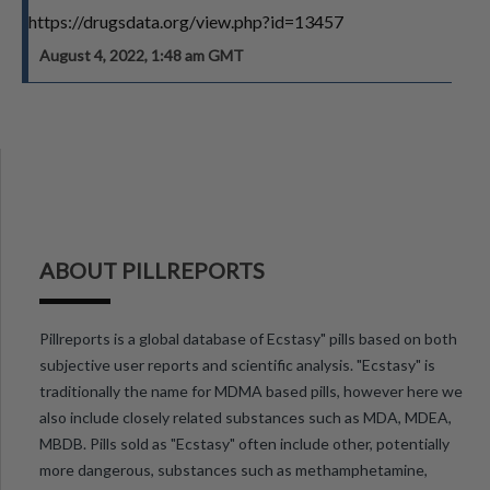
https://drugsdata.org/view.php?id=13457
August 4, 2022, 1:48 am GMT
ABOUT PILLREPORTS
Pillreports is a global database of Ecstasy" pills based on both
subjective user reports and scientific analysis. "Ecstasy" is
traditionally the name for MDMA based pills, however here we
also include closely related substances such as MDA, MDEA,
MBDB. Pills sold as "Ecstasy" often include other, potentially
more dangerous, substances such as methamphetamine,