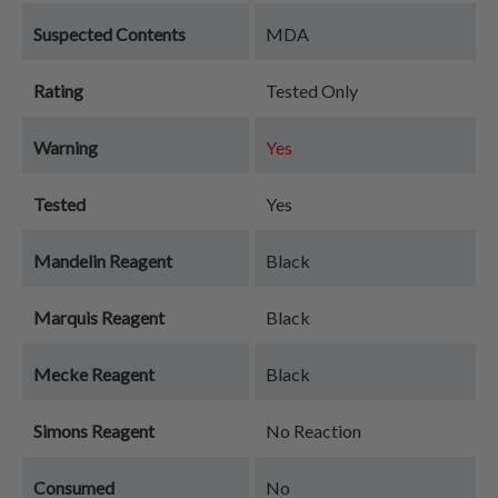
Suspected Contents
MDA
Rating
Tested Only
Warning
Yes
Tested
Yes
Mandelin Reagent
Black
Marquis Reagent
Black
Mecke Reagent
Black
Simons Reagent
No Reaction
Consumed
No