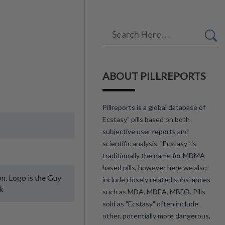
ABOUT PILLREPORTS
Pillreports is a global database of
Ecstasy" pills based on both
subjective user reports and
scientific analysis. "Ecstasy" is
traditionally the name for MDMA
based pills, however here we also
on. Logo is the Guy
include closely related substances
k
such as MDA, MDEA, MBDB. Pills
sold as "Ecstasy" often include
other, potentially more dangerous,