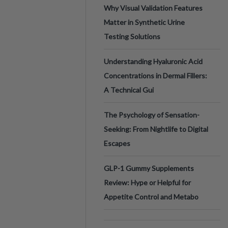
Why Visual Validation Features
Matter in Synthetic Urine
Testing Solutions
Understanding Hyaluronic Acid
Concentrations in Dermal Fillers:
A Technical Gui
The Psychology of Sensation-
Seeking: From Nightlife to Digital
Escapes
GLP-1 Gummy Supplements
Review: Hype or Helpful for
Appetite Control and Metabo