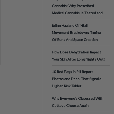
Cannabis: Why Prescribed
Medical Cannabis Is Tested and
Erling Haaland Off-Ball
Movement Breakdown: Timing
Of Runs And Space Creation
How Does Dehydration Impact
Your Skin After Long Nights Out?
10 Red Flags in Pill Report
Photos and Desc. That Signal a
Higher-Risk Tablet
Why Everyone's Obsessed With
Cottage Cheese Again