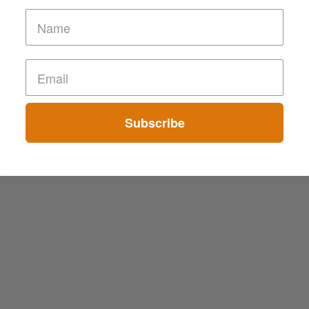
Subscribe