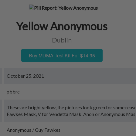
Yellow Anonymous
Dublin
Buy MDMA Test Kit For $14.95
October 25, 2021
pbbrc
These are bright yellow, the pictures look green for some reas
Fawkes Mask, V for Vendetta Mask, Anon or Anonymous Mas
Anonymous / Guy Fawkes