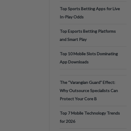
Top Sports Betting Apps for Live
In-Play Odds
Top Esports Betting Platforms
and Smart Play
Top 10 Mobile Slots Dominating
App Downloads
The “Varangian Guard” Effect:
Why Outsource Specialists Can
Protect Your Core B
Top 7 Mobile Technology Trends
for 2026