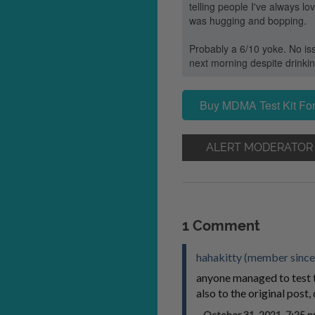
telling people I've always l
was hugging and bopping.
Probably a 6/10 yoke. No iss
next morning despite drinki
Buy MDMA Test Kit For
ALERT MODERATOR
1 Comment
hahakitty (member since
anyone managed to test 
also to the original post
October 31, 2021, 7:25