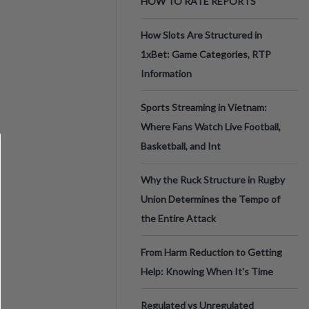
HOW TO RATE REPORTS
How Slots Are Structured in
1xBet: Game Categories, RTP
Information
Sports Streaming in Vietnam:
Where Fans Watch Live Football,
Basketball, and Int
Why the Ruck Structure in Rugby
Union Determines the Tempo of
the Entire Attack
From Harm Reduction to Getting
Help: Knowing When It's Time
Regulated vs Unregulated