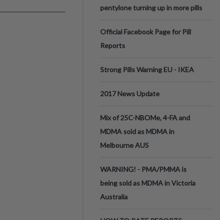
pentylone turning up in more pills
Official Facebook Page for Pill
Reports
Strong Pills Warning EU - IKEA
2017 News Update
Mix of 25C-NBOMe, 4-FA and
MDMA sold as MDMA in
Melbourne AUS
WARNING! - PMA/PMMA is
being sold as MDMA in Victoria
Australia