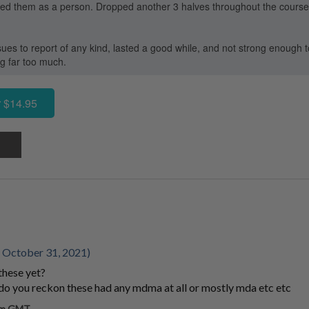
oved them as a person. Dropped another 3 halves throughout the course o
ues to report of any kind, lasted a good while, and not strong enough t
ng far too much.
 $14.95
 October 31, 2021)
these yet?
, do you reckon these had any mdma at all or mostly mda etc etc
 pm GMT