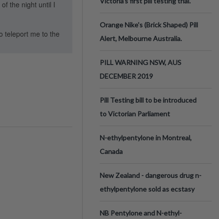
Victoria’s first pill testing trial.
f the night until I
Orange Nike's (Brick Shaped) Pill
o teleport me to the
Alert, Melbourne Australia.
PILL WARNING NSW, AUS
DECEMBER 2019
Pill Testing bill to be introduced
to Victorian Parliament
N-ethylpentylone in Montreal,
Canada
New Zealand - dangerous drug n-
ethylpentylone sold as ecstasy
NB Pentylone and N-ethyl-