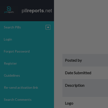
pill
reports
.net
Search Pills
Login
Forgot Password
Posted by
Register
Date Submitted
Guidelines
Description
Re-send activation link
Search Comments
Logo