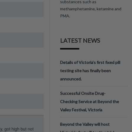
substances such as
methamphetamine, ketamine and
PMA.
LATEST NEWS
Details of Victoria’s first fixed pill
testing site has finally been
announced.
Successful Onsite Drug-
Checking Service at Beyond the
Valley Festival, Victoria
Beyond the Valley will host
y, got high but not