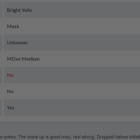
Bright Yello
Mask
Unknown
MDxx Medium
No
No
Yes
e yokes. The come up is good craic, real strong. Dropped halves initiall