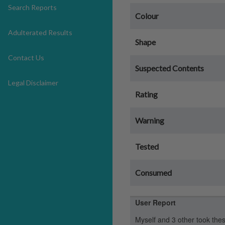
Search Reports
Colour
Adulterated Results
Shape
Contact Us
Suspected Contents
Legal Disclaimer
Rating
Warning
Tested
Consumed
User Report
Myself and 3 other took thes