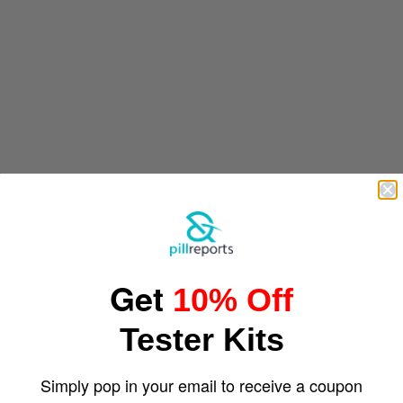
Get
10% Off
Tester Kits
Simply pop in your email to receive a coupon