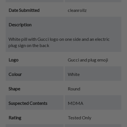
Date Submitted
cleanrollz
Description
White pill with Gucci logo on one side and an electric
plug sign on the back
Logo
Gucci and plug emoji
Colour
White
Shape
Round
Suspected Contents
MDMA
Rating
Tested Only