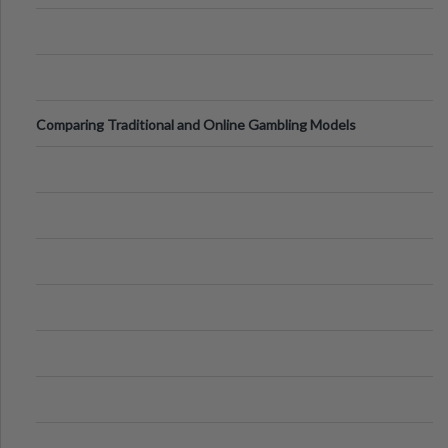
Comparing Traditional and Online Gambling Models