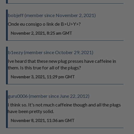
bobjeff (member since November 2, 2021)
Onde eu consigo o link de B>U>Y>?
November 2, 2021, 8:25 am GMT
b1eezy (member since October 29, 2021)
Ive heard that these new plug presses have caffeine in
them. Is this true for all of the plugs?
November 3, 2021, 11:29 pm GMT
guru0006 (member since June 22, 2012)
I think so. It's not much caffeine though and all the plugs
have been pretty solid.
November 8, 2021, 11:36 am GMT