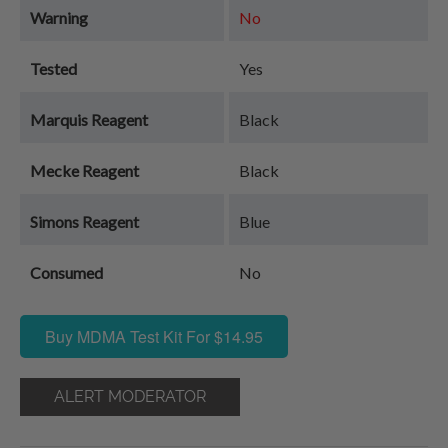
Warning
No
Tested
Yes
Marquis Reagent
Black
Mecke Reagent
Black
Simons Reagent
Blue
Consumed
No
Buy MDMA Test Kit For $14.95
ALERT MODERATOR