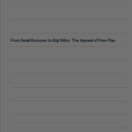
From Small Bonuses to Big Wins: The Appeal of Free Play