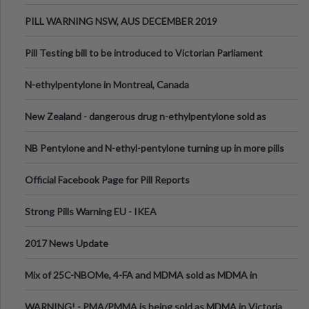
PILL WARNING NSW, AUS DECEMBER 2019
Pill Testing bill to be introduced to Victorian Parliament
N-ethylpentylone in Montreal, Canada
New Zealand - dangerous drug n-ethylpentylone sold as
ecstasy
NB Pentylone and N-ethyl-pentylone turning up in more pills
Official Facebook Page for Pill Reports
Strong Pills Warning EU - IKEA
2017 News Update
Mix of 25C-NBOMe, 4-FA and MDMA sold as MDMA in
Melbourne AUS
WARNING! - PMA/PMMA is being sold as MDMA in Victoria