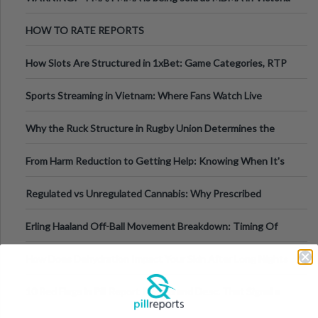
Australia
HOW TO RATE REPORTS
How Slots Are Structured in 1xBet: Game Categories, RTP
Information
Sports Streaming in Vietnam: Where Fans Watch Live
Football, Basketball, and Int
Why the Ruck Structure in Rugby Union Determines the
Tempo of the Entire Attack
From Harm Reduction to Getting Help: Knowing When It's
Time
Regulated vs Unregulated Cannabis: Why Prescribed
Medical Cannabis Is Tested and
Erling Haaland Off-Ball Movement Breakdown: Timing Of
Runs And Space Creation
How Does Dehydration Impact Your Skin After Long Nights
Out?
10 Red Flags in Pill Report Photos and Desc. That Signal a
Higher-Risk Tablet