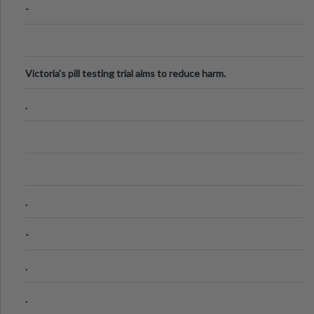
-
Victoria's pill testing trial aims to reduce harm.
.
.
-
.
.