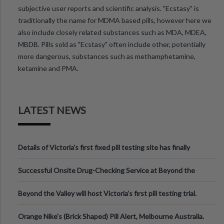
subjective user reports and scientific analysis. "Ecstasy" is
traditionally the name for MDMA based pills, however here we
also include closely related substances such as MDA, MDEA,
MBDB. Pills sold as "Ecstasy" often include other, potentially
more dangerous, substances such as methamphetamine,
ketamine and PMA.
LATEST NEWS
Details of Victoria’s first fixed pill testing site has finally
been announced.
Successful Onsite Drug-Checking Service at Beyond the
Valley Festival, Victoria
Beyond the Valley will host Victoria’s first pill testing trial.
Orange Nike's (Brick Shaped) Pill Alert, Melbourne Australia.