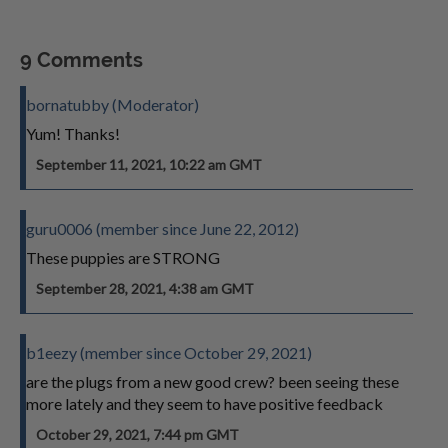
9 Comments
bornatubby (Moderator)
Yum! Thanks!
September 11, 2021, 10:22 am GMT
guru0006 (member since June 22, 2012)
These puppies are STRONG
September 28, 2021, 4:38 am GMT
b1eezy (member since October 29, 2021)
are the plugs from a new good crew? been seeing these
more lately and they seem to have positive feedback
October 29, 2021, 7:44 pm GMT