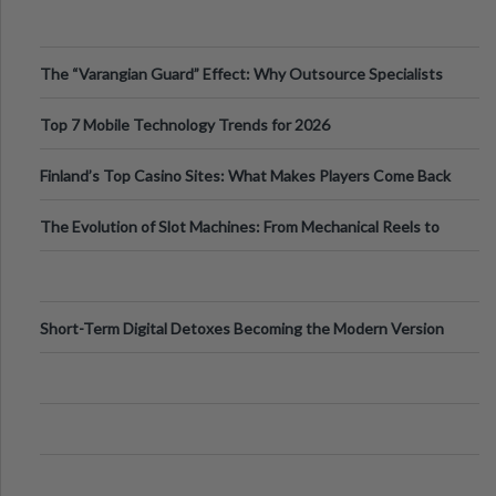
The “Varangian Guard” Effect: Why Outsource Specialists
Can Protect Your Core B
Top 7 Mobile Technology Trends for 2026
Finland’s Top Casino Sites: What Makes Players Come Back
The Evolution of Slot Machines: From Mechanical Reels to
Digital Screens
Short-Term Digital Detoxes Becoming the Modern Version
of Vacations