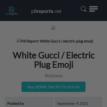
Toggle
pill
reports
.net
navigatio
White Gucci / Electric
Plug Emoji
Arizona
Buy MDMA Test Kit For $14.95
Posted by
September 9, 2021