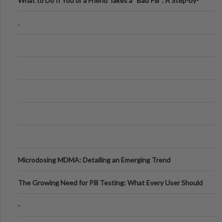
What to Do If You or a Friend Takes a “Bad Pill”: A Step-by-
Step Guide
.
Microdosing MDMA: Detailing an Emerging Trend
The Growing Need for Pill Testing: What Every User Should
Know
-