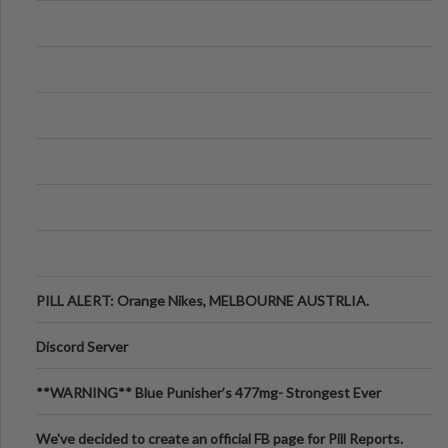
PILL ALERT: Orange Nikes, MELBOURNE AUSTRLIA.
Discord Server
**WARNING** Blue Punisher’s 477mg- Strongest Ever
Ecstasy Pill Found in UK.
We've decided to create an official FB page for Pill Reports.