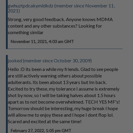
gwhuztpdcakymldkdz (member since November 11,
2021)
Strong, very good feedback. Anyone knows MDMA
content and any other substances? Looking for
something similar
November 11, 2021, 4:03 am GMT
jooked (member since October 30, 2009)
Hello :D its been a while my friends. Glad to see people
are still actively warning others about possible
adulterants. Its been about 13 years but Im back.
Excited to try these, my tolerance I assume is extremely
shot by now, so I will be taking halves about 1.5 hours
apart as to not become overwhelmed. TECH YES MF's!
Tomorrow should be interesting, my huge break I hope
will allow me to enjoy these and I hope I dont flop lol.
Scared and excited at the same time!
February 27, 2022, 1:05 pm GMT