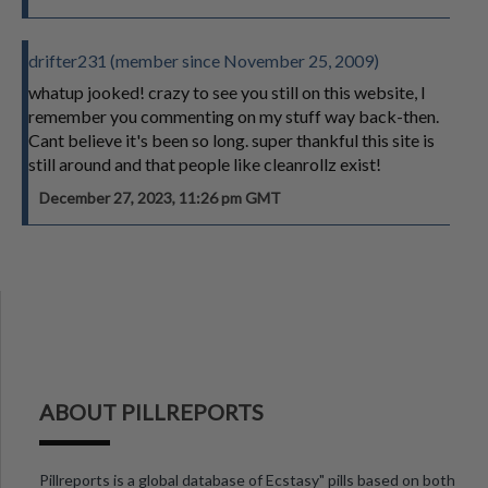
drifter231 (member since November 25, 2009)
whatup jooked! crazy to see you still on this website, I
remember you commenting on my stuff way back-then.
Cant believe it's been so long. super thankful this site is
still around and that people like cleanrollz exist!
December 27, 2023, 11:26 pm GMT
ABOUT PILLREPORTS
Pillreports is a global database of Ecstasy" pills based on both