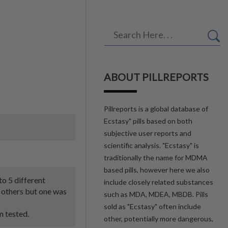
ABOUT PILLREPORTS
Pillreports is a global database of
Ecstasy" pills based on both
subjective user reports and
scientific analysis. "Ecstasy" is
traditionally the name for MDMA
based pills, however here we also
to 5 different
include closely related substances
 others but one was
such as MDA, MDEA, MBDB. Pills
sold as "Ecstasy" often include
m tested.
other, potentially more dangerous,