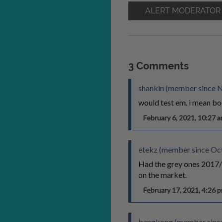
ALERT MODERATOR
3 Comments
shankin (member since 
would test em. i mean bo
February 6, 2021, 10:27
etekz (member since Oc
Had the grey ones 2017/20
on the market.
February 17, 2021, 4:26
bangkong (member since