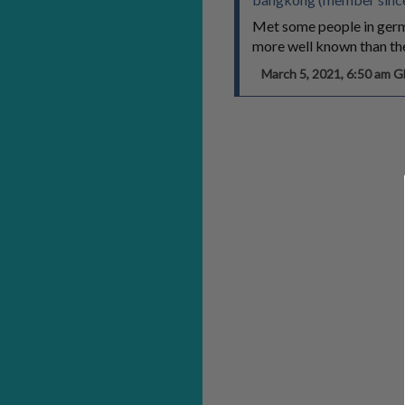
Met some people in germa
more well known than the
March 5, 2021, 6:50 am 