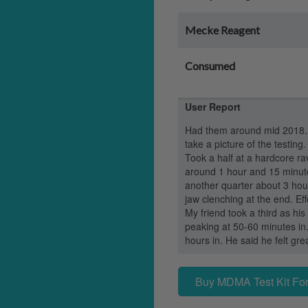
Mecke Reagent
Consumed
User Report
Had them around mid 2018. 
take a picture of the testing.
Took a half at a hardcore rav
around 1 hour and 15 minute
another quarter about 3 hours
jaw clenching at the end. Ef
My friend took a third as h
peaking at 50-60 minutes in
hours in. He said he felt grea
Buy MDMA Test Kit For