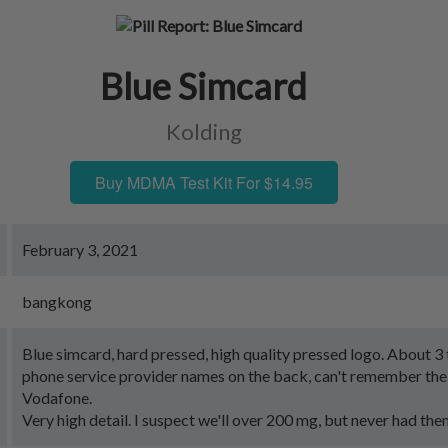
Blue Simcard
Kolding
Buy MDMA Test Kit For $14.95
February 3, 2021
bangkong
Blue simcard, hard pressed, high quality pressed logo. About 3 
phone service provider names on the back, can't remember the
Vodafone.
Very high detail. I suspect we'll over 200 mg, but never had the