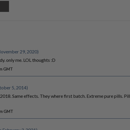
November 29, 2020)
dy. only me. LOL thoughts :D
 am GMT
tober 5, 2014)
18. Same effects. They where first batch. Extreme pure pills. Pills
 pm GMT
 February 3, 2021)