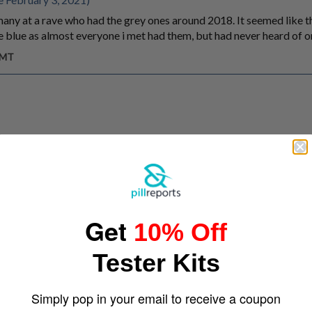
ny at a rave who had the grey ones around 2018. It seemed like t
 blue as almost everyone i met had them, but had never heard of or
GMT
Get
10% Off
Tester Kits
Simply pop in your email to receive a coupon