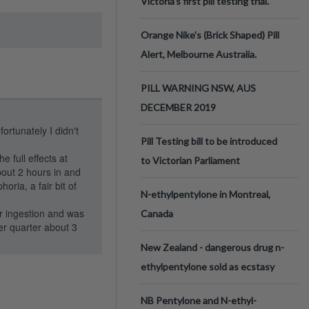
Victoria’s first pill testing trial.
Orange Nike's (Brick Shaped) Pill
Alert, Melbourne Australia.
PILL WARNING NSW, AUS
DECEMBER 2019
tunately I didn't
Pill Testing bill to be introduced
 full effects at
to Victorian Parliament
bout 2 hours in and
oria, a fair bit of
N-ethylpentylone in Montreal,
er ingestion and was
Canada
er quarter about 3
New Zealand - dangerous drug n-
ethylpentylone sold as ecstasy
NB Pentylone and N-ethyl-