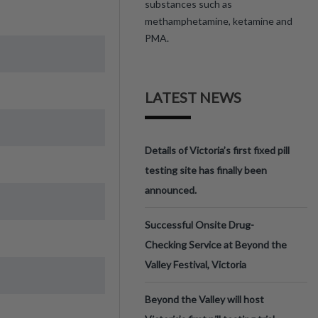
substances such as
methamphetamine, ketamine and
PMA.
LATEST NEWS
Details of Victoria’s first fixed pill
testing site has finally been
announced.
Successful Onsite Drug-
Checking Service at Beyond the
Valley Festival, Victoria
Beyond the Valley will host