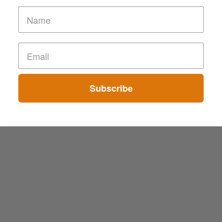
Subscribe