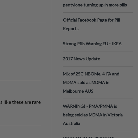
pentylone turning up in more pills
Official Facebook Page for Pill
Reports
Strong Pills Warning EU - IKEA
2017 News Update
Mix of 25C-NBOMe, 4-FA and
MDMA sold as MDMA in
Melbourne AUS
 like these are rare
WARNING! - PMA/PMMA is
being sold as MDMA in Victoria
Australia