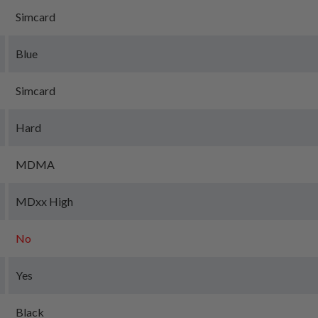
Simcard
Blue
Simcard
Hard
MDMA
MDxx High
No
Yes
Black