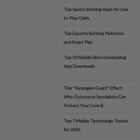
Top Sports Betting Apps for Live
In-Play Odds
Top Esports Betting Platforms
and Smart Play
Top 10 Mobile Slots Dominating
App Downloads
The “Varangian Guard” Effect:
Why Outsource Specialists Can
Protect Your Core B
Top 7 Mobile Technology Trends
for 2026