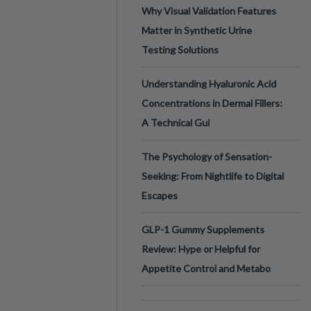
Why Visual Validation Features
Matter in Synthetic Urine
Testing Solutions
Understanding Hyaluronic Acid
Concentrations in Dermal Fillers:
A Technical Gui
The Psychology of Sensation-
Seeking: From Nightlife to Digital
Escapes
GLP-1 Gummy Supplements
Review: Hype or Helpful for
Appetite Control and Metabo