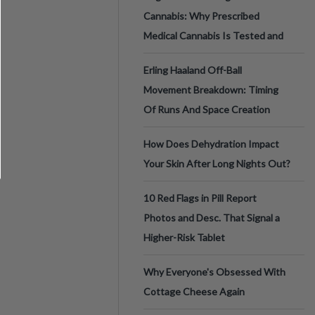
Cannabis: Why Prescribed
Medical Cannabis Is Tested and
Erling Haaland Off-Ball
Movement Breakdown: Timing
Of Runs And Space Creation
How Does Dehydration Impact
Your Skin After Long Nights Out?
10 Red Flags in Pill Report
Photos and Desc. That Signal a
Higher-Risk Tablet
Why Everyone's Obsessed With
Cottage Cheese Again