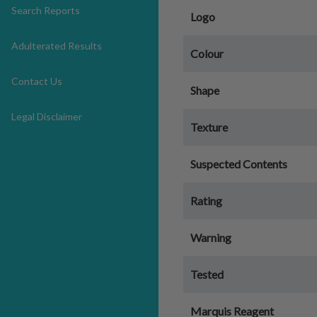
Search Reports
Logo
Adulterated Results
Colour
Contact Us
Shape
Legal Disclaimer
Texture
Suspected Contents
Rating
Warning
Tested
Marquis Reagent