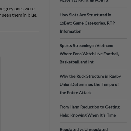
HOW TO RATE REPORTS
he grey ones were
 seen them in blue.
How Slots Are Structured in
1xBet: Game Categories, RTP
Information
Sports Streaming in Vietnam:
Where Fans Watch Live Football,
Basketball, and Int
Why the Ruck Structure in Rugby
Union Determines the Tempo of
the Entire Attack
From Harm Reduction to Getting
Help: Knowing When It's Time
Regulated vs Unregulated