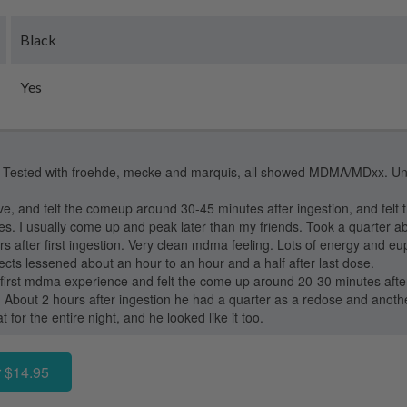
Black
Yes
Tested with froehde, mecke and marquis, all showed MDMA/MDxx. Unfor
e, and felt the comeup around 30-45 minutes after ingestion, and felt the
s. I usually come up and peak later than my friends. Took a quarter a
 after first ingestion. Very clean mdma feeling. Lots of energy and euph
fects lessened about an hour to an hour and a half after last dose.
is first mdma experience and felt the come up around 20-30 minutes aft
. About 2 hours after ingestion he had a quarter as a redose and anoth
t for the entire night, and he looked like it too.
 $14.95