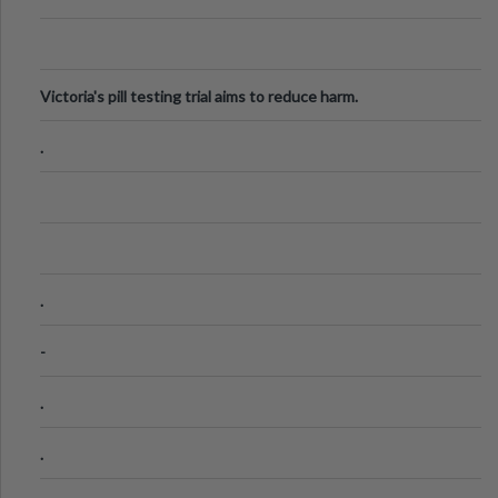
Victoria's pill testing trial aims to reduce harm.
.
.
-
.
.