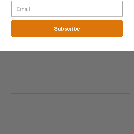
Subscribe
Comparing Traditional and Online Gambling Models