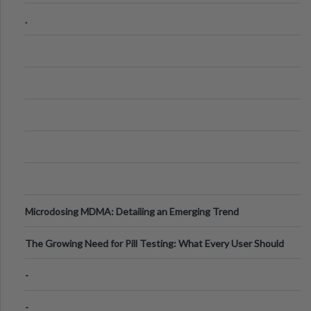
Step Guide
.
Microdosing MDMA: Detailing an Emerging Trend
The Growing Need for Pill Testing: What Every User Should
Know
-
-