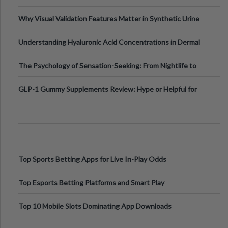
Why Visual Validation Features Matter in Synthetic Urine
Testing Solutions
Understanding Hyaluronic Acid Concentrations in Dermal
Fillers: A Technical Gui
The Psychology of Sensation-Seeking: From Nightlife to
Digital Escapes
GLP-1 Gummy Supplements Review: Hype or Helpful for
Appetite Control and Metabo
Top Sports Betting Apps for Live In-Play Odds
Top Esports Betting Platforms and Smart Play
Top 10 Mobile Slots Dominating App Downloads