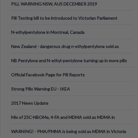
PILL WARNING NSW, AUS DECEMBER 2019
Pill Testing bill to be introduced to Victorian Parliament
N-ethylpentylone in Montreal, Canada
New Zealand - dangerous drug n-ethylpentylone sold as
ecstasy
NB Pentylone and N-ethyl-pentylone turning up in more pills
Official Facebook Page for Pill Reports
Strong Pills Warning EU - IKEA
2017 News Update
Mix of 25C-NBOMe, 4-FA and MDMA sold as MDMA in
Melbourne AUS
WARNING! - PMA/PMMA is being sold as MDMA in Victoria