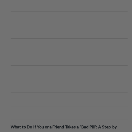
What to Do If You or a Friend Takes a “Bad Pill”: A Step-by-