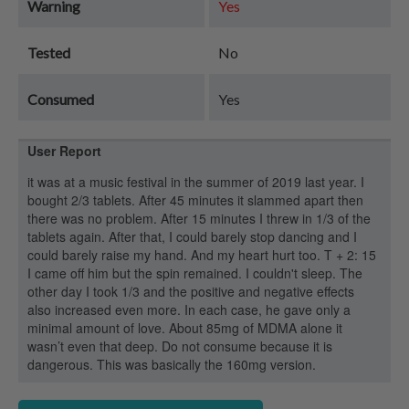
Warning
Yes
Tested
No
Consumed
Yes
User Report
it was at a music festival in the summer of 2019 last year. I
bought 2/3 tablets. After 45 minutes it slammed apart then
there was no problem. After 15 minutes I threw in 1/3 of the
tablets again. After that, I could barely stop dancing and I
could barely raise my hand. And my heart hurt too. T + 2: 15
I came off him but the spin remained. I couldn't sleep. The
other day I took 1/3 and the positive and negative effects
also increased even more. In each case, he gave only a
minimal amount of love. About 85mg of MDMA alone it
wasn’t even that deep. Do not consume because it is
dangerous. This was basically the 160mg version.