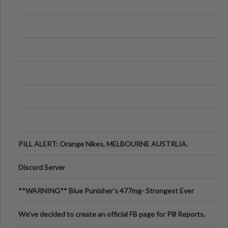
PILL ALERT: Orange Nikes, MELBOURNE AUSTRLIA.
Discord Server
**WARNING** Blue Punisher’s 477mg- Strongest Ever
Ecstasy Pill Found in UK.
We've decided to create an official FB page for Pill Reports.