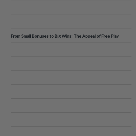
From Small Bonuses to Big Wins: The Appeal of Free Play