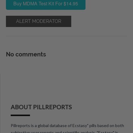
Buy MDMA Test Kit For $14.95
ALERT MODERATOR
No comments
ABOUT PILLREPORTS
Pillreports is a global database of Ecstasy" pills based on both
subjective user reports and scientific analysis. "Ecstasy" is