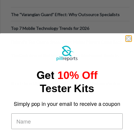
The “Varangian Guard” Effect: Why Outsource Specialists
Can Protect Your Core B
Top 7 Mobile Technology Trends for 2026
Finland’s Top Casino Sites: What Makes Players Come Back
The Evolution of Slot Machines: From Mechanical Reels to
Digital Screens
Get
10% Off
Short-Term Digital Detoxes Becoming the Modern Version
Tester Kits
of Vacations
Simply pop in your email to receive a coupon