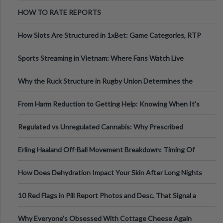
Australia
HOW TO RATE REPORTS
How Slots Are Structured in 1xBet: Game Categories, RTP
Information
Sports Streaming in Vietnam: Where Fans Watch Live
Football, Basketball, and Int
Why the Ruck Structure in Rugby Union Determines the
Tempo of the Entire Attack
From Harm Reduction to Getting Help: Knowing When It's
Time
Regulated vs Unregulated Cannabis: Why Prescribed
Medical Cannabis Is Tested and
Erling Haaland Off-Ball Movement Breakdown: Timing Of
Runs And Space Creation
How Does Dehydration Impact Your Skin After Long Nights
Out?
10 Red Flags in Pill Report Photos and Desc. That Signal a
Higher-Risk Tablet
Why Everyone's Obsessed With Cottage Cheese Again