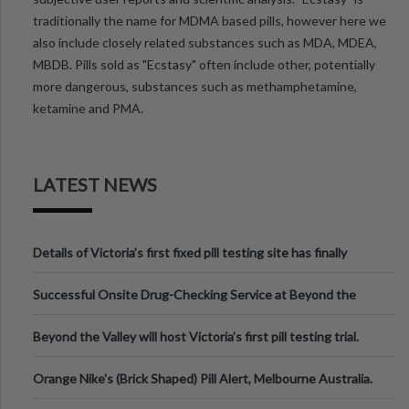
traditionally the name for MDMA based pills, however here we
also include closely related substances such as MDA, MDEA,
MBDB. Pills sold as "Ecstasy" often include other, potentially
more dangerous, substances such as methamphetamine,
ketamine and PMA.
LATEST NEWS
Details of Victoria’s first fixed pill testing site has finally
been announced.
Successful Onsite Drug-Checking Service at Beyond the
Valley Festival, Victoria
Beyond the Valley will host Victoria’s first pill testing trial.
Orange Nike's (Brick Shaped) Pill Alert, Melbourne Australia.