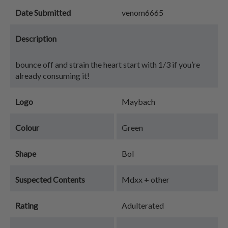
Date Submitted
venom6665
Description
bounce off and strain the heart start with 1/3 if you’re
already consuming it!
Logo
Maybach
Colour
Green
Shape
Bol
Suspected Contents
Mdxx + other
Rating
Adulterated