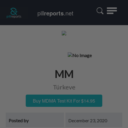
Toggle
pill
reports
.net
navigatio
MM
Túrkeve
Buy MDMA Test Kit For $14.95
Posted by
December 23, 2020