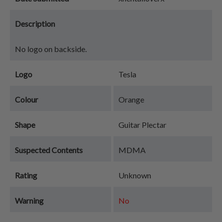
Description
No logo on backside.
Logo
Tesla
Colour
Orange
Shape
Guitar Plectar
Suspected Contents
MDMA
Rating
Unknown
Warning
No