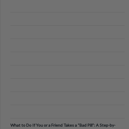
What to Do If You or a Friend Takes a “Bad Pill”: A Step-by-