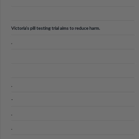
Victoria's pill testing trial aims to reduce harm.
.
.
-
.
.