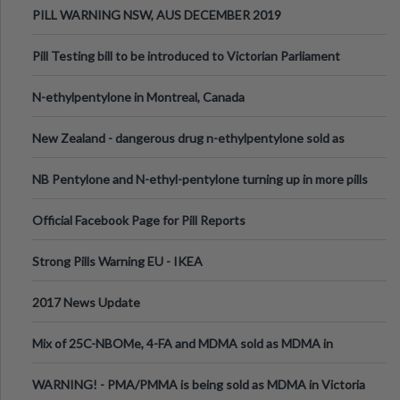
PILL WARNING NSW, AUS DECEMBER 2019
Pill Testing bill to be introduced to Victorian Parliament
N-ethylpentylone in Montreal, Canada
New Zealand - dangerous drug n-ethylpentylone sold as
ecstasy
NB Pentylone and N-ethyl-pentylone turning up in more pills
Official Facebook Page for Pill Reports
Strong Pills Warning EU - IKEA
2017 News Update
Mix of 25C-NBOMe, 4-FA and MDMA sold as MDMA in
Melbourne AUS
WARNING! - PMA/PMMA is being sold as MDMA in Victoria