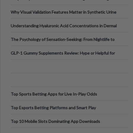
Why Visual Validation Features Matter in Synthetic Urine
Testing Solutions
Understanding Hyaluronic Acid Concentrations in Dermal
Fillers: A Technical Gui
The Psychology of Sensation-Seeking: From Nightlife to
Digital Escapes
GLP-1 Gummy Supplements Review: Hype or Helpful for
Appetite Control and Metabo
Top Sports Betting Apps for Live In-Play Odds
Top Esports Betting Platforms and Smart Play
Top 10 Mobile Slots Dominating App Downloads