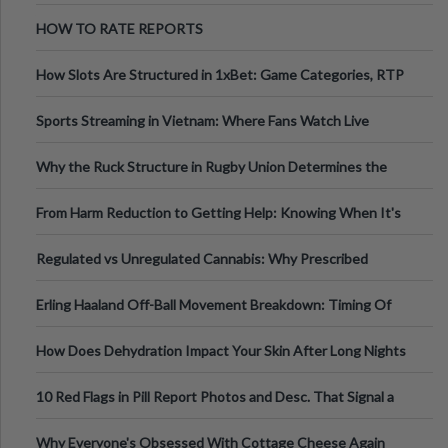
Australia
HOW TO RATE REPORTS
How Slots Are Structured in 1xBet: Game Categories, RTP
Information
Sports Streaming in Vietnam: Where Fans Watch Live
Football, Basketball, and Int
Why the Ruck Structure in Rugby Union Determines the
Tempo of the Entire Attack
From Harm Reduction to Getting Help: Knowing When It's
Time
Regulated vs Unregulated Cannabis: Why Prescribed
Medical Cannabis Is Tested and
Erling Haaland Off-Ball Movement Breakdown: Timing Of
Runs And Space Creation
How Does Dehydration Impact Your Skin After Long Nights
Out?
10 Red Flags in Pill Report Photos and Desc. That Signal a
Higher-Risk Tablet
Why Everyone's Obsessed With Cottage Cheese Again