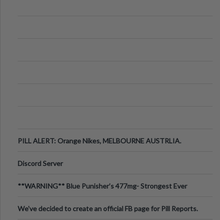
PILL ALERT: Orange Nikes, MELBOURNE AUSTRLIA.
Discord Server
**WARNING** Blue Punisher’s 477mg- Strongest Ever
Ecstasy Pill Found in UK.
We've decided to create an official FB page for Pill Reports.