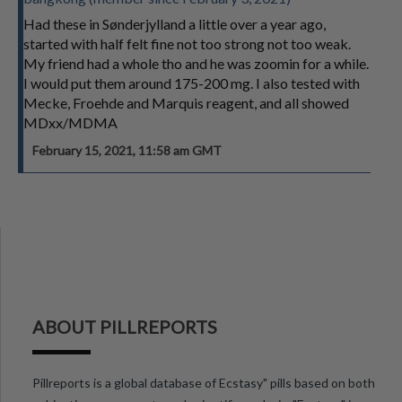
Had these in Sønderjylland a little over a year ago,
started with half felt fine not too strong not too weak.
My friend had a whole tho and he was zoomin for a while.
I would put them around 175-200 mg. I also tested with
Mecke, Froehde and Marquis reagent, and all showed
MDxx/MDMA
February 15, 2021, 11:58 am GMT
ABOUT PILLREPORTS
Pillreports is a global database of Ecstasy" pills based on both