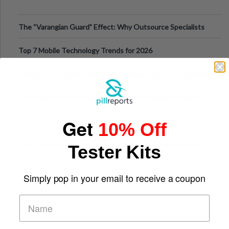
The “Varangian Guard” Effect: Why Outsource Specialists
Can Protect Your Core B
Top 7 Mobile Technology Trends for 2026
Finland’s Top Casino Sites: What Makes Players Come Back
The Evolution of Slot Machines: From Mechanical Reels to
Digital Screens
Get
10% Off
Short-Term Digital Detoxes Becoming the Modern Version
Tester Kits
of Vacations
Simply pop in your email to receive a coupon