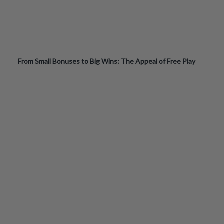
From Small Bonuses to Big Wins: The Appeal of Free Play