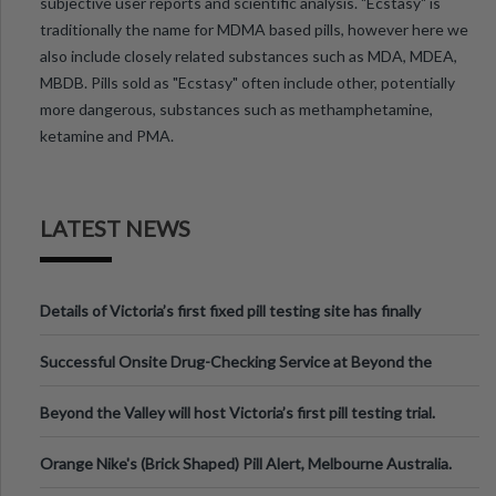
subjective user reports and scientific analysis. "Ecstasy" is
traditionally the name for MDMA based pills, however here we
also include closely related substances such as MDA, MDEA,
MBDB. Pills sold as "Ecstasy" often include other, potentially
more dangerous, substances such as methamphetamine,
ketamine and PMA.
LATEST NEWS
Details of Victoria’s first fixed pill testing site has finally
been announced.
Successful Onsite Drug-Checking Service at Beyond the
Valley Festival, Victoria
Beyond the Valley will host Victoria’s first pill testing trial.
Orange Nike's (Brick Shaped) Pill Alert, Melbourne Australia.