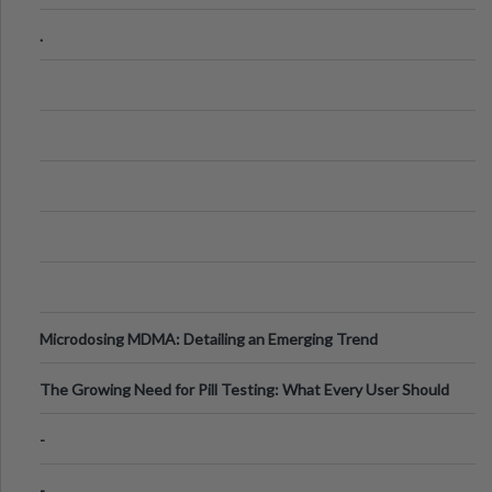
Step Guide
.
Microdosing MDMA: Detailing an Emerging Trend
The Growing Need for Pill Testing: What Every User Should
Know
-
-