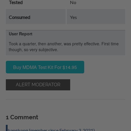
Tested
No
Consumed
Yes
User Report
Took a quarter, then another, was pretty effective. First time
though, so very subjective.
Buy MDMA Test Kit For $14.95
ALERT MODERATOR
1 Comment
bangkong (member since February 3, 2021)