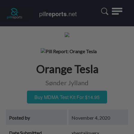
Toggle
pill
reports
.net
navigatio
Orange Tesla
Sønder Jylland
Buy MDMA Test Kit For $14.95
Posted by
November 4, 2020
Date Submitted
xhentailoverx