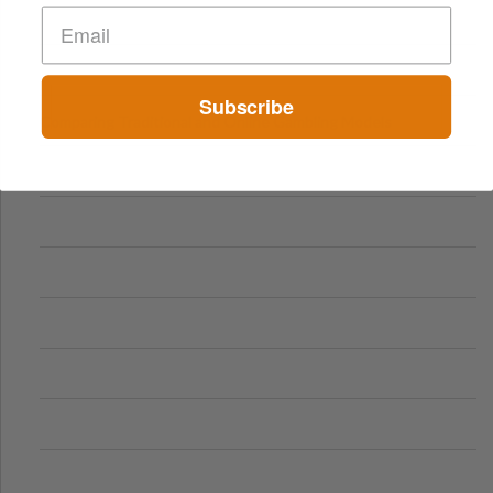
Subscribe
Comparing Traditional and Online Gambling Models