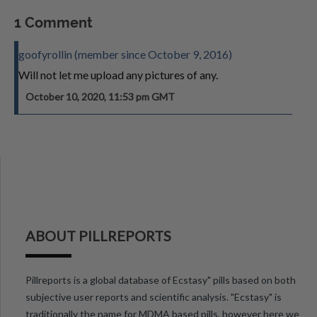
1 Comment
goofyrollin (member since October 9, 2016)
Will not let me upload any pictures of any.
October 10, 2020, 11:53 pm GMT
ABOUT PILLREPORTS
Pillreports is a global database of Ecstasy" pills based on both
subjective user reports and scientific analysis. "Ecstasy" is
traditionally the name for MDMA based pills, however here we