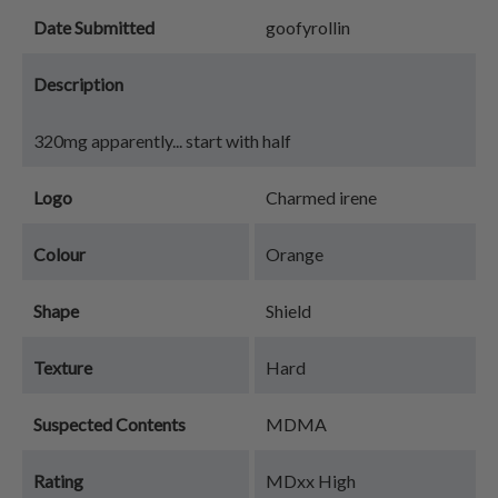
Date Submitted
goofyrollin
Description
320mg apparently... start with half
Logo
Charmed irene
Colour
Orange
Shape
Shield
Texture
Hard
Suspected Contents
MDMA
Rating
MDxx High