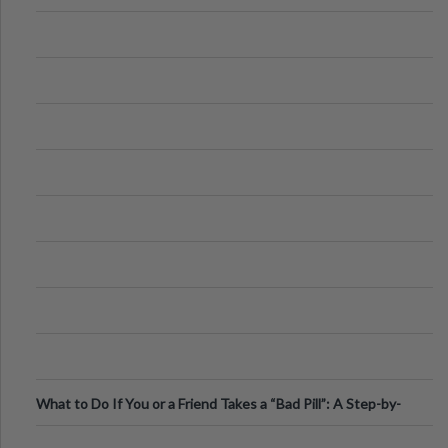
What to Do If You or a Friend Takes a “Bad Pill”: A Step-by-
Step Guide