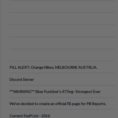
PILL ALERT: Orange Nikes, MELBOURNE AUSTRLIA.
Discord Server
**WARNING** Blue Punisher’s 477mg- Strongest Ever
Ecstasy Pill Found in UK.
We've decided to create an official FB page for Pill Reports.
We want to make it
Current Staff List - 2016