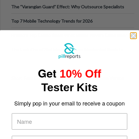
The “Varangian Guard” Effect: Why Outsource Specialists
Can Protect Your Core B
Top 7 Mobile Technology Trends for 2026
Finland’s Top Casino Sites: What Makes Players Come Back
The Evolution of Slot Machines: From Mechanical Reels to
Digital Screens
Get
10% Off
Short-Term Digital Detoxes Becoming the Modern Version
Tester Kits
of Vacations
Simply pop in your email to receive a coupon