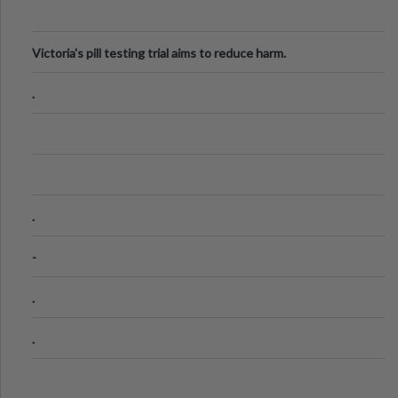
Victoria's pill testing trial aims to reduce harm.
.
.
-
.
.