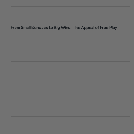
From Small Bonuses to Big Wins: The Appeal of Free Play