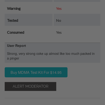
Warning
Yes
Tested
No
Consumed
Yes
User Report
Strong, very strong coke up almost like too much packed in
a pinger
Buy MDMA Test Kit For $14.95
ALERT MODERATOR