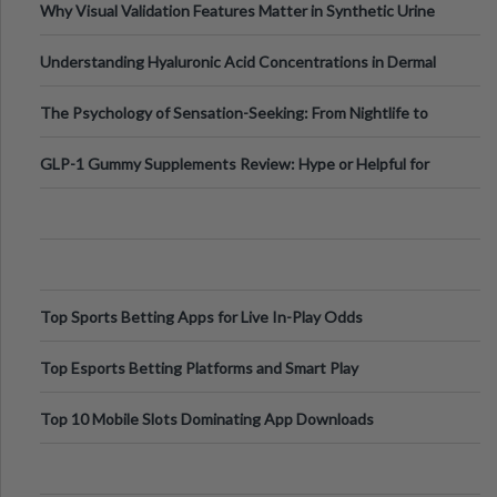
Why Visual Validation Features Matter in Synthetic Urine
Testing Solutions
Understanding Hyaluronic Acid Concentrations in Dermal
Fillers: A Technical Gui
The Psychology of Sensation-Seeking: From Nightlife to
Digital Escapes
GLP-1 Gummy Supplements Review: Hype or Helpful for
Appetite Control and Metabo
Top Sports Betting Apps for Live In-Play Odds
Top Esports Betting Platforms and Smart Play
Top 10 Mobile Slots Dominating App Downloads