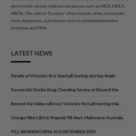
also include closely related substances such as MDA, MDEA,
MBDB. Pills sold as "Ecstasy" often include other, potentially
more dangerous, substances such as methamphetamine,
ketamine and PMA.
LATEST NEWS
Details of Victoria’s first fixed pill testing site has finally
been announced.
Successful Onsite Drug-Checking Service at Beyond the
Valley Festival, Victoria
Beyond the Valley will host Victoria’s first pill testing trial.
Orange Nike's (Brick Shaped) Pill Alert, Melbourne Australia.
PILL WARNING NSW, AUS DECEMBER 2019