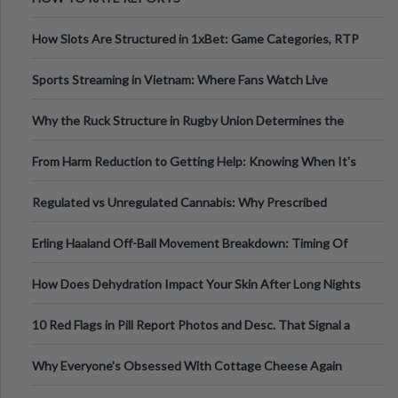
How Slots Are Structured in 1xBet: Game Categories, RTP
Information
Sports Streaming in Vietnam: Where Fans Watch Live
Football, Basketball, and Int
Why the Ruck Structure in Rugby Union Determines the
Tempo of the Entire Attack
From Harm Reduction to Getting Help: Knowing When It's
Time
Regulated vs Unregulated Cannabis: Why Prescribed
Medical Cannabis Is Tested and
Erling Haaland Off-Ball Movement Breakdown: Timing Of
Runs And Space Creation
How Does Dehydration Impact Your Skin After Long Nights
Out?
10 Red Flags in Pill Report Photos and Desc. That Signal a
Higher-Risk Tablet
Why Everyone's Obsessed With Cottage Cheese Again