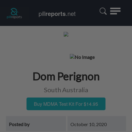
Toggle
pill
reports
.net
navigatio
Dom Perignon
South Australia
Buy MDMA Test Kit For $14.95
Posted by
October 10, 2020