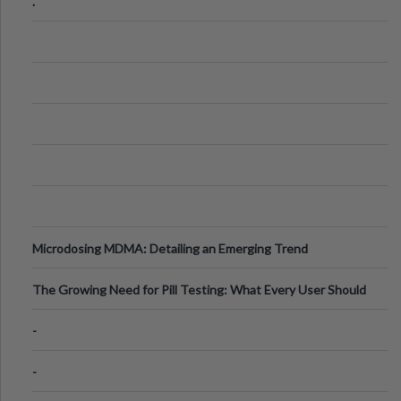
.
Microdosing MDMA: Detailing an Emerging Trend
The Growing Need for Pill Testing: What Every User Should
Know
-
-