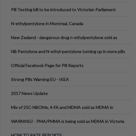
Pill Testing bill to be introduced to Victorian Parliament
N-ethylpentylone in Montreal, Canada
New Zealand - dangerous drug n-ethylpentylone sold as
ecstasy
NB Pentylone and N-ethyl-pentylone turning up in more pills
Official Facebook Page for Pill Reports
Strong Pills Warning EU - IKEA
2017 News Update
Mix of 25C-NBOMe, 4-FA and MDMA sold as MDMA in
Melbourne AUS
WARNING! - PMA/PMMA is being sold as MDMA in Victoria
Australia
HOW TO RATE REPORTS