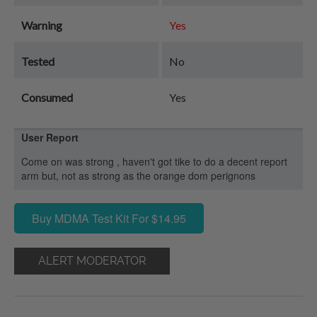
Warning
Yes
Tested
No
Consumed
Yes
User Report
Come on was strong , haven't got tike to do a decent report
arm but, not as strong as the orange dom perignons
Buy MDMA Test Kit For $14.95
ALERT MODERATOR