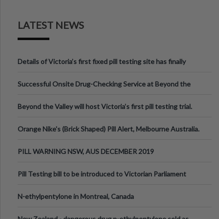
LATEST NEWS
Details of Victoria’s first fixed pill testing site has finally
been announced.
Successful Onsite Drug-Checking Service at Beyond the
Valley Festival, Victoria
Beyond the Valley will host Victoria’s first pill testing trial.
Orange Nike's (Brick Shaped) Pill Alert, Melbourne Australia.
PILL WARNING NSW, AUS DECEMBER 2019
Pill Testing bill to be introduced to Victorian Parliament
N-ethylpentylone in Montreal, Canada
New Zealand - dangerous drug n-ethylpentylone sold as