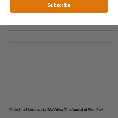
Subscribe
From Small Bonuses to Big Wins: The Appeal of Free Play