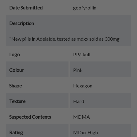
Date Submitted
goofyrollin
Description
"New pills in Adelaide, tested as mdxx sold as 300mg
Logo
PP/skull
Colour
Pink
Shape
Hexagon
Texture
Hard
Suspected Contents
MDMA
Rating
MDxx High