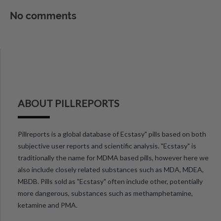
No comments
ABOUT PILLREPORTS
Pillreports is a global database of Ecstasy" pills based on both
subjective user reports and scientific analysis. "Ecstasy" is
traditionally the name for MDMA based pills, however here we
also include closely related substances such as MDA, MDEA,
MBDB. Pills sold as "Ecstasy" often include other, potentially
more dangerous, substances such as methamphetamine,
ketamine and PMA.