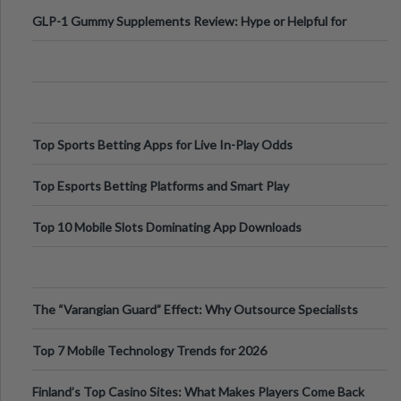
Digital Escapes
GLP-1 Gummy Supplements Review: Hype or Helpful for
Appetite Control and Metabo
Top Sports Betting Apps for Live In-Play Odds
Top Esports Betting Platforms and Smart Play
Top 10 Mobile Slots Dominating App Downloads
The “Varangian Guard” Effect: Why Outsource Specialists
Can Protect Your Core B
Top 7 Mobile Technology Trends for 2026
Finland’s Top Casino Sites: What Makes Players Come Back