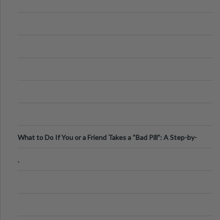
What to Do If You or a Friend Takes a “Bad Pill”: A Step-by-
Step Guide
.