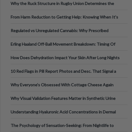
Why the Ruck Structure in Rugby Union Determines the
Tempo of the Entire Attack
From Harm Reduction to Getting Help: Knowing When It's
Time
Regulated vs Unregulated Cannabis: Why Prescribed
Medical Cannabis Is Tested and
Erling Haaland Off-Ball Movement Breakdown: Timing Of
Runs And Space Creation
How Does Dehydration Impact Your Skin After Long Nights
Out?
10 Red Flags in Pill Report Photos and Desc. That Signal a
Higher-Risk Tablet
Why Everyone's Obsessed With Cottage Cheese Again
Why Visual Validation Features Matter in Synthetic Urine
Testing Solutions
Understanding Hyaluronic Acid Concentrations in Dermal
Fillers: A Technical Gui
The Psychology of Sensation-Seeking: From Nightlife to