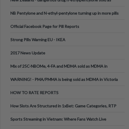
ecstasy
NB Pentylone and N-ethyl-pentylone turning up in more pills
Official Facebook Page for Pill Reports
Strong Pills Warning EU - IKEA
2017 News Update
Mix of 25C-NBOMe, 4-FA and MDMA sold as MDMA in
Melbourne AUS
WARNING! - PMA/PMMA is being sold as MDMA in Victoria
Australia
HOW TO RATE REPORTS
How Slots Are Structured in 1xBet: Game Categories, RTP
Information
Sports Streaming in Vietnam: Where Fans Watch Live
Football, Basketball, and Int