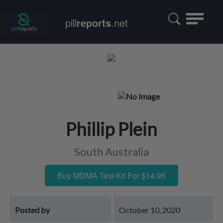
Toggle
pill
reports
.net
navigatio
Phillip Plein
South Australia
Buy MDMA Test Kit For $14.95
Posted by
October 10, 2020