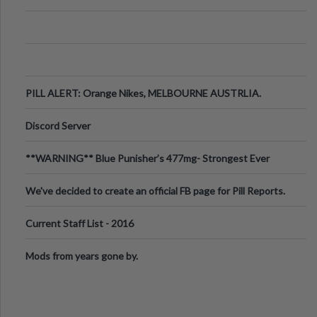
PILL ALERT: Orange Nikes, MELBOURNE AUSTRLIA.
Discord Server
**WARNING** Blue Punisher’s 477mg- Strongest Ever
Ecstasy Pill Found in UK.
We've decided to create an official FB page for Pill Reports.
We want to make it
Current Staff List - 2016
Mods from years gone by.