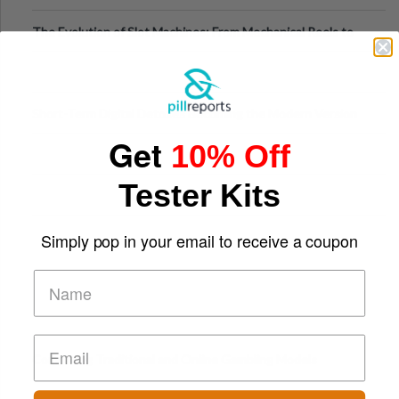
The Evolution of Slot Machines: From Mechanical Reels to
Digital Screens
Short-Term Digital Detoxes Becoming the Modern Version
of Vacations
Get
10% Off
Tester Kits
Simply pop in your email to receive a coupon
Comparing Traditional and Online Gambling Models