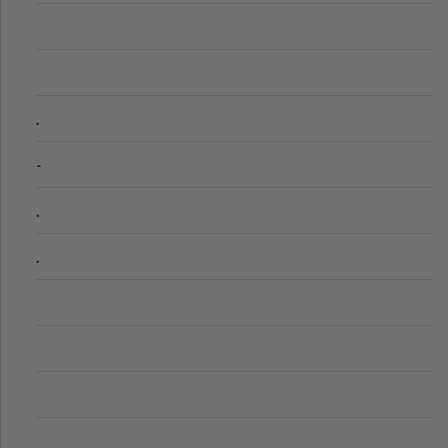
.
-
.
.