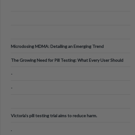
Microdosing MDMA: Detailing an Emerging Trend
The Growing Need for Pill Testing: What Every User Should
Know
-
-
Victoria's pill testing trial aims to reduce harm.
.