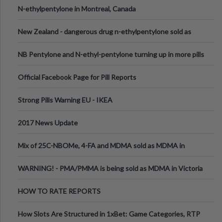
N-ethylpentylone in Montreal, Canada
New Zealand - dangerous drug n-ethylpentylone sold as
ecstasy
NB Pentylone and N-ethyl-pentylone turning up in more pills
Official Facebook Page for Pill Reports
Strong Pills Warning EU - IKEA
2017 News Update
Mix of 25C-NBOMe, 4-FA and MDMA sold as MDMA in
Melbourne AUS
WARNING! - PMA/PMMA is being sold as MDMA in Victoria
Australia
HOW TO RATE REPORTS
How Slots Are Structured in 1xBet: Game Categories, RTP