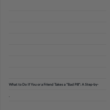
What to Do If You or a Friend Takes a “Bad Pill”: A Step-by-
Step Guide
.