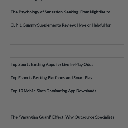
Fillers: A Technical Gui
The Psychology of Sensation-Seeking: From Nightlife to
Digital Escapes
GLP-1 Gummy Supplements Review: Hype or Helpful for
Appetite Control and Metabo
Top Sports Betting Apps for Live In-Play Odds
Top Esports Betting Platforms and Smart Play
Top 10 Mobile Slots Dominating App Downloads
The “Varangian Guard” Effect: Why Outsource Specialists
Can Protect Your Core B