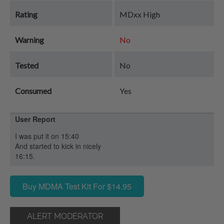
Rating
MDxx High
Warning
No
Tested
No
Consumed
Yes
User Report
I was put it on 15:40
And started to kick in nicely
16:15.
Buy MDMA Test Kit For $14.95
ALERT MODERATOR