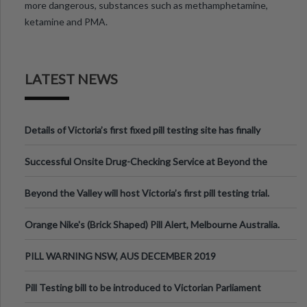
more dangerous, substances such as methamphetamine,
ketamine and PMA.
LATEST NEWS
Details of Victoria’s first fixed pill testing site has finally
been announced.
Successful Onsite Drug-Checking Service at Beyond the
Valley Festival, Victoria
Beyond the Valley will host Victoria’s first pill testing trial.
Orange Nike's (Brick Shaped) Pill Alert, Melbourne Australia.
PILL WARNING NSW, AUS DECEMBER 2019
Pill Testing bill to be introduced to Victorian Parliament