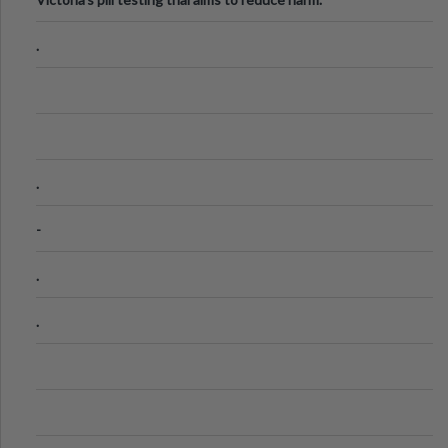
.
.
-
.
.