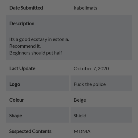
Date Submitted
kabelimats
Description
Its a good ecstasy in estonia.
Recommend it.
Beginners should put half
Last Update
October 7, 2020
Logo
Fuck the police
Colour
Beige
Shape
Shield
Suspected Contents
MDMA