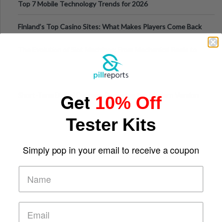
Top 7 Mobile Technology Trends for 2026
Finland’s Top Casino Sites: What Makes Players Come Back
The Evolution of Slot Machines: From Mechanical Reels to
Digital Screens
Get
Short-Term Digital Detoxes Becoming the Modern Version
10% Off
of Vacations
Tester Kits
Simply pop in your email to receive a coupon