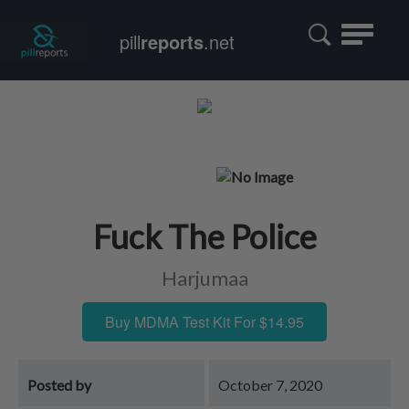
Toggle
pill
reports
.net
navigatio
Fuck The Police
Harjumaa
Buy MDMA Test Kit For $14.95
Posted by
October 7, 2020