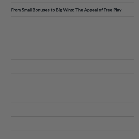
From Small Bonuses to Big Wins: The Appeal of Free Play