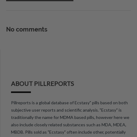
No comments
ABOUT PILLREPORTS
Pillreports is a global database of Ecstasy" pills based on both
subjective user reports and scientific analysis. "Ecstasy" is
traditionally the name for MDMA based pills, however here we
also include closely related substances such as MDA, MDEA,
MBDB. Pills sold as "Ecstasy" often include other, potentially