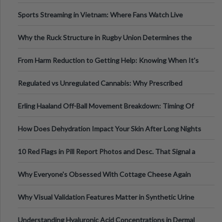
Information
Sports Streaming in Vietnam: Where Fans Watch Live
Football, Basketball, and Int
Why the Ruck Structure in Rugby Union Determines the
Tempo of the Entire Attack
From Harm Reduction to Getting Help: Knowing When It's
Time
Regulated vs Unregulated Cannabis: Why Prescribed
Medical Cannabis Is Tested and
Erling Haaland Off-Ball Movement Breakdown: Timing Of
Runs And Space Creation
How Does Dehydration Impact Your Skin After Long Nights
Out?
10 Red Flags in Pill Report Photos and Desc. That Signal a
Higher-Risk Tablet
Why Everyone's Obsessed With Cottage Cheese Again
Why Visual Validation Features Matter in Synthetic Urine
Testing Solutions
Understanding Hyaluronic Acid Concentrations in Dermal