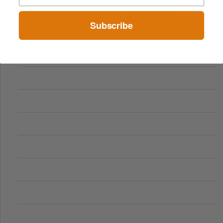
Comparing Traditional and Online Gambling Models
Subscribe