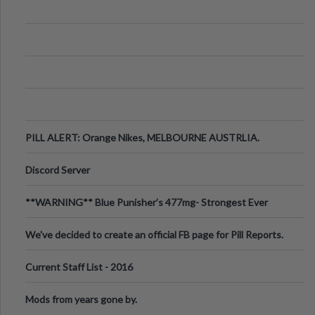
PILL ALERT: Orange Nikes, MELBOURNE AUSTRLIA.
Discord Server
**WARNING** Blue Punisher’s 477mg- Strongest Ever
Ecstasy Pill Found in UK.
We've decided to create an official FB page for Pill Reports.
We want to make it
Current Staff List - 2016
Mods from years gone by.