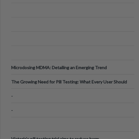
Microdosing MDMA: Detailing an Emerging Trend
The Growing Need for Pill Testing: What Every User Should
Know
-
-
Victoria's pill testing trial aims to reduce harm.