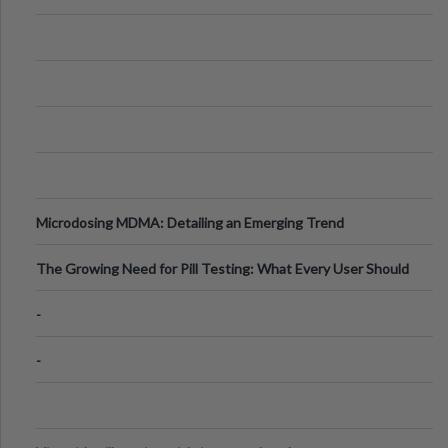
Microdosing MDMA: Detailing an Emerging Trend
The Growing Need for Pill Testing: What Every User Should
Know
-
-