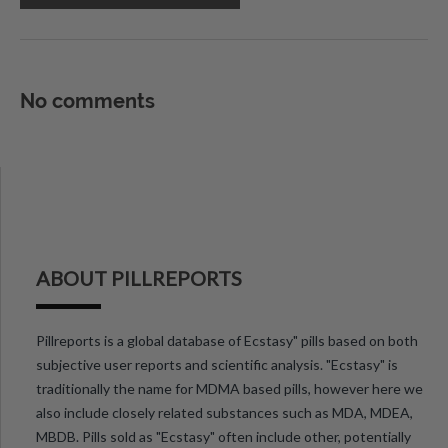
No comments
ABOUT PILLREPORTS
Pillreports is a global database of Ecstasy" pills based on both
subjective user reports and scientific analysis. "Ecstasy" is
traditionally the name for MDMA based pills, however here we
also include closely related substances such as MDA, MDEA,
MBDB. Pills sold as "Ecstasy" often include other, potentially