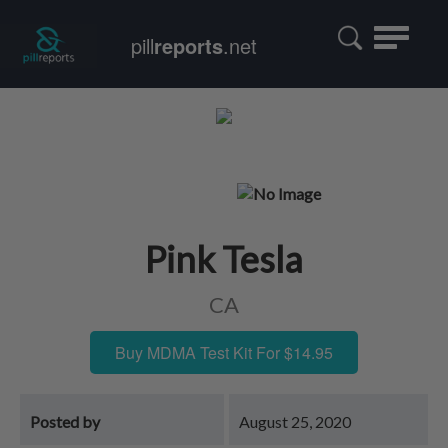
Toggle
pill
reports
.net
navigatio
Pink Tesla
CA
Buy MDMA Test Kit For $14.95
Posted by
August 25, 2020