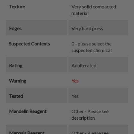
Texture
Very solid compacted
material
Edges
Very hard press
Suspected Contents
0 - please select the
suspected chemical
Rating
Adulterated
Warning
Yes
Tested
Yes
Mandelin Reagent
Other - Please see
description
Marquis Reagent
Other - Please see