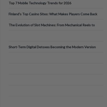
Top 7 Mobile Technology Trends for 2026
Finland’s Top Casino Sites: What Makes Players Come Back
The Evolution of Slot Machines: From Mechanical Reels to
Digital Screens
Short-Term Digital Detoxes Becoming the Modern Version
of Vacations