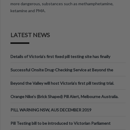
more dangerous, substances such as methamphetamine,
ketamine and PMA.
LATEST NEWS
Details of Victoria’s first fixed pill testing site has finally
been announced.
Successful Onsite Drug-Checking Service at Beyond the
Valley Festival, Victoria
Beyond the Valley will host Victoria’s first pill testing trial.
Orange Nike's (Brick Shaped) Pill Alert, Melbourne Australia.
PILL WARNING NSW, AUS DECEMBER 2019
Pill Testing bill to be introduced to Victorian Parliament