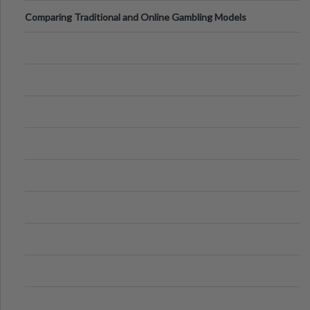
Comparing Traditional and Online Gambling Models