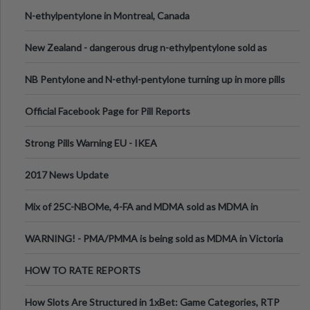
N-ethylpentylone in Montreal, Canada
New Zealand - dangerous drug n-ethylpentylone sold as
ecstasy
NB Pentylone and N-ethyl-pentylone turning up in more pills
Official Facebook Page for Pill Reports
Strong Pills Warning EU - IKEA
2017 News Update
Mix of 25C-NBOMe, 4-FA and MDMA sold as MDMA in
Melbourne AUS
WARNING! - PMA/PMMA is being sold as MDMA in Victoria
Australia
HOW TO RATE REPORTS
How Slots Are Structured in 1xBet: Game Categories, RTP