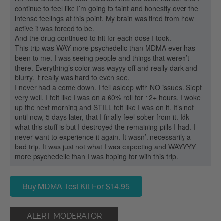
continue to feel like I’m going to faint and honestly over the
intense feelings at this point. My brain was tired from how
active it was forced to be.
And the drug continued to hit for each dose I took.
This trip was WAY more psychedelic than MDMA ever has
been to me. I was seeing people and things that weren’t
there. Everything’s color was wayyy off and really dark and
blurry. It really was hard to even see.
I never had a come down. I fell asleep with NO issues. Slept
very well. I felt like I was on a 60% roll for 12+ hours. I woke
up the next morning and STILL felt like I was on it. It’s not
until now, 5 days later, that I finally feel sober from it. Idk
what this stuff is but I destroyed the remaining pills I had. I
never want to experience it again. It wasn’t necessarily a
bad trip. It was just not what I was expecting and WAYYYY
more psychedelic than I was hoping for with this trip.
Buy MDMA Test Kit For $14.95
ALERT MODERATOR