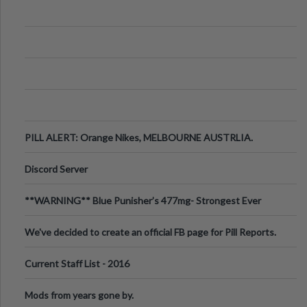
PILL ALERT: Orange Nikes, MELBOURNE AUSTRLIA.
Discord Server
**WARNING** Blue Punisher’s 477mg- Strongest Ever
Ecstasy Pill Found in UK.
We've decided to create an official FB page for Pill Reports.
We want to make it
Current Staff List - 2016
Mods from years gone by.