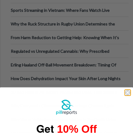
Information
Sports Streaming in Vietnam: Where Fans Watch Live
Football, Basketball, and Int
Why the Ruck Structure in Rugby Union Determines the
Tempo of the Entire Attack
From Harm Reduction to Getting Help: Knowing When It's
Time
Regulated vs Unregulated Cannabis: Why Prescribed
Medical Cannabis Is Tested and
Erling Haaland Off-Ball Movement Breakdown: Timing Of
Runs And Space Creation
How Does Dehydration Impact Your Skin After Long Nights
Out?
10 Red Flags in Pill Report Photos and Desc. That Signal a
Higher-Risk Tablet
Why Everyone's Obsessed With Cottage Cheese Again
Why Visual Validation Features Matter in Synthetic Urine
Get
10% Off
Testing Solutions