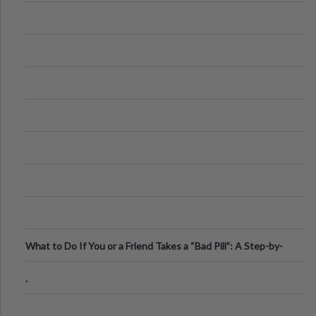
What to Do If You or a Friend Takes a “Bad Pill”: A Step-by-
Step Guide
.