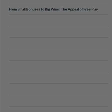
From Small Bonuses to Big Wins: The Appeal of Free Play