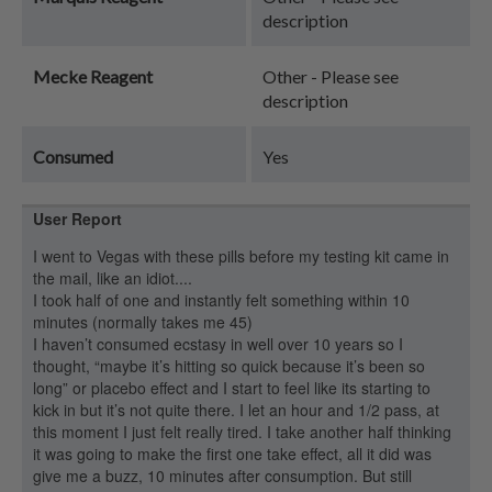
description
Mecke Reagent
Other - Please see
description
Consumed
Yes
User Report
I went to Vegas with these pills before my testing kit came in
the mail, like an idiot....
I took half of one and instantly felt something within 10
minutes (normally takes me 45)
I haven’t consumed ecstasy in well over 10 years so I
thought, “maybe it’s hitting so quick because it’s been so
long” or placebo effect and I start to feel like its starting to
kick in but it’s not quite there. I let an hour and 1/2 pass, at
this moment I just felt really tired. I take another half thinking
it was going to make the first one take effect, all it did was
give me a buzz, 10 minutes after consumption. But still