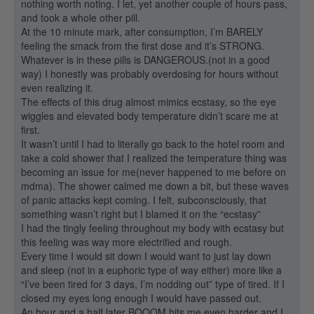
nothing worth noting. I let, yet another couple of hours pass,
and took a whole other pill.
At the 10 minute mark, after consumption, I’m BARELY
feeling the smack from the first dose and it’s STRONG.
Whatever is in these pills is DANGEROUS.(not in a good
way) I honestly was probably overdosing for hours without
even realizing it.
The effects of this drug almost mimics ecstasy, so the eye
wiggles and elevated body temperature didn’t scare me at
first.
It wasn’t until I had to literally go back to the hotel room and
take a cold shower that I realized the temperature thing was
becoming an issue for me(never happened to me before on
mdma). The shower calmed me down a bit, but these waves
of panic attacks kept coming. I felt, subconsciously, that
something wasn’t right but I blamed it on the “ecstasy”
I had the tingly feeling throughout my body with ecstasy but
this feeling was way more electrified and rough.
Every time I would sit down I would want to just lay down
and sleep (not in a euphoric type of way either) more like a
“I’ve been tired for 3 days, I’m nodding out” type of tired. If I
closed my eyes long enough I would have passed out.
An hour and a half later BOOOM hits me even harder and I