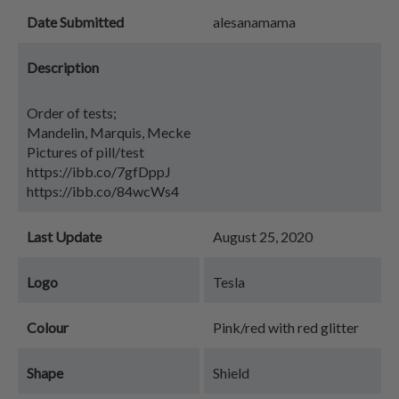
Date Submitted
alesanamama
Description
Order of tests;
Mandelin, Marquis, Mecke
Pictures of pill/test
https://ibb.co/7gfDppJ
https://ibb.co/84wcWs4
Last Update
August 25, 2020
Logo
Tesla
Colour
Pink/red with red glitter
Shape
Shield