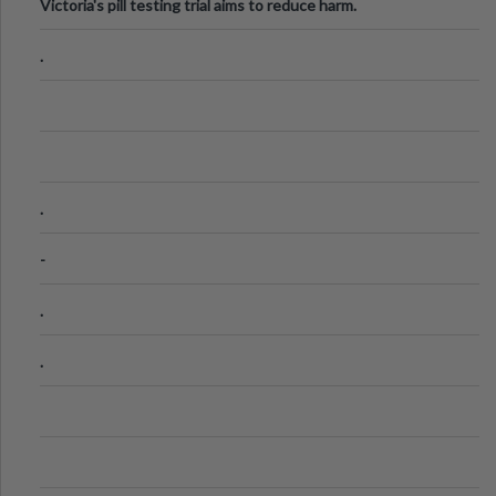
Victoria's pill testing trial aims to reduce harm.
.
.
-
.
.