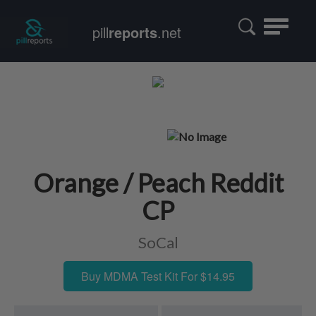
Toggle
pill
reports
.net
navigatio
Orange / Peach Reddit
CP
SoCal
Buy MDMA Test Kit For $14.95