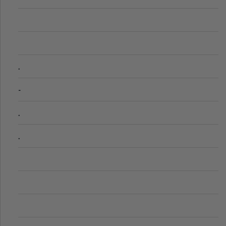
.
-
.
.