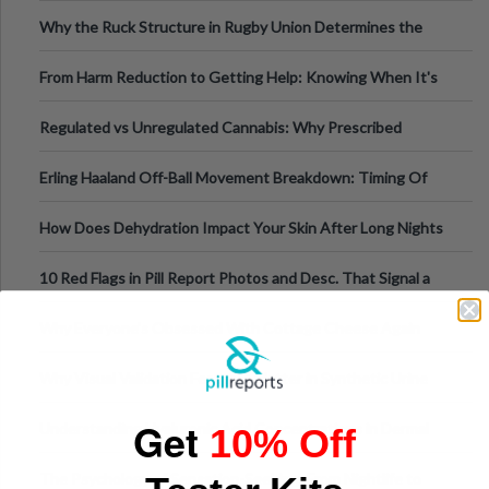
Football, Basketball, and Int
Why the Ruck Structure in Rugby Union Determines the
Tempo of the Entire Attack
From Harm Reduction to Getting Help: Knowing When It's
Time
Regulated vs Unregulated Cannabis: Why Prescribed
Medical Cannabis Is Tested and
Erling Haaland Off-Ball Movement Breakdown: Timing Of
Runs And Space Creation
How Does Dehydration Impact Your Skin After Long Nights
Out?
10 Red Flags in Pill Report Photos and Desc. That Signal a
Higher-Risk Tablet
Why Everyone's Obsessed With Cottage Cheese Again
Why Visual Validation Features Matter in Synthetic Urine
Testing Solutions
Get
Understanding Hyaluronic Acid Concentrations in Dermal
10% Off
Fillers: A Technical Gui
The Psychology of Sensation-Seeking: From Nightlife to