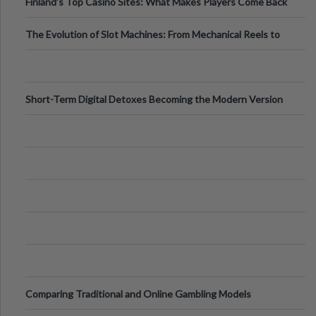
Finland’s Top Casino Sites: What Makes Players Come Back
The Evolution of Slot Machines: From Mechanical Reels to
Digital Screens
Short-Term Digital Detoxes Becoming the Modern Version
of Vacations
Comparing Traditional and Online Gambling Models