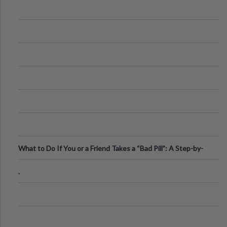
What to Do If You or a Friend Takes a “Bad Pill”: A Step-by-
Step Guide
.