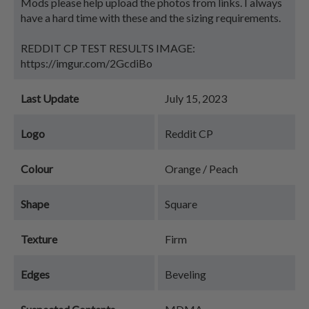
Mods please help upload the photos from links. I always
have a hard time with these and the sizing requirements.
REDDIT CP TEST RESULTS IMAGE:
https://imgur.com/2GcdiBo
Last Update
July 15, 2023
Logo
Reddit CP
Colour
Orange / Peach
Shape
Square
Texture
Firm
Edges
Beveling