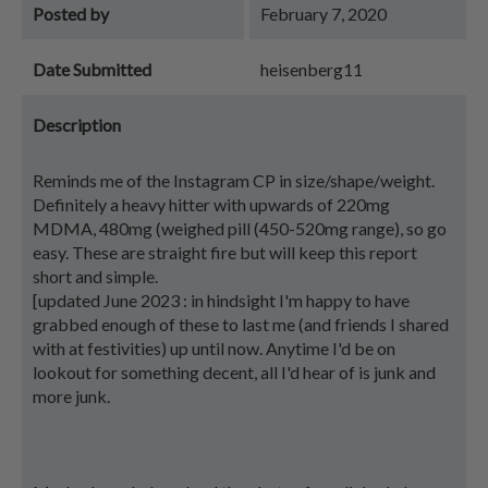
Posted by
February 7, 2020
Date Submitted
heisenberg11
Description
Reminds me of the Instagram CP in size/shape/weight.
Definitely a heavy hitter with upwards of 220mg
MDMA, 480mg (weighed pill (450-520mg range), so go
easy. These are straight fire but will keep this report
short and simple.
[updated June 2023 : in hindsight I'm happy to have
grabbed enough of these to last me (and friends I shared
with at festivities) up until now. Anytime I'd be on
lookout for something decent, all I'd hear of is junk and
more junk.