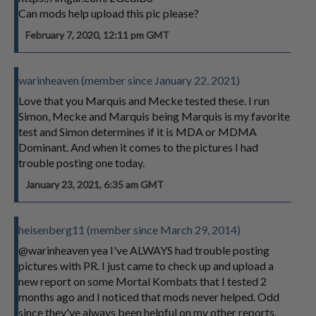
Can mods help upload this pic please?
February 7, 2020, 12:11 pm GMT
warinheaven (member since January 22, 2021)
Love that you Marquis and Mecke tested these. I run
Simon, Mecke and Marquis being Marquis is my favorite
test and Simon determines if it is MDA or MDMA
Dominant. And when it comes to the pictures I had
trouble posting one today.
January 23, 2021, 6:35 am GMT
heisenberg11 (member since March 29, 2014)
@warinheaven yea I've ALWAYS had trouble posting
pictures with PR. I just came to check up and upload a
new report on some Mortal Kombats that I tested 2
months ago and I noticed that mods never helped. Odd
since they've always been helpful on my other reports.