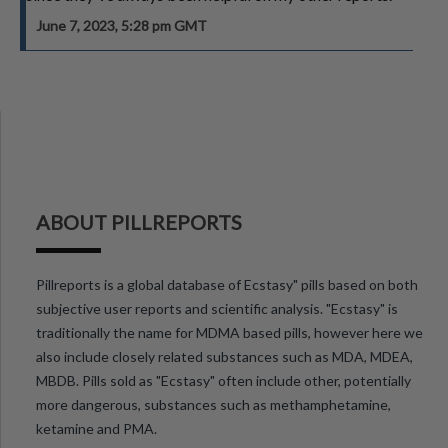
June 7, 2023, 5:28 pm GMT
ABOUT PILLREPORTS
Pillreports is a global database of Ecstasy" pills based on both
subjective user reports and scientific analysis. "Ecstasy" is
traditionally the name for MDMA based pills, however here we
also include closely related substances such as MDA, MDEA,
MBDB. Pills sold as "Ecstasy" often include other, potentially
more dangerous, substances such as methamphetamine,
ketamine and PMA.