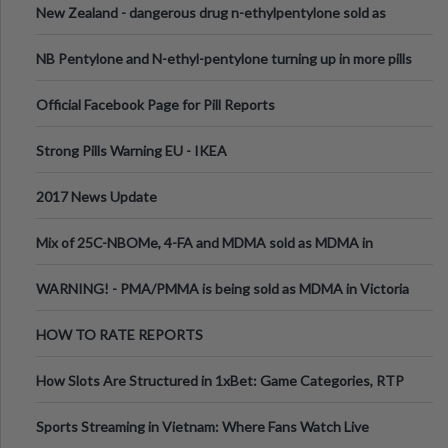
New Zealand - dangerous drug n-ethylpentylone sold as
ecstasy
NB Pentylone and N-ethyl-pentylone turning up in more pills
Official Facebook Page for Pill Reports
Strong Pills Warning EU - IKEA
2017 News Update
Mix of 25C-NBOMe, 4-FA and MDMA sold as MDMA in
Melbourne AUS
WARNING! - PMA/PMMA is being sold as MDMA in Victoria
Australia
HOW TO RATE REPORTS
How Slots Are Structured in 1xBet: Game Categories, RTP
Information
Sports Streaming in Vietnam: Where Fans Watch Live