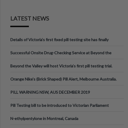
LATEST NEWS
Details of Victoria’s first fixed pill testing site has finally
been announced.
Successful Onsite Drug-Checking Service at Beyond the
Valley Festival, Victoria
Beyond the Valley will host Victoria’s first pill testing trial.
Orange Nike's (Brick Shaped) Pill Alert, Melbourne Australia.
PILL WARNING NSW, AUS DECEMBER 2019
Pill Testing bill to be introduced to Victorian Parliament
N-ethylpentylone in Montreal, Canada