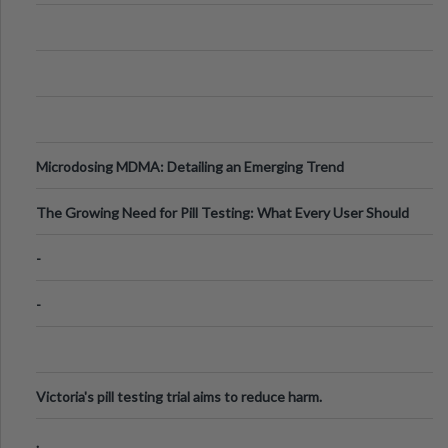
Microdosing MDMA: Detailing an Emerging Trend
The Growing Need for Pill Testing: What Every User Should
Know
-
-
Victoria's pill testing trial aims to reduce harm.
.