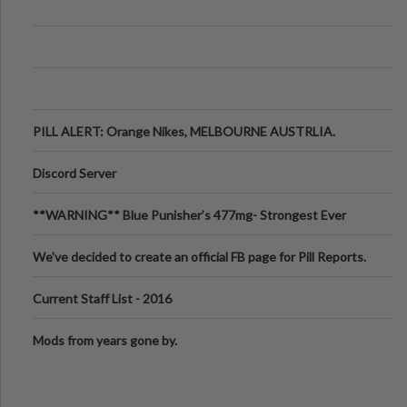
PILL ALERT: Orange Nikes, MELBOURNE AUSTRLIA.
Discord Server
**WARNING** Blue Punisher’s 477mg- Strongest Ever
Ecstasy Pill Found in UK.
We've decided to create an official FB page for Pill Reports.
We want to make it
Current Staff List - 2016
Mods from years gone by.