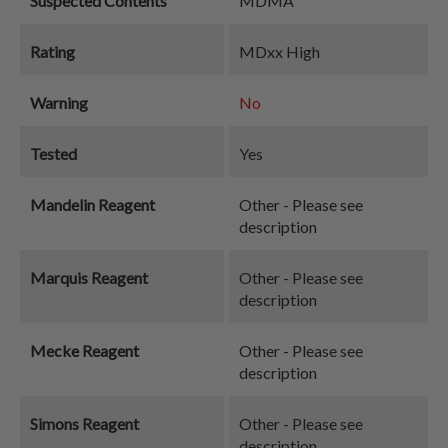
Suspected Contents
MDMA
Rating
MDxx High
Warning
No
Tested
Yes
Mandelin Reagent
Other - Please see
description
Marquis Reagent
Other - Please see
description
Mecke Reagent
Other - Please see
description
Simons Reagent
Other - Please see
description