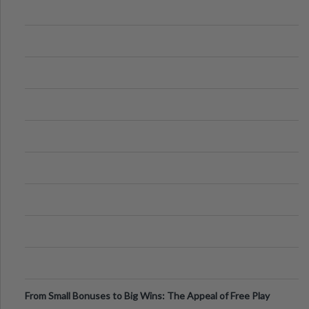
From Small Bonuses to Big Wins: The Appeal of Free Play