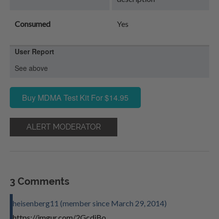
Consumed
Yes
User Report
See above
Buy MDMA Test Kit For $14.95
ALERT MODERATOR
3 Comments
heisenberg11 (member since March 29, 2014)
https://imgur.com/2GcdiBo