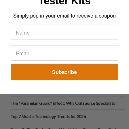
Tester Kits
Digital Escapes
GLP-1 Gummy Supplements Review: Hype or Helpful for
Simply pop in your email to receive a coupon
Appetite Control and Metabo
Top Sports Betting Apps for Live In-Play Odds
Top Esports Betting Platforms and Smart Play
Subscribe
Top 10 Mobile Slots Dominating App Downloads
The “Varangian Guard” Effect: Why Outsource Specialists
Can Protect Your Core B
Top 7 Mobile Technology Trends for 2026