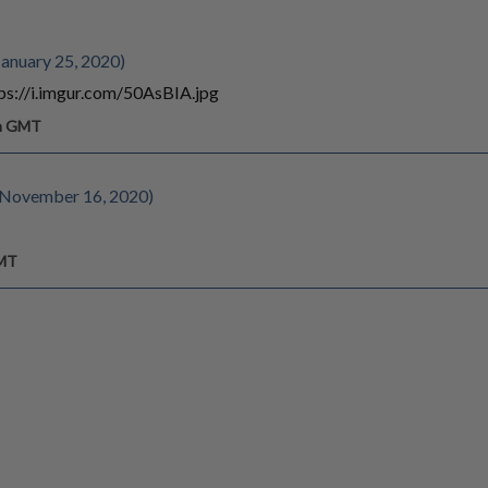
anuary 25, 2020)
ttps://i.imgur.com/50AsBIA.jpg
pm GMT
e November 16, 2020)
GMT