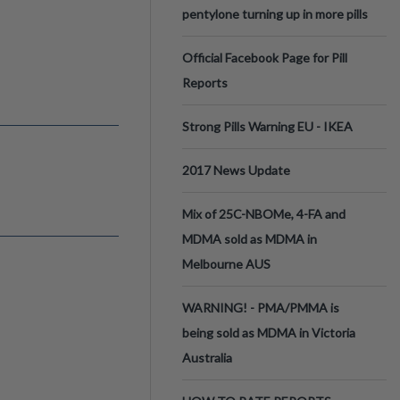
pentylone turning up in more pills
Official Facebook Page for Pill
Reports
Strong Pills Warning EU - IKEA
2017 News Update
Mix of 25C-NBOMe, 4-FA and
MDMA sold as MDMA in
Melbourne AUS
WARNING! - PMA/PMMA is
being sold as MDMA in Victoria
Australia