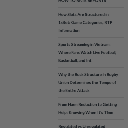
HOW TO RATE REPORTS
How Slots Are Structured in
1xBet: Game Categories, RTP
Information
Sports Streaming in Vietnam:
Where Fans Watch Live Football,
Basketball, and Int
Why the Ruck Structure in Rugby
Union Determines the Tempo of
the Entire Attack
From Harm Reduction to Getting
Help: Knowing When It's Time
Regulated vs Unregulated