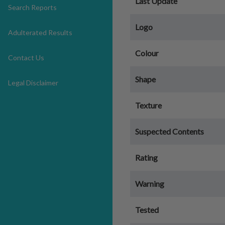
Last Update
Search Reports
Logo
Adulterated Results
Colour
Contact Us
Shape
Legal Disclaimer
Texture
Suspected Contents
Rating
Warning
Tested