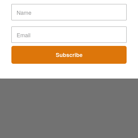
Subscribe