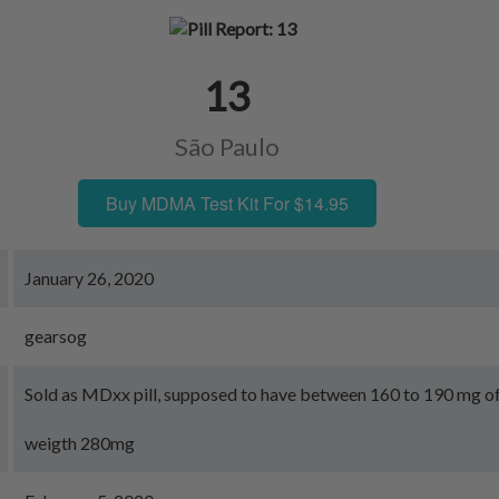
13
São Paulo
Buy MDMA Test Kit For $14.95
January 26, 2020
gearsog
Sold as MDxx pill, supposed to have between 160 to 190 mg 
weigth 280mg