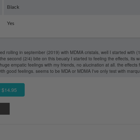
Black
Yes
arted rolling in september (2019) with MDMA cristals, well I started with (1/
the second (2/4) bite on this beuaty I started to feeling the effects, its wa
ge empatic feelings with my friends, no alucination at all. the effects
ith good feelings. seems to be MDA or MDMA I've only test with marqu
 $14.95