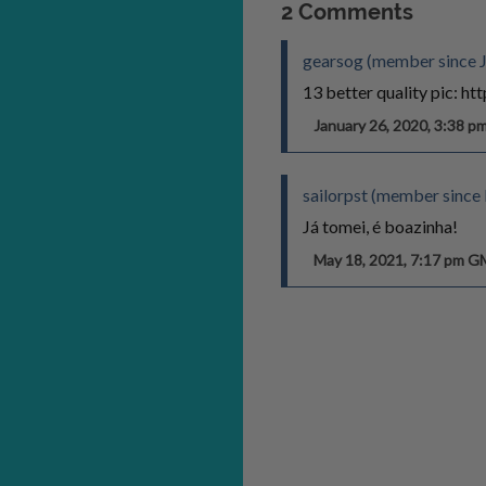
2 Comments
gearsog (member since J
13 better quality pic: h
January 26, 2020, 3:38 
sailorpst (member sinc
Já tomei, é boazinha!
May 18, 2021, 7:17 pm 