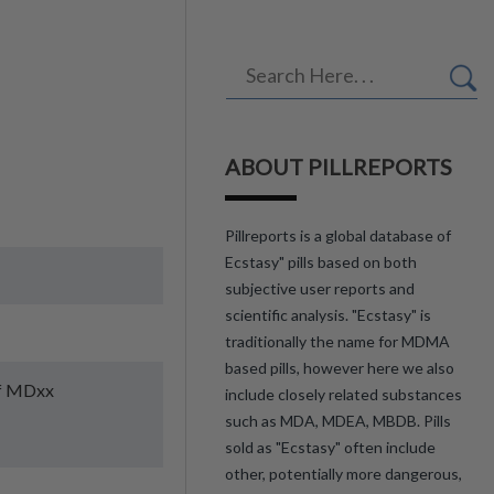
ABOUT PILLREPORTS
Pillreports is a global database of
Ecstasy" pills based on both
subjective user reports and
scientific analysis. "Ecstasy" is
traditionally the name for MDMA
based pills, however here we also
of MDxx
include closely related substances
such as MDA, MDEA, MBDB. Pills
sold as "Ecstasy" often include
other, potentially more dangerous,