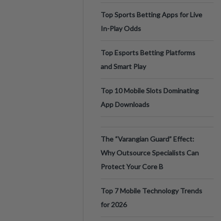
Top Sports Betting Apps for Live
In-Play Odds
Top Esports Betting Platforms
and Smart Play
Top 10 Mobile Slots Dominating
App Downloads
The “Varangian Guard” Effect:
Why Outsource Specialists Can
Protect Your Core B
Top 7 Mobile Technology Trends
for 2026