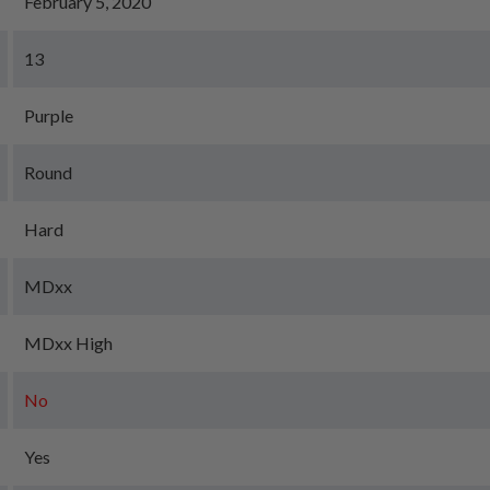
February 5, 2020
13
Purple
Round
Hard
MDxx
MDxx High
No
Yes