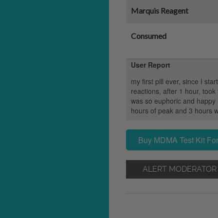
Marquis Reagent
Consumed
User Report
my first pill ever, since I st
reactions, after 1 hour, took 
was so euphoric and happy hu
hours of peak and 3 hours w
Buy MDMA Test Kit For
ALERT MODERATOR