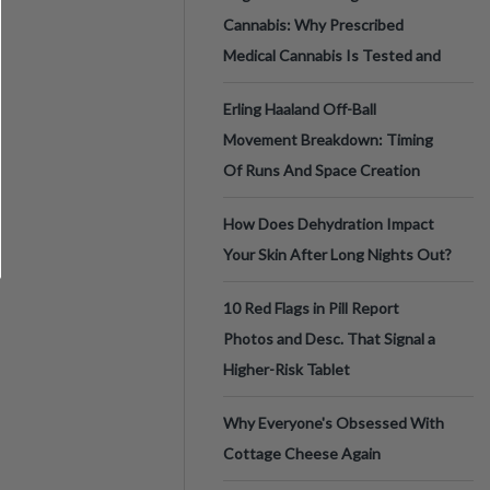
Cannabis: Why Prescribed
Medical Cannabis Is Tested and
Erling Haaland Off-Ball
Movement Breakdown: Timing
Of Runs And Space Creation
How Does Dehydration Impact
Your Skin After Long Nights Out?
10 Red Flags in Pill Report
Photos and Desc. That Signal a
Higher-Risk Tablet
Why Everyone's Obsessed With
Cottage Cheese Again