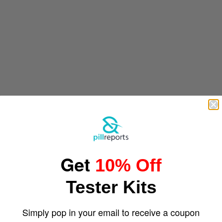
Get
10% Off
Tester Kits
Simply pop in your email to receive a coupon