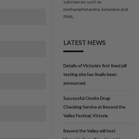
substances such as
methamphetamine, ketamine and
PMA.
LATEST NEWS
Details of Victoria’s first fixed pill
testing site has finally been
announced.
Successful Onsite Drug-
Checking Service at Beyond the
Valley Festival, Victoria
Beyond the Valley will host