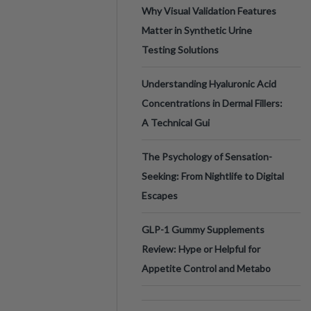
Why Visual Validation Features
Matter in Synthetic Urine
Testing Solutions
Understanding Hyaluronic Acid
Concentrations in Dermal Fillers:
A Technical Gui
The Psychology of Sensation-
Seeking: From Nightlife to Digital
Escapes
GLP-1 Gummy Supplements
Review: Hype or Helpful for
Appetite Control and Metabo