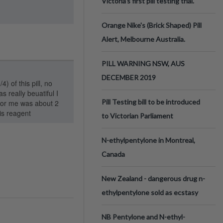
Victoria’s first pill testing trial.
Orange Nike's (Brick Shaped) Pill
Alert, Melbourne Australia.
PILL WARNING NSW, AUS
DECEMBER 2019
4) of this pill, no
s really beuatiful I
Pill Testing bill to be introduced
 for me was about 2
is reagent
to Victorian Parliament
N-ethylpentylone in Montreal,
Canada
New Zealand - dangerous drug n-
ethylpentylone sold as ecstasy
NB Pentylone and N-ethyl-