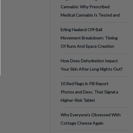
Cannabis: Why Prescribed
Medical Cannabis Is Tested and
Erling Haaland Off-Ball
Movement Breakdown: Timing
Of Runs And Space Creation
How Does Dehydration Impact
Your Skin After Long Nights Out?
10 Red Flags in Pill Report
Photos and Desc. That Signal a
Higher-Risk Tablet
Why Everyone's Obsessed With
Cottage Cheese Again