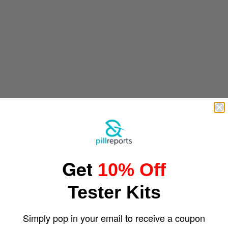
Get
10% Off
Tester Kits
Simply pop in your email to receive a coupon