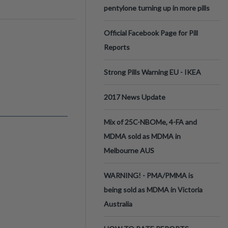
pentylone turning up in more pills
Official Facebook Page for Pill
Reports
Strong Pills Warning EU - IKEA
2017 News Update
Mix of 25C-NBOMe, 4-FA and
MDMA sold as MDMA in
Melbourne AUS
WARNING! - PMA/PMMA is
being sold as MDMA in Victoria
Australia