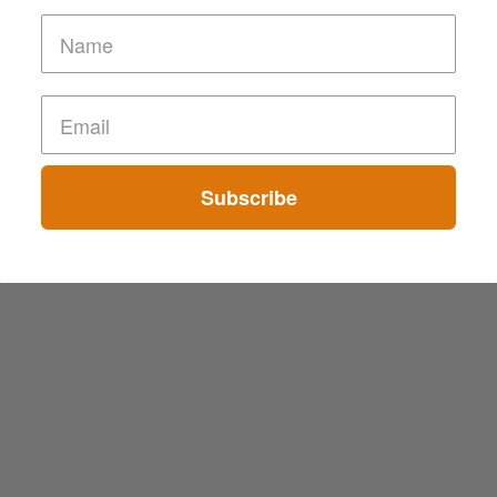
Subscribe