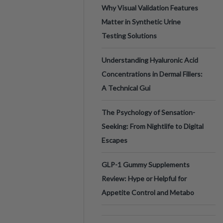
Why Visual Validation Features
Matter in Synthetic Urine
Testing Solutions
Understanding Hyaluronic Acid
Concentrations in Dermal Fillers:
A Technical Gui
The Psychology of Sensation-
Seeking: From Nightlife to Digital
Escapes
GLP-1 Gummy Supplements
Review: Hype or Helpful for
Appetite Control and Metabo