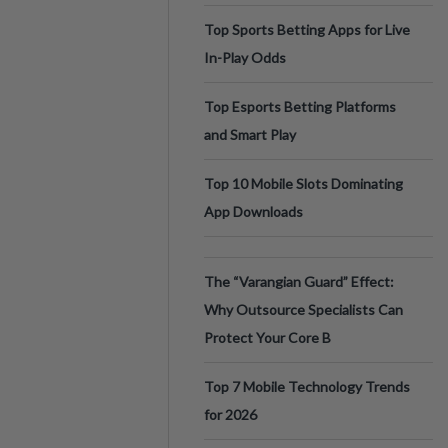
Top Sports Betting Apps for Live
In-Play Odds
Top Esports Betting Platforms
and Smart Play
Top 10 Mobile Slots Dominating
App Downloads
The “Varangian Guard” Effect:
Why Outsource Specialists Can
Protect Your Core B
Top 7 Mobile Technology Trends
for 2026