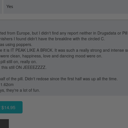
Yes
rted from Europe, but I didn't find any report neither in Drugsdata or Pill
ishers I found didn't have the breakline with the circled C.
as using poppers.
e it is IT PEAK LIKE A BRICK. It was such a really strong and intens
y were clean, happiness, love and dancing mood were on.
ll still on, really on.
this still ON JEEEEZZZZ.
f of the pill. Didn't redose since the first half was up all the time.
d 1.62cm
, they're a lot of fun.
 $14.95