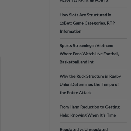
HOW TO RATE REPORTS
How Slots Are Structured in
1xBet: Game Categories, RTP
Information
Sports Streaming in Vietnam:
Where Fans Watch Live Football,
Basketball, and Int
Why the Ruck Structure in Rugby
Union Determines the Tempo of
the Entire Attack
From Harm Reduction to Getting
Help: Knowing When It's Time
Regulated vs Unregulated