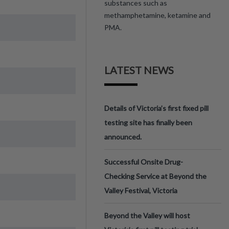
substances such as
methamphetamine, ketamine and
PMA.
LATEST NEWS
Details of Victoria’s first fixed pill
testing site has finally been
announced.
Successful Onsite Drug-
Checking Service at Beyond the
Valley Festival, Victoria
Beyond the Valley will host