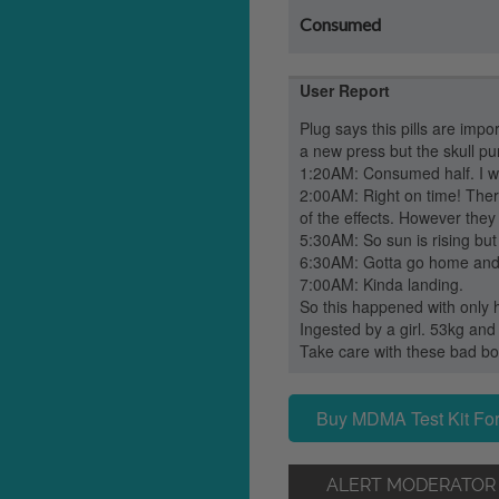
Consumed
User Report
Plug says this pills are impo
a new press but the skull pun
1:20AM: Consumed half. I w
2:00AM: Right on time! Ther
of the effects. However the
5:30AM: So sun is rising but pi
6:30AM: Gotta go home and 
7:00AM: Kinda landing.
So this happened with only hal
Ingested by a girl. 53kg an
Take care with these bad boys
Buy MDMA Test Kit For
ALERT MODERATOR