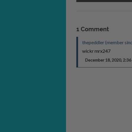
1 Comment
thepeddler (member sin
wickr mrx247
December 18, 2020, 2:3