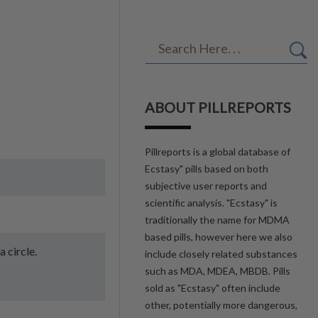
ABOUT PILLREPORTS
Pillreports is a global database of
Ecstasy" pills based on both
subjective user reports and
scientific analysis. "Ecstasy" is
traditionally the name for MDMA
based pills, however here we also
a circle.
include closely related substances
such as MDA, MDEA, MBDB. Pills
sold as "Ecstasy" often include
other, potentially more dangerous,