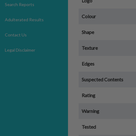
Logo
Search Reports
Colour
Adulterated Results
Shape
Contact Us
Texture
Legal Disclaimer
Edges
Suspected Contents
Rating
Warning
Tested