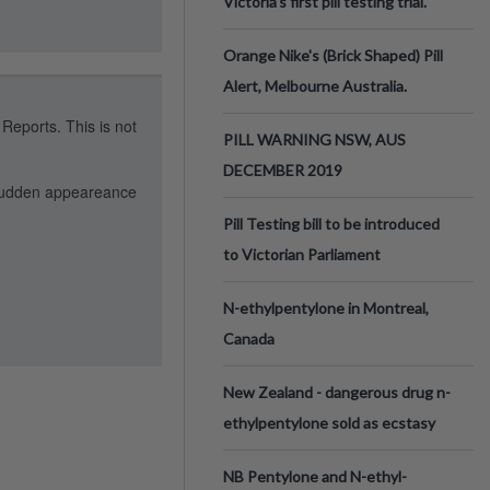
Victoria’s first pill testing trial.
Orange Nike's (Brick Shaped) Pill
Alert, Melbourne Australia.
 Reports. This is not
PILL WARNING NSW, AUS
DECEMBER 2019
e sudden appeareance
Pill Testing bill to be introduced
to Victorian Parliament
N-ethylpentylone in Montreal,
Canada
New Zealand - dangerous drug n-
ethylpentylone sold as ecstasy
NB Pentylone and N-ethyl-