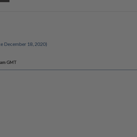
ce December 18, 2020)
6 am GMT