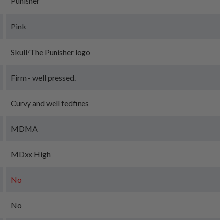
Punisher
Pink
Skull/The Punisher logo
Firm - well pressed.
Curvy and well fedfines
MDMA
MDxx High
No
No