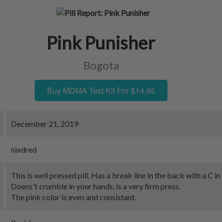
Pink Punisher
Bogota
Buy MDMA Test Kit For $14.95
December 21, 2019
nixdred
This is well pressed pill. Has a break line in the back with a C in 
Doens't crumble in your hands, is a very firm press.
The pink color is even and consistant.