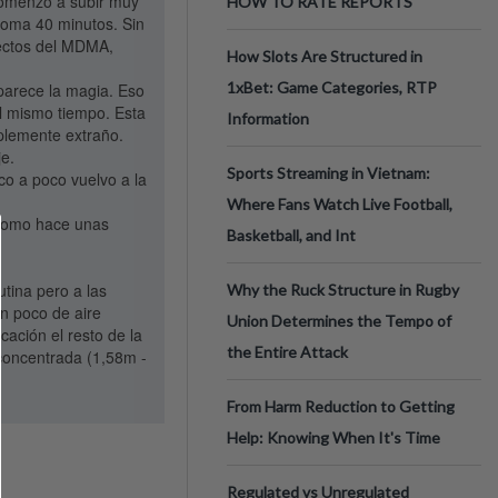
 comenzó a subir muy
HOW TO RATE REPORTS
toma 40 minutos. Sin
fectos del MDMA,
How Slots Are Structured in
1xBet: Game Categories, RTP
parece la magia. Eso
al mismo tiempo. Esta
Information
mplemente extraño.
je.
Sports Streaming in Vietnam:
o a poco vuelvo a la
Where Fans Watch Live Football,
 como hace unas
Basketball, and Int
tina pero a las
Why the Ruck Structure in Rugby
n poco de aire
Union Determines the Tempo of
cación el resto de la
the Entire Attack
 concentrada (1,58m -
From Harm Reduction to Getting
Help: Knowing When It's Time
Regulated vs Unregulated