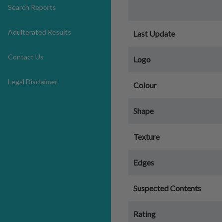
Search Reports
Adulterated Results
Last Update
Contact Us
Logo
Legal Disclaimer
Colour
Shape
Texture
Edges
Suspected Contents
Rating