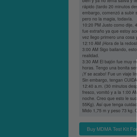
bien y ya no tenía saliva y 
rápido (tardo 20 minutos de
embargo, comenzó a subir si
pero no la magia, todavía.
10:20 PM Justo como dije, 4
fue extraño ya que estoy ac
vez llego primero una cosa 
12:10 AM ¡Hora de la redosis
3:00 AM Sigo bailando, esto
realidad.
3:30 AM El bajón fue muy m
horas. Tengo una bonita sen
¡Y se acabo! Fue un viaje l
Sin embargo, tengan CUIDAD
12:40 a.m. (30 minutos des
fresco, vomitó y a la 1:00 A
noche. Creo que esto le suc
55Kg). Así que tenga cuidado
Mido 1,75 m y peso 73 kg. C
Buy MDMA Test Kit For