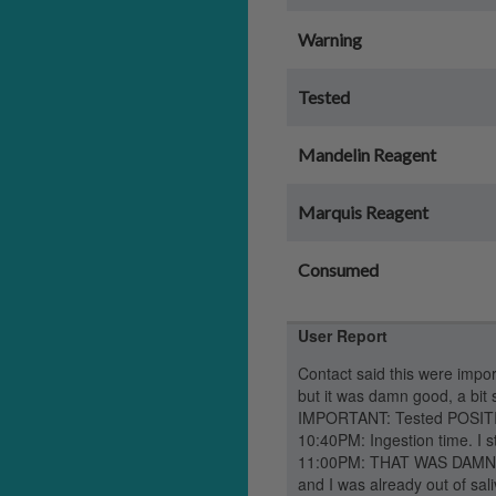
Warning
Tested
Mandelin Reagent
Marquis Reagent
Consumed
User Report
Contact said this were import
but it was damn good, a bit 
IMPORTANT: Tested POSITIV
10:40PM: Ingestion time. I st
11:00PM: THAT WAS DAMN FAS
and I was already out of sal