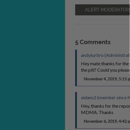
ALERT MODERATOR
5 Comments
andyturbro (Administrat
Hey mate thanks for the
the pill? Could you pleas
November 4, 2019, 5:15
aidans2 (member since 
Hey, thanks for the repor
MDMA. Thanks
November 6, 2019, 4:42