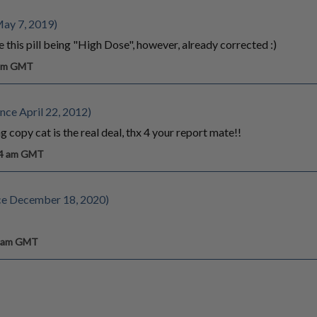
May 7, 2019)
this pill being "High Dose", however, already corrected :)
 pm GMT
nce April 22, 2012)
g copy cat is the real deal, thx 4 your report mate!!
14 am GMT
ce December 18, 2020)
6 am GMT