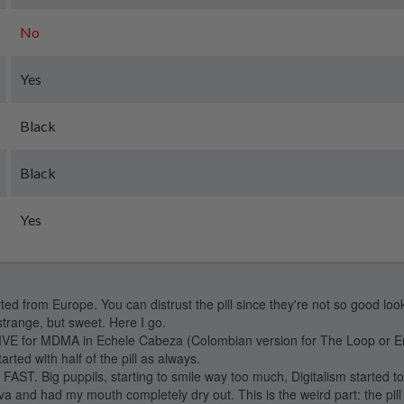
No
Yes
Black
Black
Yes
ed from Europe. You can distrust the pill since they're not so good look
strange, but sweet. Here I go.
E for MDMA in Echele Cabeza (Colombian version for The Loop or En
arted with half of the pill as always.
T. Big puppils, starting to smile way too much, Digitalism started t
iva and had my mouth completely dry out. This is the weird part: the pil