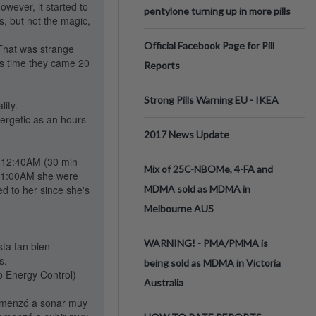
owever, it started to
pentylone turning up in more pills
s, but not the magic,
Official Facebook Page for Pill
 That was strange
his time they came 20
Reports
Strong Pills Warning EU - IKEA
lity.
nergetic as an hours
2017 News Update
at 12:40AM (30 min
Mix of 25C-NBOMe, 4-FA and
at 1:00AM she were
ed to her since she's
MDMA sold as MDMA in
Melbourne AUS
WARNING! - PMA/PMMA is
sta tan bien
s.
being sold as MDMA in Victoria
 Energy Control)
Australia
omenzó a sonar muy