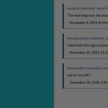
nixdred (member since 
The warning was because 
November 6, 2019, 8:54
thexperience (member si
Glad that this ugly lookin
November 23, 2019, 11:
thepeddler (member sin
wickr mrx247
December 18, 2020, 2:3