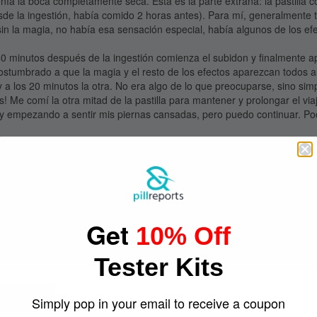
tenía la boca completamente seca. Esta es la parte extraña: la pastilla
sde la ingestión, había comido 2 horas antes). Para mí, generalmente 
n la magia, no había esa sensación especial, había algunos de los e
0 minutos después de la ingestión comienza el subidon y finalmente a
ostumbrado a que la magia y el resto de los efectos aparezcan todos 
y a los 20 minutos la otra. No era algo de lo que preocuparse, sino si
! Me comí la otra mitad de la pastilla para mantener y prolongar el via
y empezando a sentir mis piernas cansadas, pero puedo continuar. Poc
uy suave, eso fue bueno. Todavía quiero bailar, pero no tan enérgico
sación después de haber aterrizado :)
impio muy divertido después de todo.
O, estas PP parecen ser realmente fuertes. Mi novia hizo mi misma ru
pués de redosificarse) comenzó a sentirse mareada. Salimos a tomar u
M ya se sentía perfectamente bien y bailo feliz y sin ninguna otra compli
Get
edió a ella por ser una chica pequeña y porque la pastilla estaba muy
10% Off
 con su dosificación usando esta pastilla.
ompre y use las pastillas el 31 de Octubre de 2019.
Tester Kits
 $14.95
Simply pop in your email to receive a coupon