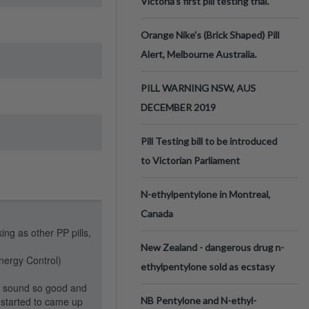
Victoria’s first pill testing trial.
Orange Nike's (Brick Shaped) Pill
Alert, Melbourne Australia.
PILL WARNING NSW, AUS
DECEMBER 2019
Pill Testing bill to be introduced
to Victorian Parliament
N-ethylpentylone in Montreal,
Canada
ing as other PP pills,
New Zealand - dangerous drug n-
ergy Control)
ethylpentylone sold as ecstasy
o sound so good and
l started to came up
NB Pentylone and N-ethyl-