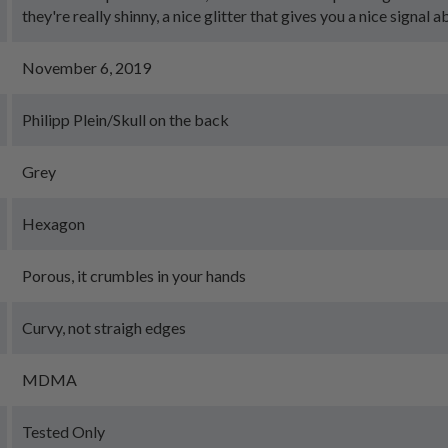
they're really shinny, a nice glitter that gives you a nice signal a
November 6, 2019
Philipp Plein/Skull on the back
Grey
Hexagon
Porous, it crumbles in your hands
Curvy, not straigh edges
MDMA
Tested Only