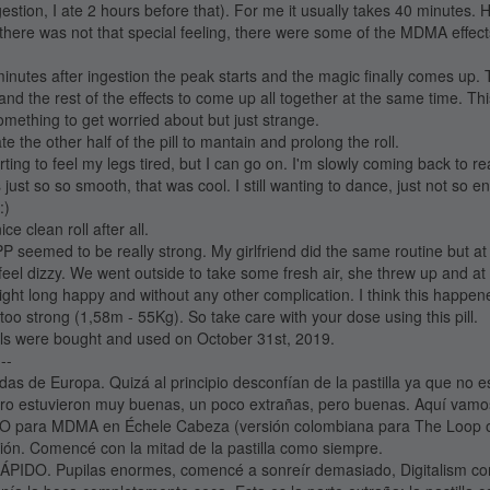
estion, I ate 2 hours before that). For me it usually takes 40 minutes. H
there was not that special feeling, there were some of the MDMA effect
inutes after ingestion the peak starts and the magic finally comes up.
and the rest of the effects to come up all together at the same time. T
omething to get worried about but just strange.
 the other half of the pill to mantain and prolong the roll.
rting to feel my legs tired, but I can go on. I'm slowly coming back to rea
t so so smooth, that was cool. I still wanting to dance, just not so e
:)
ice clean roll after all.
PP seemed to be really strong. My girlfriend did the same routine but 
 feel dizzy. We went outside to take some fresh air, she threw up and 
 night long happy and without any other complication. I think this happen
re too strong (1,58m - 55Kg). So take care with your dose using this pill.
lls were bought and used on October 31st, 2019.
---
das de Europa. Quizá al principio desconfían de la pastilla ya que no e
ro estuvieron muy buenas, un poco extrañas, pero buenas. Aquí vamo
para MDMA en Échele Cabeza (versión colombiana para The Loop o
ón. Comencé con la mitad de la pastilla como siempre.
IDO. Pupilas enormes, comencé a sonreír demasiado, Digitalism c