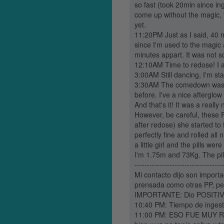
so fast (took 20min since ing
come up without the magic, 
yet.
11:20PM Just as I said, 40 m
since I'm used to the magic 
minutes appart. It was not s
12:10AM Time to redose! I ate
3:00AM Still dancing, I'm sta
3:30AM The comedown was jus
before. I've a nice afterglow 
And that's it! It was a really n
However, be careful, these 
after redose) she started to
perfectly fine and rolled all
a little girl and the pills we
I'm 1.75m and 73Kg. The pi
-----------------------------------
Mi contacto dijo son importa
prensada como otras PP, pe
IMPORTANTE: Dio POSITIVO 
10:40 PM: Tiempo de ingesti
11:00 PM: ESO FUE MUY RÁP