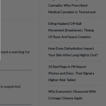
Cannabis: Why Prescribed
Medical Cannabis Is Tested and
Erling Haaland Off-Ball
Movement Breakdown: Timing
Of Runs And Space Creation
How Does Dehydration Impact
sued a warning for
Your Skin After Long Nights Out?
10 Red Flags in Pill Report
Photos and Desc. That Signal a
Higher-Risk Tablet
t is suspected
Why Everyone's Obsessed With
Cottage Cheese Again