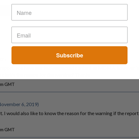
Subscribe
or)
 report. You have marked suspected content as MDMA, however is
e clarify the reason for the warning? Thanks
 pm GMT
November 6, 2019)
t. I would also like to know the reason for the warning if the repor
 pm GMT