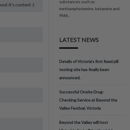
substances such as
bout it's content :)
methamphetamine, ketamine and
PMA.
LATEST NEWS
Details of Victoria’s first fixed pill
testing site has finally been
announced.
Successful Onsite Drug-
Checking Service at Beyond the
Valley Festival, Victoria
Beyond the Valley will host