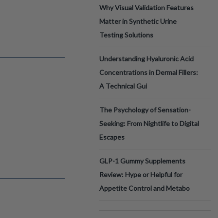
Why Visual Validation Features
Matter in Synthetic Urine
Testing Solutions
Understanding Hyaluronic Acid
Concentrations in Dermal Fillers:
A Technical Gui
The Psychology of Sensation-
Seeking: From Nightlife to Digital
Escapes
GLP-1 Gummy Supplements
Review: Hype or Helpful for
Appetite Control and Metabo