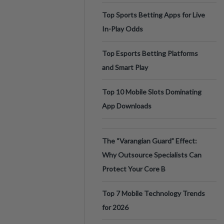
Top Sports Betting Apps for Live
In-Play Odds
Top Esports Betting Platforms
and Smart Play
Top 10 Mobile Slots Dominating
App Downloads
The “Varangian Guard” Effect:
Why Outsource Specialists Can
Protect Your Core B
Top 7 Mobile Technology Trends
for 2026