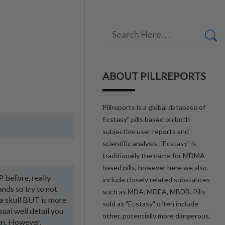
ABOUT PILLREPORTS
Pillreports is a global database of
Ecstasy" pills based on both
subjective user reports and
scientific analysis. "Ecstasy" is
traditionally the name for MDMA
based pills, however here we also
P before, really
include closely related substances
ands so try to not
such as MDA, MDEA, MBDB. Pills
s a skull BUT is more
sold as "Ecstasy" often include
sual well detail you
other, potentially more dangerous,
een. However,