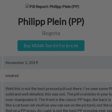
Philipp Plein (PP)
Bogota
Buy MDMA Test Kit For $14.95
November 2, 2019
nixdred
Well this is not the best pressed pill out there. I've seen some P
solid and well detailed, this was not. The pill crumbles in your h
over-manipulate it. The front is the classic PP logo, the back i
like a cartoon-ish skull (as you can see on the picture), not the u
find on a PP press. As i said, is not the best PP pressing ever s