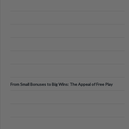
From Small Bonuses to Big Wins: The Appeal of Free Play