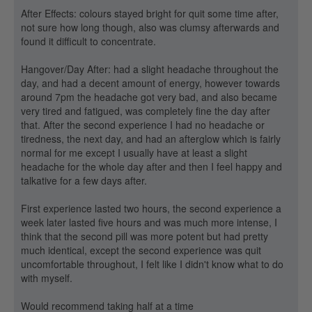
After Effects: colours stayed bright for quit some time after,
not sure how long though, also was clumsy afterwards and
found it difficult to concentrate.
Hangover/Day After: had a slight headache throughout the
day, and had a decent amount of energy, however towards
around 7pm the headache got very bad, and also became
very tired and fatigued, was completely fine the day after
that. After the second experience I had no headache or
tiredness, the next day, and had an afterglow which is fairly
normal for me except I usually have at least a slight
headache for the whole day after and then I feel happy and
talkative for a few days after.
First experience lasted two hours, the second experience a
week later lasted five hours and was much more intense, I
think that the second pill was more potent but had pretty
much identical, except the second experience was quit
uncomfortable throughout, I felt like I didn't know what to do
with myself.
Would recommend taking half at a time