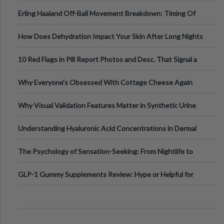
Medical Cannabis Is Tested and
Erling Haaland Off-Ball Movement Breakdown: Timing Of
Runs And Space Creation
How Does Dehydration Impact Your Skin After Long Nights
Out?
10 Red Flags in Pill Report Photos and Desc. That Signal a
Higher-Risk Tablet
Why Everyone's Obsessed With Cottage Cheese Again
Why Visual Validation Features Matter in Synthetic Urine
Testing Solutions
Understanding Hyaluronic Acid Concentrations in Dermal
Fillers: A Technical Gui
The Psychology of Sensation-Seeking: From Nightlife to
Digital Escapes
GLP-1 Gummy Supplements Review: Hype or Helpful for
Appetite Control and Metabo