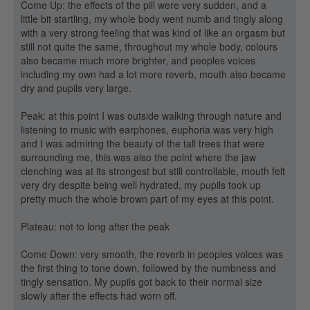
Come Up: the effects of the pill were very sudden, and a
little bit startling, my whole body went numb and tingly along
with a very strong feeling that was kind of like an orgasm but
still not quite the same, throughout my whole body, colours
also became much more brighter, and peoples voices
including my own had a lot more reverb, mouth also became
dry and pupils very large.
Peak: at this point I was outside walking through nature and
listening to music with earphones, euphoria was very high
and I was admiring the beauty of the tall trees that were
surrounding me, this was also the point where the jaw
clenching was at its strongest but still controllable, mouth felt
very dry despite being well hydrated, my pupils took up
pretty much the whole brown part of my eyes at this point.
Plateau: not to long after the peak
Come Down: very smooth, the reverb in peoples voices was
the first thing to tone down, followed by the numbness and
tingly sensation. My pupils got back to their normal size
slowly after the effects had worn off.