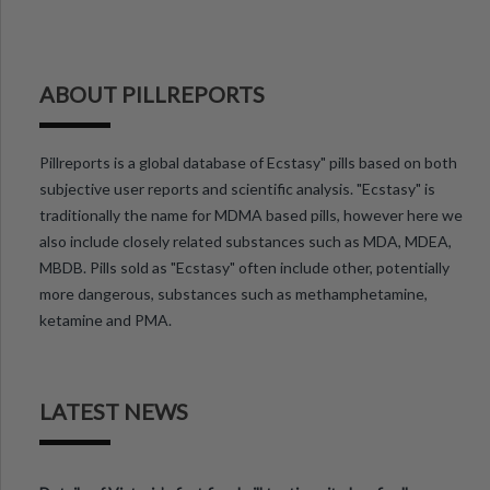
ABOUT PILLREPORTS
Pillreports is a global database of Ecstasy" pills based on both
subjective user reports and scientific analysis. "Ecstasy" is
traditionally the name for MDMA based pills, however here we
also include closely related substances such as MDA, MDEA,
MBDB. Pills sold as "Ecstasy" often include other, potentially
more dangerous, substances such as methamphetamine,
ketamine and PMA.
LATEST NEWS