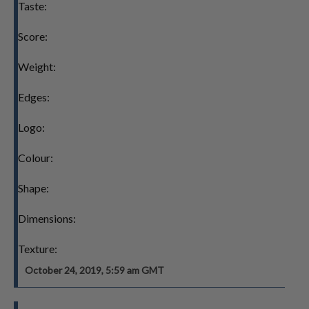
Taste:
Score:
Weight:
Edges:
Logo:
Colour:
Shape:
Dimensions:
Texture:
October 24, 2019, 5:59 am GMT