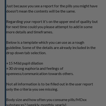
Just because you see a report for the pills you might have
doesn't mean the contents will be the same.
Regarding your report it's on the upper end of quality but
for next time could you please attempt to add in some
more details and timeframes.
Below is a template which you can use as a rough
guideline. Some of the details are already included in the
drop down tab selection.
+15 Mild pupil dilation
+30 strong euphoria and feelings of
openness/communication towards others.
Not all information is to be filled out in the user report
only the criteria you see missing.
Body size and how often you consume pills/MDxx
substances? (weekly, monthly, yearly)