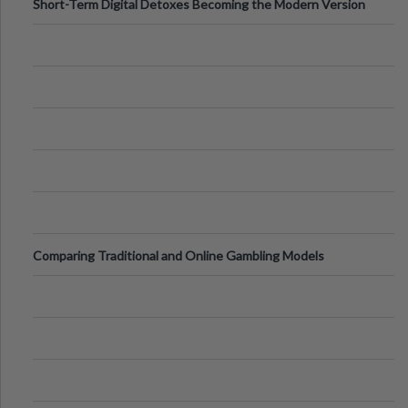
Short-Term Digital Detoxes Becoming the Modern Version
of Vacations
Comparing Traditional and Online Gambling Models