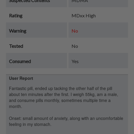
Suspected Contents
MDMA
Rating
MDxx High
Warning
No
Tested
No
Consumed
Yes
User Report
Fantastic pill, ended up tacking the other half of the pill
about ten minutes after the first. I weigh 55kg, am a male,
and consume pills monthly, sometimes multiple time a
month.
Onset: small amount of anxiety, along with an uncomfortable
feeling in my stomach.