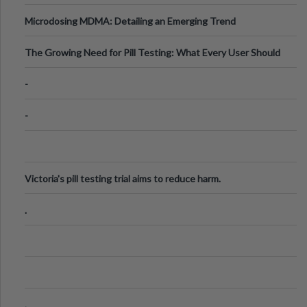
Microdosing MDMA: Detailing an Emerging Trend
The Growing Need for Pill Testing: What Every User Should
Know
-
-
Victoria's pill testing trial aims to reduce harm.
.
.