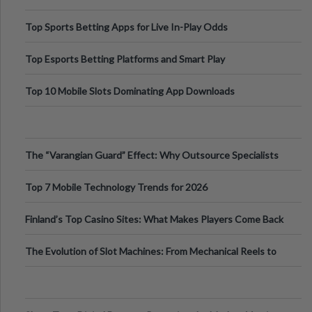
Top Sports Betting Apps for Live In-Play Odds
Top Esports Betting Platforms and Smart Play
Top 10 Mobile Slots Dominating App Downloads
The “Varangian Guard” Effect: Why Outsource Specialists
Can Protect Your Core B
Top 7 Mobile Technology Trends for 2026
Finland’s Top Casino Sites: What Makes Players Come Back
The Evolution of Slot Machines: From Mechanical Reels to
Digital Screens