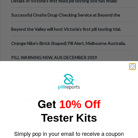
Details of Victoria’s first fixed pill testing site has finally
been announced.
Successful Onsite Drug-Checking Service at Beyond the
Valley Festival, Victoria
Beyond the Valley will host Victoria’s first pill testing trial.
Orange Nike's (Brick Shaped) Pill Alert, Melbourne Australia.
PILL WARNING NSW, AUS DECEMBER 2019
Pill Testing bill to be introduced to Victorian Parliament
N-ethylpentylone in Montreal, Canada
Get
New Zealand - dangerous drug n-ethylpentylone sold as
10% Off
ecstasy
Tester Kits
NB Pentylone and N-ethyl-pentylone turning up in more pills
Official Facebook Page for Pill Reports
Simply pop in your email to receive a coupon