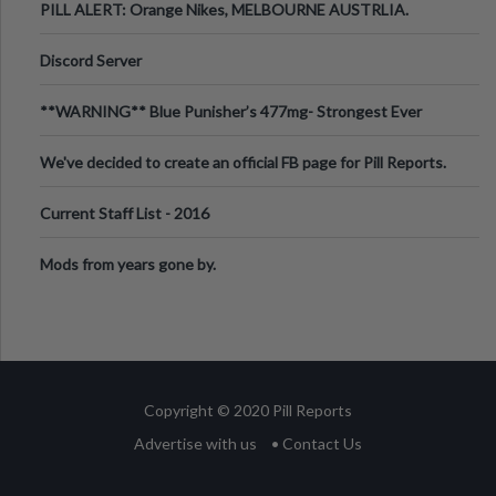
PILL ALERT: Orange Nikes, MELBOURNE AUSTRLIA.
Discord Server
**WARNING** Blue Punisher’s 477mg- Strongest Ever
Ecstasy Pill Found in UK.
We've decided to create an official FB page for Pill Reports.
We want to make it
Current Staff List - 2016
Mods from years gone by.
Copyright © 2020 Pill Reports
Advertise with us
• Contact Us