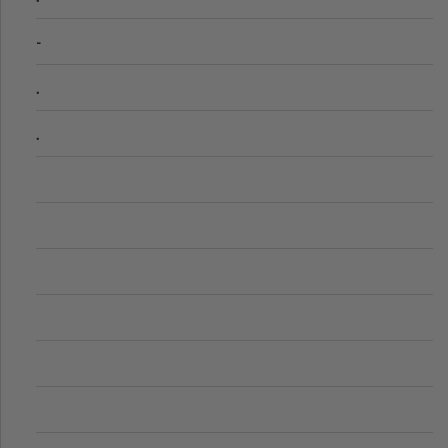
-
.
.