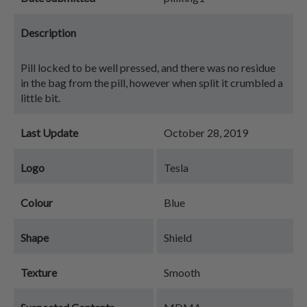
Description
Pill locked to be well pressed, and there was no residue
in the bag from the pill, however when split it crumbled a
little bit.
Last Update
October 28, 2019
Logo
Tesla
Colour
Blue
Shape
Shield
Texture
Smooth