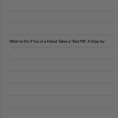
What to Do If You or a Friend Takes a “Bad Pill”: A Step-by-
Step Guide
.