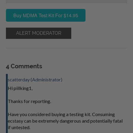
Buy MDMA Test Kit For $14.95
ALERT MODERATOR
4 Comments
scatterday (Administrator)
Hi pillking1,
Thanks for reporting.
Have you considered buying a testing kit. Consuming
ecstasy can be extremely dangerous and potentially fatal
if untested.