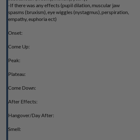
-If there was any effects (pupil dilation, muscular jaw
spasms (bruxism), eye wiggles (nystagmus), perspiration,
empathy, euphoria ect)
Onset:
Come Up:
Peak:
Plateau:
Come Down:
After Effects:
Hangover/Day After:
Smell: