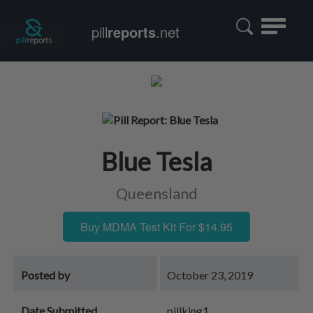
Toggle
pill
reports
.net
navigatio
Blue Tesla
Queensland
Buy MDMA Test Kit For $14.95
Posted by
October 23, 2019
Date Submitted
pillking1