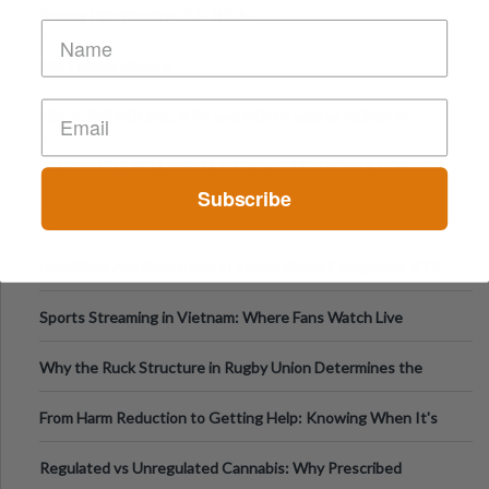
Strong Pills Warning EU - IKEA
2017 News Update
Mix of 25C-NBOMe, 4-FA and MDMA sold as MDMA in
Melbourne AUS
WARNING! - PMA/PMMA is being sold as MDMA in Victoria
Subscribe
Australia
HOW TO RATE REPORTS
How Slots Are Structured in 1xBet: Game Categories, RTP
Information
Sports Streaming in Vietnam: Where Fans Watch Live
Football, Basketball, and Int
Why the Ruck Structure in Rugby Union Determines the
Tempo of the Entire Attack
From Harm Reduction to Getting Help: Knowing When It's
Time
Regulated vs Unregulated Cannabis: Why Prescribed