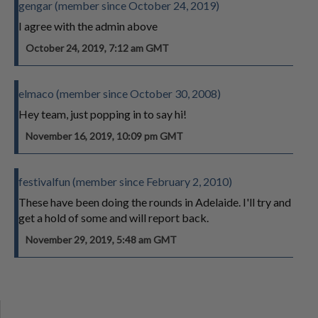
gengar (member since October 24, 2019)
I agree with the admin above
October 24, 2019, 7:12 am GMT
elmaco (member since October 30, 2008)
Hey team, just popping in to say hi!
November 16, 2019, 10:09 pm GMT
festivalfun (member since February 2, 2010)
These have been doing the rounds in Adelaide. I'll try and
get a hold of some and will report back.
November 29, 2019, 5:48 am GMT