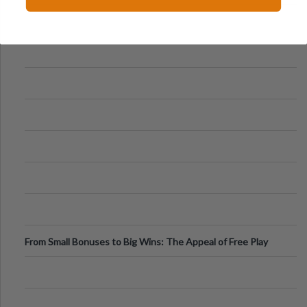
From Small Bonuses to Big Wins: The Appeal of Free Play