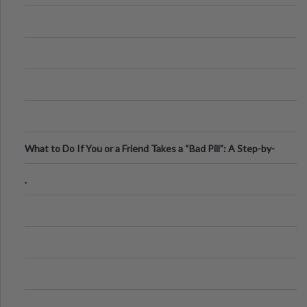
What to Do If You or a Friend Takes a “Bad Pill”: A Step-by-
Step Guide
.