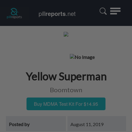
Toggle
pill
reports
.net
navigatio
Yellow Superman
Boomtown
Buy MDMA Test Kit For $14.95
Posted by
August 11, 2019