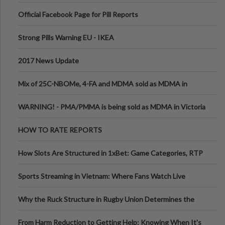
Official Facebook Page for Pill Reports
Strong Pills Warning EU - IKEA
2017 News Update
Mix of 25C-NBOMe, 4-FA and MDMA sold as MDMA in
Melbourne AUS
WARNING! - PMA/PMMA is being sold as MDMA in Victoria
Australia
HOW TO RATE REPORTS
How Slots Are Structured in 1xBet: Game Categories, RTP
Information
Sports Streaming in Vietnam: Where Fans Watch Live
Football, Basketball, and Int
Why the Ruck Structure in Rugby Union Determines the
Tempo of the Entire Attack
From Harm Reduction to Getting Help: Knowing When It's