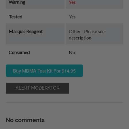
Warning
Yes
Tested
Yes
Marquis Reagent
Other - Please see
description
Consumed
No
Buy MDMA Test Kit For $14.95
ALERT MODERATOR
No comments