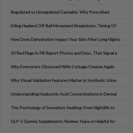
Time
Regulated vs Unregulated Cannabis: Why Prescribed
Medical Cannabis Is Tested and
Erling Haaland Off-Ball Movement Breakdown: Timing Of
Runs And Space Creation
How Does Dehydration Impact Your Skin After Long Nights
Out?
10 Red Flags in Pill Report Photos and Desc. That Signal a
Higher-Risk Tablet
Why Everyone's Obsessed With Cottage Cheese Again
Why Visual Validation Features Matter in Synthetic Urine
Testing Solutions
Understanding Hyaluronic Acid Concentrations in Dermal
Fillers: A Technical Gui
The Psychology of Sensation-Seeking: From Nightlife to
Digital Escapes
GLP-1 Gummy Supplements Review: Hype or Helpful for
Appetite Control and Metabo