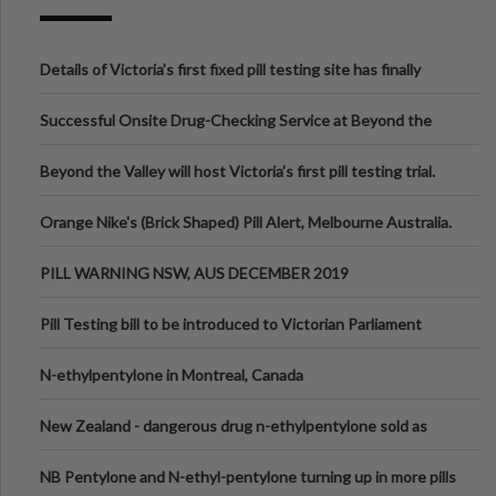
Details of Victoria’s first fixed pill testing site has finally
been announced.
Successful Onsite Drug-Checking Service at Beyond the
Valley Festival, Victoria
Beyond the Valley will host Victoria’s first pill testing trial.
Orange Nike's (Brick Shaped) Pill Alert, Melbourne Australia.
PILL WARNING NSW, AUS DECEMBER 2019
Pill Testing bill to be introduced to Victorian Parliament
N-ethylpentylone in Montreal, Canada
New Zealand - dangerous drug n-ethylpentylone sold as
ecstasy
NB Pentylone and N-ethyl-pentylone turning up in more pills