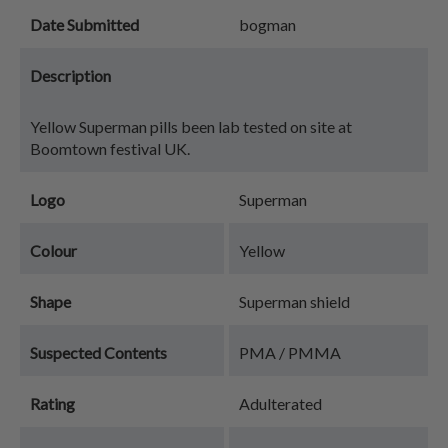
Date Submitted
bogman
Description
Yellow Superman pills been lab tested on site at
Boomtown festival UK.
Logo
Superman
Colour
Yellow
Shape
Superman shield
Suspected Contents
PMA / PMMA
Rating
Adulterated