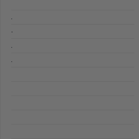
.
-
.
.