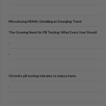
Microdosing MDMA: Detailing an Emerging Trend
The Growing Need for Pill Testing: What Every User Should
Know
-
-
Victoria's pill testing trial aims to reduce harm.
.