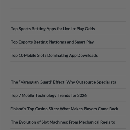
Top Sports Betting Apps for Live In-Play Odds
Top Esports Betting Platforms and Smart Play
Top 10 Mobile Slots Dominating App Downloads
The “Varangian Guard” Effect: Why Outsource Specialists
Can Protect Your Core B
Top 7 Mobile Technology Trends for 2026
Finland’s Top Casino Sites: What Makes Players Come Back
The Evolution of Slot Machines: From Mechanical Reels to