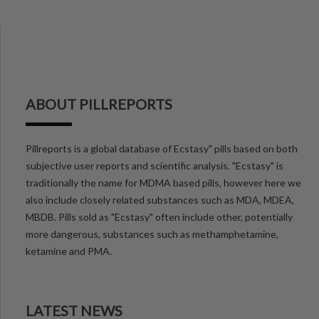
ABOUT PILLREPORTS
Pillreports is a global database of Ecstasy" pills based on both
subjective user reports and scientific analysis. "Ecstasy" is
traditionally the name for MDMA based pills, however here we
also include closely related substances such as MDA, MDEA,
MBDB. Pills sold as "Ecstasy" often include other, potentially
more dangerous, substances such as methamphetamine,
ketamine and PMA.
LATEST NEWS