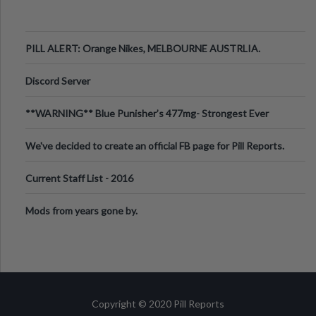
PILL ALERT: Orange Nikes, MELBOURNE AUSTRLIA.
Discord Server
**WARNING** Blue Punisher’s 477mg- Strongest Ever
Ecstasy Pill Found in UK.
We've decided to create an official FB page for Pill Reports.
We want to make it
Current Staff List - 2016
Mods from years gone by.
Copyright © 2020 Pill Reports