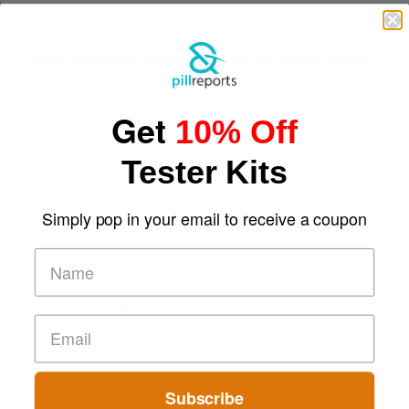
Digital Screens
Short-Term Digital Detoxes Becoming the Modern Version
of Vacations
Get
10% Off
Tester Kits
Simply pop in your email to receive a coupon
Comparing Traditional and Online Gambling Models
Subscribe