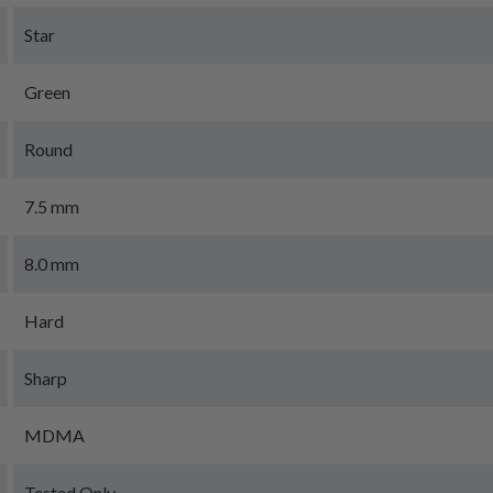
Star
Green
Round
7.5 mm
8.0 mm
Hard
Sharp
MDMA
Tested Only