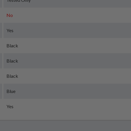
No
Yes
Black
Black
Black
Blue
Yes