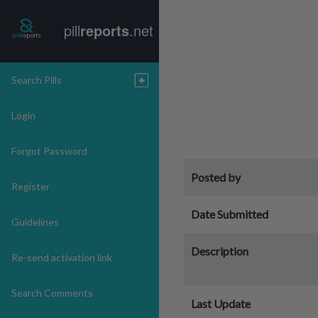
pill
reports
.net
Search Pills
Login
Forgot Password
Posted by
Register
Date Submitted
Guidelines
Description
Re-send activation link
Search Comments
Last Update