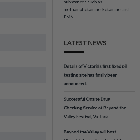
substances such as
methamphetamine, ketamine and
PMA.
LATEST NEWS
Details of Victoria’s first fixed pill
testing site has finally been
announced.
Successful Onsite Drug-
Checking Service at Beyond the
Valley Festival, Victoria
Beyond the Valley will host