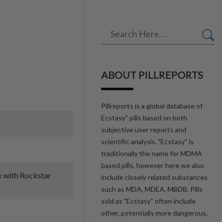
ABOUT PILLREPORTS
Pillreports is a global database of
Ecstasy" pills based on both
subjective user reports and
scientific analysis. "Ecstasy" is
traditionally the name for MDMA
based pills, however here we also
ck with Rockstar
include closely related substances
such as MDA, MDEA, MBDB. Pills
sold as "Ecstasy" often include
other, potentially more dangerous,