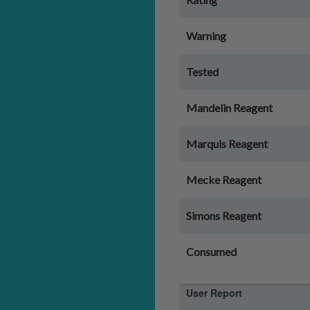
Warning
Tested
Mandelin Reagent
Marquis Reagent
Mecke Reagent
Simons Reagent
Consumed
User Report