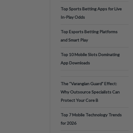
Top Sports Betting Apps for Live
In-Play Odds
Top Esports Betting Platforms
and Smart Play
Top 10 Mobile Slots Dominating
App Downloads
The “Varangian Guard” Effect:
Why Outsource Specialists Can
Protect Your Core B
Top 7 Mobile Technology Trends
for 2026