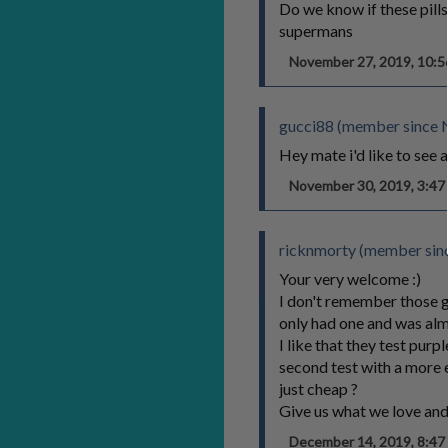
Do we know if these pill
supermans
November 27, 2019, 10:
gucci88 (member since 
Hey mate i'd like to see 
November 30, 2019, 3:4
ricknmorty (member sinc
Your very welcome :)
I don't remember those gr
only had one and was alm
I like that they test pur
second test with a more 
just cheap ?
Give us what we love an
December 14, 2019, 8:4