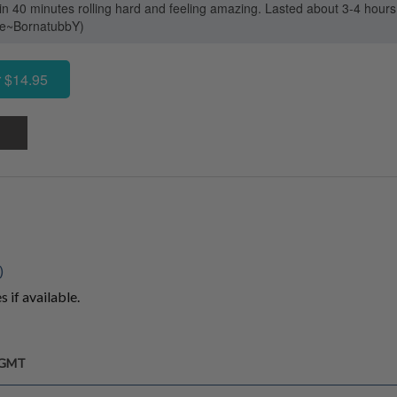
in 40 minutes rolling hard and feeling amazing. Lasted about 3-4 hours
ase~BornatubbY)
 $14.95
)
 if available.
m GMT