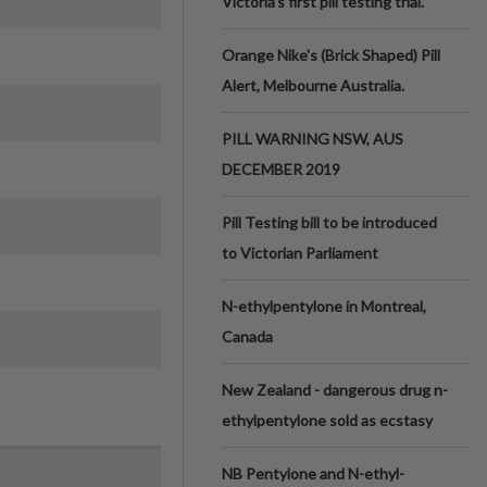
Victoria’s first pill testing trial.
Orange Nike's (Brick Shaped) Pill
Alert, Melbourne Australia.
PILL WARNING NSW, AUS
DECEMBER 2019
Pill Testing bill to be introduced
to Victorian Parliament
N-ethylpentylone in Montreal,
Canada
New Zealand - dangerous drug n-
ethylpentylone sold as ecstasy
NB Pentylone and N-ethyl-