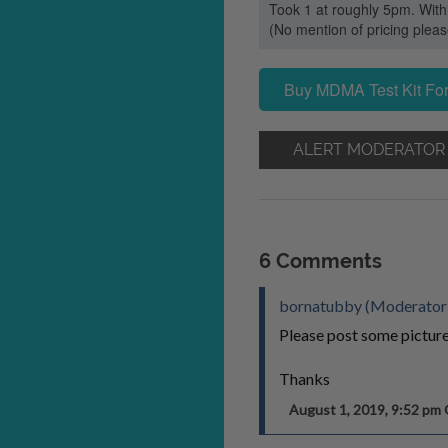
Took 1 at roughly 5pm. With
(No mention of pricing ple
Buy MDMA Test Kit For
ALERT MODERATOR
6 Comments
bornatubby (Moderator
Please post some pictures
Thanks
August 1, 2019, 9:52 p