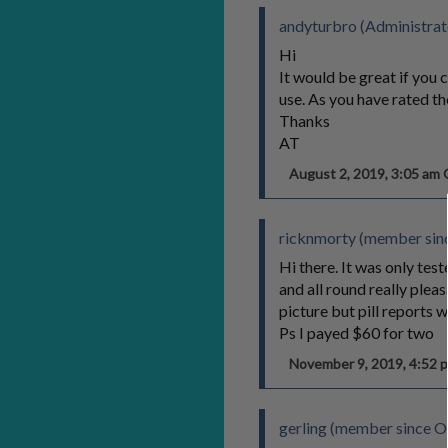
andyturbro (Administrat
Hi
It would be great if you 
use. As you have rated th
Thanks
AT
August 2, 2019, 3:05 a
ricknmorty (member sinc
Hi there. It was only tes
and all round really plea
picture but pill reports w
Ps I payed $60 for two
November 9, 2019, 4:52
gerling (member since O