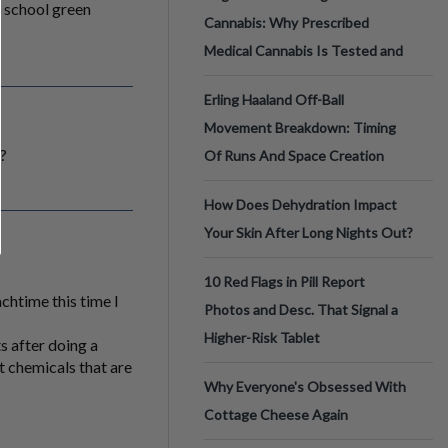
d school green
Cannabis: Why Prescribed
Medical Cannabis Is Tested and
Erling Haaland Off-Ball
Movement Breakdown: Timing
l?
Of Runs And Space Creation
How Does Dehydration Impact
Your Skin After Long Nights Out?
10 Red Flags in Pill Report
chtime this time I
Photos and Desc. That Signal a
Higher-Risk Tablet
s after doing a
t chemicals that are
Why Everyone's Obsessed With
Cottage Cheese Again