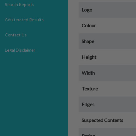
Search Reports
Logo
Adulterated Results
Colour
Contact Us
Shape
Legal Disclaimer
Height
Width
Texture
Edges
Suspected Contents
Rating