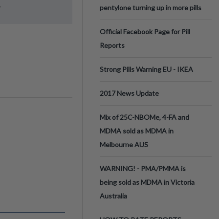
.
pentylone turning up in more pills
Official Facebook Page for Pill
Reports
Strong Pills Warning EU - IKEA
2017 News Update
Mix of 25C-NBOMe, 4-FA and
MDMA sold as MDMA in
Melbourne AUS
WARNING! - PMA/PMMA is
being sold as MDMA in Victoria
Australia