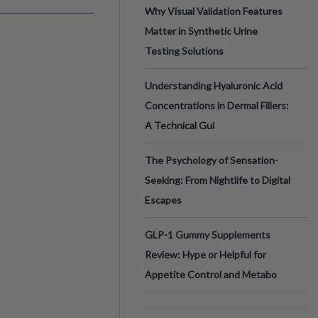
Why Visual Validation Features
Matter in Synthetic Urine
Testing Solutions
Understanding Hyaluronic Acid
Concentrations in Dermal Fillers:
A Technical Gui
The Psychology of Sensation-
Seeking: From Nightlife to Digital
Escapes
GLP-1 Gummy Supplements
Review: Hype or Helpful for
Appetite Control and Metabo