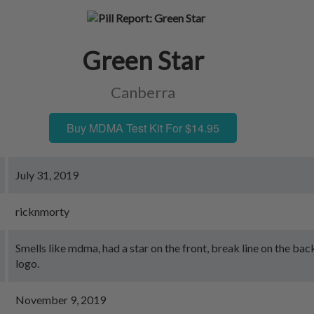
Green Star
Canberra
Buy MDMA Test Kit For $14.95
July 31, 2019
ricknmorty
Smells like mdma, had a star on the front, break line on the ba
logo.
November 9, 2019