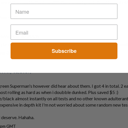
s are still around in Canberra??? They sound good.. Remid me of ol
56 am GMT
November 30, 2019)
a photo to compare before i buy this pill. Where do i find your emai
Subscribe
7 pm GMT
e July 31, 2019)
een Superman's however did hear about them. I got 4 in total. 2 ea
ost rolling as hard as when i doubble dunked. Plus saved $5 :)
ple/black almost instantly on all tests and no other known adulterant
expensive in depth kit I'm not worried about some random new tes
d deserve. Hahaha.
7 pm GMT