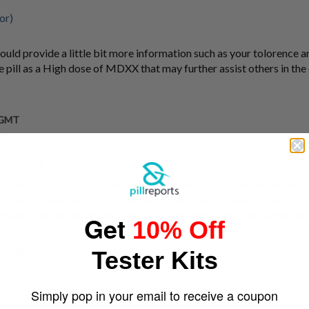
or)
could provide a little bit more information such as your tolorence 
e pill as a High dose of MDXX that may further assist others in th
m GMT
e July 31, 2019)
ted with a Ezy test kit, giving close reference. Did ingest however w
sant high. Could be stronger however I am a pretty heavy user. I at
ouldn't let me upload file that size. If you want a pic I have one sav
Get
10% Off
 pm GMT
Tester Kits
Simply pop in your email to receive a coupon
ctober 29, 2011)