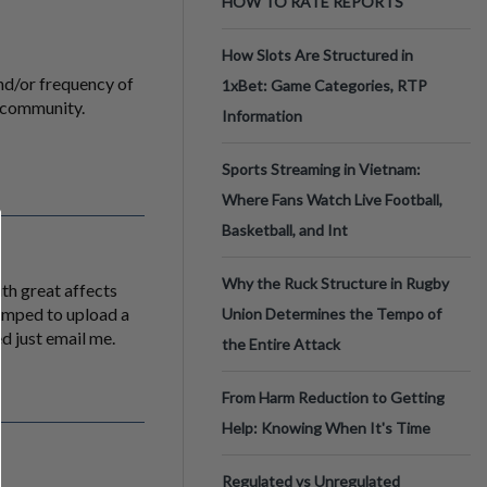
HOW TO RATE REPORTS
How Slots Are Structured in
and/or frequency of
1xBet: Game Categories, RTP
e community.
Information
Sports Streaming in Vietnam:
Where Fans Watch Live Football,
Basketball, and Int
Why the Ruck Structure in Rugby
ith great affects
temped to upload a
Union Determines the Tempo of
ed just email me.
the Entire Attack
From Harm Reduction to Getting
Help: Knowing When It's Time
Regulated vs Unregulated