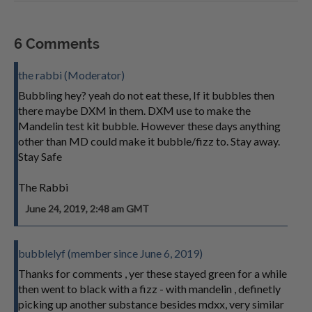
6 Comments
the rabbi (Moderator)
Bubbling hey? yeah do not eat these, If it bubbles then
there maybe DXM in them. DXM use to make the
Mandelin test kit bubble. However these days anything
other than MD could make it bubble/fizz to. Stay away.
Stay Safe
The Rabbi
June 24, 2019, 2:48 am GMT
bubblelyf (member since June 6, 2019)
Thanks for comments , yer these stayed green for a while
then went to black with a fizz - with mandelin , definetly
picking up another substance besides mdxx, very similar