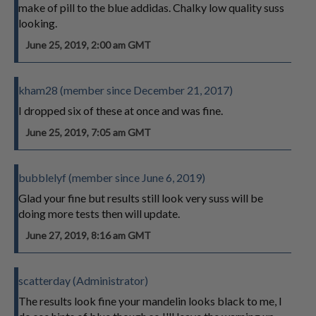
make of pill to the blue addidas. Chalky low quality suss
looking.
June 25, 2019, 2:00 am GMT
kham28 (member since December 21, 2017)
I dropped six of these at once and was fine.
June 25, 2019, 7:05 am GMT
bubblelyf (member since June 6, 2019)
Glad your fine but results still look very suss will be
doing more tests then will update.
June 27, 2019, 8:16 am GMT
scatterday (Administrator)
The results look fine your mandelin looks black to me, I