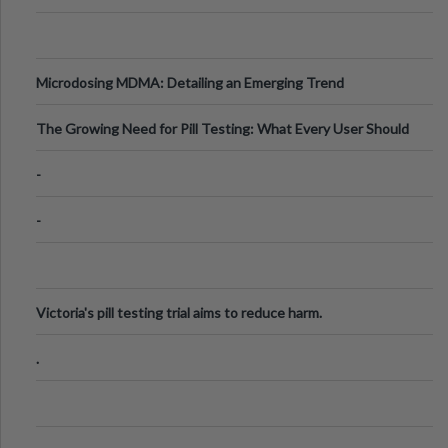
Microdosing MDMA: Detailing an Emerging Trend
The Growing Need for Pill Testing: What Every User Should
Know
-
-
Victoria's pill testing trial aims to reduce harm.
.