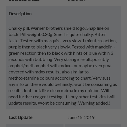
Description
Chalky pill. Warner brothers shield logo. Snap line on
back. Pill weight 0.30g. Smell is quite chalky. Bitter
taste. Tested with marquis - very slow 1 minute reaction,
purple then to black very slowly. Tested with mandelin -
green reaction then to black with hints of blue within 3
seconds with bubbling. Very strange result, possibly
amphet/methamphet with mdxx... or maybe even pma
covered with mdxx results.. also similar to
methoxetamine colours according to chart. Very suss
any info on these would be handy.. wont be consuming as
results dont look like clean mdma in my opinion. Will
need further reagent testing. If i buy other test kits i will
update results. Wont be consuming. Warning added.!
Last Update
June 15, 2019