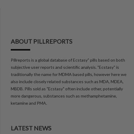
ABOUT PILLREPORTS
Pillreports is a global database of Ecstasy" pills based on both
subjective user reports and scientific analysis. "Ecstasy" is
traditionally the name for MDMA based pills, however here we
also include closely related substances such as MDA, MDEA,
MBDB. Pills sold as "Ecstasy" often include other, potentially
more dangerous, substances such as methamphetamine,
ketamine and PMA.
LATEST NEWS