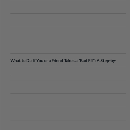
What to Do If You or a Friend Takes a “Bad Pill”: A Step-by-
Step Guide
.