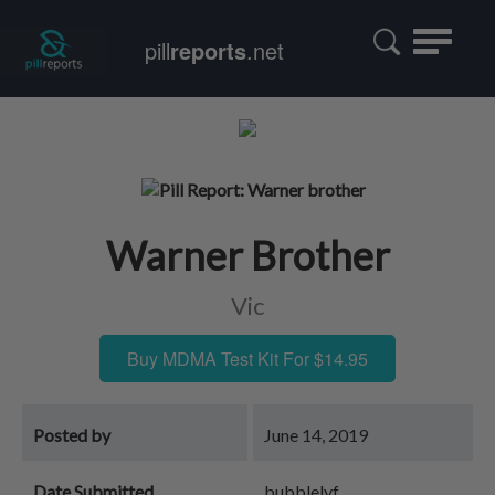
Toggle
pill
reports
.net
navigatio
Warner Brother
Vic
Buy MDMA Test Kit For $14.95
Posted by
June 14, 2019
Date Submitted
bubblelyf