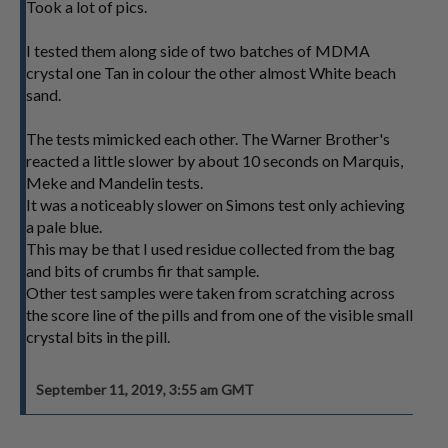
Took a lot of pics.
I tested them along side of two batches of MDMA
crystal one Tan in colour the other almost White beach
sand.
The tests mimicked each other. The Warner Brother's
reacted a little slower by about 10 seconds on Marquis,
Meke and Mandelin tests.
It was a noticeably slower on Simons test only achieving
a pale blue.
This may be that I used residue collected from the bag
and bits of crumbs fir that sample.
Other test samples were taken from scratching across
the score line of the pills and from one of the visible small
crystal bits in the pill.
September 11, 2019, 3:55 am GMT