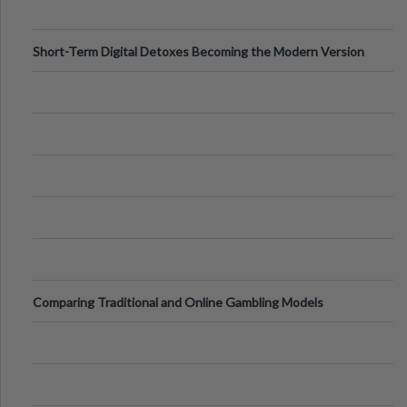
Short-Term Digital Detoxes Becoming the Modern Version
of Vacations
Comparing Traditional and Online Gambling Models