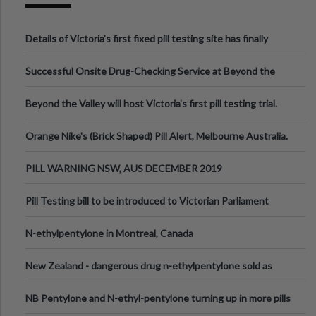
Details of Victoria’s first fixed pill testing site has finally
been announced.
Successful Onsite Drug-Checking Service at Beyond the
Valley Festival, Victoria
Beyond the Valley will host Victoria’s first pill testing trial.
Orange Nike's (Brick Shaped) Pill Alert, Melbourne Australia.
PILL WARNING NSW, AUS DECEMBER 2019
Pill Testing bill to be introduced to Victorian Parliament
N-ethylpentylone in Montreal, Canada
New Zealand - dangerous drug n-ethylpentylone sold as
ecstasy
NB Pentylone and N-ethyl-pentylone turning up in more pills