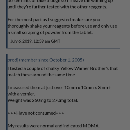
do see hints of blue though so I'll leave the warning up
until they're further tested with the other reagents.
For the most part as I suggested make sure you
thoroughly shake your reagents before use and only use
a small scraping of powder from the tablet.
July 6, 2019, 12:59 am GMT
prodj (member since October 1, 2005)
I tested a couple of chalky Yellow Warner Brother's that
match these around the same time.
I measured them at just over 10mm x 10mm x 3mm+
with a vernier.
Weight was 260mg to 270mg total.
+++Have not consumed+++
My results were normal and indicated MDMA.