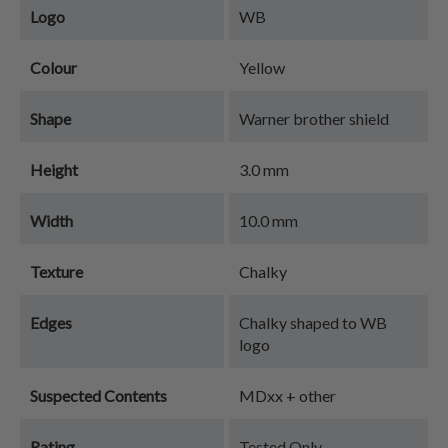
Logo
WB
Colour
Yellow
Shape
Warner brother shield
Height
3.0 mm
Width
10.0 mm
Texture
Chalky
Edges
Chalky shaped to WB
logo
Suspected Contents
MDxx + other
Rating
Tested Only