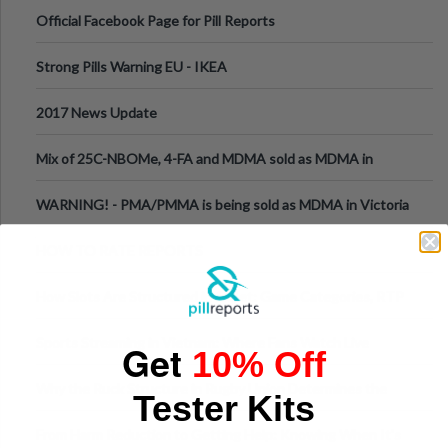
Official Facebook Page for Pill Reports
Strong Pills Warning EU - IKEA
2017 News Update
Mix of 25C-NBOMe, 4-FA and MDMA sold as MDMA in
Melbourne AUS
WARNING! - PMA/PMMA is being sold as MDMA in Victoria
Australia
HOW TO RATE REPORTS
How Slots Are Structured in 1xBet: Game Categories, RTP
Information
Sports Streaming in Vietnam: Where Fans Watch Live
Get
10% Off
Football, Basketball, and Int
Why the Ruck Structure in Rugby Union Determines the
Tester Kits
Tempo of the Entire Attack
From Harm Reduction to Getting Help: Knowing When It's