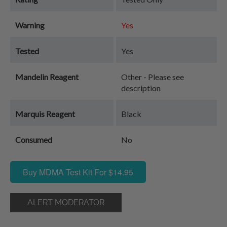
Warning
Yes
Tested
Yes
Mandelin Reagent
Other - Please see
description
Marquis Reagent
Black
Consumed
No
Buy MDMA Test Kit For $14.95
ALERT MODERATOR