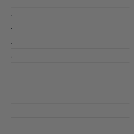
.
-
.
.