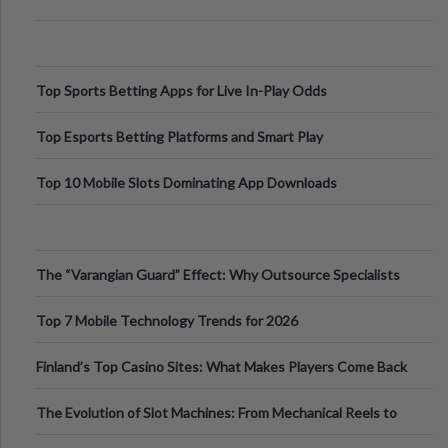
Top Sports Betting Apps for Live In-Play Odds
Top Esports Betting Platforms and Smart Play
Top 10 Mobile Slots Dominating App Downloads
The “Varangian Guard” Effect: Why Outsource Specialists
Can Protect Your Core B
Top 7 Mobile Technology Trends for 2026
Finland’s Top Casino Sites: What Makes Players Come Back
The Evolution of Slot Machines: From Mechanical Reels to
Digital Screens