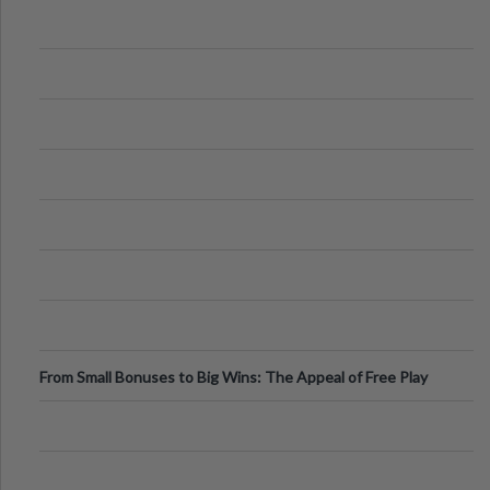
From Small Bonuses to Big Wins: The Appeal of Free Play