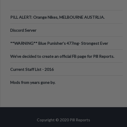
PILL ALERT: Orange Nikes, MELBOURNE AUSTRLIA.
Discord Server
**WARNING** Blue Punisher’s 477mg- Strongest Ever
Ecstasy Pill Found in UK.
We've decided to create an official FB page for Pill Reports.
We want to make it
Current Staff List - 2016
Mods from years gone by.
Copyright © 2020 Pill Reports