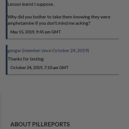
Lesson learnt I suppose.
Why did you bother to take them knowing they were
amphetamine if you don't mind me asking?
May 15, 2019, 9:45 pm GMT
gengar (member since October 24, 2019)
Thanks for testing
October 24, 2019, 7:10 am GMT
ABOUT PILLREPORTS