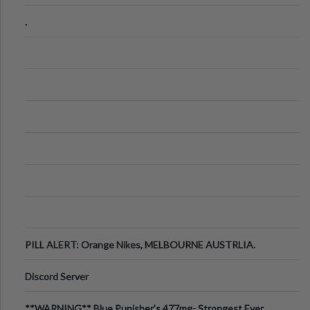
.
PILL ALERT: Orange Nikes, MELBOURNE AUSTRLIA.
Discord Server
**WARNING** Blue Punisher’s 477mg- Strongest Ever