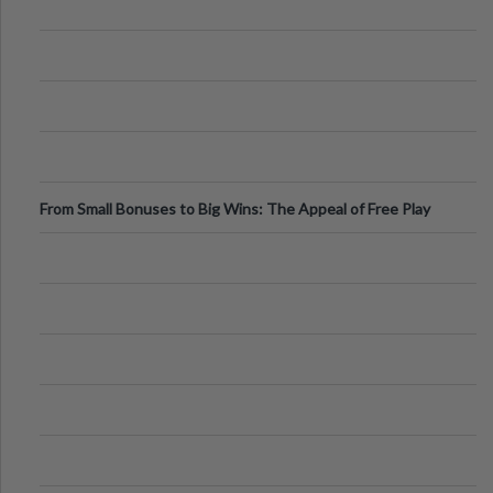
From Small Bonuses to Big Wins: The Appeal of Free Play