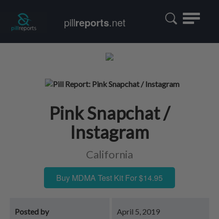
Toggle
pill
reports
.net
navigatio
Pink Snapchat /
Instagram
California
Buy MDMA Test Kit For $14.95
Posted by
April 5, 2019