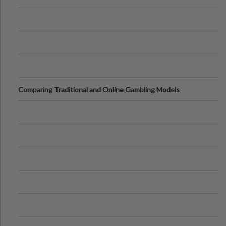
Comparing Traditional and Online Gambling Models