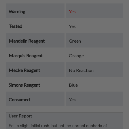
Warning
Yes
Tested
Yes
Mandelin Reagent
Green
Marquis Reagent
Orange
Mecke Reagent
No Reaction
Simons Reagent
Blue
Consumed
Yes
User Report
Felt a slight initial rush, but not the normal euphoria of