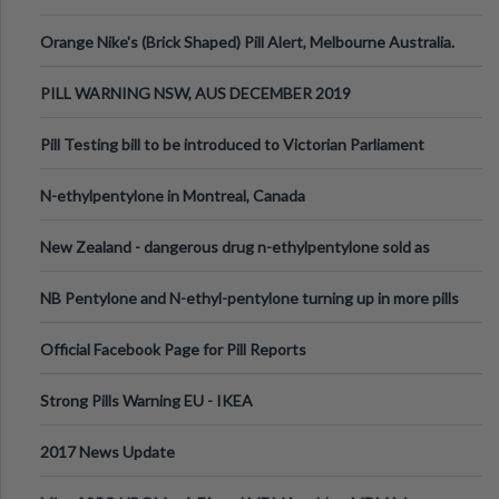
Orange Nike's (Brick Shaped) Pill Alert, Melbourne Australia.
PILL WARNING NSW, AUS DECEMBER 2019
Pill Testing bill to be introduced to Victorian Parliament
N-ethylpentylone in Montreal, Canada
New Zealand - dangerous drug n-ethylpentylone sold as
ecstasy
NB Pentylone and N-ethyl-pentylone turning up in more pills
Official Facebook Page for Pill Reports
Strong Pills Warning EU - IKEA
2017 News Update