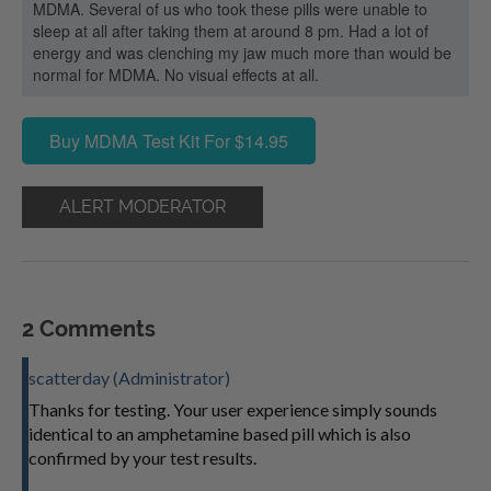
MDMA. Several of us who took these pills were unable to
sleep at all after taking them at around 8 pm. Had a lot of
energy and was clenching my jaw much more than would be
normal for MDMA. No visual effects at all.
Buy MDMA Test Kit For $14.95
ALERT MODERATOR
2 Comments
scatterday (Administrator)
Thanks for testing. Your user experience simply sounds
identical to an amphetamine based pill which is also
confirmed by your test results.