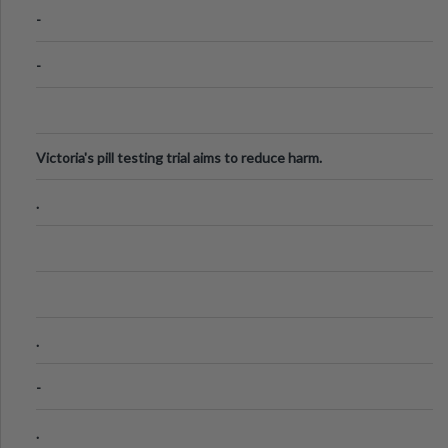
Know
-
-
Victoria's pill testing trial aims to reduce harm.
.
.
-
.