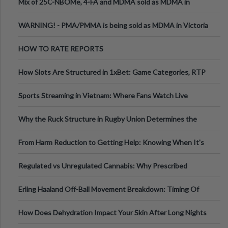
Mix of 25C-NBOMe, 4-FA and MDMA sold as MDMA in
Melbourne AUS
WARNING! - PMA/PMMA is being sold as MDMA in Victoria
Australia
HOW TO RATE REPORTS
How Slots Are Structured in 1xBet: Game Categories, RTP
Information
Sports Streaming in Vietnam: Where Fans Watch Live
Football, Basketball, and Int
Why the Ruck Structure in Rugby Union Determines the
Tempo of the Entire Attack
From Harm Reduction to Getting Help: Knowing When It's
Time
Regulated vs Unregulated Cannabis: Why Prescribed
Medical Cannabis Is Tested and
Erling Haaland Off-Ball Movement Breakdown: Timing Of
Runs And Space Creation
How Does Dehydration Impact Your Skin After Long Nights
Out?