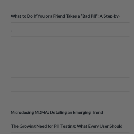
What to Do If You or a Friend Takes a “Bad Pill”: A Step-by-
Step Guide
.
Microdosing MDMA: Detailing an Emerging Trend
The Growing Need for Pill Testing: What Every User Should