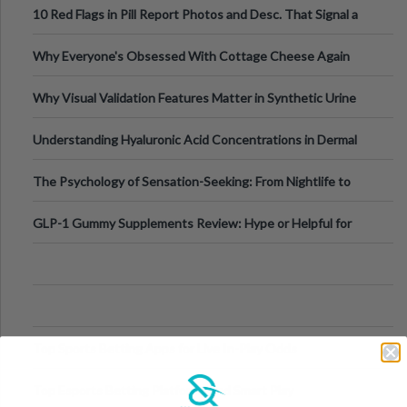
10 Red Flags in Pill Report Photos and Desc. That Signal a
Higher-Risk Tablet
Why Everyone's Obsessed With Cottage Cheese Again
Why Visual Validation Features Matter in Synthetic Urine
Testing Solutions
Understanding Hyaluronic Acid Concentrations in Dermal
Fillers: A Technical Gui
The Psychology of Sensation-Seeking: From Nightlife to
Digital Escapes
GLP-1 Gummy Supplements Review: Hype or Helpful for
Appetite Control and Metabo
Top Sports Betting Apps for Live In-Play Odds
Top Esports Betting Platforms and Smart Play