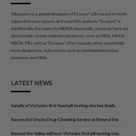
Pillreports is a global database of Ecstasy" pills based on both
subjective user reports and scientific analysis. "Ecstasy" is
traditionally the name for MDMA based pills, however here we
also include closely related substances such as MDA, MDEA,
MBDB. Pills sold as "Ecstasy" often include other, potentially
more dangerous, substances such as methamphetamine,
ketamine and PMA.
LATEST NEWS
Details of Victoria’s first fixed pill testing site has finally
been announced.
Successful Onsite Drug-Checking Service at Beyond the
Valley Festival, Victoria
Beyond the Valley will host Victoria’s first pill testing trial.