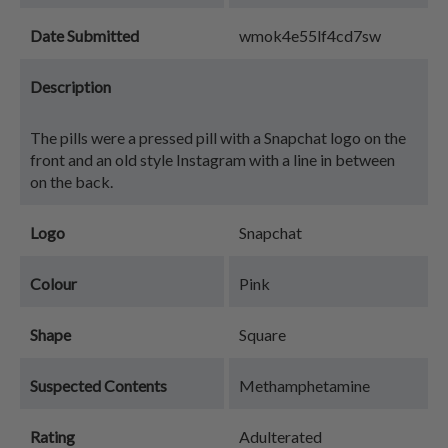
Date Submitted
wmok4e55lf4cd7sw
Description
The pills were a pressed pill with a Snapchat logo on the
front and an old style Instagram with a line in between
on the back.
Logo
Snapchat
Colour
Pink
Shape
Square
Suspected Contents
Methamphetamine
Rating
Adulterated