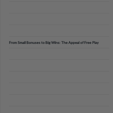
From Small Bonuses to Big Wins: The Appeal of Free Play