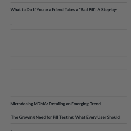
What to Do If You or a Friend Takes a “Bad Pill”: A Step-by-
Step Guide
.
Microdosing MDMA: Detailing an Emerging Trend
The Growing Need for Pill Testing: What Every User Should
Know
-