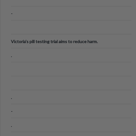
-
Victoria's pill testing trial aims to reduce harm.
.
.
-
.