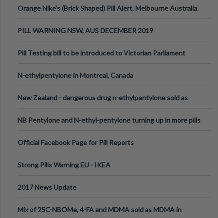
Orange Nike's (Brick Shaped) Pill Alert, Melbourne Australia.
PILL WARNING NSW, AUS DECEMBER 2019
Pill Testing bill to be introduced to Victorian Parliament
N-ethylpentylone in Montreal, Canada
New Zealand - dangerous drug n-ethylpentylone sold as
ecstasy
NB Pentylone and N-ethyl-pentylone turning up in more pills
Official Facebook Page for Pill Reports
Strong Pills Warning EU - IKEA
2017 News Update
Mix of 25C-NBOMe, 4-FA and MDMA sold as MDMA in