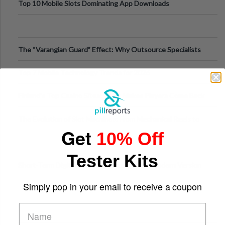
Top 10 Mobile Slots Dominating App Downloads
The “Varangian Guard” Effect: Why Outsource Specialists
Can Protect Your Core B
Top 7 Mobile Technology Trends for 2026
Finland’s Top Casino Sites: What Makes Players Come Back
The Evolution of Slot Machines: From Mechanical Reels to
Get
10% Off
Digital Screens
Tester Kits
Short-Term Digital Detoxes Becoming the Modern Version
of Vacations
Simply pop in your email to receive a coupon