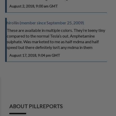
August 2, 2018, 9:00 am GMT
hirollin (member since September 25, 2009)
These are available in multiple colors. They’re teeny tiny
compared to the normal Tesla’s out. Amphetamine
sulphate. Was marketed to me as half mdma and half
speed but there definitely isn’t any mdma in them
August 17, 2018, 9:04 pm GMT
ABOUT PILLREPORTS