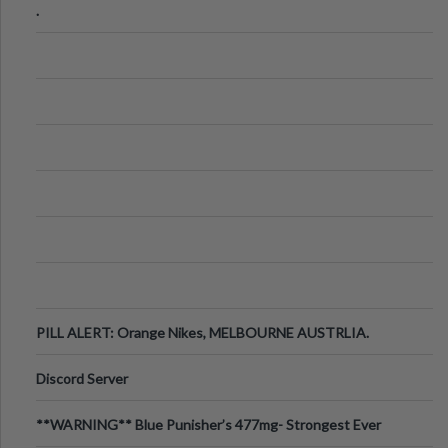
.
PILL ALERT: Orange Nikes, MELBOURNE AUSTRLIA.
Discord Server
**WARNING** Blue Punisher’s 477mg- Strongest Ever