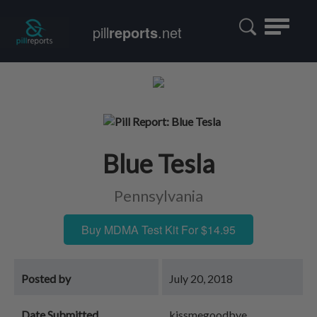
Toggle
pill
reports
.net
navigatio
Blue Tesla
Pennsylvania
Buy MDMA Test Kit For $14.95
Posted by
July 20, 2018
Date Submitted
kissmegoodbye