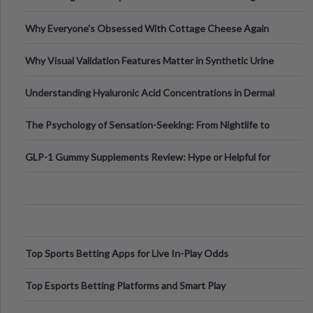
Higher-Risk Tablet
Why Everyone's Obsessed With Cottage Cheese Again
Why Visual Validation Features Matter in Synthetic Urine
Testing Solutions
Understanding Hyaluronic Acid Concentrations in Dermal
Fillers: A Technical Gui
The Psychology of Sensation-Seeking: From Nightlife to
Digital Escapes
GLP-1 Gummy Supplements Review: Hype or Helpful for
Appetite Control and Metabo
Top Sports Betting Apps for Live In-Play Odds
Top Esports Betting Platforms and Smart Play