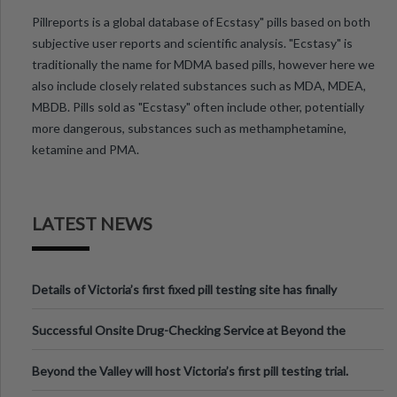
Pillreports is a global database of Ecstasy" pills based on both
subjective user reports and scientific analysis. "Ecstasy" is
traditionally the name for MDMA based pills, however here we
also include closely related substances such as MDA, MDEA,
MBDB. Pills sold as "Ecstasy" often include other, potentially
more dangerous, substances such as methamphetamine,
ketamine and PMA.
LATEST NEWS
Details of Victoria’s first fixed pill testing site has finally
been announced.
Successful Onsite Drug-Checking Service at Beyond the
Valley Festival, Victoria
Beyond the Valley will host Victoria’s first pill testing trial.