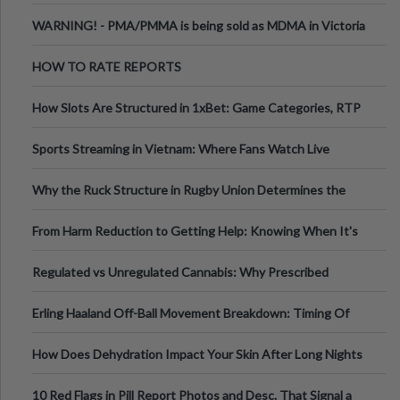
Melbourne AUS
WARNING! - PMA/PMMA is being sold as MDMA in Victoria
Australia
HOW TO RATE REPORTS
How Slots Are Structured in 1xBet: Game Categories, RTP
Information
Sports Streaming in Vietnam: Where Fans Watch Live
Football, Basketball, and Int
Why the Ruck Structure in Rugby Union Determines the
Tempo of the Entire Attack
From Harm Reduction to Getting Help: Knowing When It's
Time
Regulated vs Unregulated Cannabis: Why Prescribed
Medical Cannabis Is Tested and
Erling Haaland Off-Ball Movement Breakdown: Timing Of
Runs And Space Creation
How Does Dehydration Impact Your Skin After Long Nights
Out?
10 Red Flags in Pill Report Photos and Desc. That Signal a