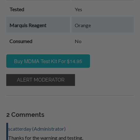
Tested
Yes
Marquis Reagent
Orange
Consumed
No
Buy MDMA Test Kit For $14.95
ALERT MODERATOR
2 Comments
scatterday (Administrator)
Thanks for the warning and testing.