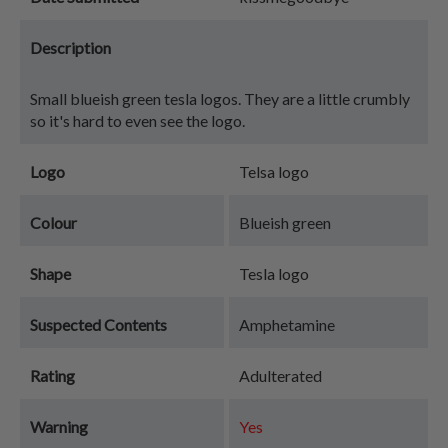
Description
Small blueish green tesla logos. They are a little crumbly
so it's hard to even see the logo.
Logo
Telsa logo
Colour
Blueish green
Shape
Tesla logo
Suspected Contents
Amphetamine
Rating
Adulterated
Warning
Yes