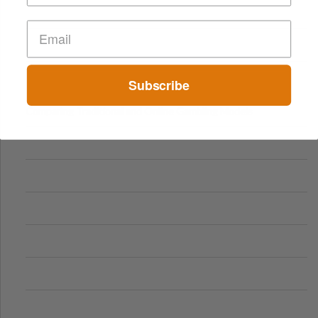
Subscribe
Comparing Traditional and Online Gambling Models