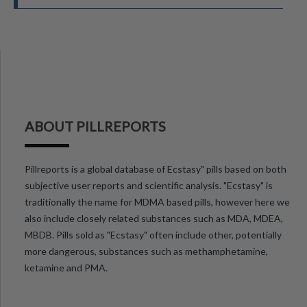
ABOUT PILLREPORTS
Pillreports is a global database of Ecstasy" pills based on both
subjective user reports and scientific analysis. "Ecstasy" is
traditionally the name for MDMA based pills, however here we
also include closely related substances such as MDA, MDEA,
MBDB. Pills sold as "Ecstasy" often include other, potentially
more dangerous, substances such as methamphetamine,
ketamine and PMA.