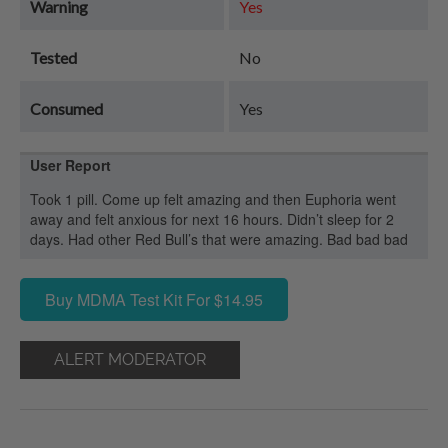
Warning
Yes
Tested
No
Consumed
Yes
User Report
Took 1 pill. Come up felt amazing and then Euphoria went
away and felt anxious for next 16 hours. Didn’t sleep for 2
days. Had other Red Bull’s that were amazing. Bad bad bad
Buy MDMA Test Kit For $14.95
ALERT MODERATOR