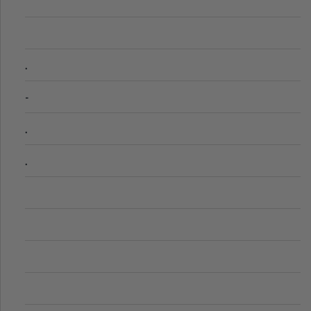
.
-
.
.