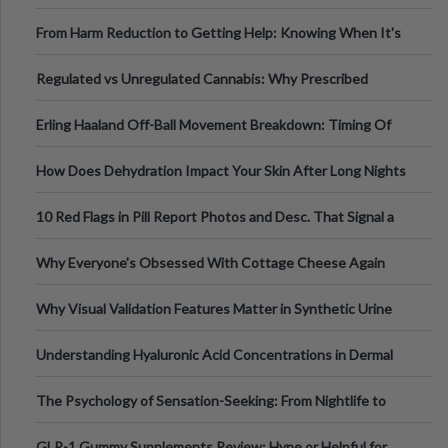
Tempo of the Entire Attack
From Harm Reduction to Getting Help: Knowing When It's
Time
Regulated vs Unregulated Cannabis: Why Prescribed
Medical Cannabis Is Tested and
Erling Haaland Off-Ball Movement Breakdown: Timing Of
Runs And Space Creation
How Does Dehydration Impact Your Skin After Long Nights
Out?
10 Red Flags in Pill Report Photos and Desc. That Signal a
Higher-Risk Tablet
Why Everyone's Obsessed With Cottage Cheese Again
Why Visual Validation Features Matter in Synthetic Urine
Testing Solutions
Understanding Hyaluronic Acid Concentrations in Dermal
Fillers: A Technical Gui
The Psychology of Sensation-Seeking: From Nightlife to
Digital Escapes
GLP-1 Gummy Supplements Review: Hype or Helpful for