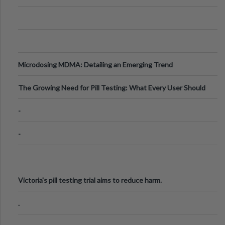
Microdosing MDMA: Detailing an Emerging Trend
The Growing Need for Pill Testing: What Every User Should
Know
-
-
Victoria's pill testing trial aims to reduce harm.
.