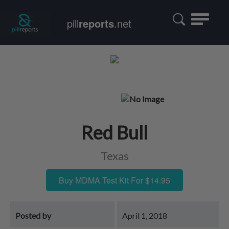
Toggle
pill
reports
.net
navigatio
Red Bull
Texas
Buy MDMA Test Kit For $14.95
Posted by
April 1, 2018