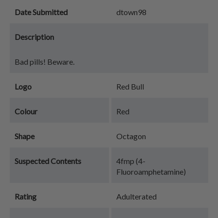
Date Submitted
dtown98
Description
Bad pills! Beware.
Logo
Red Bull
Colour
Red
Shape
Octagon
Suspected Contents
4fmp (4-
Fluoroamphetamine)
Rating
Adulterated