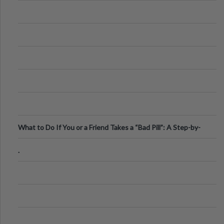
What to Do If You or a Friend Takes a “Bad Pill”: A Step-by-
Step Guide
.