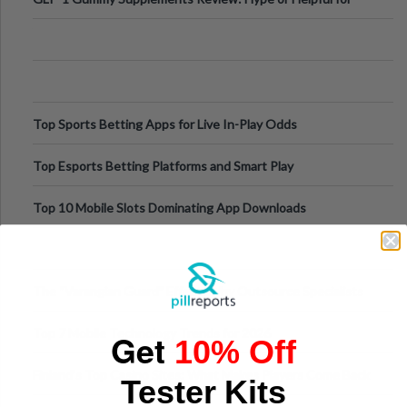
Appetite Control and Metabo
Top Sports Betting Apps for Live In-Play Odds
Top Esports Betting Platforms and Smart Play
Top 10 Mobile Slots Dominating App Downloads
The “Varangian Guard” Effect: Why Outsource Specialists
Can Protect Your Core B
Top 7 Mobile Technology Trends for 2026
Get
10% Off
Finland’s Top Casino Sites: What Makes Players Come Back
Tester Kits