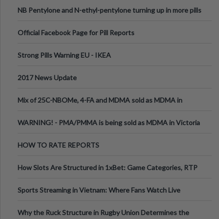
ecstasy
NB Pentylone and N-ethyl-pentylone turning up in more pills
Official Facebook Page for Pill Reports
Strong Pills Warning EU - IKEA
2017 News Update
Mix of 25C-NBOMe, 4-FA and MDMA sold as MDMA in
Melbourne AUS
WARNING! - PMA/PMMA is being sold as MDMA in Victoria
Australia
HOW TO RATE REPORTS
How Slots Are Structured in 1xBet: Game Categories, RTP
Information
Sports Streaming in Vietnam: Where Fans Watch Live
Football, Basketball, and Int
Why the Ruck Structure in Rugby Union Determines the