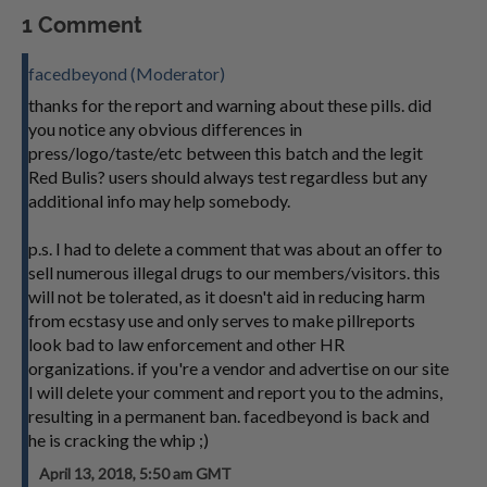
1 Comment
facedbeyond (Moderator)
thanks for the report and warning about these pills. did
you notice any obvious differences in
press/logo/taste/etc between this batch and the legit
Red Bulis? users should always test regardless but any
additional info may help somebody.
p.s. I had to delete a comment that was about an offer to
sell numerous illegal drugs to our members/visitors. this
will not be tolerated, as it doesn't aid in reducing harm
from ecstasy use and only serves to make pillreports
look bad to law enforcement and other HR
organizations. if you're a vendor and advertise on our site
I will delete your comment and report you to the admins,
resulting in a permanent ban. facedbeyond is back and
he is cracking the whip ;)
April 13, 2018, 5:50 am GMT