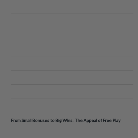
From Small Bonuses to Big Wins: The Appeal of Free Play