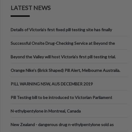
LATEST NEWS
Details of Victoria’s first fixed pill testing site has finally
been announced.
Successful Onsite Drug-Checking Service at Beyond the
Valley Festival, Victoria
Beyond the Valley will host Victoria’s first pill testing trial.
Orange Nike's (Brick Shaped) Pill Alert, Melbourne Australia.
PILL WARNING NSW, AUS DECEMBER 2019
Pill Testing bill to be introduced to Victorian Parliament
N-ethylpentylone in Montreal, Canada
New Zealand - dangerous drug n-ethylpentylone sold as