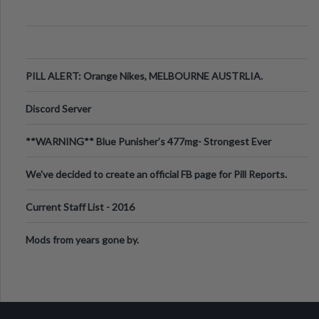
PILL ALERT: Orange Nikes, MELBOURNE AUSTRLIA.
Discord Server
**WARNING** Blue Punisher’s 477mg- Strongest Ever
Ecstasy Pill Found in UK.
We've decided to create an official FB page for Pill Reports.
We want to make it
Current Staff List - 2016
Mods from years gone by.