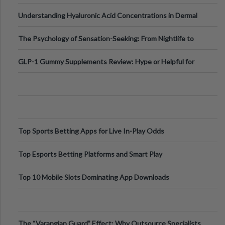
Testing Solutions
Understanding Hyaluronic Acid Concentrations in Dermal
Fillers: A Technical Gui
The Psychology of Sensation-Seeking: From Nightlife to
Digital Escapes
GLP-1 Gummy Supplements Review: Hype or Helpful for
Appetite Control and Metabo
Top Sports Betting Apps for Live In-Play Odds
Top Esports Betting Platforms and Smart Play
Top 10 Mobile Slots Dominating App Downloads
The “Varangian Guard” Effect: Why Outsource Specialists