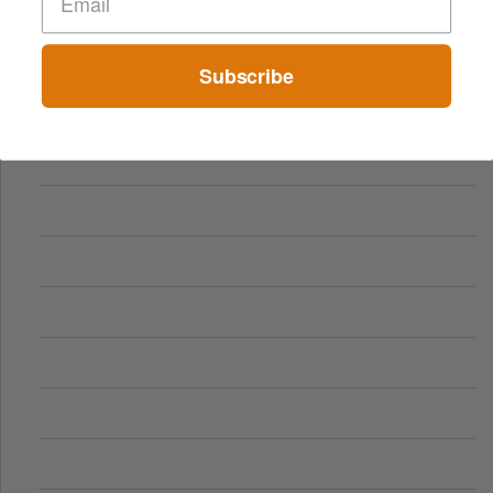
Comparing Traditional and Online Gambling Models
Subscribe