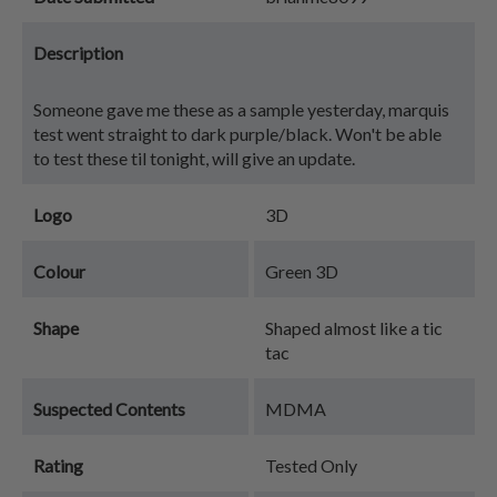
Description
Someone gave me these as a sample yesterday, marquis
test went straight to dark purple/black. Won't be able
to test these til tonight, will give an update.
Logo
3D
Colour
Green 3D
Shape
Shaped almost like a tic
tac
Suspected Contents
MDMA
Rating
Tested Only