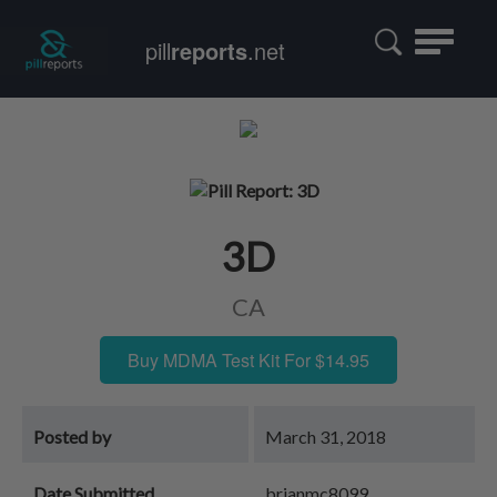
Toggle
pill
reports
.net
navigatio
3D
CA
Buy MDMA Test Kit For $14.95
Posted by
March 31, 2018
Date Submitted
brianmc8099