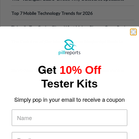
Can Protect Your Core B
Top 7 Mobile Technology Trends for 2026
Finland’s Top Casino Sites: What Makes Players Come Back
The Evolution of Slot Machines: From Mechanical Reels to
Digital Screens
Get
10% Off
Short-Term Digital Detoxes Becoming the Modern Version
of Vacations
Tester Kits
Simply pop in your email to receive a coupon