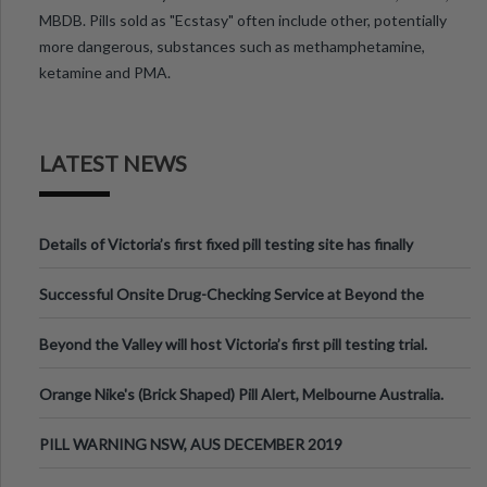
MBDB. Pills sold as "Ecstasy" often include other, potentially
more dangerous, substances such as methamphetamine,
ketamine and PMA.
LATEST NEWS
Details of Victoria’s first fixed pill testing site has finally
been announced.
Successful Onsite Drug-Checking Service at Beyond the
Valley Festival, Victoria
Beyond the Valley will host Victoria’s first pill testing trial.
Orange Nike's (Brick Shaped) Pill Alert, Melbourne Australia.
PILL WARNING NSW, AUS DECEMBER 2019