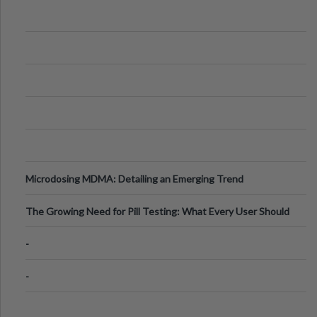
Microdosing MDMA: Detailing an Emerging Trend
The Growing Need for Pill Testing: What Every User Should
Know
-
-