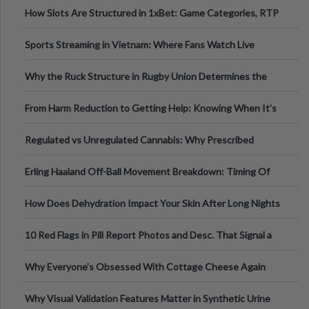
How Slots Are Structured in 1xBet: Game Categories, RTP
Information
Sports Streaming in Vietnam: Where Fans Watch Live
Football, Basketball, and Int
Why the Ruck Structure in Rugby Union Determines the
Tempo of the Entire Attack
From Harm Reduction to Getting Help: Knowing When It's
Time
Regulated vs Unregulated Cannabis: Why Prescribed
Medical Cannabis Is Tested and
Erling Haaland Off-Ball Movement Breakdown: Timing Of
Runs And Space Creation
How Does Dehydration Impact Your Skin After Long Nights
Out?
10 Red Flags in Pill Report Photos and Desc. That Signal a
Higher-Risk Tablet
Why Everyone's Obsessed With Cottage Cheese Again
Why Visual Validation Features Matter in Synthetic Urine