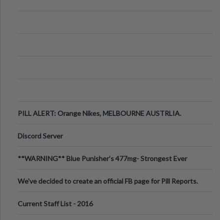
PILL ALERT: Orange Nikes, MELBOURNE AUSTRLIA.
Discord Server
**WARNING** Blue Punisher’s 477mg- Strongest Ever
Ecstasy Pill Found in UK.
We've decided to create an official FB page for Pill Reports.
We want to make it
Current Staff List - 2016