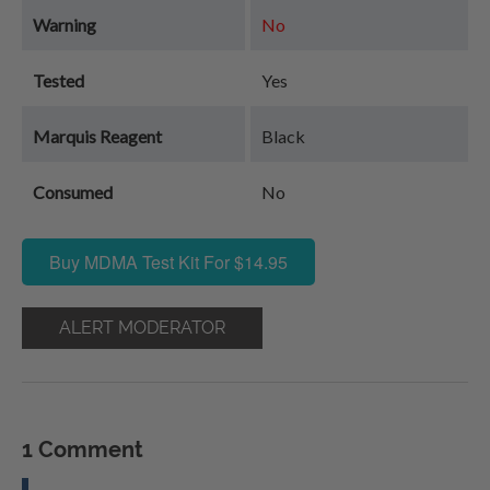
Warning
No
Tested
Yes
Marquis Reagent
Black
Consumed
No
Buy MDMA Test Kit For $14.95
ALERT MODERATOR
1 Comment