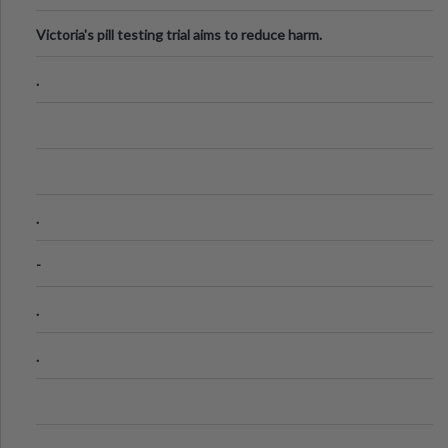
Victoria's pill testing trial aims to reduce harm.
.
.
-
.
.