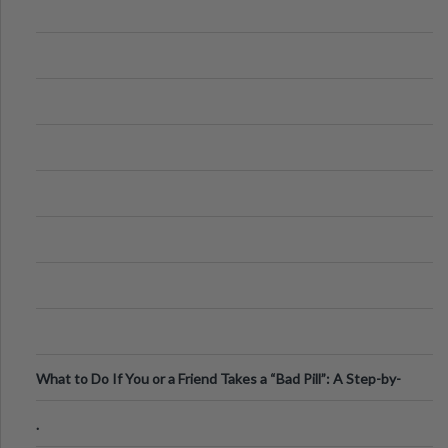
What to Do If You or a Friend Takes a “Bad Pill”: A Step-by-
Step Guide
.