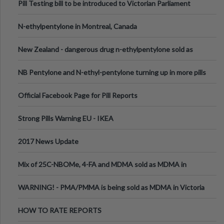
Pill Testing bill to be introduced to Victorian Parliament
N-ethylpentylone in Montreal, Canada
New Zealand - dangerous drug n-ethylpentylone sold as
ecstasy
NB Pentylone and N-ethyl-pentylone turning up in more pills
Official Facebook Page for Pill Reports
Strong Pills Warning EU - IKEA
2017 News Update
Mix of 25C-NBOMe, 4-FA and MDMA sold as MDMA in
Melbourne AUS
WARNING! - PMA/PMMA is being sold as MDMA in Victoria
Australia
HOW TO RATE REPORTS