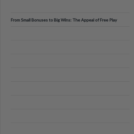
From Small Bonuses to Big Wins: The Appeal of Free Play