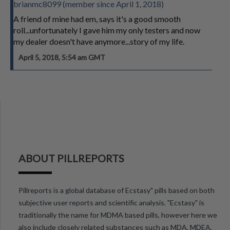
brianmc8099 (member since April 1, 2018)
A friend of mine had em, says it's a good smooth
roll...unfortunately I gave him my only testers and now
my dealer doesn't have anymore...story of my life.
April 5, 2018, 5:54 am GMT
ABOUT PILLREPORTS
Pillreports is a global database of Ecstasy" pills based on both
subjective user reports and scientific analysis. "Ecstasy" is
traditionally the name for MDMA based pills, however here we
also include closely related substances such as MDA, MDEA,