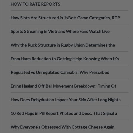
HOW TO RATE REPORTS
How Slots Are Structured in 1xBet: Game Categories, RTP
Information
Sports Streaming in Vietnam: Where Fans Watch Live
Football, Basketball, and Int
Why the Ruck Structure in Rugby Union Determines the
Tempo of the Entire Attack
From Harm Reduction to Getting Help: Knowing When It's
Time
Regulated vs Unregulated Cannabis: Why Prescribed
Medical Cannabis Is Tested and
Erling Haaland Off-Ball Movement Breakdown: Timing Of
Runs And Space Creation
How Does Dehydration Impact Your Skin After Long Nights
Out?
10 Red Flags in Pill Report Photos and Desc. That Signal a
Higher-Risk Tablet
Why Everyone's Obsessed With Cottage Cheese Again