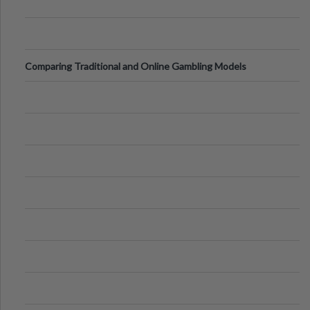
Comparing Traditional and Online Gambling Models