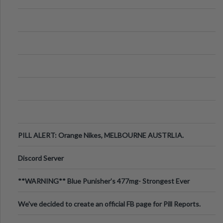
PILL ALERT: Orange Nikes, MELBOURNE AUSTRLIA.
Discord Server
**WARNING** Blue Punisher’s 477mg- Strongest Ever
Ecstasy Pill Found in UK.
We've decided to create an official FB page for Pill Reports.
We want to make it