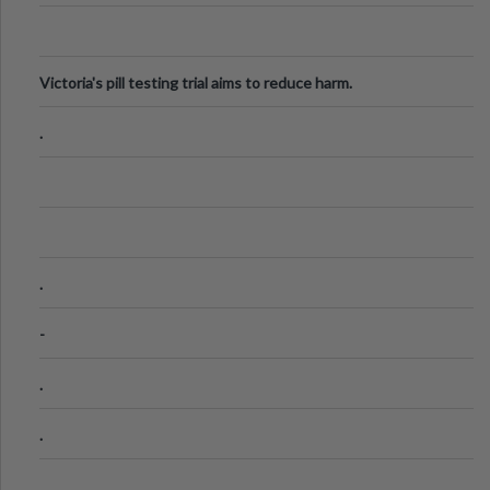
Victoria's pill testing trial aims to reduce harm.
.
.
-
.
.