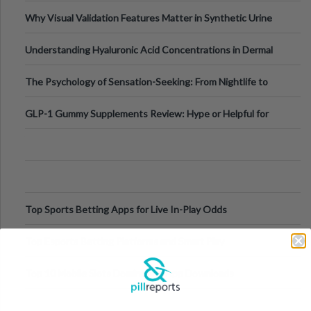
Why Visual Validation Features Matter in Synthetic Urine
Testing Solutions
Understanding Hyaluronic Acid Concentrations in Dermal
Fillers: A Technical Gui
The Psychology of Sensation-Seeking: From Nightlife to
Digital Escapes
GLP-1 Gummy Supplements Review: Hype or Helpful for
Appetite Control and Metabo
Top Sports Betting Apps for Live In-Play Odds
Top Esports Betting Platforms and Smart Play
Top 10 Mobile Slots Dominating App Downloads