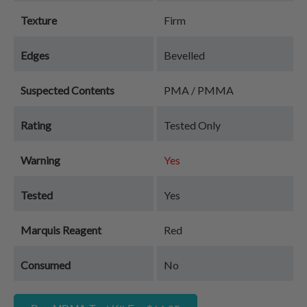
Texture
Firm
Edges
Bevelled
Suspected Contents
PMA / PMMA
Rating
Tested Only
Warning
Yes
Tested
Yes
Marquis Reagent
Red
Consumed
No