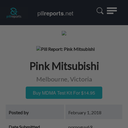
Toggle
pill
reports
.net
navigatio
Pink Mitsubishi
Melbourne, Victoria
Buy MDMA Test Kit For $14.95
Posted by
February 1, 2018
Date Submitted
pornoguy69