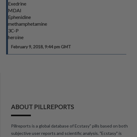
Exedrine
MDAI
Ephenidine
methamphetamine
3C-P
heroine
February 9, 2018, 9:44 pm GMT
ABOUT PILLREPORTS
Pillreports is a global database of Ecstasy" pills based on both
subjective user reports and scientific analysis. "Ecstasy" is