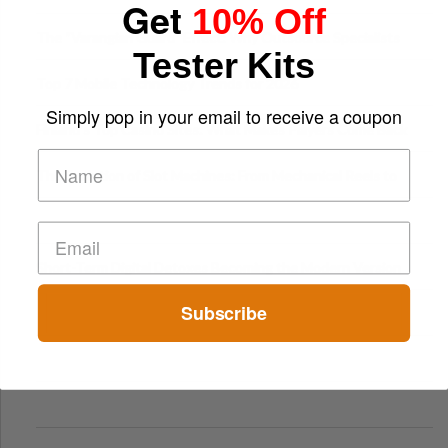
Get
10% Off
The “Varangian Guard” Effect: Why Outsource Specialists
Tester Kits
Can Protect Your Core B
Top 7 Mobile Technology Trends for 2026
Simply pop in your email to receive a coupon
Finland’s Top Casino Sites: What Makes Players Come Back
The Evolution of Slot Machines: From Mechanical Reels to
Digital Screens
Short-Term Digital Detoxes Becoming the Modern Version
of Vacations
Subscribe