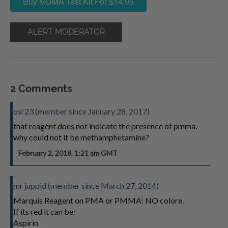
Buy MDMA Test Kit For $14.95
ALERT MODERATOR
2 Comments
osr23 (member since January 28, 2017)
that reagent does not indicate the presence of pmma.
why could not it be methamphetamine?
February 2, 2018, 1:21 am GMT
mr juppid (member since March 27, 2014)
Marquis Reagent on PMA or PMMA: NO colore.
If its red it can be:
Aspirin