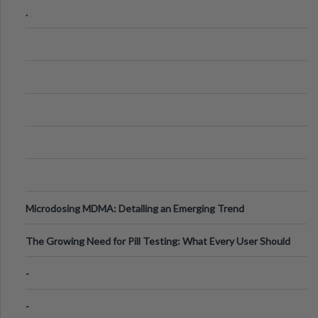
.
Microdosing MDMA: Detailing an Emerging Trend
The Growing Need for Pill Testing: What Every User Should
Know
-
-