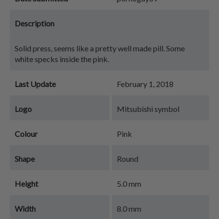
Description
Solid press, seems like a pretty well made pill. Some
white specks inside the pink.
Last Update
February 1, 2018
Logo
Mitsubishi symbol
Colour
Pink
Shape
Round
Height
5.0 mm
Width
8.0 mm