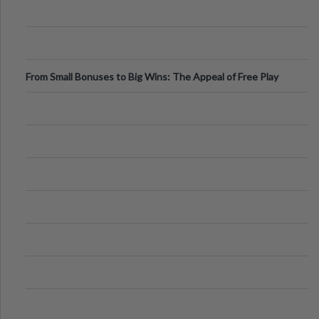
From Small Bonuses to Big Wins: The Appeal of Free Play