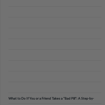
What to Do If You or a Friend Takes a “Bad Pill”: A Step-by-
Step Guide