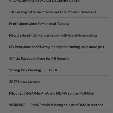
PILL WARNING NSW, AUS DECEMBER 2019
Pill Testing bill to be introduced to Victorian Parliament
N-ethylpentylone in Montreal, Canada
New Zealand - dangerous drug n-ethylpentylone sold as
ecstasy
NB Pentylone and N-ethyl-pentylone turning up in more pills
Official Facebook Page for Pill Reports
Strong Pills Warning EU - IKEA
2017 News Update
Mix of 25C-NBOMe, 4-FA and MDMA sold as MDMA in
Melbourne AUS
WARNING! - PMA/PMMA is being sold as MDMA in Victoria
Australia