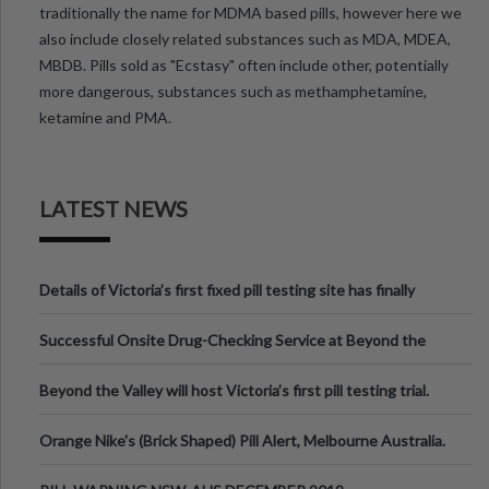
traditionally the name for MDMA based pills, however here we
also include closely related substances such as MDA, MDEA,
MBDB. Pills sold as "Ecstasy" often include other, potentially
more dangerous, substances such as methamphetamine,
ketamine and PMA.
LATEST NEWS
Details of Victoria’s first fixed pill testing site has finally
been announced.
Successful Onsite Drug-Checking Service at Beyond the
Valley Festival, Victoria
Beyond the Valley will host Victoria’s first pill testing trial.
Orange Nike's (Brick Shaped) Pill Alert, Melbourne Australia.