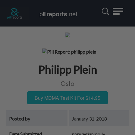
Toggle
pill
reports
.net
navigatio
Philipp Plein
Oslo
Buy MDMA Test Kit For $14.95
Posted by
January 31, 2018
Date Submitted
norwegianmolly