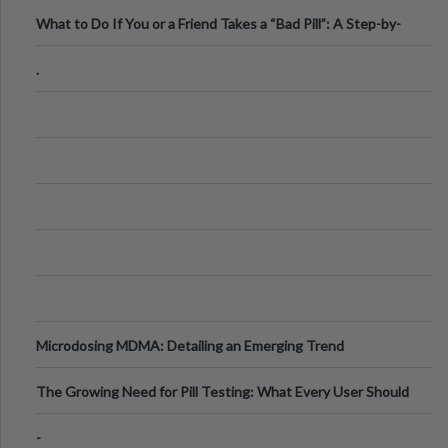
What to Do If You or a Friend Takes a “Bad Pill”: A Step-by-
Step Guide
.
Microdosing MDMA: Detailing an Emerging Trend
The Growing Need for Pill Testing: What Every User Should
Know
-