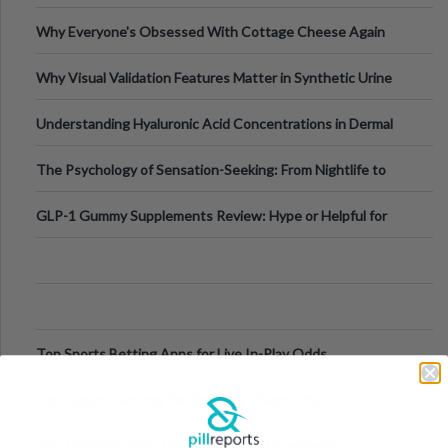
Higher-Risk Tablet
Why Everyone's Obsessed With Cottage Cheese Again
Why Visual Validation Features Matter in Synthetic Urine
Testing Solutions
Understanding Hyaluronic Acid Concentrations in Dermal
Fillers: A Technical Gui
The Psychology of Sensation-Seeking: From Nightlife to
Digital Escapes
GLP-1 Gummy Supplements Review: Hype or Helpful for
Appetite Control and Metabo
Top Sports Betting Apps for Live In-Play Odds
Top Esports Betting Platforms and Smart Play
Top 10 Mobile Slots Dominating App Downloads