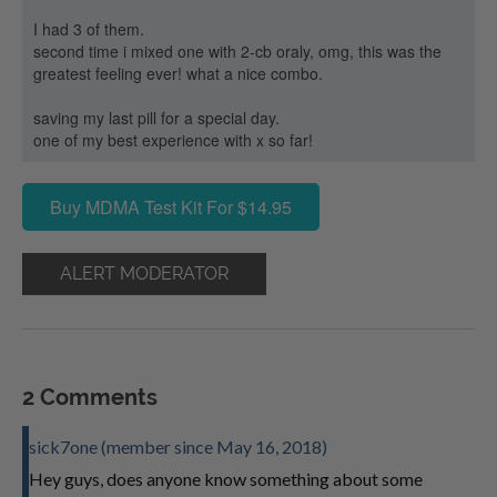
I had 3 of them.
second time i mixed one with 2-cb oraly, omg, this was the
greatest feeling ever! what a nice combo.
saving my last pill for a special day.
one of my best experience with x so far!
Buy MDMA Test Kit For $14.95
ALERT MODERATOR
2 Comments
sick7one (member since May 16, 2018)
Hey guys, does anyone know something about some