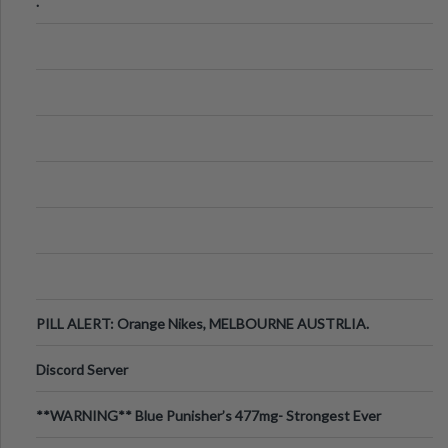
.
PILL ALERT: Orange Nikes, MELBOURNE AUSTRLIA.
Discord Server
**WARNING** Blue Punisher’s 477mg- Strongest Ever
Ecstasy Pill Found in UK.