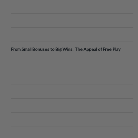
From Small Bonuses to Big Wins: The Appeal of Free Play