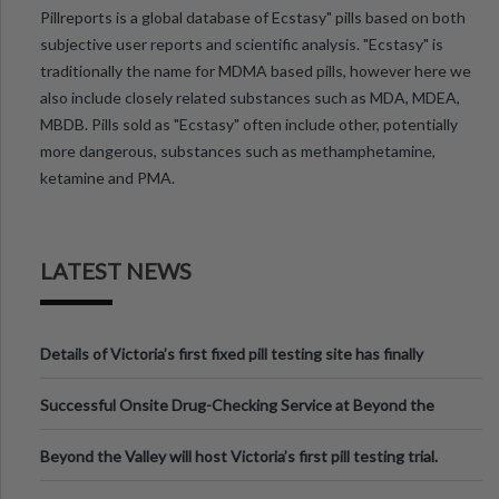
Pillreports is a global database of Ecstasy" pills based on both
subjective user reports and scientific analysis. "Ecstasy" is
traditionally the name for MDMA based pills, however here we
also include closely related substances such as MDA, MDEA,
MBDB. Pills sold as "Ecstasy" often include other, potentially
more dangerous, substances such as methamphetamine,
ketamine and PMA.
LATEST NEWS
Details of Victoria’s first fixed pill testing site has finally
been announced.
Successful Onsite Drug-Checking Service at Beyond the
Valley Festival, Victoria
Beyond the Valley will host Victoria’s first pill testing trial.