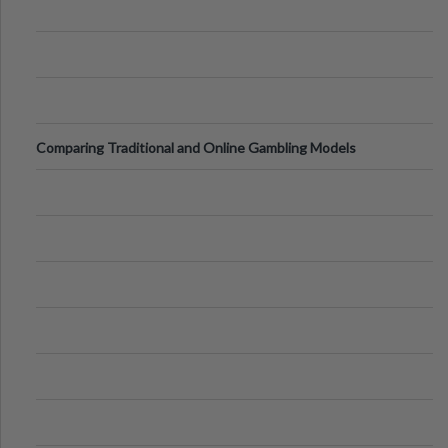
Comparing Traditional and Online Gambling Models