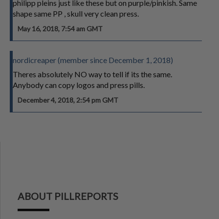
philipp pleins just like these but on purple/pinkish. Same
shape same PP , skull very clean press.
May 16, 2018, 7:54 am GMT
nordicreaper (member since December 1, 2018)
Theres absolutely NO way to tell if its the same.
Anybody can copy logos and press pills.
December 4, 2018, 2:54 pm GMT
ABOUT PILLREPORTS