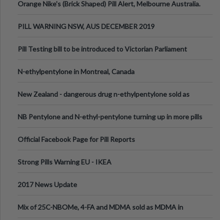
Orange Nike's (Brick Shaped) Pill Alert, Melbourne Australia.
PILL WARNING NSW, AUS DECEMBER 2019
Pill Testing bill to be introduced to Victorian Parliament
N-ethylpentylone in Montreal, Canada
New Zealand - dangerous drug n-ethylpentylone sold as
ecstasy
NB Pentylone and N-ethyl-pentylone turning up in more pills
Official Facebook Page for Pill Reports
Strong Pills Warning EU - IKEA
2017 News Update
Mix of 25C-NBOMe, 4-FA and MDMA sold as MDMA in