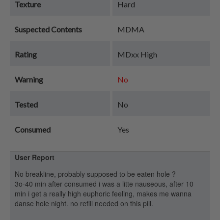
Texture
Hard
Suspected Contents
MDMA
Rating
MDxx High
Warning
No
Tested
No
Consumed
Yes
User Report
No breakline, probably supposed to be eaten hole ?
3o-40 min after consumed i was a litte nauseous, after 10
min i get a really high euphoric feeling, makes me wanna
danse hole night. no refill needed on this pill.