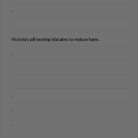
-
Victoria's pill testing trial aims to reduce harm.
.
.
-
.