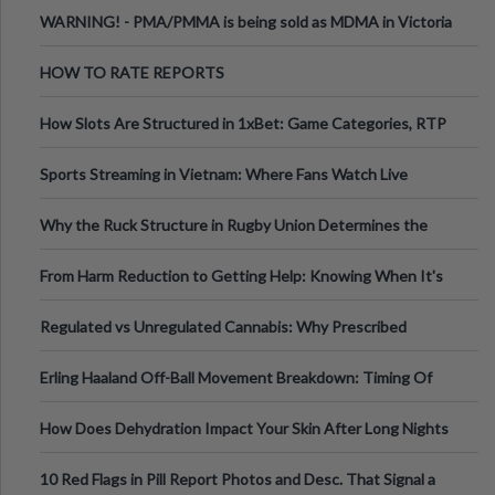
Melbourne AUS
WARNING! - PMA/PMMA is being sold as MDMA in Victoria
Australia
HOW TO RATE REPORTS
How Slots Are Structured in 1xBet: Game Categories, RTP
Information
Sports Streaming in Vietnam: Where Fans Watch Live
Football, Basketball, and Int
Why the Ruck Structure in Rugby Union Determines the
Tempo of the Entire Attack
From Harm Reduction to Getting Help: Knowing When It's
Time
Regulated vs Unregulated Cannabis: Why Prescribed
Medical Cannabis Is Tested and
Erling Haaland Off-Ball Movement Breakdown: Timing Of
Runs And Space Creation
How Does Dehydration Impact Your Skin After Long Nights
Out?
10 Red Flags in Pill Report Photos and Desc. That Signal a