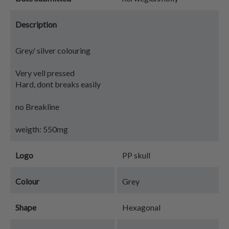
Description
Grey/ silver colouring
Very vell pressed
Hard, dont breaks easily
no Breakline
weigth: 550mg
Logo
PP skull
Colour
Grey
Shape
Hexagonal