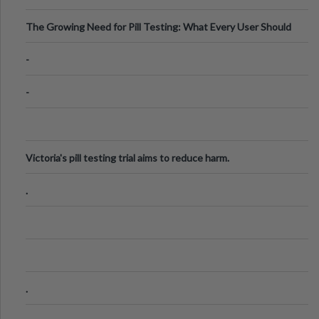
The Growing Need for Pill Testing: What Every User Should
Know
-
-
Victoria's pill testing trial aims to reduce harm.
.
.