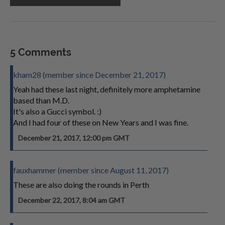
5 Comments
kham28 (member since December 21, 2017)
Yeah had these last night, definitely more amphetamine
based than M.D.
It's also a Gucci symbol. :)
And I had four of these on New Years and I was fine.
December 21, 2017, 12:00 pm GMT
fauxhammer (member since August 11, 2017)
These are also doing the rounds in Perth
December 22, 2017, 8:04 am GMT