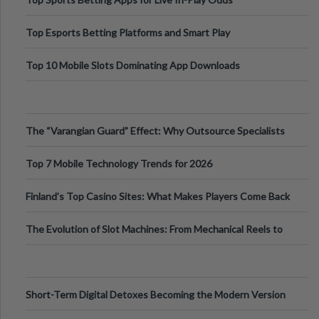
Top Esports Betting Platforms and Smart Play
Top 10 Mobile Slots Dominating App Downloads
The “Varangian Guard” Effect: Why Outsource Specialists
Can Protect Your Core B
Top 7 Mobile Technology Trends for 2026
Finland’s Top Casino Sites: What Makes Players Come Back
The Evolution of Slot Machines: From Mechanical Reels to
Digital Screens
Short-Term Digital Detoxes Becoming the Modern Version
of Vacations