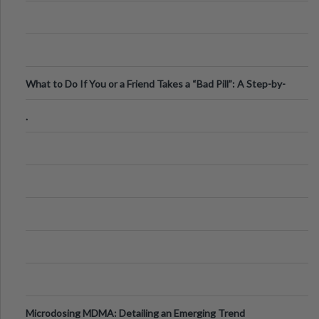
What to Do If You or a Friend Takes a “Bad Pill”: A Step-by-
Step Guide
.
Microdosing MDMA: Detailing an Emerging Trend