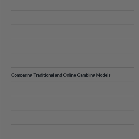
Comparing Traditional and Online Gambling Models