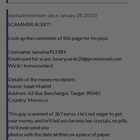
deefade (member since January 28, 2022)
SCAMMER ALERT!
Look up the comments of this page for his post.
Username: lamama911989
Email used for scam:
luxurycards20@protonmail.com
Wickr: tomorowland
Details of the money receipient:
Name: Salah Makhfi
Address: 62 Rue Benchargui, Tanger 90040
Country: Morocco
This guy scammed of 367 euros. He's not eager to get
your money, and he'll tell you he only has crystals, no pills.
He'll even send you
photos with the date written on a piece of paper.