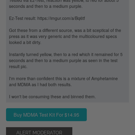
Tested via Ez-Test, reaction was yellow, to red for about 5
seconds and then to a medium purple.
Ez-Test result: https://imgur.com/a/Bq6tf
Got these from a different source, was a bit sceptical of the
press as it was very generic and the multicoloured specs
looked a bit dirty.
Instantly turned yellow, then to a red which it remained for 5
seconds and then to a medium purple as seen in the test
result pic.
I'm more than confident this is a mixture of Amphetamine
and MDMA as I had both results.
I won't be consuming these and binned them.
Buy MDMA Test Kit For $14.95
ALERT MODERATOR