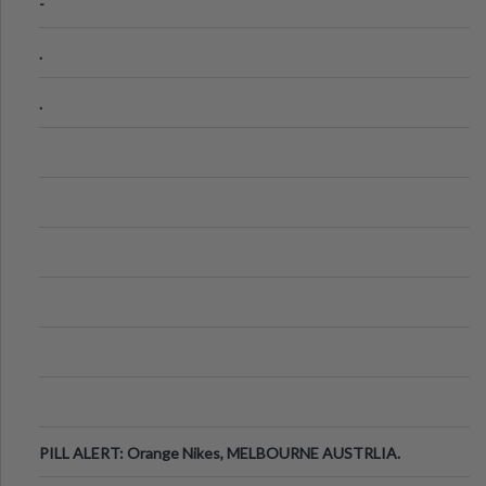
-
.
.
PILL ALERT: Orange Nikes, MELBOURNE AUSTRLIA.