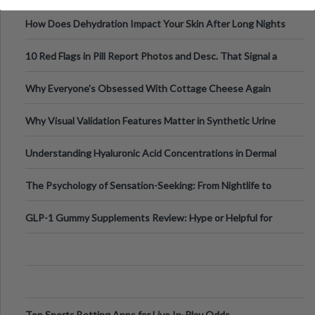
Runs And Space Creation
How Does Dehydration Impact Your Skin After Long Nights
Out?
10 Red Flags in Pill Report Photos and Desc. That Signal a
Higher-Risk Tablet
Why Everyone's Obsessed With Cottage Cheese Again
Why Visual Validation Features Matter in Synthetic Urine
Testing Solutions
Understanding Hyaluronic Acid Concentrations in Dermal
Fillers: A Technical Gui
The Psychology of Sensation-Seeking: From Nightlife to
Digital Escapes
GLP-1 Gummy Supplements Review: Hype or Helpful for
Appetite Control and Metabo
Top Sports Betting Apps for Live In-Play Odds