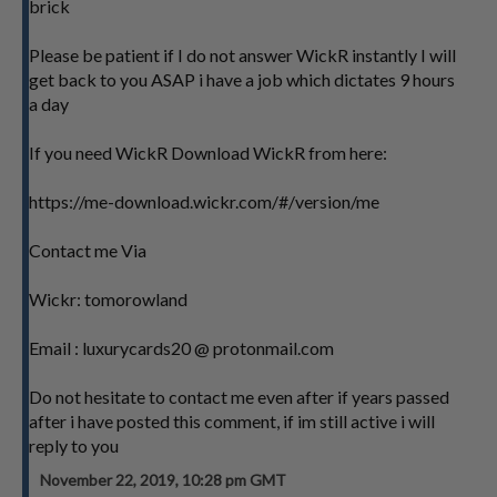
brick
Please be patient if I do not answer WickR instantly I will
get back to you ASAP i have a job which dictates 9 hours
a day
If you need WickR Download WickR from here:
https://me-download.wickr.com/#/version/me
Contact me Via
Wickr: tomorowland
Email : luxurycards20 @ protonmail.com
Do not hesitate to contact me even after if years passed
after i have posted this comment, if im still active i will
reply to you
November 22, 2019, 10:28 pm GMT