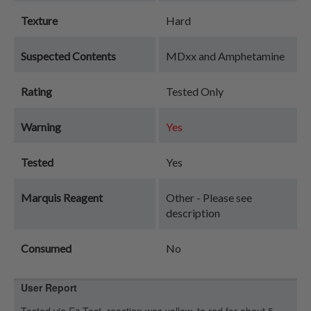
Texture
Hard
Suspected Contents
MDxx and Amphetamine
Rating
Tested Only
Warning
Yes
Tested
Yes
Marquis Reagent
Other - Please see
description
Consumed
No
User Report