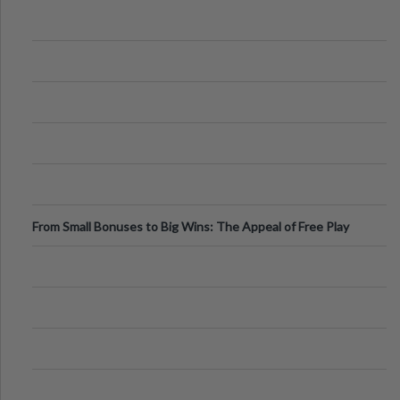
From Small Bonuses to Big Wins: The Appeal of Free Play