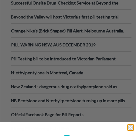
Successful Onsite Drug-Checking Service at Beyond the
Valley Festival, Victoria
Beyond the Valley will host Victoria’s first pill testing trial.
Orange Nike's (Brick Shaped) Pill Alert, Melbourne Australia.
PILL WARNING NSW, AUS DECEMBER 2019
Pill Testing bill to be introduced to Victorian Parliament
N-ethylpentylone in Montreal, Canada
New Zealand - dangerous drug n-ethylpentylone sold as
ecstasy
NB Pentylone and N-ethyl-pentylone turning up in more pills
Official Facebook Page for Pill Reports
Strong Pills Warning EU - IKEA