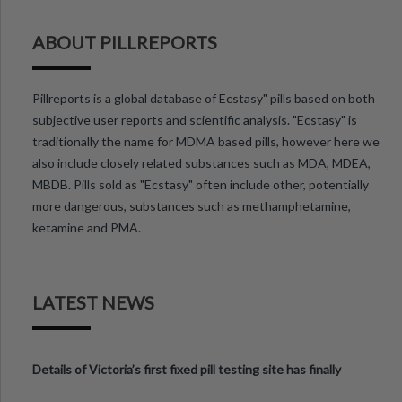
ABOUT PILLREPORTS
Pillreports is a global database of Ecstasy" pills based on both
subjective user reports and scientific analysis. "Ecstasy" is
traditionally the name for MDMA based pills, however here we
also include closely related substances such as MDA, MDEA,
MBDB. Pills sold as "Ecstasy" often include other, potentially
more dangerous, substances such as methamphetamine,
ketamine and PMA.
LATEST NEWS
Details of Victoria’s first fixed pill testing site has finally
been announced.