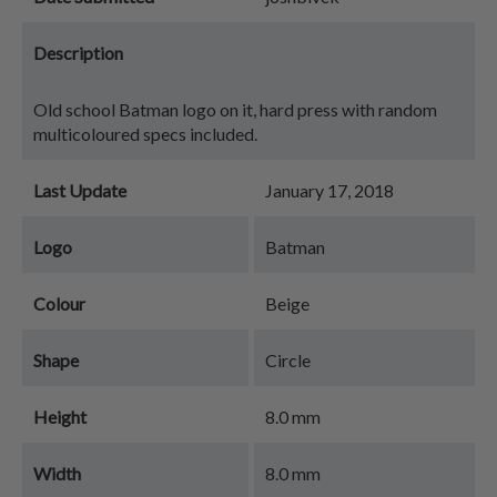
Description
Old school Batman logo on it, hard press with random
multicoloured specs included.
Last Update
January 17, 2018
Logo
Batman
Colour
Beige
Shape
Circle
Height
8.0 mm
Width
8.0 mm