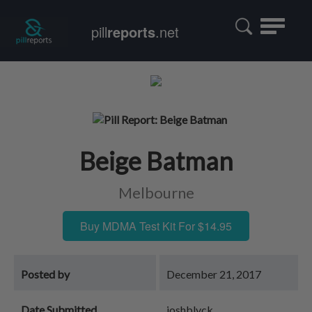
Toggle
pill
reports
.net
navigatio
Beige Batman
Melbourne
Buy MDMA Test Kit For $14.95
Posted by
December 21, 2017
Date Submitted
joshblvck