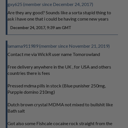
gxy625 (member since December 24, 2017)
Are they any good? Sounds like a sorta stupid thing to
ask i have one that i could be having come new years
December 24, 2017, 9:39 am GMT
lamama911989 (member since November 21, 2019)
Contact me via WickR user name Tomorowland
Free delivery anywhere in the UK , for USA and others
countries there is fees
Pressed mdma pills in stock (Blue punisher 250mg,
Purpple domino 210mg)
Dutch brown crystal MDMA not mixed to bullshit like
Bath salt
Got also some Fishcale cocaine rock straight from the