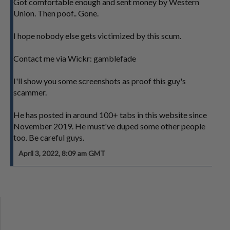
Got comfortable enough and sent money by Western
Union. Then poof.. Gone.
I hope nobody else gets victimized by this scum.
Contact me via Wickr: gamblefade
I'll show you some screenshots as proof this guy's
scammer.
He has posted in around 100+ tabs in this website since
November 2019. He must've duped some other people
too. Be careful guys.
April 3, 2022, 8:09 am GMT