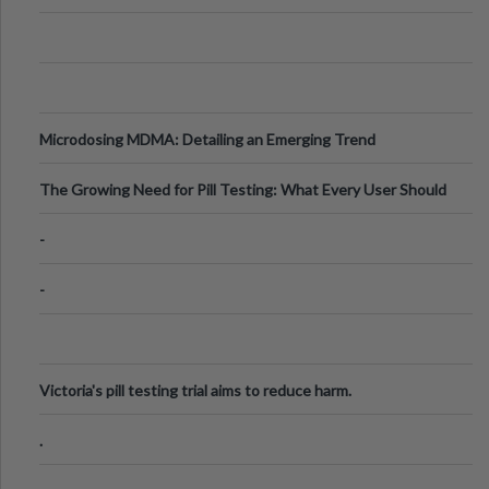
Microdosing MDMA: Detailing an Emerging Trend
The Growing Need for Pill Testing: What Every User Should
Know
-
-
Victoria's pill testing trial aims to reduce harm.
.