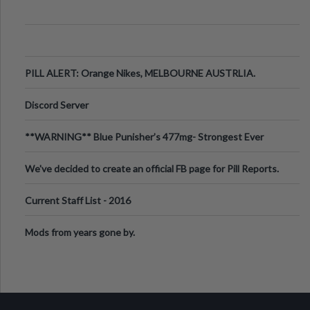
PILL ALERT: Orange Nikes, MELBOURNE AUSTRLIA.
Discord Server
**WARNING** Blue Punisher’s 477mg- Strongest Ever
Ecstasy Pill Found in UK.
We've decided to create an official FB page for Pill Reports.
We want to make it
Current Staff List - 2016
Mods from years gone by.