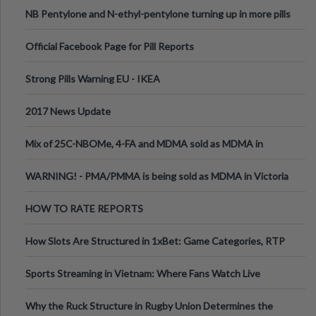
ecstasy
NB Pentylone and N-ethyl-pentylone turning up in more pills
Official Facebook Page for Pill Reports
Strong Pills Warning EU - IKEA
2017 News Update
Mix of 25C-NBOMe, 4-FA and MDMA sold as MDMA in
Melbourne AUS
WARNING! - PMA/PMMA is being sold as MDMA in Victoria
Australia
HOW TO RATE REPORTS
How Slots Are Structured in 1xBet: Game Categories, RTP
Information
Sports Streaming in Vietnam: Where Fans Watch Live
Football, Basketball, and Int
Why the Ruck Structure in Rugby Union Determines the