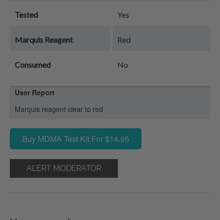
Tested
Yes
Marquis Reagent
Red
Consumed
No
User Report
Marquis reagent clear to red
Buy MDMA Test Kit For $14.95
ALERT MODERATOR