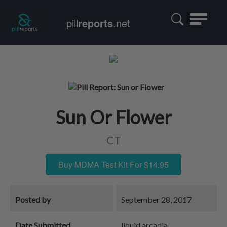
Toggle
pill
reports
.net
navigatio
Sun Or Flower
CT
Buy MDMA Test Kit For $14.95
Posted by
September 28, 2017
Date Submitted
liquid arcadia