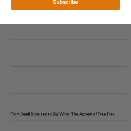
Subscribe
From Small Bonuses to Big Wins: The Appeal of Free Play