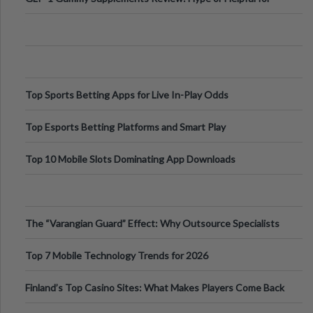
Appetite Control and Metabo
Top Sports Betting Apps for Live In-Play Odds
Top Esports Betting Platforms and Smart Play
Top 10 Mobile Slots Dominating App Downloads
The “Varangian Guard” Effect: Why Outsource Specialists
Can Protect Your Core B
Top 7 Mobile Technology Trends for 2026
Finland’s Top Casino Sites: What Makes Players Come Back