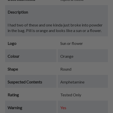
Description
I had two of these and one kinda just broke into powder
in the bag. Pill is orange and looks like a sun or a flower.
Logo
Sun or flower
Colour
Orange
Shape
Round
Suspected Contents
Amphetamine
Rating
Tested Only
Warning
Yes