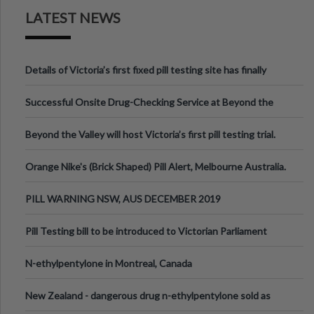
LATEST NEWS
Details of Victoria’s first fixed pill testing site has finally
been announced.
Successful Onsite Drug-Checking Service at Beyond the
Valley Festival, Victoria
Beyond the Valley will host Victoria’s first pill testing trial.
Orange Nike's (Brick Shaped) Pill Alert, Melbourne Australia.
PILL WARNING NSW, AUS DECEMBER 2019
Pill Testing bill to be introduced to Victorian Parliament
N-ethylpentylone in Montreal, Canada
New Zealand - dangerous drug n-ethylpentylone sold as