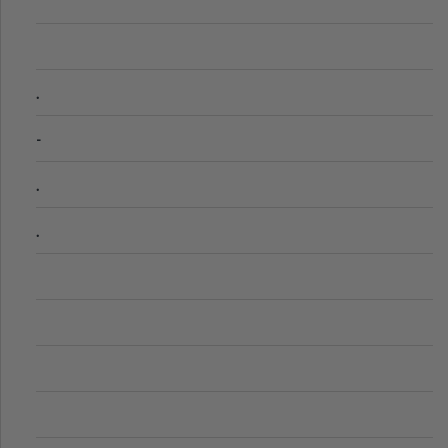
.
-
.
.