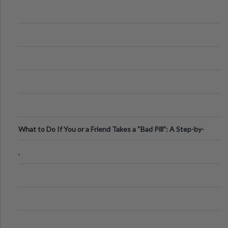
What to Do If You or a Friend Takes a “Bad Pill”: A Step-by-
Step Guide
.