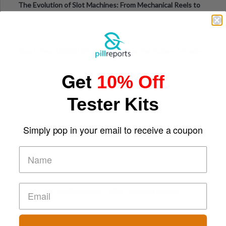
The Evolution of Slot Machines: From Mechanical Reels to
Digital Screens
Short-Term Digital Detoxes Becoming the Modern Version
of Vacations
Get
10% Off
Tester Kits
Simply pop in your email to receive a coupon
Comparing Traditional and Online Gambling Models