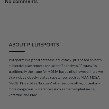
No comments
ABOUT PILLREPORTS
Pillreports is a global database of Ecstasy" pills based on both
subjective user reports and scientific analysis. "Ecstasy" is
traditionally the name for MDMA based pills, however here we
also include closely related substances such as MDA, MDEA,
MBDB. Pills sold as "Ecstasy" often include other, potentially
more dangerous, substances such as methamphetamine,
ketamine and PMA.