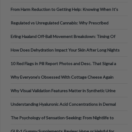
Tempo of the Entire Attack
From Harm Reduction to Getting Help: Knowing When It's
Time
Regulated vs Unregulated Cannabis: Why Prescribed
Medical Cannabis Is Tested and
Erling Haaland Off-Ball Movement Breakdown: Timing Of
Runs And Space Creation
How Does Dehydration Impact Your Skin After Long Nights
Out?
10 Red Flags in Pill Report Photos and Desc. That Signal a
Higher-Risk Tablet
Why Everyone's Obsessed With Cottage Cheese Again
Why Visual Validation Features Matter in Synthetic Urine
Testing Solutions
Understanding Hyaluronic Acid Concentrations in Dermal
Fillers: A Technical Gui
The Psychology of Sensation-Seeking: From Nightlife to
Digital Escapes
GLP-1 Gummy Supplements Review: Hype or Helpful for